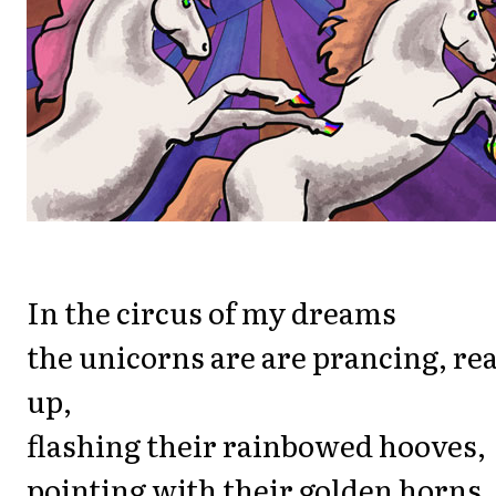
In the circus of my dreams
the unicorns are are prancing, re
up,
flashing their rainbowed hooves,
pointing with their golden horns,