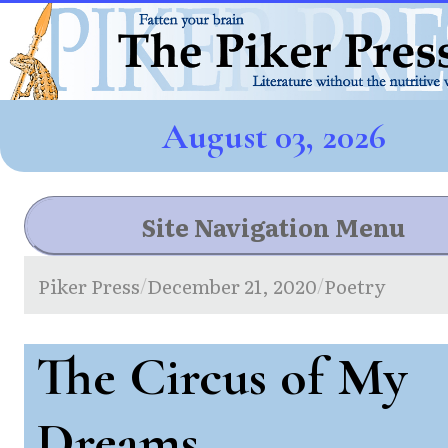
August 03, 2026
Site Navigation Menu
Piker Press
December 21, 2020
Poetry
/
/
The Circus of My
Dreams