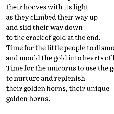
their hooves with its light
as they climbed their way up
and slid their way down
to the crock of gold at the end.
Time for the little people to dism
and mould the gold into hearts of 
Time for the unicorns to use the g
to nurture and replenish
their golden horns, their unique
golden horns.