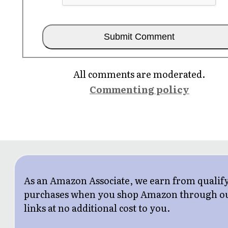
All comments are moderated.
Commenting policy
As an Amazon Associate, we earn from qualif
purchases when you shop Amazon through o
links at no additional cost to you.