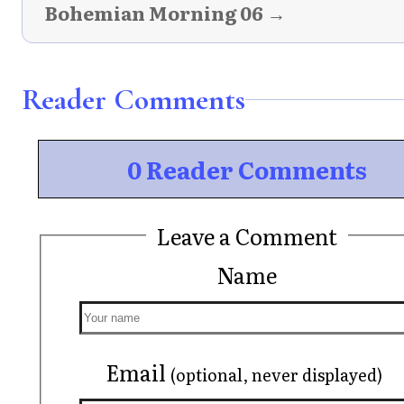
Bohemian Morning 06 →
Reader Comments
0 Reader Comments
Leave a Comment
Name
Email
(optional, never displayed)