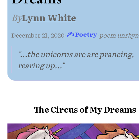
By
Lynn White
✍ Poetry
December 21, 2020
·
·
poem unrhy
"...the unicorns are are prancing,
rearing up..."
The Circus of My Dreams