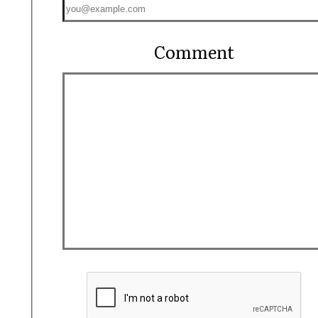
Comment