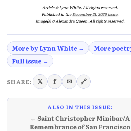
Article © Lynn White. All rights reserved.
Published in the
December 21, 2020 issue
.
Image(s) © Alexandra Queen. All rights reserved.
More by Lynn White →
More poetr
Full issue →
𝕏
f
✉
🔗
SHARE:
ALSO IN THIS ISSUE:
← Saint Christopher Minibar/A
Remembrance of San Francisco