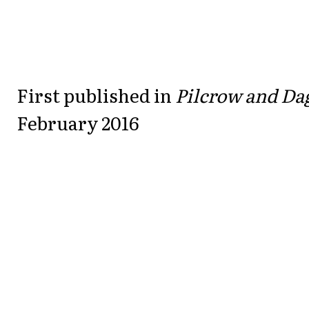
First published in
Pilcrow and Da
February 2016