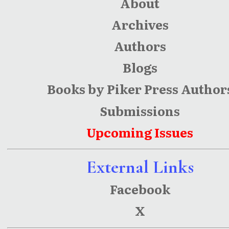
About
Archives
Authors
Blogs
Books by Piker Press Author
Submissions
Upcoming Issues
External Links
Facebook
X