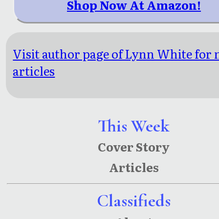
Shop Now At Amazon!
Visit author page of Lynn White for
articles
This Week
Cover Story
Articles
Classifieds