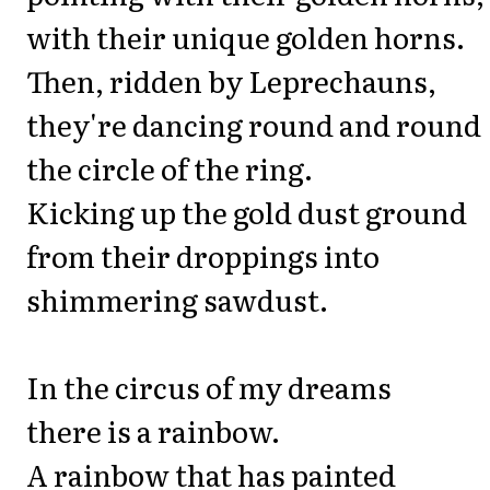
with their unique golden horns.
Then, ridden by Leprechauns,
they're dancing round and round
the circle of the ring.
Kicking up the gold dust ground
from their droppings into
shimmering sawdust.
In the circus of my dreams
there is a rainbow.
A rainbow that has painted