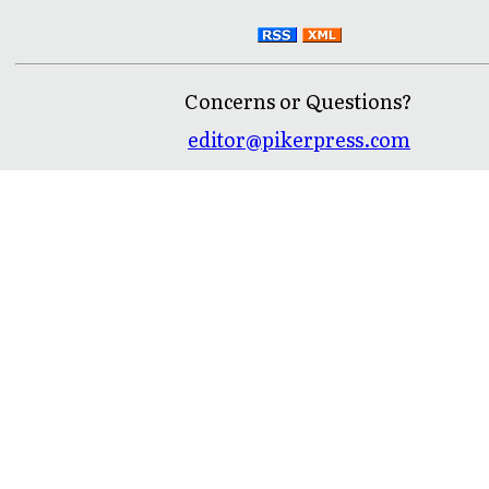
Concerns or Questions?
editor@pikerpress.com