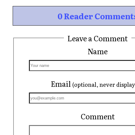
0 Reader Comment
Leave a Comment
Name
Email
(optional, never displa
Comment