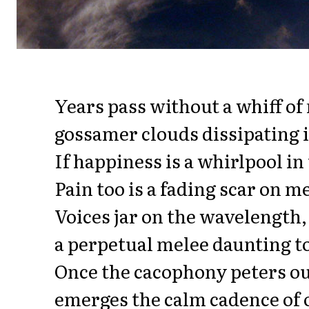
Years pass without a whiff o
gossamer clouds dissipating i
If happiness is a whirlpool in
Pain too is a fading scar on 
Voices jar on the wavelength,
a perpetual melee daunting to
Once the cacophony peters o
emerges the calm cadence of 