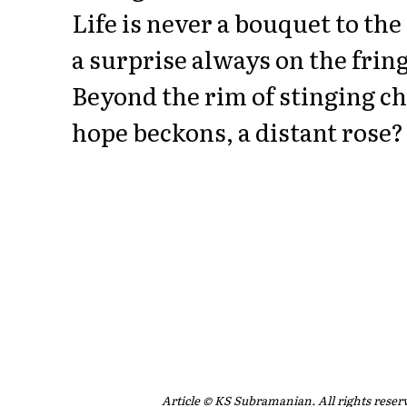
Life is never a bouquet to the
a surprise always on the fring
Beyond the rim of stinging c
hope beckons, a distant rose?
Article © KS Subramanian. All rights reser