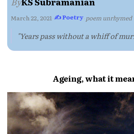
By
KS Subramanian
✍ Poetry
March 22, 2021
·
·
poem unrhymed
"Years pass without a whiff of mur
Ageing, what it mea