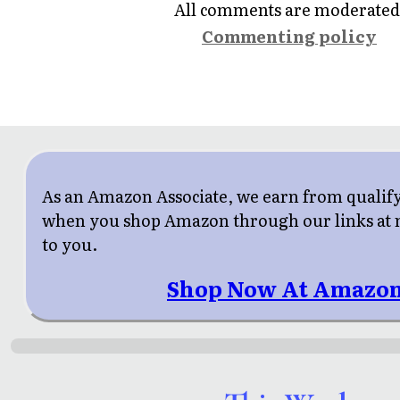
All comments are moderated
Commenting policy
As an Amazon Associate, we earn from qualif
when you shop Amazon through our links at n
to you.
Shop Now At Amazon