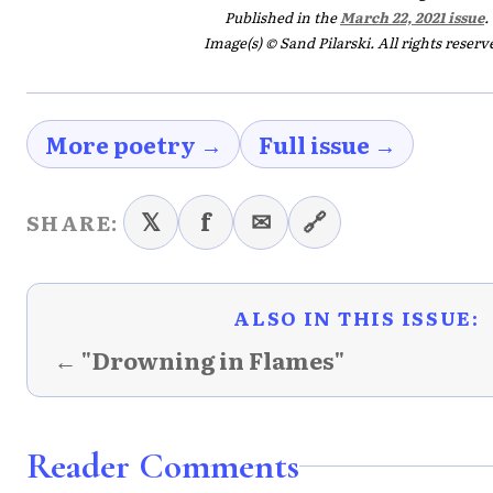
Published in the
March 22, 2021 issue
.
Image(s) © Sand Pilarski. All rights reserv
More poetry →
Full issue →
𝕏
f
✉
🔗
SHARE:
ALSO IN THIS ISSUE:
← "Drowning in Flames"
Reader Comments