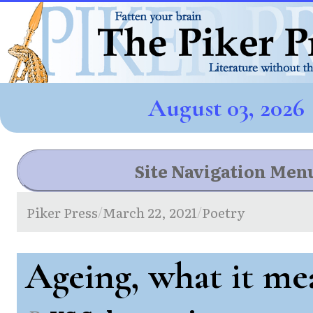
August 03, 2026
Site Navigation Men
Piker Press
March 22, 2021
Poetry
/
/
Ageing, what it me