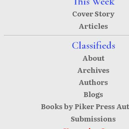
This Week
Cover Story
Articles
Classifieds
About
Archives
Authors
Blogs
Books by Piker Press Au
Submissions