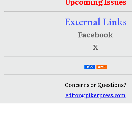
Upcoming Issues
External Links
Facebook
X
Concerns or Questions?
editor@pikerpress.com