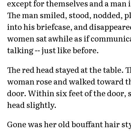
except for themselves and a man in
The man smiled, stood, nodded, p
into his briefcase, and disappear
women sat awhile as if communica
talking -- just like before.
The red head stayed at the table. 
woman rose and walked toward t
door. Within six feet of the door, 
head slightly.
Gone was her old bouffant hair st