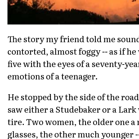
The story my friend told me soun
contorted, almost foggy -- as if he
five with the eyes of a seventy-yea
emotions of a teenager.
He stopped by the side of the roa
saw either a Studebaker or a Lark w
tire. Two women, the older one a
glasses, the other much younger --