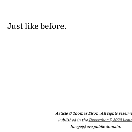
Just like before.
Article © Thomas Elson. All rights reserv
Published in the
December 7, 2020 issu
Image(s) are public domain.