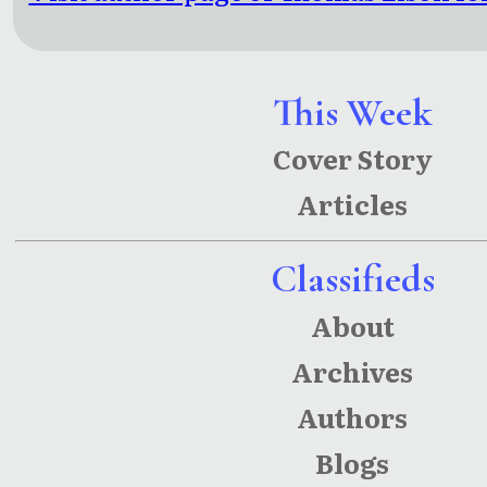
This Week
Cover Story
Articles
Classifieds
About
Archives
Authors
Blogs