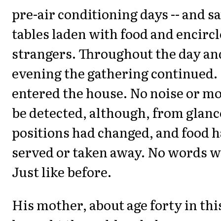
pre-air conditioning days -- and s
tables laden with food and encirc
strangers. Throughout the day and
evening the gathering continued.
entered the house. No noise or m
be detected, although, from glance
positions had changed, and food 
served or taken away. No words w
Just like before.
His mother, about age forty in thi