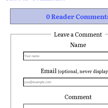
0 Reader Comment
Leave a Comment
Name
Email
(optional, never displa
Comment