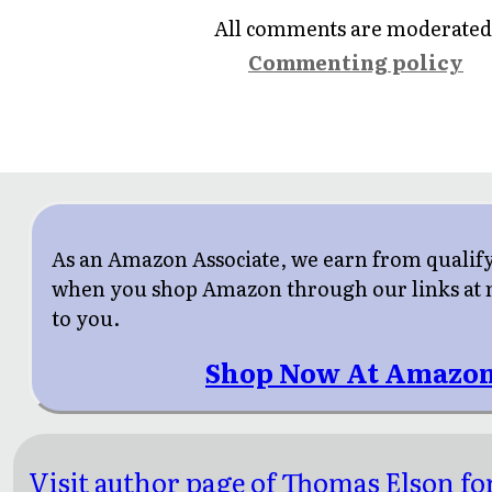
All comments are moderated
Commenting policy
As an Amazon Associate, we earn from qualif
when you shop Amazon through our links at n
to you.
Shop Now At Amazon
Visit author page of Thomas Elson fo