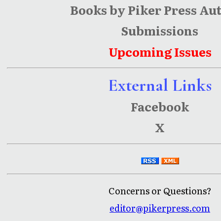
Books by Piker Press Au
Submissions
Upcoming Issues
External Links
Facebook
X
Concerns or Questions?
editor@pikerpress.com