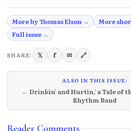
More by Thomas Elson →
More shor
Full issue →
𝕏
f
✉
🔗
SHARE:
ALSO IN THIS ISSUE:
← Drinkin' and Hurtin,' a Tale of 
Rhythm Band
Reader Comments