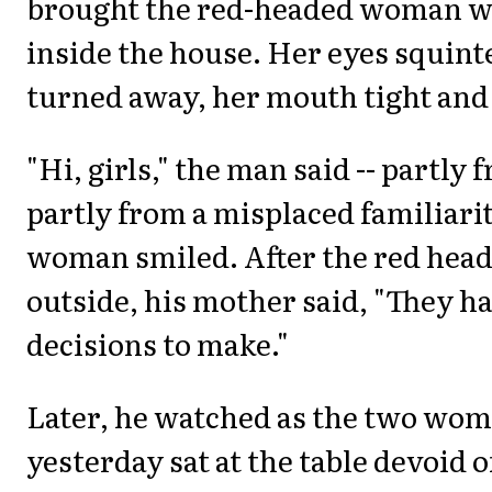
brought the red-headed woman wi
inside the house. Her eyes squint
turned away, her mouth tight and
"Hi, girls," the man said -- partly
partly from a misplaced familiari
woman smiled. After the red hea
outside, his mother said, "They h
decisions to make."
Later, he watched as the two wom
yesterday sat at the table devoid o