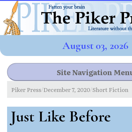
August 03, 2026
Site Navigation Men
Piker Press
December 7, 2020
Short Fiction
/
/
Just Like Before