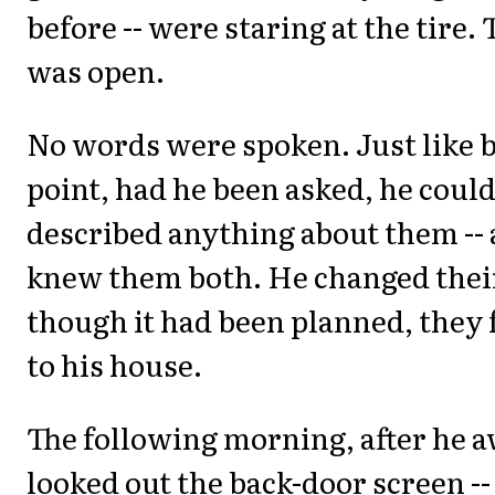
before -- were staring at the tire. 
was open.
No words were spoken. Just like b
point, had he been asked, he coul
described anything about them --
knew them both. He changed their
though it had been planned, they
to his house.
The following morning, after he 
looked out the back-door screen --