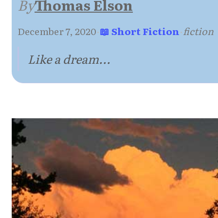
By
Thomas Elson
December 7, 2020
·
📖 Short Fiction
·
fiction
Like a dream...