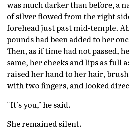
was much darker than before, a n
of silver flowed from the right sid
forehead just past mid-temple. Ab
pounds had been added to her onc
Then, as if time had not passed, h
same, her cheeks and lips as full a
raised her hand to her hair, brush
with two fingers, and looked direc
"It's you," he said.
She remained silent.