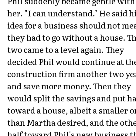
Phil suddenly became gentle with
her. "I can understand." He said h
idea for a business should not me
they had to go without a house. T
two came to a level again. They
decided Phil would continue at th
construction firm another two ye
and save more money. Then they
would split the savings and put ha
toward a house, albeit a smaller 
than Martha desired, and the oth
half toward Phil's new business t