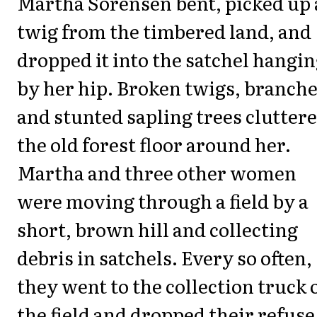
Martha Sorensen bent, picked up 
twig from the timbered land, and
dropped it into the satchel hangi
by her hip. Broken twigs, branche
and stunted sapling trees clutter
the old forest floor around her.
Martha and three other women
were moving through a field by a
short, brown hill and collecting
debris in satchels. Every so often,
they went to the collection truck o
the field and dropped their refuse