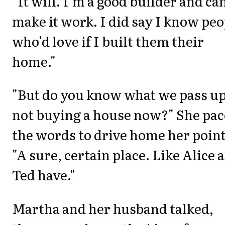
"It will. I'm a good builder and ca
make it work. I did say I know peo
who'd love if I built them their
home."
"But do you know what we pass u
not buying a house now?" She pa
the words to drive home her point
"A sure, certain place. Like Alice 
Ted have."
Martha and her husband talked,