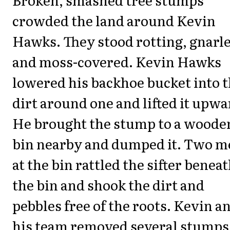
crowded the land around Kevin
Hawks. They stood rotting, gnarl
and moss-covered. Kevin Hawks
lowered his backhoe bucket into 
dirt around one and lifted it upwa
He brought the stump to a woode
bin nearby and dumped it. Two m
at the bin rattled the sifter benea
the bin and shook the dirt and
pebbles free of the roots. Kevin a
his team removed several stumps