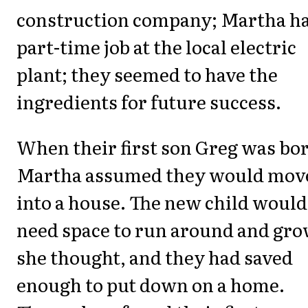
construction company; Martha ha
part-time job at the local electric
plant; they seemed to have the
ingredients for future success.
When their first son Greg was bo
Martha assumed they would mov
into a house. The new child would
need space to run around and gro
she thought, and they had saved
enough to put down on a home.