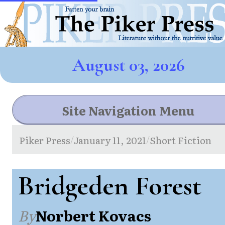
August 03, 2026
Site Navigation Menu
Piker Press
January 11, 2021
Short Fiction
/
/
Bridgeden Forest
By
Norbert Kovacs