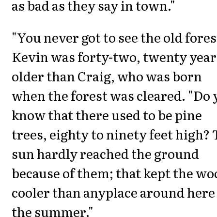
as bad as they say in town."
"You never got to see the old fores
Kevin was forty-two, twenty year
older than Craig, who was born
when the forest was cleared. "Do 
know that there used to be pine
trees, eighty to ninety feet high? 
sun hardly reached the ground
because of them; that kept the wo
cooler than anyplace around here
the summer."