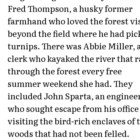
Fred Thompson, a husky former
farmhand who loved the forest vi
beyond the field where he had pic
turnips. There was Abbie Miller, 
clerk who kayaked the river that 
through the forest every free
summer weekend she had. They
included John Sparta, an enginee
who sought escape from his office
visiting the bird-rich enclaves of 
woods that had not been felled.