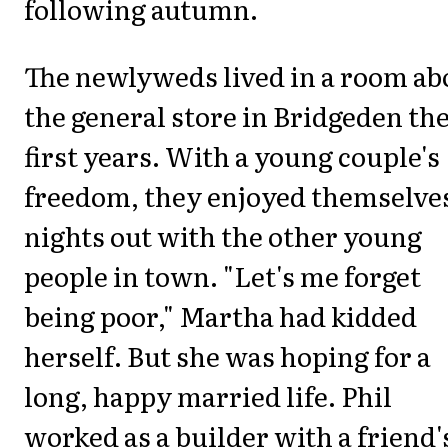
following autumn.
The newlyweds lived in a room ab
the general store in Bridgeden the
first years. With a young couple's
freedom, they enjoyed themselves
nights out with the other young
people in town. "Let's me forget
being poor," Martha had kidded
herself. But she was hoping for a
long, happy married life. Phil
worked as a builder with a friend'