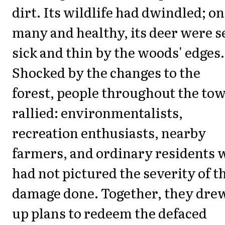
dirt. Its wildlife had dwindled; o
many and healthy, its deer were s
sick and thin by the woods' edges.
Shocked by the changes to the
forest, people throughout the to
rallied: environmentalists,
recreation enthusiasts, nearby
farmers, and ordinary residents 
had not pictured the severity of t
damage done. Together, they dre
up plans to redeem the defaced