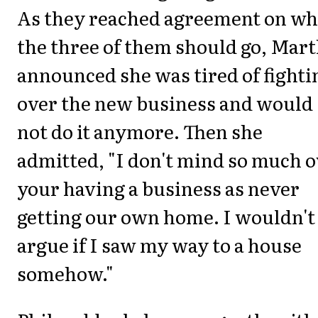
As they reached agreement on w
the three of them should go, Mar
announced she was tired of fighti
over the new business and would
not do it anymore. Then she
admitted, "I don't mind so much 
your having a business as never
getting our own home. I wouldn't
argue if I saw my way to a house
somehow."