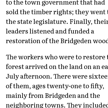
to the town government that had
sold the timber rights; they went 
the state legislature. Finally, thei
leaders listened and funded a
restoration of the Bridgeden woo
The workers who were to restore 
forest arrived on the land on an e
July afternoon. There were sixte
of them, ages twenty-one to fifty,
mainly from Bridgeden and the
neighboring towns. They include