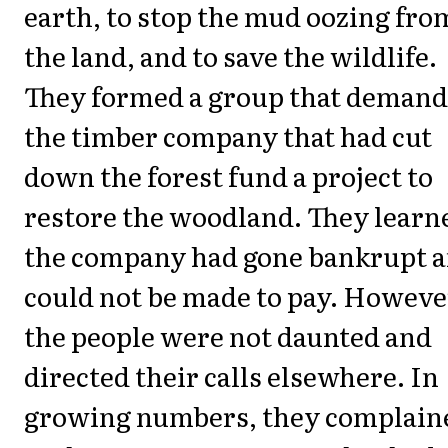
earth, to stop the mud oozing fro
the land, and to save the wildlife.
They formed a group that deman
the timber company that had cut
down the forest fund a project to
restore the woodland. They learn
the company had gone bankrupt 
could not be made to pay. Howeve
the people were not daunted and
directed their calls elsewhere. In
growing numbers, they complain