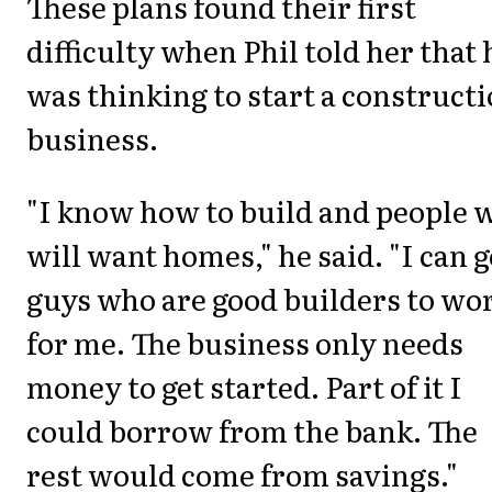
These plans found their first
difficulty when Phil told her that 
was thinking to start a construct
business.
"I know how to build and people 
will want homes," he said. "I can g
guys who are good builders to wo
for me. The business only needs
money to get started. Part of it I
could borrow from the bank. The
rest would come from savings."