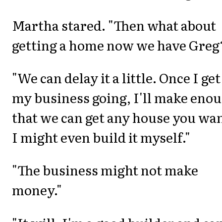
Martha stared. "Then what about
getting a home now we have Greg
"We can delay it a little. Once I get
my business going, I'll make eno
that we can get any house you wan
I might even build it myself."
"The business might not make
money."