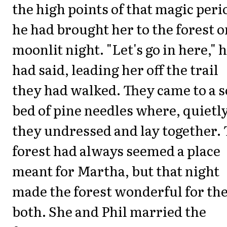
the high points of that magic peri
he had brought her to the forest o
moonlit night. "Let's go in here," 
had said, leading her off the trail
they had walked. They came to a s
bed of pine needles where, quietly
they undressed and lay together.
forest had always seemed a place
meant for Martha, but that night
made the forest wonderful for t
both. She and Phil married the