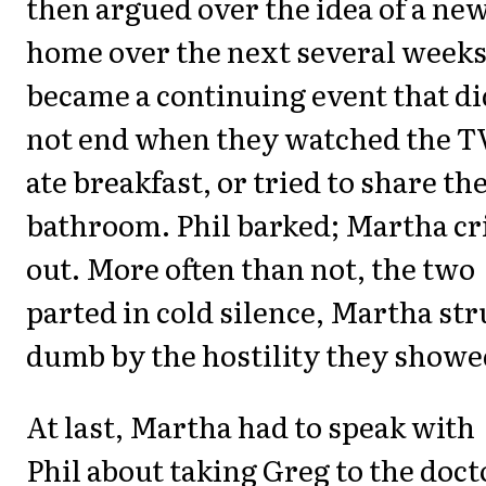
then argued over the idea of a ne
home over the next several weeks.
became a continuing event that di
not end when they watched the T
ate breakfast, or tried to share th
bathroom. Phil barked; Martha cr
out. More often than not, the two
parted in cold silence, Martha st
dumb by the hostility they showe
At last, Martha had to speak with
Phil about taking Greg to the doct