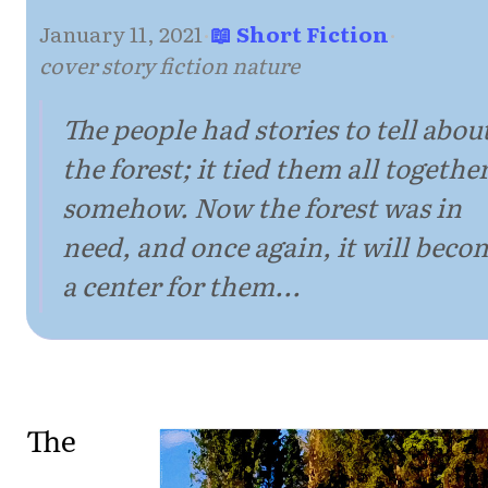
January 11, 2021
·
📖 Short Fiction
·
cover story fiction nature
The people had stories to tell abou
the forest; it tied them all together
somehow. Now the forest was in
need, and once again, it will beco
a center for them...
The