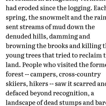
had eroded since the logging. Eac
spring, the snowmelt and the rai
sent streams of mud down the
denuded hills, damming and
browning the brooks and killing 
young trees that tried to reclaim 
land. People who visited the form
forest -- campers, cross-country
skiiers, hikers -- saw it scarred an
defaced beyond recognition, a
landscape of dead stumps and bar