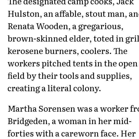
The designated camp cooks, Jack
Hulston, an affable, stout man, a
Renata Wooden, a gregarious,
brown-skinned elder, toted in gril
kerosene burners, coolers. The
workers pitched tents in the open
field by their tools and supplies,
creating a literal colony.
Martha Sorensen was a worker f
Bridgeden, a woman in her mid-
forties with a careworn face. Her