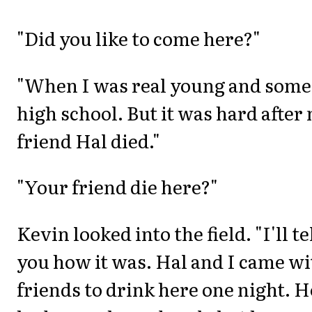
"Did you like to come here?"
"When I was real young and some
high school. But it was hard after
friend Hal died."
"Your friend die here?"
Kevin looked into the field. "I'll te
you how it was. Hal and I came wi
friends to drink here one night. H