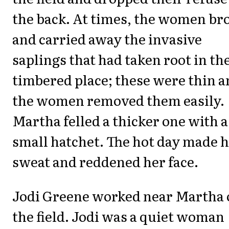
the back. At times, the women br
and carried away the invasive
saplings that had taken root in th
timbered place; these were thin 
the women removed them easily.
Martha felled a thicker one with a
small hatchet. The hot day made 
sweat and reddened her face.
Jodi Greene worked near Martha 
the field. Jodi was a quiet woman