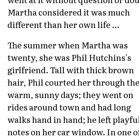
Martha considered it was much
different than her own life ...
The summer when Martha was
twenty, she was Phil Hutchins's
girlfriend. Tall with thick brown
hair, Phil courted her through th
warm, sunny days; they went on
rides around town and had long
walks hand in hand; he left playfu
notes on her car window. In one o