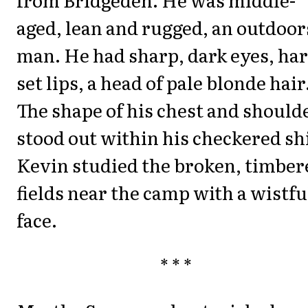
aged, lean and rugged, an outdoor
man. He had sharp, dark eyes, har
set lips, a head of pale blonde hair
The shape of his chest and should
stood out within his checkered shi
Kevin studied the broken, timber
fields near the camp with a wistfu
face.
* * *