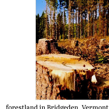
forestland in Bridgeden, Vermont