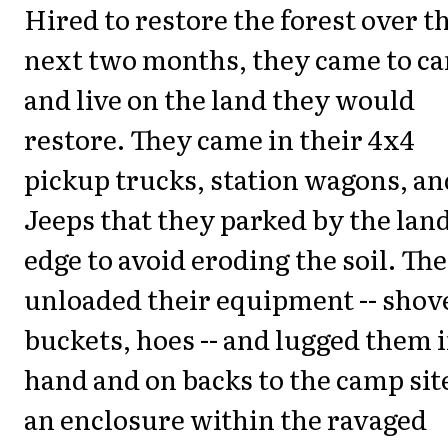
Hired to restore the forest over t
next two months, they came to c
and live on the land they would
restore. They came in their 4x4
pickup trucks, station wagons, an
Jeeps that they parked by the land
edge to avoid eroding the soil. Th
unloaded their equipment -- shove
buckets, hoes -- and lugged them 
hand and on backs to the camp sit
an enclosure within the ravaged