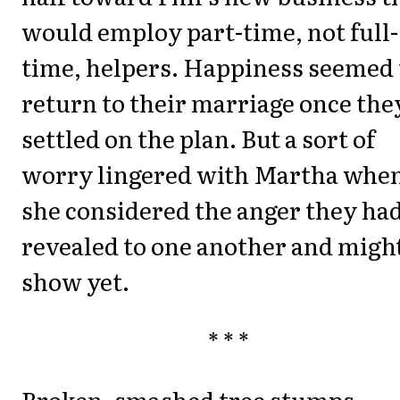
would employ part-time, not full-
time, helpers. Happiness seemed 
return to their marriage once the
settled on the plan. But a sort of
worry lingered with Martha whe
she considered the anger they ha
revealed to one another and migh
show yet.
* * *
Broken, smashed tree stumps