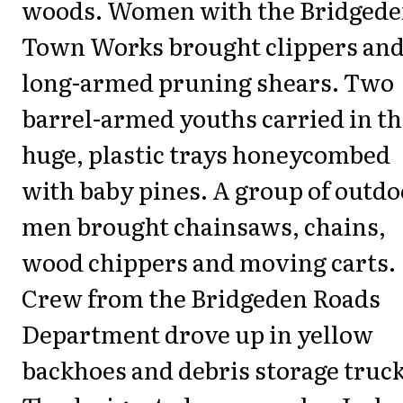
woods. Women with the Bridged
Town Works brought clippers an
long-armed pruning shears. Two
barrel-armed youths carried in t
huge, plastic trays honeycombed
with baby pines. A group of outdo
men brought chainsaws, chains,
wood chippers and moving carts.
Crew from the Bridgeden Roads
Department drove up in yellow
backhoes and debris storage truck