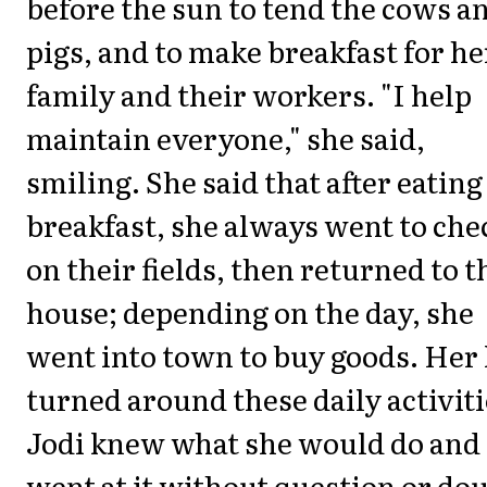
before the sun to tend the cows a
pigs, and to make breakfast for he
family and their workers. "I help
maintain everyone," she said,
smiling. She said that after eating
breakfast, she always went to che
on their fields, then returned to t
house; depending on the day, she
went into town to buy goods. Her 
turned around these daily activiti
Jodi knew what she would do and
went at it without question or dou