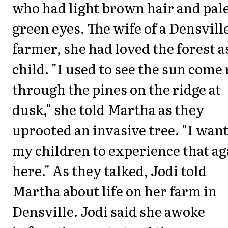
who had light brown hair and pale
green eyes. The wife of a Densvill
farmer, she had loved the forest a
child. "I used to see the sun come
through the pines on the ridge at
dusk," she told Martha as they
uprooted an invasive tree. "I wan
my children to experience that ag
here." As they talked, Jodi told
Martha about life on her farm in
Densville. Jodi said she awoke