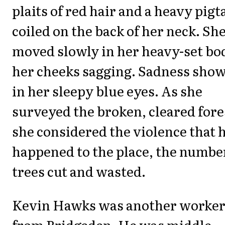
plaits of red hair and a heavy pigta
coiled on the back of her neck. Sh
moved slowly in her heavy-set bo
her cheeks sagging. Sadness sho
in her sleepy blue eyes. As she
surveyed the broken, cleared fore
she considered the violence that 
happened to the place, the numbe
trees cut and wasted.
Kevin Hawks was another worke
from Bridgeden. He was middle-