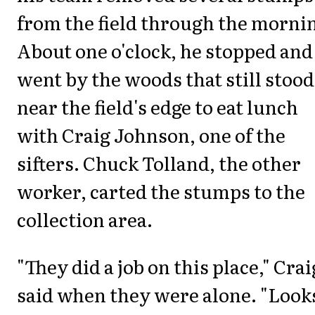
from the field through the morni
About one o'clock, he stopped and
went by the woods that still stood
near the field's edge to eat lunch
with Craig Johnson, one of the
sifters. Chuck Tolland, the other
worker, carted the stumps to the
collection area.
"They did a job on this place," Crai
said when they were alone. "Look