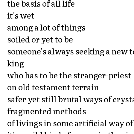
the basis of all life
it's wet
among a lot of things
soiled or yet to be
someone's always seeking a new 
king
who has to be the stranger-priest
on old testament terrain
safer yet still brutal ways of cryst
fragmented methods
of livings in some artificial way of