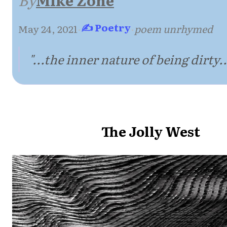
✍ Poetry
May 24, 2021
·
·
poem unrhymed
"...the inner nature of being dirty..
The Jolly West