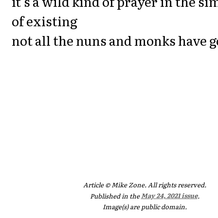
it's a wild kind of prayer in the s
of existing
not all the nuns and monks have 
Article © Mike Zone. All rights reserved.
Published in the
May 24, 2021 issue
.
Image(s) are public domain.