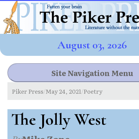
August 03, 2026
Site Navigation Menu
Piker Press
May 24, 2021
Poetry
/
/
The Jolly West
By
Mike Zone