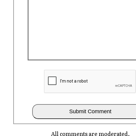
All comments are moderated.