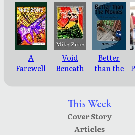
ce
A
Void
Better
Farewell
Beneath
than the
P
to Big
the Skin
Movies: 4
Ideas
Screenpla
ys
This Week
Cover Story
Articles