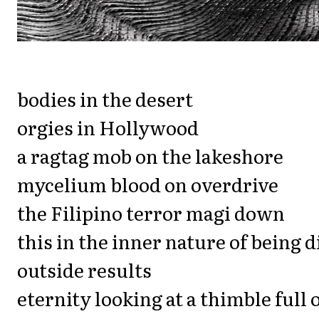
bodies in the desert
orgies in Hollywood
a ragtag mob on the lakeshore
mycelium blood on overdrive
the Filipino terror magi down
this in the inner nature of being d
outside results
eternity looking at a thimble full 