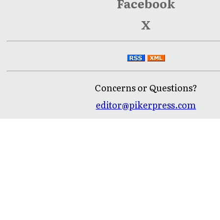
Facebook
X
Concerns or Questions?
editor@pikerpress.com