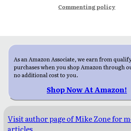
Commenting policy
As an Amazon Associate, we earn from qualif
purchases when you shop Amazon through our
no additional cost to you.
Shop Now At Amazon!
Visit author page of Mike Zone for 
articles