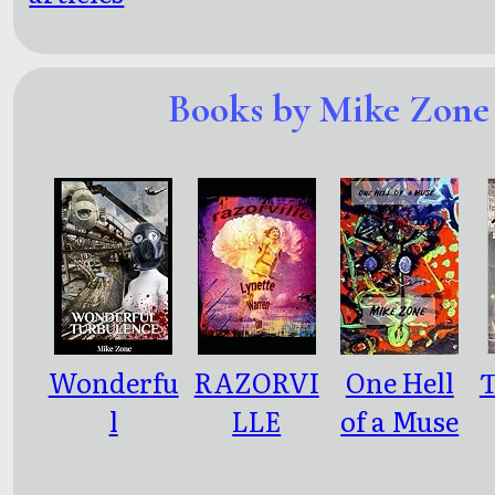
Books by Mike Zone
Wonderfu
RAZORVI
One Hell
T
l
LLE
of a Muse
Turbulen