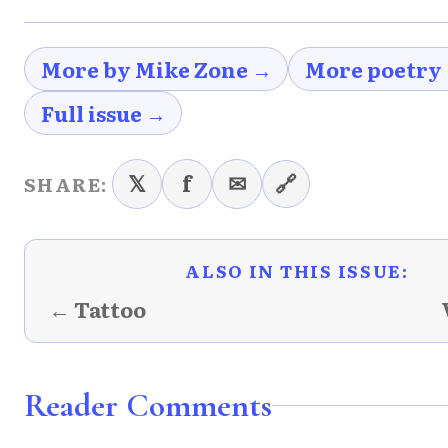
More by Mike Zone →
More poetry
Full issue →
𝕏
f
✉
🔗
SHARE:
ALSO IN THIS ISSUE:
← Tattoo
Reader Comments