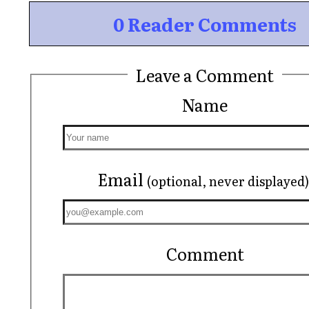
0 Reader Comments
Leave a Comment
Name
Email
(optional, never displayed)
Comment