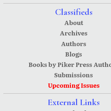
Classifieds
About
Archives
Authors
Blogs
Books by Piker Press Auth
Submissions
Upcoming Issues
External Links