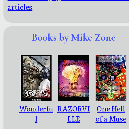
articles
Books by Mike Zone
Wonderfu
RAZORVI
One Hell
l
LLE
of a Muse
Turbulen