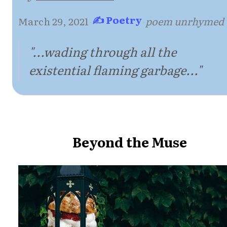
✍ Poetry
March 29, 2021
·
·
poem unrhymed
"...wading through all the
existential flaming garbage..."
Beyond the Muse