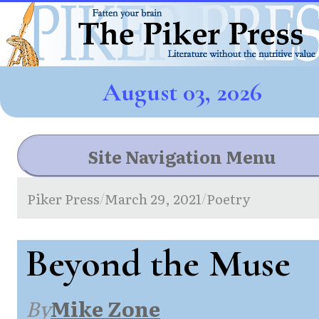
August 03, 2026
Site Navigation Menu
Piker Press
March 29, 2021
Poetry
/
/
Beyond the Muse
By
Mike Zone