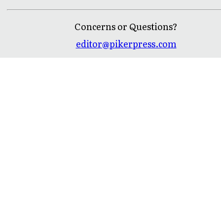
Concerns or Questions?
editor@pikerpress.com