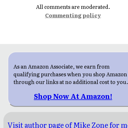
All comments are moderated.
Commenting policy
As an Amazon Associate, we earn from
qualifying purchases when you shop Amazon
through our links at no additional cost to you
Shop Now At Amazon!
Visit author page of Mike Zone for 