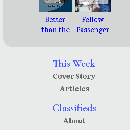
Better
Fellow
than the
Passenger
Movies: 4
s: Public
Screenpla
Transit
ys
Poetry,
This Week
Meditatio
Cover Story
ns &
Articles
Musings
Classifieds
About