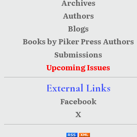
Archives
Authors
Blogs
Books by Piker Press Authors
Submissions
Upcoming Issues
External Links
Facebook
X