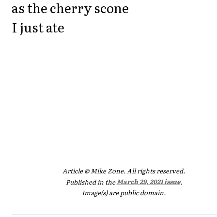
as the cherry scone
I just ate
Article © Mike Zone. All rights reserved.
Published in the
March 29, 2021 issue
.
Image(s) are public domain.