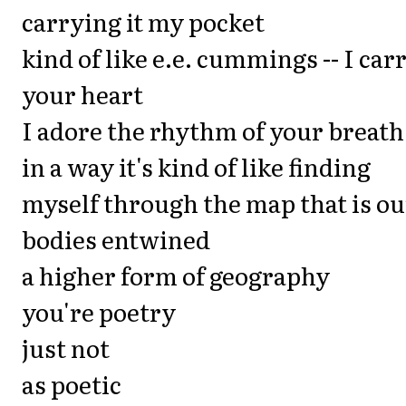
carrying it my pocket
kind of like e.e. cummings -- I car
your heart
I adore the rhythm of your breath
in a way it's kind of like finding
myself through the map that is ou
bodies entwined
a higher form of geography
you're poetry
just not
as poetic