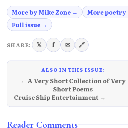
More by Mike Zone →
More poetry
Full issue →
𝕏
f
✉
🔗
SHARE:
ALSO IN THIS ISSUE:
← A Very Short Collection of Very
Short Poems
Cruise Ship Entertainment →
Reader Comments