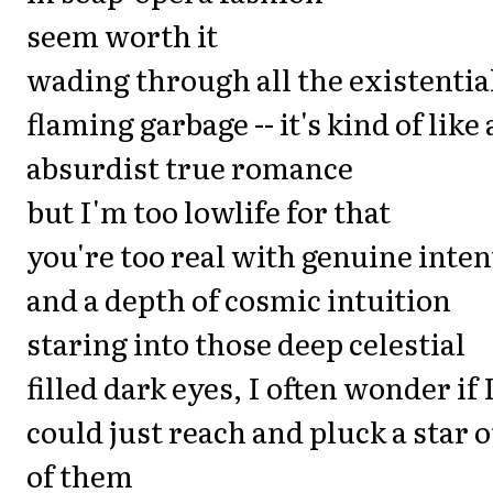
seem worth it
wading through all the existentia
flaming garbage -- it's kind of like
absurdist true romance
but I'm too lowlife for that
you're too real with genuine inten
and a depth of cosmic intuition
staring into those deep celestial
filled dark eyes, I often wonder if 
could just reach and pluck a star 
of them