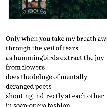
Only when you take my breath aw
through the veil of tears
as hummingbirds extract the joy
from flowers
does the deluge of mentally
deranged poets
shouting indirectly at each other
in soap-opera fashion