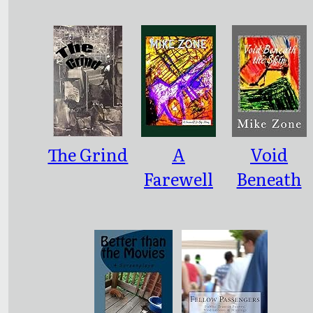
ce
The Grind
A
Void
Farewell
Beneath
to Big
the Skin
Ideas