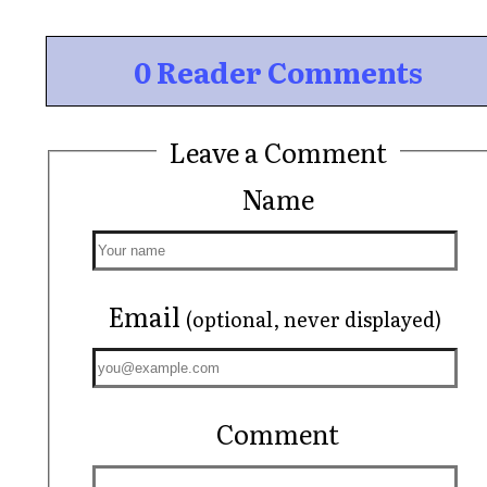
0 Reader Comments
Leave a Comment
Name
Email
(optional, never displayed)
Comment