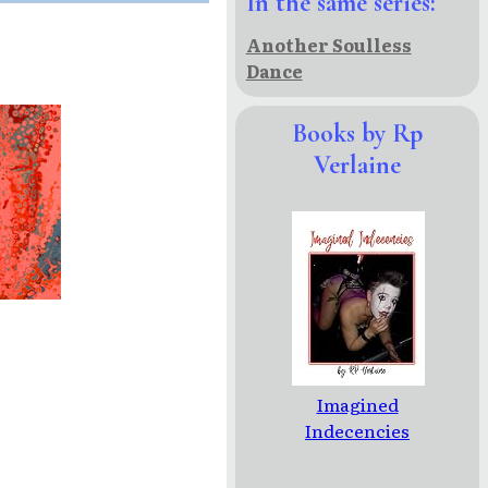
In the same series:
Another Soulless
Dance
Books by Rp
Verlaine
Imagined
Indecencies