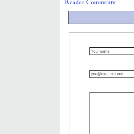
Reader Comments