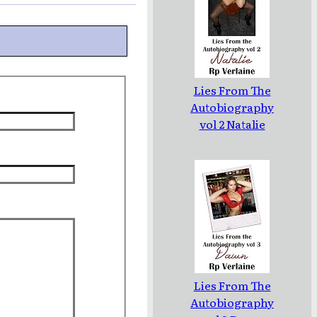
Lies From The
Autobiography
vol 2 Natalie
Lies From The
Autobiography