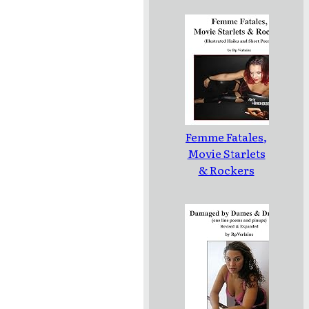
Femme Fatales,
Movie Starlets
& Rockers
(Illustrated
Haiku and
Short Poems)