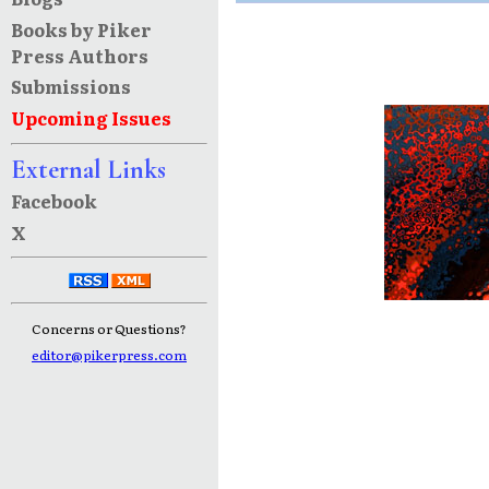
Books by Piker
Press Authors
Submissions
Upcoming Issues
External Links
Facebook
X
Concerns or Questions?
editor@pikerpress.com