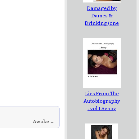
Damaged by
Dames &
Drinking (one
line poems and
pinups)
Lies From The
Autobiography
: vol 1 Seany
Awake →