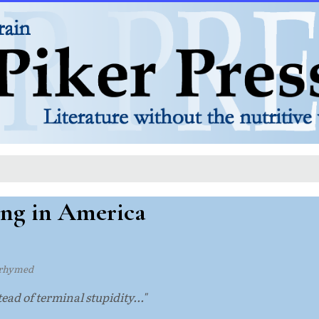
ng in America
rhymed
ead of terminal stupidity..."