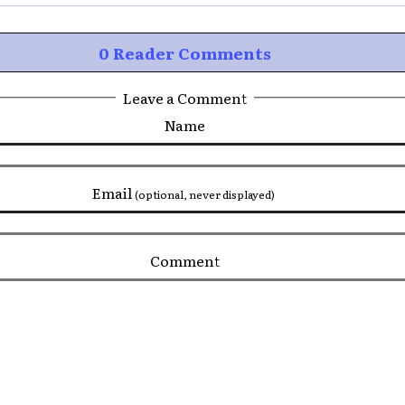
0 Reader Comments
Leave a Comment
Name
Email
(optional, never displayed)
Comment