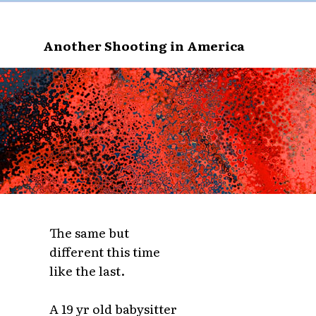
Another Shooting in America
The same but
different this time
like the last.
A 19 yr old babysitter