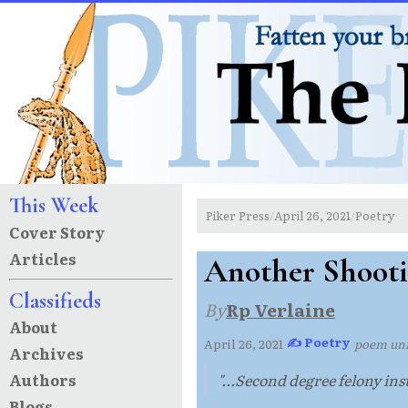
This Week
Piker Press
April 26, 2021
Poetry
/
/
Cover Story
Articles
Another Shooti
Classifieds
By
Rp Verlaine
About
✍ Poetry
April 26, 2021
·
·
poem un
Archives
Authors
"...Second degree felony inst
Blogs