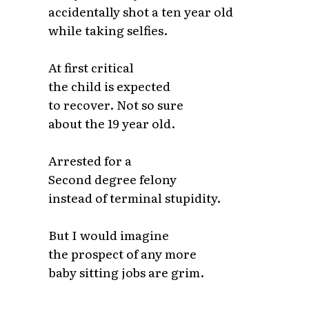
accidentally shot a ten year old
while taking selfies.
At first critical
the child is expected
to recover. Not so sure
about the 19 year old.
Arrested for a
Second degree felony
instead of terminal stupidity.
But I would imagine
the prospect of any more
baby sitting jobs are grim.