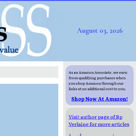
August 03, 2026
As an Amazon Associate, we earn
from qualifying purchases when
you shop Amazon through our
links at no additional cost to you.
Shop Now At Amazon!
Visit author page of Rp
Verlaine for more articles