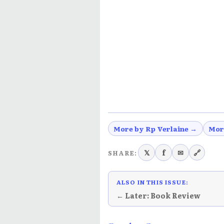
More by Rp Verlaine →
Mor
𝕏
f
✉
🔗
SHARE:
ALSO IN THIS ISSUE:
← Later: Book Review