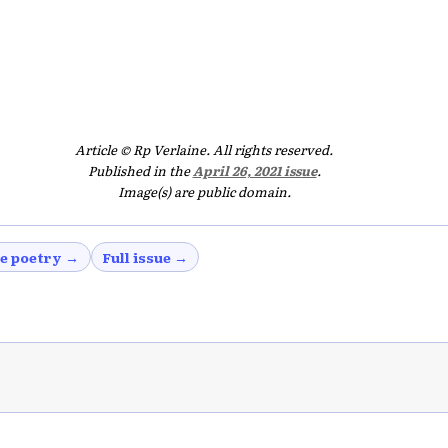
Article © Rp Verlaine. All rights reserved.
Published in the
April 26, 2021 issue
.
Image(s) are public domain.
e poetry →
Full issue →