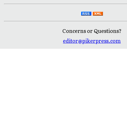
Concerns or Questions?
editor@pikerpress.com