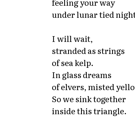
feeling your way
under lunar tied night
I will wait,
stranded as strings
of sea kelp.
In glass dreams
of elvers, misted yell
So we sink together
inside this triangle.