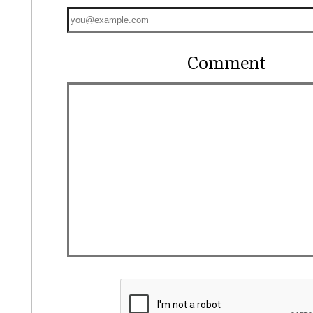
Comment