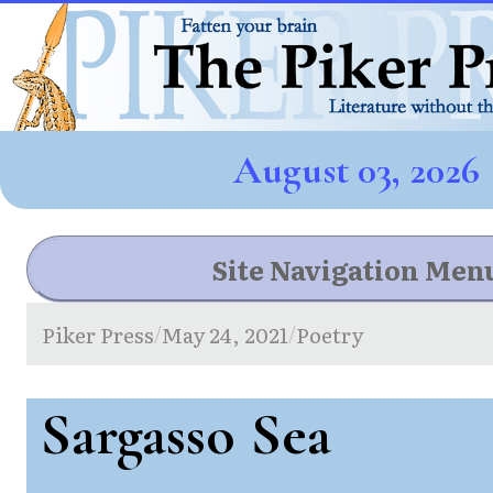
August 03, 2026
Site Navigation Men
Piker Press
May 24, 2021
Poetry
/
/
Sargasso Sea