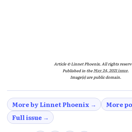
Article © Linnet Phoenix. All rights reserv
Published in the
May 24, 2021 issue
.
Image(s) are public domain.
More by Linnet Phoenix →
More po
Full issue →