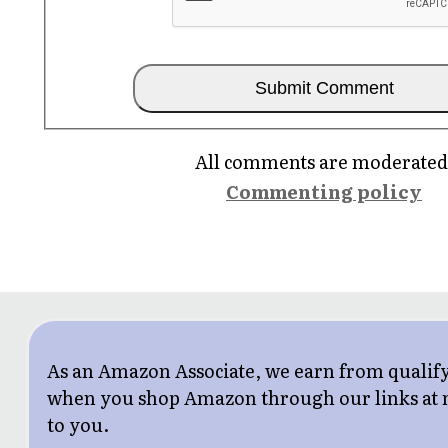
All comments are moderated
Commenting policy
As an Amazon Associate, we earn from qualif
when you shop Amazon through our links at n
to you.