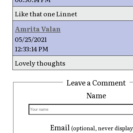
Like that one Linnet
Amrita Valan
05/25/2021
12:33:14 PM
Lovely thoughts
Leave a Comment
Name
Email
(optional, never displa