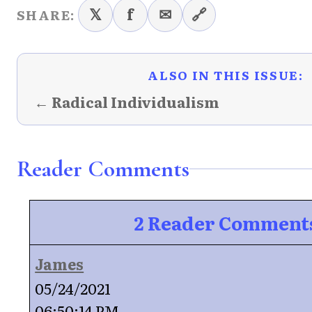
𝕏
f
✉
🔗
SHARE:
ALSO IN THIS ISSUE:
← Radical Individualism
Reader Comments
2 Reader Comment
James
05/24/2021
06:50:14 PM