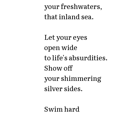
your freshwaters,
that inland sea.
Let your eyes
open wide
to life's absurdities.
Show off
your shimmering
silver sides.
Swim hard