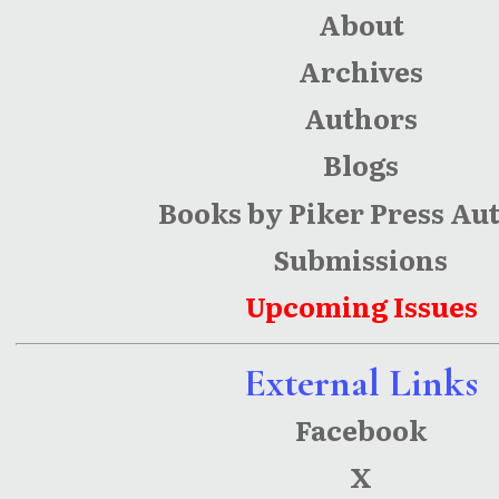
About
Archives
Authors
Blogs
Books by Piker Press Au
Submissions
Upcoming Issues
External Links
Facebook
X