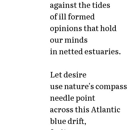
against the tides
of ill formed
opinions that hold
our minds
in netted estuaries.
Let desire
use nature's compass
needle point
across this Atlantic
blue drift,