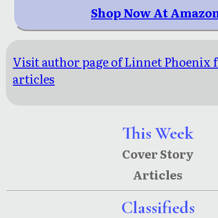
Shop Now At Amazon
Visit author page of Linnet Phoenix 
articles
This Week
Cover Story
Articles
Classifieds