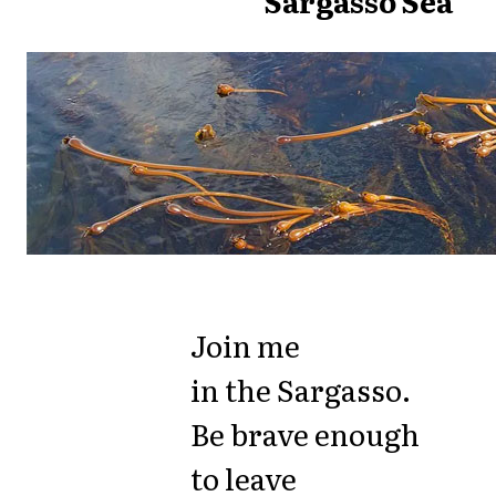
Sargasso Sea
Join me
in the Sargasso.
Be brave enough
to leave