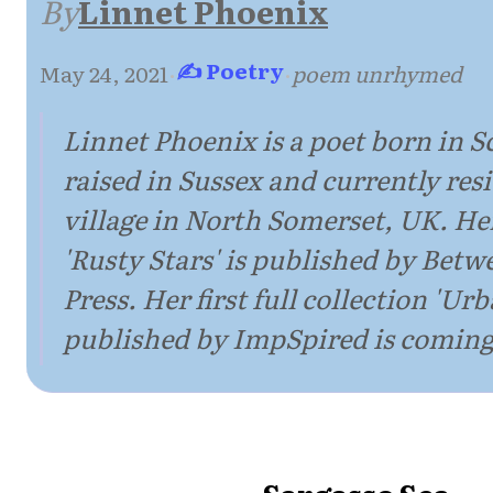
By
Linnet Phoenix
✍ Poetry
May 24, 2021
·
·
poem unrhymed
Linnet Phoenix is a poet born in S
raised in Sussex and currently resi
village in North Somerset, UK. H
'Rusty Stars' is published by Bet
Press. Her first full collection 'U
published by ImpSpired is coming