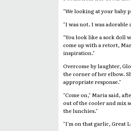
"We looking at your baby p
"I was not. I was adorable a
"You look like a sock doll w
come up with a retort, Mar
inspiration."
Overcome by laughter, Glor
the corner of her elbow. Sh
appropriate response."
"Come on," Maria said, aft
out of the cooler and mix
the lunchies."
"I'm on that garlic, Great