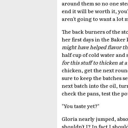
around them so no one stea
end it will be worth it, you
aren't going to want a lot 
The back burners of the st
her first days in the Baker
might have helped flavor th
half cup of cold water and 
for this stuff to thicken at a
chicken, get the next roun
sure to keep the batches se
next batch into the oil, tu
check the pans, test the pot
"You taste yet?"
Gloria nearly jumped, abso
shouldn't I? In fact I shoul