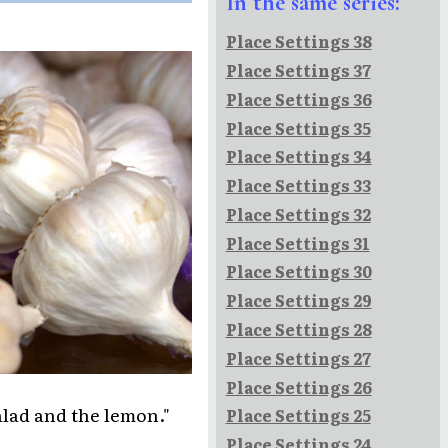
In the same series:
Place Settings 38
Place Settings 37
Place Settings 36
Place Settings 35
Place Settings 34
Place Settings 33
Place Settings 32
Place Settings 31
Place Settings 30
Place Settings 29
Place Settings 28
Place Settings 27
Place Settings 26
alad and the lemon."
Place Settings 25
Place Settings 24