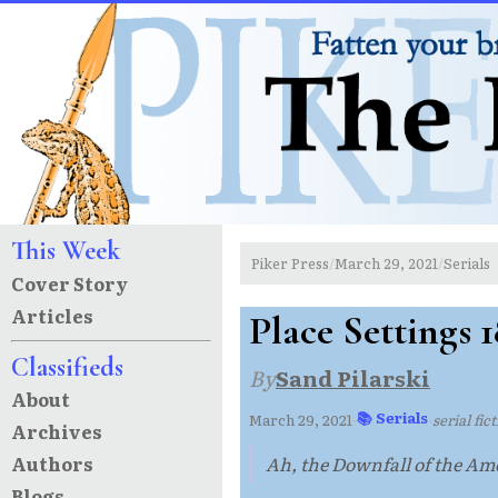
This Week
Piker Press
March 29, 2021
Serials
/
/
Cover Story
Articles
Place Settings 1
Classifieds
By
Sand Pilarski
About
📚 Serials
March 29, 2021
·
·
serial fic
Archives
Authors
Ah, the Downfall of the Ame
Blogs