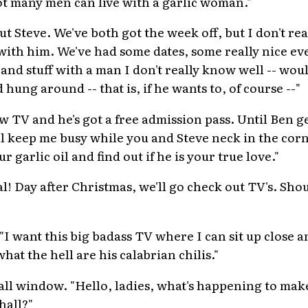
ot many men can live with a garlic woman."
ut Steve. We've both got the week off, but I don't rea
with him. We've had some dates, some really nice ev
nd stuff with a man I don't really know well -- woul
hung around -- that is, if he wants to, of course --"
w TV and he's got a free admission pass. Until Ben g
l keep me busy while you and Steve neck in the cor
garlic oil and find out if he is your true love."
l! Day after Christmas, we'll go check out TV's. Sho
I want this big badass TV where I can sit up close a
hat the hell are his calabrian chilis."
all window. "Hello, ladies, what's happening to mak
hall?"