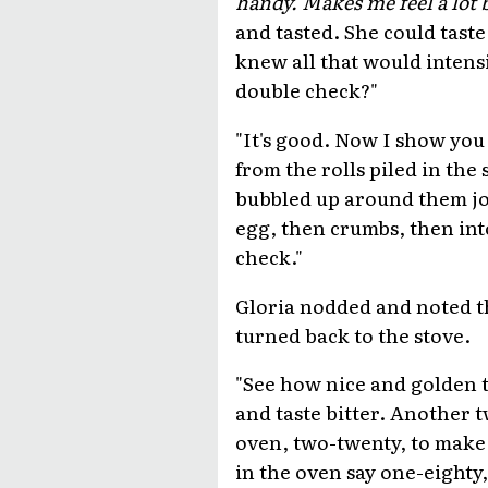
handy. Makes me feel a lot 
and tasted. She could taste 
knew all that would intensi
double check?"
"It's good. Now I show you 
from the rolls piled in the 
bubbled up around them joyo
egg, then crumbs, then into
check."
Gloria nodded and noted t
turned back to the stove.
"See how nice and golden t
and taste bitter. Another 
oven, two-twenty, to make
in the oven say one-eighty