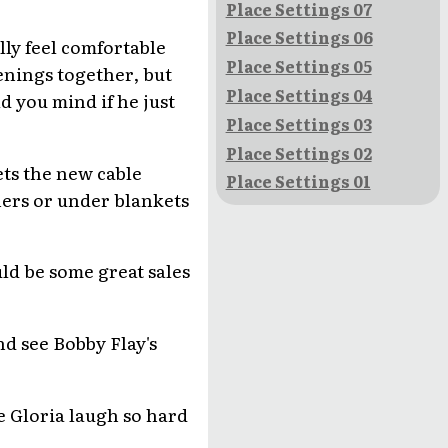
Place Settings 07
Place Settings 06
lly feel comfortable
Place Settings 05
enings together, but
Place Settings 04
d you mind if he just
Place Settings 03
Place Settings 02
ets the new cable
Place Settings 01
ners or under blankets
uld be some great sales
nd see Bobby Flay's
e Gloria laugh so hard