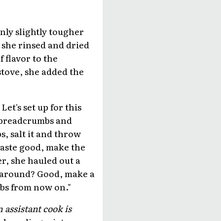
nly slightly tougher
 she rinsed and dried
f flavor to the
tove, she added the
et's set up for this
he breadcrumbs and
s, salt it and throw
 taste good, make the
er, she hauled out a
ok around? Good, make a
mbs from now on."
 assistant cook is