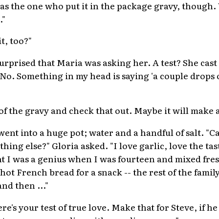
as the one who put it in the package gravy, though.
."
t, too?"
surprised that Maria was asking her. A test? She cast
"No. Something in my head is saying 'a couple drops 
of the gravy and check that out. Maybe it will make a
ent into a huge pot; water and a handful of salt. "Ca
hing else?" Gloria asked. "I love garlic, love the tas
ght I was a genius when I was fourteen and mixed fre
hot French bread for a snack -- the rest of the family
nd then ..."
re's your test of true love. Make that for Steve, if he 