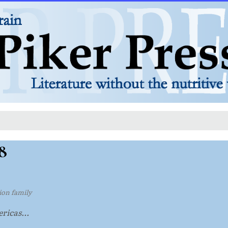
8
tion family
ricas...