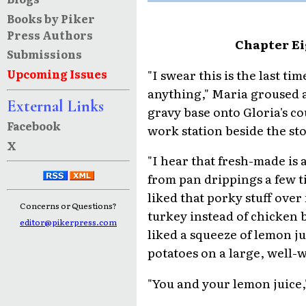
Books by Piker
Press Authors
Chapter Ei
Submissions
"I swear this is the last t
Upcoming Issues
anything," Maria groused a
External Links
gravy base onto Gloria's co
Facebook
work station beside the st
X
"I hear that fresh-made is 
from pan drippings a few ti
liked that porky stuff over
Concerns or Questions?
turkey instead of chicken b
editor@pikerpress.com
liked a squeeze of lemon j
potatoes on a large, well-
"You and your lemon juice,"