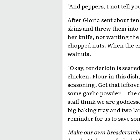
"And peppers, I not tell you
After Gloria sent about ten
skins and threw them into 
her knife, not wanting the 
chopped nuts. When the cr
walnuts.
"Okay, tenderloin is seared
chicken. Flour in this dish
seasoning. Get that leftove
some garlic powder -- the 
staff think we are goddesse
big baking tray and two lar
reminder for us to save s
Make our own breadcrumbs, m