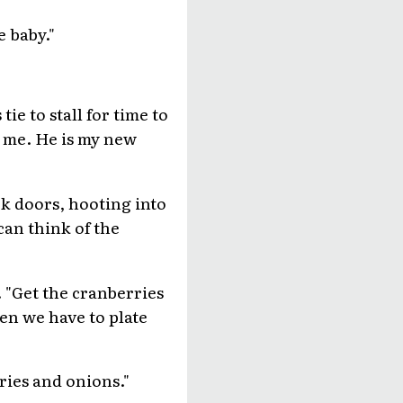
 baby."
ie to stall for time to
s me. He is my new
ck doors, hooting into
 can think of the
 "Get the cranberries
en we have to plate
ries and onions."