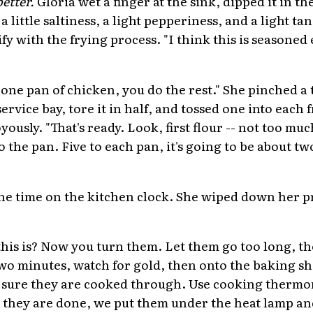
better.
Gloria wet a finger at the sink, dipped it in t
a little saltiness, a light pepperiness, and a light ta
fy with the frying process. "I think this is seasone
one pan of chicken, you do the rest." She pinched a 
service bay, tore it in half, and tossed one into each 
usly. "That's ready. Look, first flour -- not too much
 the pan. Five to each pan, it's going to be about t
he time on the kitchen clock. She wiped down her p
his is? Now you turn them. Let them go too long, t
two minutes, watch for gold, then onto the baking sh
 sure they are cooked through. Use cooking therm
, they are done, we put them under the heat lamp an