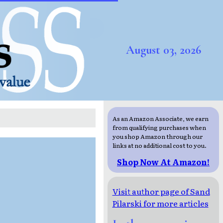
August 03, 2026
As an Amazon Associate, we earn
from qualifying purchases when
you shop Amazon through our
links at no additional cost to you.
Shop Now At Amazon!
Visit author page of Sand
Pilarski for more articles