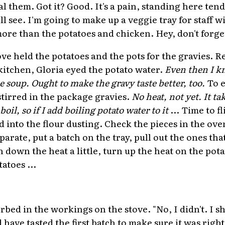
l them. Got it? Good. It's a pain, standing here tend
'll see. I'm going to make up a veggie tray for staff w
more than the potatoes and chicken. Hey, don't forge
ove held the potatoes and the pots for the gravies.
 kitchen, Gloria eyed the potato water.
Even then I k
e soup. Ought to make the gravy taste better, too.
To e
stirred in the package gravies.
No heat, not yet. It t
 boil, so if I add boiling potato water to it
... Time to f
d into the flour dusting. Check the pieces in the ov
parate, put a batch on the tray, pull out the ones tha
rn down the heat a little, turn up the heat on the pot
atoes ...
rbed in the workings on the stove. "No, I didn't. I s
d have tasted the first batch to make sure it was right