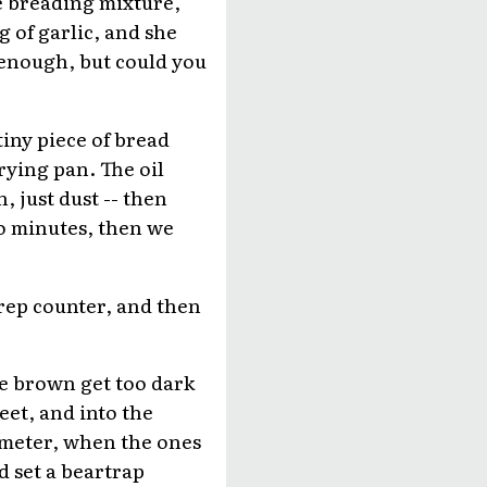
he breading mixture,
ng of garlic, and she
d enough, but could you
tiny piece of bread
frying pan. The oil
, just dust -- then
wo minutes, then we
rep counter, and then
he brown get too dark
eet, and into the
ometer, when the ones
d set a beartrap