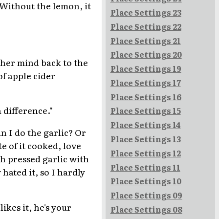
 Without the lemon, it
Place Settings 23
Place Settings 22
Place Settings 21
Place Settings 20
 her mind back to the
Place Settings 19
of apple cider
Place Settings 17
Place Settings 16
 difference."
Place Settings 15
Place Settings 14
n I do the garlic? Or
Place Settings 13
te of it cooked, love
Place Settings 12
sh pressed garlic with
Place Settings 11
 hated it, so I hardly
Place Settings 10
Place Settings 09
likes it, he's your
Place Settings 08