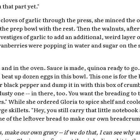
 that part yet."
 cloves of garlic through the press, she minced the o
the prep bowl with the rest. Then the walnuts, after
vestiges of garlic to add an additional, weird layer o
anberries were popping in water and sugar on the s
 and in the oven. Sauce is made, quinoa ready to go. L
, beat up dozen eggs in this bowl. This one is for t
r black pepper and dump it in with this box of crumb
dusty one -- in there, too. You want the breading to
s." While she ordered Gloria to spice shelf and cool
ge skillets. "Hey, you still carry that little notebo
ome of the leftover bread to make our own breadcru
ake our own gravy -- if we do that, I can see why an