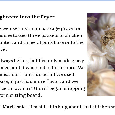
ghteen: Into the Fryer
ime we use this damn package gravy for
s she tossed three packets of chicken
unter, and three of pork base onto the
ove.
always better, but I've only made gravy
mes, and it was kind of hit or miss. We
 meatloaf -- but I do admit we used
ase; it just had more flavor, and we
uice thrown in." Gloria began chopping
worn cutting board.
 Maria said. "I'm still thinking about that chicken s