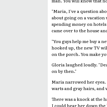
man. You will know that n
"Maria, I've a question abo
about going on a vacation 
spending money on hotels a
came over to the house and 
"You guys help me buy a ne
hooked up, the new TV wil
on the porch. You make your 
Gloria laughed loudly. "Dea
on by then."
Maria narrowed her eyes. "
warts and gray hairs, and w
There was a knock at the h
I could hear her down the 