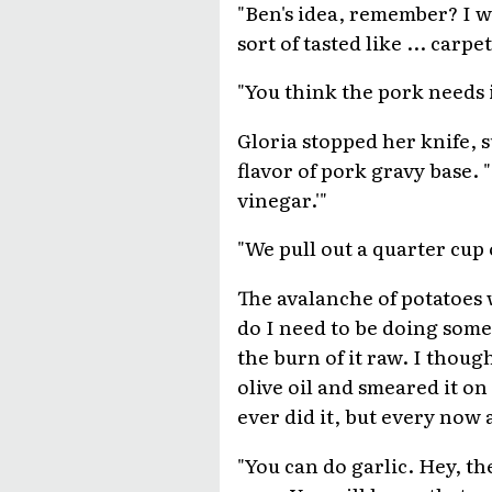
"Ben's idea, remember? I w
sort of tasted like ... carpet
"You think the pork needs i
Gloria stopped her knife, 
flavor of pork gravy base. 
vinegar.'"
"We pull out a quarter cup 
The avalanche of potatoes w
do I need to be doing somet
the burn of it raw. I thou
olive oil and smeared it on 
ever did it, but every now a
"You can do garlic. Hey, the