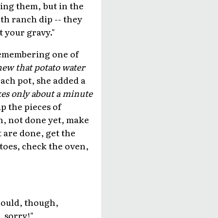
ing them, but in the
ith ranch dip -- they
t your gravy."
 Remembering one of
new that potato water
ach pot, she added a
akes only about a minute
lip the pieces of
en, not done yet, make
t are done, get the
atoes, check the oven,
hould, though,
, sorry!"