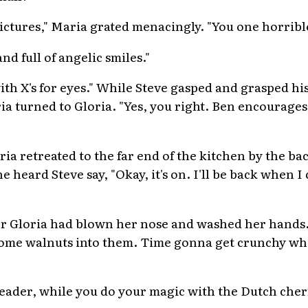
ictures," Maria grated menacingly. "You one horrible
nd full of angelic smiles."
ith X's for eyes." While Steve gasped and grasped his t
ia turned to Gloria. "Yes, you right. Ben encourage
ia retreated to the far end of the kitchen by the ba
e heard Steve say, "Okay, it's on. I'll be back when I
er Gloria had blown her nose and washed her hands.
 some walnuts into them. Time gonna get crunchy wh
 Leader, while you do your magic with the Dutch cher