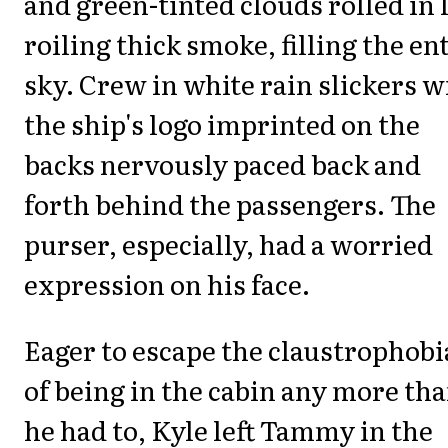
and green-tinted clouds rolled in 
roiling thick smoke, filling the en
sky. Crew in white rain slickers w
the ship's logo imprinted on the
backs nervously paced back and
forth behind the passengers. The
purser, especially, had a worried
expression on his face.
Eager to escape the claustrophobi
of being in the cabin any more th
he had to, Kyle left Tammy in the