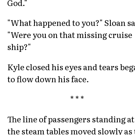
God."
"What happened to you?" Sloan sa
"Were you on that missing cruise
ship?"
Kyle closed his eyes and tears be
to flow down his face.
* * *
The line of passengers standing at
the steam tables moved slowly as 