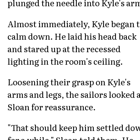
plunged the needle into Kyle's ar
Almost immediately, Kyle began 
calm down. He laid his head back
and stared up at the recessed
lighting in the room's ceiling.
Loosening their grasp on Kyle's
arms and legs, the sailors looked 
Sloan for reassurance.
"That should keep him settled do
for a while," Sloan told them. He