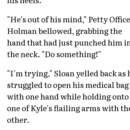
"He's out of his mind," Petty Offic
Holman bellowed, grabbing the
hand that had just punched him i
the neck. "Do something!"
"I'm trying," Sloan yelled back as 
struggled to open his medical bag
with one hand while holding onto
one of Kyle's flailing arms with th
other.