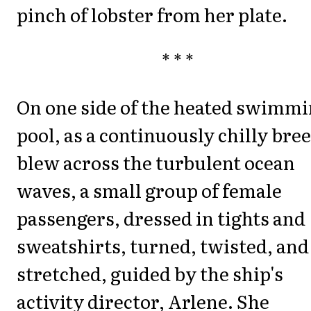
pinch of lobster from her plate.
* * *
On one side of the heated swimm
pool, as a continuously chilly bre
blew across the turbulent ocean
waves, a small group of female
passengers, dressed in tights and
sweatshirts, turned, twisted, and
stretched, guided by the ship's
activity director, Arlene. She