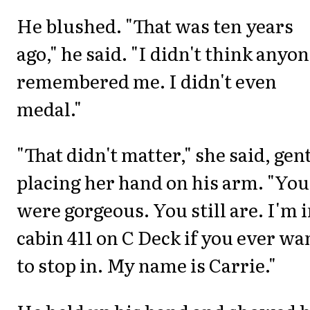
He blushed. "That was ten years
ago," he said. "I didn't think anyo
remembered me. I didn't even
medal."
"That didn't matter," she said, gen
placing her hand on his arm. "You
were gorgeous. You still are. I'm 
cabin 411 on C Deck if you ever wa
to stop in. My name is Carrie."