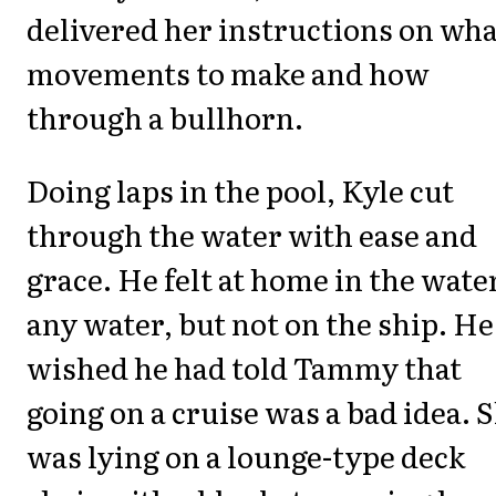
delivered her instructions on wha
movements to make and how
through a bullhorn.
Doing laps in the pool, Kyle cut
through the water with ease and
grace. He felt at home in the wate
any water, but not on the ship. He
wished he had told Tammy that
going on a cruise was a bad idea. 
was lying on a lounge-type deck