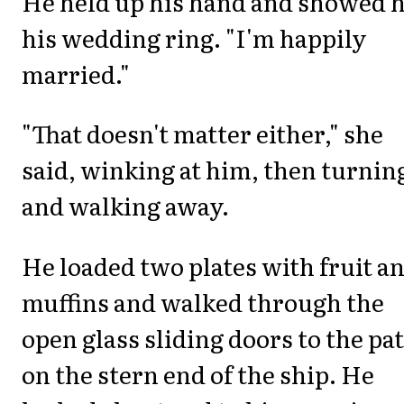
He held up his hand and showed 
his wedding ring. "I'm happily
married."
"That doesn't matter either," she
said, winking at him, then turnin
and walking away.
He loaded two plates with fruit a
muffins and walked through the
open glass sliding doors to the pat
on the stern end of the ship. He