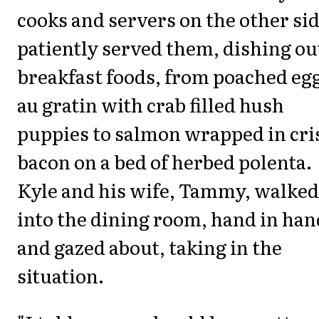
cooks and servers on the other si
patiently served them, dishing ou
breakfast foods, from poached eg
au gratin with crab filled hush
puppies to salmon wrapped in cri
bacon on a bed of herbed polenta.
Kyle and his wife, Tammy, walked
into the dining room, hand in han
and gazed about, taking in the
situation.