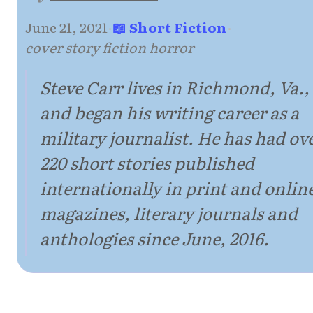
June 21, 2021
·
📖 Short Fiction
·
cover story fiction horror
Steve Carr lives in Richmond, Va.,
and began his writing career as a
military journalist. He has had ov
220 short stories published
internationally in print and onlin
magazines, literary journals and
anthologies since June, 2016.