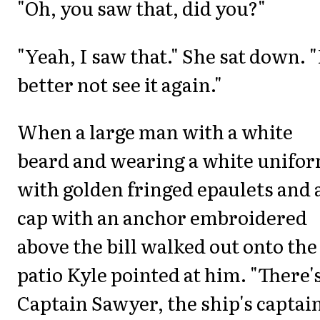
"Oh, you saw that, did you?"
"Yeah, I saw that." She sat down. "
better not see it again."
When a large man with a white
beard and wearing a white unifo
with golden fringed epaulets and 
cap with an anchor embroidered
above the bill walked out onto the
patio Kyle pointed at him. "There'
Captain Sawyer, the ship's captain