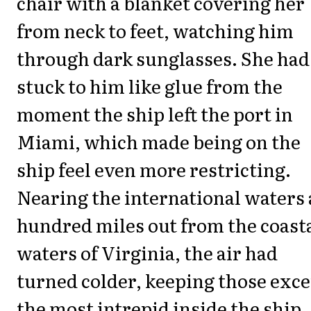
chair with a blanket covering her
from neck to feet, watching him
through dark sunglasses. She had
stuck to him like glue from the
moment the ship left the port in
Miami, which made being on the
ship feel even more restricting.
Nearing the international waters 
hundred miles out from the coast
waters of Virginia, the air had
turned colder, keeping those exc
the most intrepid inside the ship.