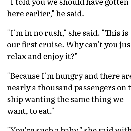
"I told you we should have gotten
here earlier," he said.
"I'm in no rush," she said. "This is
our first cruise. Why can't you jus
relax and enjoy it?"
"Because I'm hungry and there ar
nearly a thousand passengers on 
ship wanting the same thing we
want, to eat."
"You're such a baby," she said with