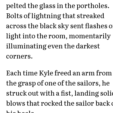
pelted the glass in the portholes.
Bolts of lightning that streaked
across the black sky sent flashes o
light into the room, momentarily
illuminating even the darkest
corners.
Each time Kyle freed an arm from
the grasp of one of the sailors, he
struck out with a fist, landing soli
blows that rocked the sailor back
his heels.