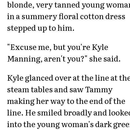
blonde, very tanned young woma
in a summery floral cotton dress
stepped up to him.
"Excuse me, but you're Kyle
Manning, aren't you?" she said.
Kyle glanced over at the line at th
steam tables and saw Tammy
making her way to the end of the
line. He smiled broadly and looke
into the young woman's dark gre