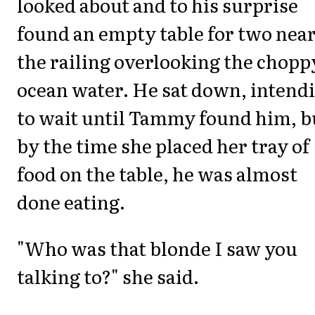
looked about and to his surprise
found an empty table for two nea
the railing overlooking the chopp
ocean water. He sat down, intend
to wait until Tammy found him, b
by the time she placed her tray of
food on the table, he was almost
done eating.
"Who was that blonde I saw you
talking to?" she said.