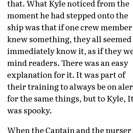
that. What Kyle noticed from the
moment he had stepped onto the
ship was that if one crew member
knew something, they all seemed 
immediately know it, as if they w
mind readers. There was an easy
explanation for it. It was part of
their training to always be on aler
for the same things, but to Kyle, I
was spooky.
When the Captain and the purser