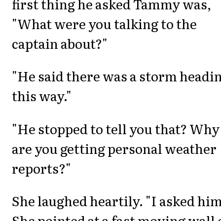
first thing he asked Tammy was,
"What were you talking to the
captain about?"
"He said there was a storm headi
this way."
"He stopped to tell you that? Why
are you getting personal weather
reports?"
She laughed heartily. "I asked him
She pointed at a fast moving wall 