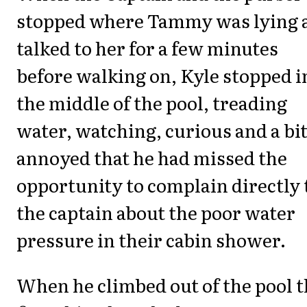
stopped where Tammy was lying 
talked to her for a few minutes
before walking on, Kyle stopped i
the middle of the pool, treading
water, watching, curious and a bi
annoyed that he had missed the
opportunity to complain directly 
the captain about the poor water
pressure in their cabin shower.
When he climbed out of the pool 