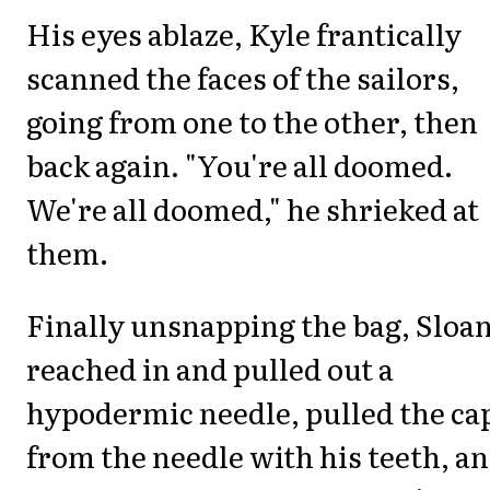
His eyes ablaze, Kyle frantically
scanned the faces of the sailors,
going from one to the other, then
back again. "You're all doomed.
We're all doomed," he shrieked at
them.
Finally unsnapping the bag, Sloa
reached in and pulled out a
hypodermic needle, pulled the ca
from the needle with his teeth, a