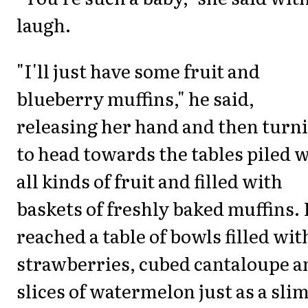
laugh.
"I'll just have some fruit and
blueberry muffins," he said,
releasing her hand and then turn
to head towards the tables piled 
all kinds of fruit and filled with
baskets of freshly baked muffins.
reached a table of bowls filled wit
strawberries, cubed cantaloupe a
slices of watermelon just as a slim