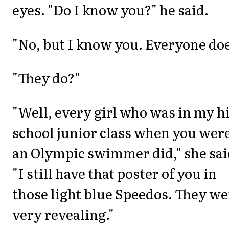
eyes. "Do I know you?" he said.
"No, but I know you. Everyone doe
"They do?"
"Well, every girl who was in my h
school junior class when you wer
an Olympic swimmer did," she sai
"I still have that poster of you in
those light blue Speedos. They we
very revealing."