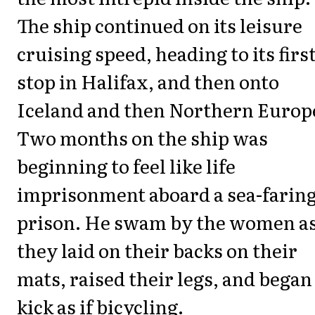
The ship continued on its leisure
cruising speed, heading to its firs
stop in Halifax, and then onto
Iceland and then Northern Europ
Two months on the ship was
beginning to feel like life
imprisonment aboard a sea-farin
prison. He swam by the women a
they laid on their backs on their
mats, raised their legs, and began
kick as if bicycling.