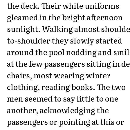
the deck. Their white uniforms
gleamed in the bright afternoon
sunlight. Walking almost shoulde
to-shoulder they slowly started
around the pool nodding and smil
at the few passengers sitting in d
chairs, most wearing winter
clothing, reading books. The two
men seemed to say little to one
another, acknowledging the
passengers or pointing at this or