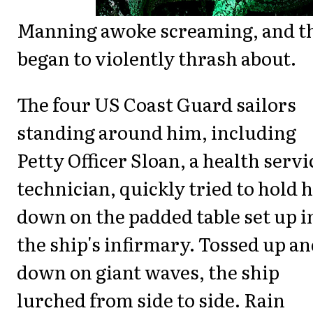
Manning awoke screaming, and t
began to violently thrash about.
The four US Coast Guard sailors
standing around him, including
Petty Officer Sloan, a health servi
technician, quickly tried to hold 
down on the padded table set up i
the ship's infirmary. Tossed up a
down on giant waves, the ship
lurched from side to side. Rain