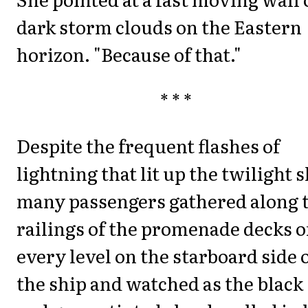
dark storm clouds on the Eastern
horizon. "Because of that."
* * *
Despite the frequent flashes of
lightning that lit up the twilight s
many passengers gathered along 
railings of the promenade decks 
every level on the starboard side 
the ship and watched as the black