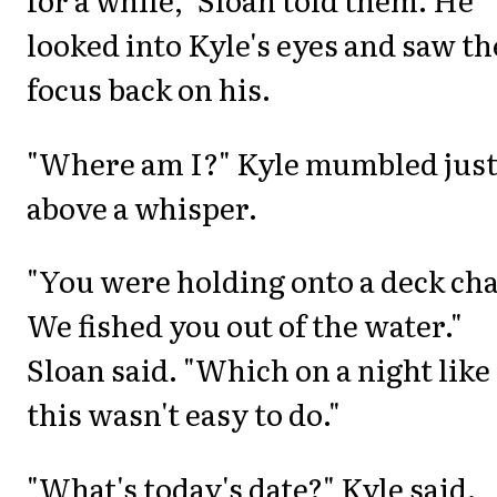
looked into Kyle's eyes and saw t
focus back on his.
"Where am I?" Kyle mumbled jus
above a whisper.
"You were holding onto a deck cha
We fished you out of the water."
Sloan said. "Which on a night like
this wasn't easy to do."
"What's today's date?" Kyle said.