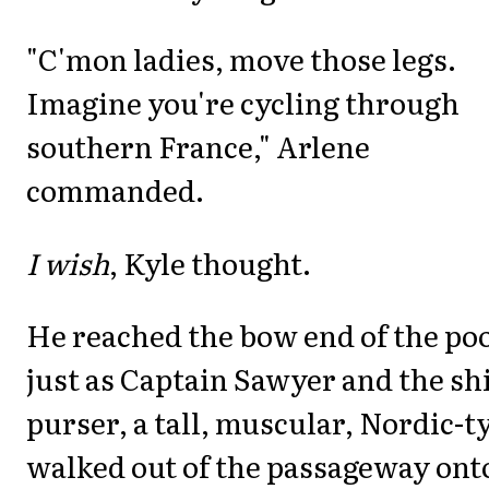
"C'mon ladies, move those legs.
Imagine you're cycling through
southern France," Arlene
commanded.
I wish
, Kyle thought.
He reached the bow end of the po
just as Captain Sawyer and the shi
purser, a tall, muscular, Nordic-t
walked out of the passageway ont