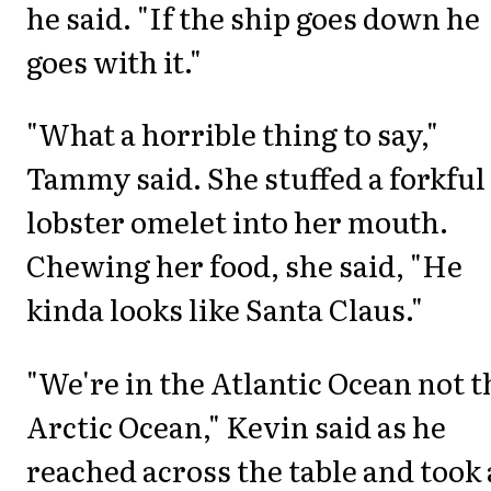
he said. "If the ship goes down he
goes with it."
"What a horrible thing to say,"
Tammy said. She stuffed a forkful
lobster omelet into her mouth.
Chewing her food, she said, "He
kinda looks like Santa Claus."
"We're in the Atlantic Ocean not t
Arctic Ocean," Kevin said as he
reached across the table and took 