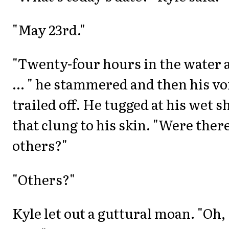
"May 23rd."
"Twenty-four hours in the water 
... " he stammered and then his vo
trailed off. He tugged at his wet s
that clung to his skin. "Were ther
others?"
"Others?"
Kyle let out a guttural moan. "Oh,