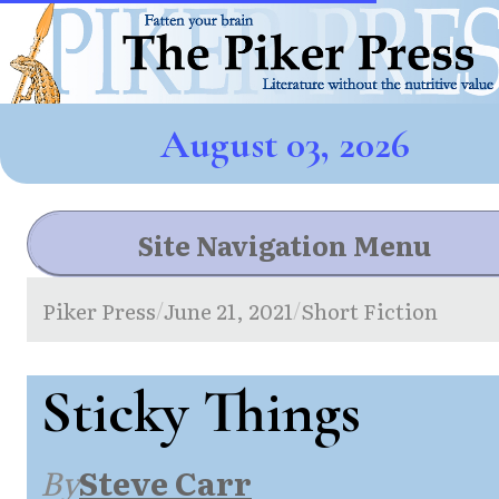
August 03, 2026
Site Navigation Menu
Piker Press
June 21, 2021
Short Fiction
/
/
Sticky Things
By
Steve Carr