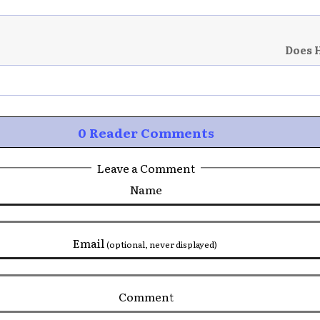
Does 
0 Reader Comments
Leave a Comment
Name
Email
(optional, never displayed)
Comment