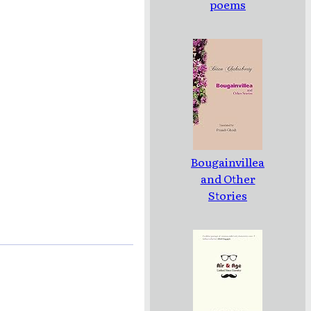
poems
Bougainvillea
and Other
Stories