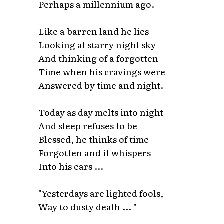
Perhaps a millennium ago.
Like a barren land he lies
Looking at starry night sky
And thinking of a forgotten
Time when his cravings were
Answered by time and night.
Today as day melts into night
And sleep refuses to be
Blessed, he thinks of time
Forgotten and it whispers
Into his ears ...
"Yesterdays are lighted fools,
Way to dusty death ... "