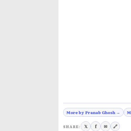
More by Pranab Ghosh →
M
𝕏
f
✉
🔗
SHARE: