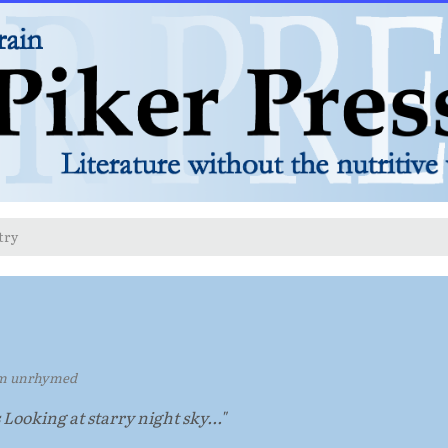
try
m unrhymed
s Looking at starry night sky..."