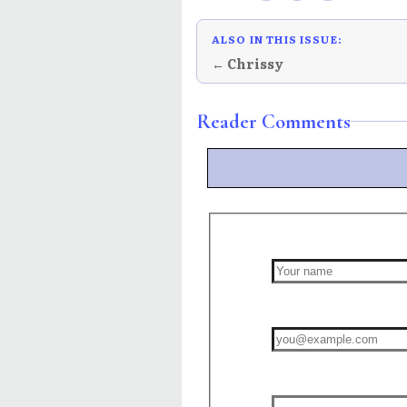
ALSO IN THIS ISSUE:
← Chrissy
Reader Comments