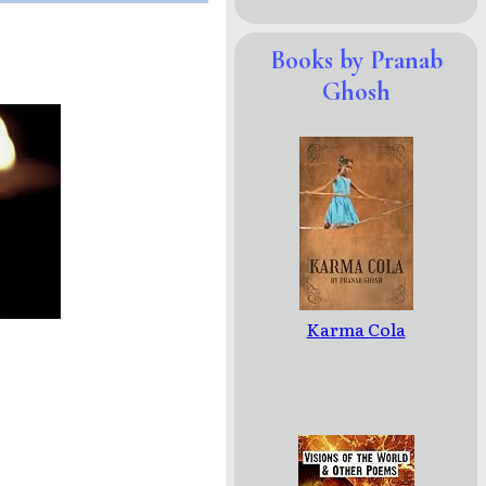
Books by Pranab
Ghosh
Karma Cola