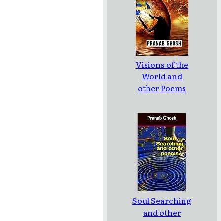
Visions of the
World and
other Poems
Soul Searching
and other