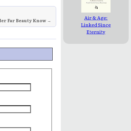
Air & Age:
Her Far Beauty Know →
Linked Since
Eternity