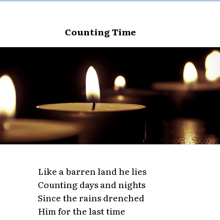
Counting Time
Like a barren land he lies
Counting days and nights
Since the rains drenched
Him for the last time