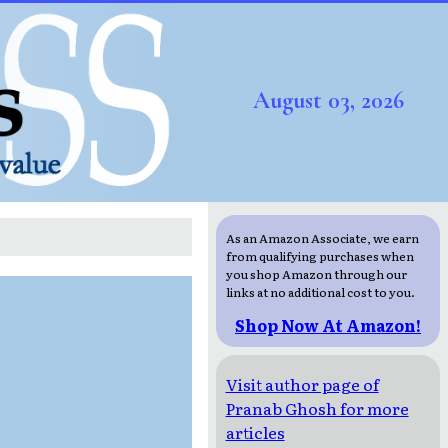
August 03, 2026
As an Amazon Associate, we earn
from qualifying purchases when
you shop Amazon through our
links at no additional cost to you.
Shop Now At Amazon!
Visit author page of
Pranab Ghosh for more
articles