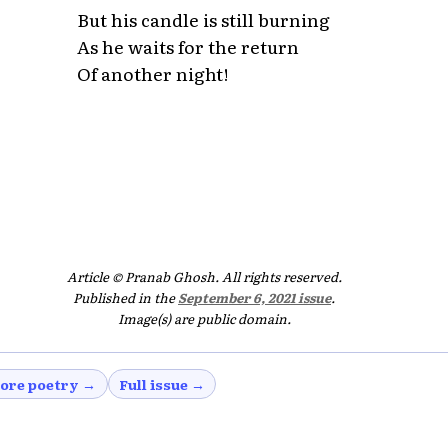
But his candle is still burning
As he waits for the return
Of another night!
Article © Pranab Ghosh. All rights reserved.
Published in the
September 6, 2021 issue
.
Image(s) are public domain.
ore poetry →
Full issue →