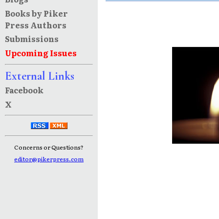
Books by Piker
Press Authors
Submissions
Upcoming Issues
External Links
Facebook
X
Concerns or Questions?
editor@pikerpress.com