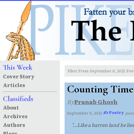
This Week
Piker Press
September 6, 2021
Poe
/
/
Cover Story
Articles
Counting Time
Classifieds
By
Pranab Ghosh
About
✍ Poetry
September 6, 2021
·
·
poe
Archives
Authors
"...Like a barren land he lie
Blogs