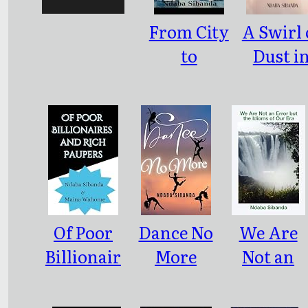
From City
A Swirl 
to
Dust i
Rusticity
Bulawa
Of Poor
Dance No
We Are
Billionair
More
Not an
es and
Error but
Rich
the