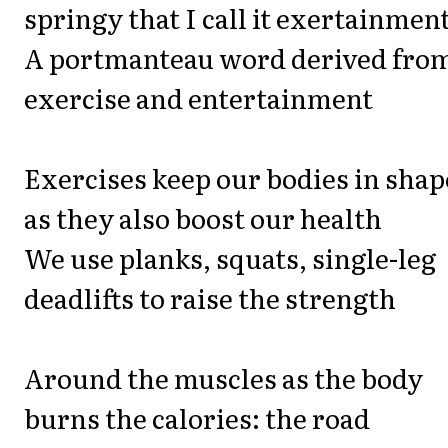
springy that I call it exertainmen
A portmanteau word derived fro
exercise and entertainment
Exercises keep our bodies in shap
as they also boost our health
We use planks, squats, single-leg
deadlifts to raise the strength
Around the muscles as the body
burns the calories: the road