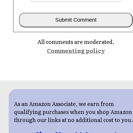
All comments are moderated.
Commenting policy
As an Amazon Associate, we earn from
qualifying purchases when you shop Amazon
through our links at no additional cost to you