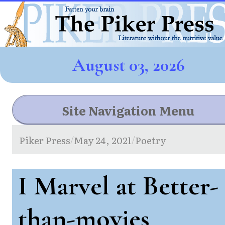
August 03, 2026
Site Navigation Menu
Piker Press
May 24, 2021
Poetry
/
/
I Marvel at Better-
than-movies