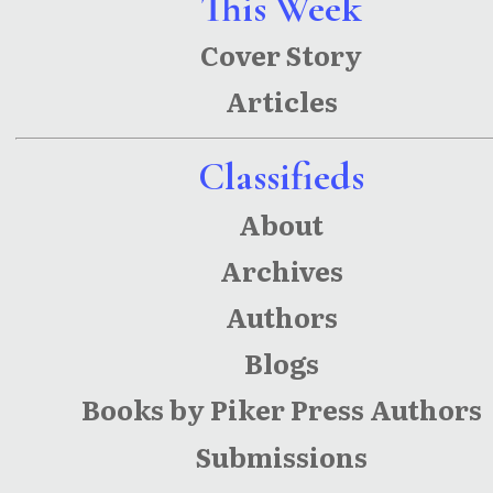
This Week
ations
Of Dollars
Cover Story
Lost In
Articles
Earnings
and
Classifieds
Human
About
Capital
Archives
Authors
Blogs
Books by Piker Press Authors
Submissions