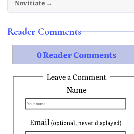
Novitiate →
Reader Comments
0 Reader Comments
Leave a Comment
Name
Email
(optional, never displayed)