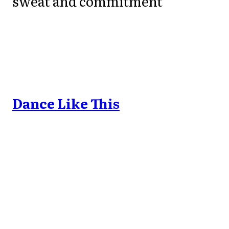
sweat and commitment
Dance Like This