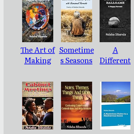
The Art of
Sometime
A
Making
s Seasons
Different
An
Come
Ballgame
Artwork:
with
: As
Unseason
Dramatic
al
and
Harvests
Enigmatic
As We