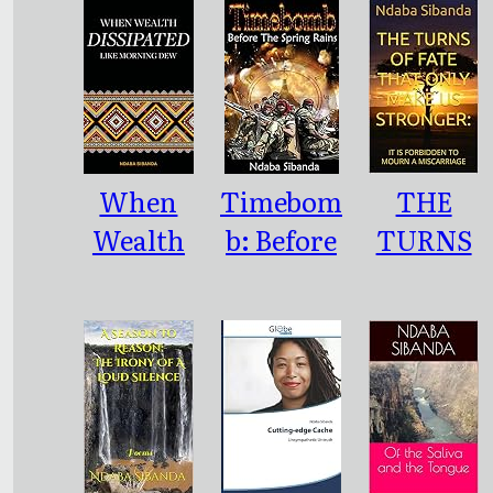
Paupers
Idioms of
Our Era
When
Timebom
THE
Wealth
b: Before
TURNS
Dissipated
the
OF FATE
Like
Spring
THAT
Morning
Rains
ONLY
Dew
MAKE US
STRONGE
R: : IT IS