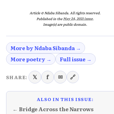
Article © Ndaba Sibanda. All rights reserved.
Published in the
May 24, 2021 issue
.
Image(s) are public domain.
More by Ndaba Sibanda →
More poetry →
Full issue →
𝕏
f
✉
🔗
SHARE:
ALSO IN THIS ISSUE:
← Bridge Across the Narrows