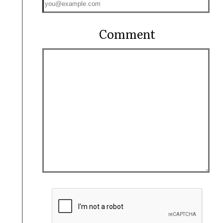
Comment