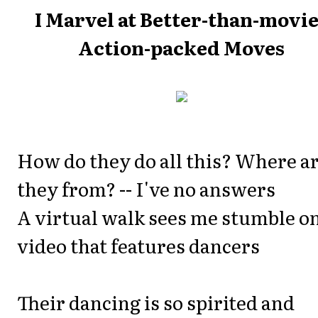
I Marvel at Better-than-movi
Action-packed Moves
How do they do all this? Where a
they from? -- I've no answers
A virtual walk sees me stumble on
video that features dancers
Their dancing is so spirited and