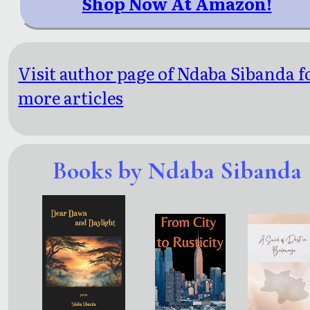
Shop Now At Amazon!
Visit author page of Ndaba Sibanda f
more articles
Books by Ndaba Sibanda