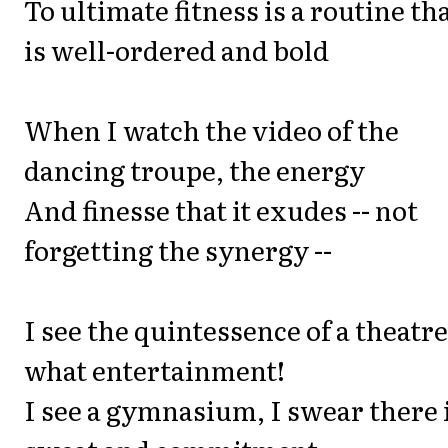
To ultimate fitness is a routine th
is well-ordered and bold
When I watch the video of the
dancing troupe, the energy
And finesse that it exudes -- not
forgetting the synergy --
I see the quintessence of a theatre
what entertainment!
I see a gymnasium, I swear there 