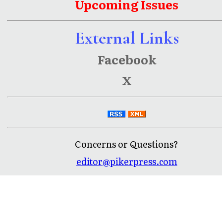
Upcoming Issues
External Links
Facebook
X
Concerns or Questions?
editor@pikerpress.com