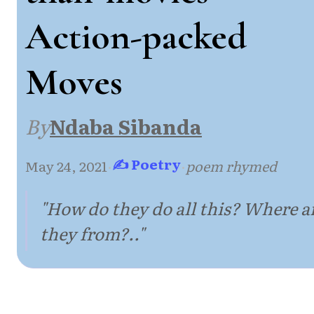
Action-packed
Moves
By
Ndaba Sibanda
✍ Poetry
May 24, 2021
·
·
poem rhymed
"How do they do all this? Where a
they from?.."