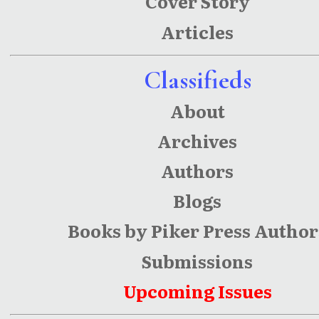
Cover Story
Articles
Classifieds
About
Archives
Authors
Blogs
Books by Piker Press Author
Submissions
Upcoming Issues