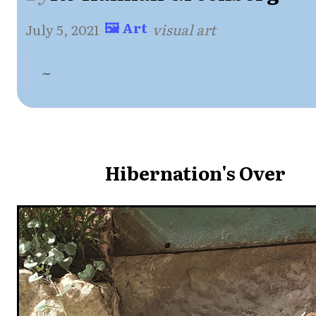
🖼 Art
July 5, 2021
·
·
visual art
~
Hibernation's Over