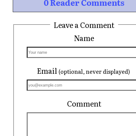
0 Reader Comments
Leave a Comment
Name
Email
(optional, never displayed)
Comment