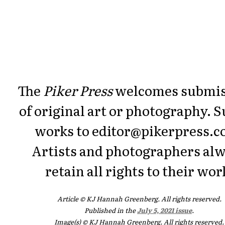
The
Piker Press
welcomes submis
of original art or photography. 
works to editor@pikerpress.c
Artists and photographers al
retain all rights to their wor
Article © KJ Hannah Greenberg. All rights reserved.
Published in the
July 5, 2021 issue
.
Image(s) © KJ Hannah Greenberg. All rights reserved.