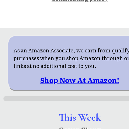
As an Amazon Associate, we earn from qualif
purchases when you shop Amazon through o
links at no additional cost to you.
Shop Now At Amazon!
This Week