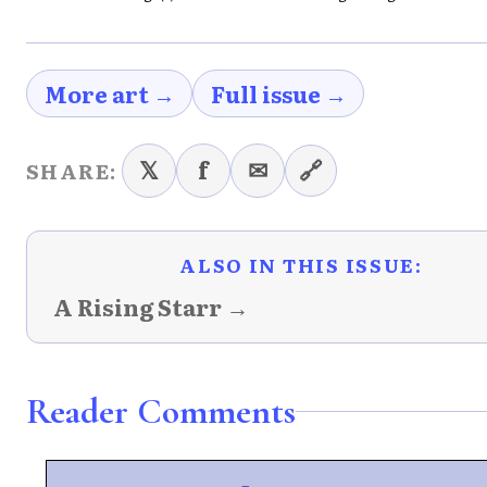
More art →
Full issue →
𝕏
f
✉
🔗
SHARE:
ALSO IN THIS ISSUE:
A Rising Starr →
Reader Comments