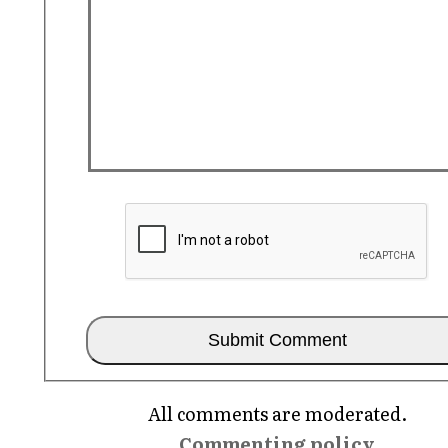
All comments are moderated.
Commenting policy