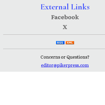
External Links
Facebook
X
Concerns or Questions?
editor@pikerpress.com