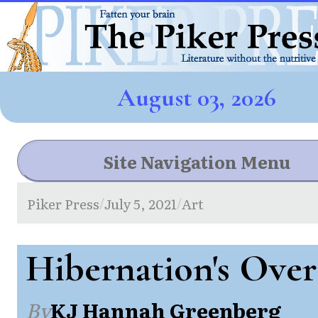
August 03, 2026
Site Navigation Menu
Piker Press
July 5, 2021
Art
/
/
Hibernation's Over
By
KJ Hannah Greenberg