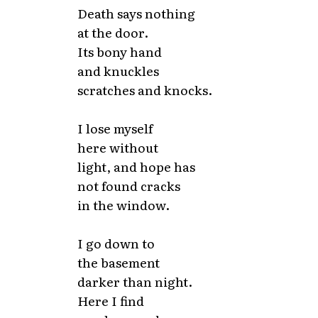
Death says nothing
at the door.
Its bony hand
and knuckles
scratches and knocks.
I lose myself
here without
light, and hope has
not found cracks
in the window.
I go down to
the basement
darker than night.
Here I find