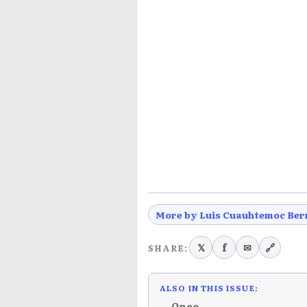
More by Luis Cuauhtemoc Ber
𝕏
f
✉
🔗
SHARE:
ALSO IN THIS ISSUE:
← Once