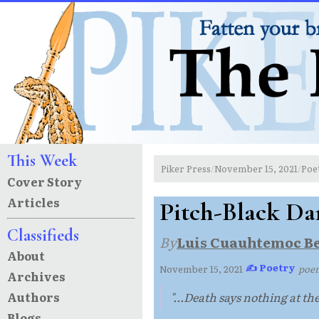
This Week
Piker Press
November 15, 2021
Poe
/
/
Cover Story
Articles
Pitch-Black Da
Classifieds
By
Luis Cuauhtemoc B
About
✍ Poetry
November 15, 2021
·
·
poe
Archives
Authors
"...Death says nothing at the
Blogs