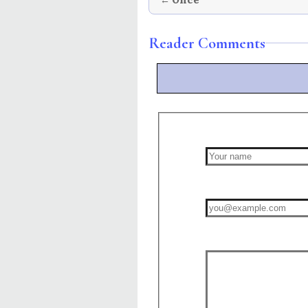
Reader Comments