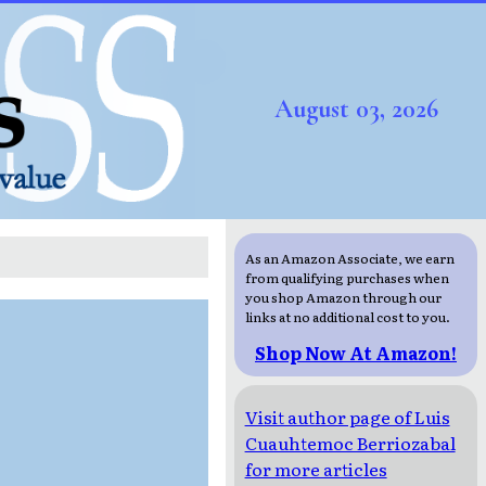
August 03, 2026
As an Amazon Associate, we earn
from qualifying purchases when
you shop Amazon through our
links at no additional cost to you.
Shop Now At Amazon!
Visit author page of Luis
Cuauhtemoc Berriozabal
for more articles