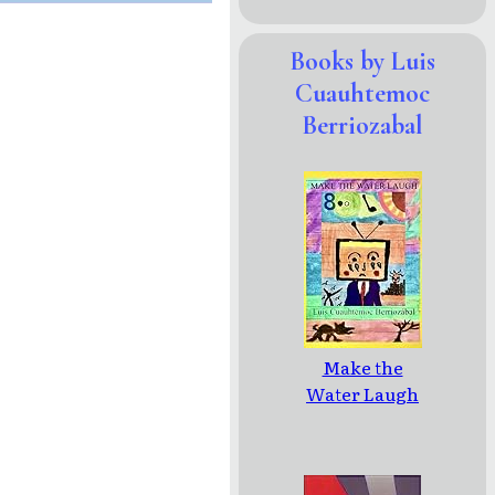
Books by Luis
Cuauhtemoc
Berriozabal
Make the
Water Laugh