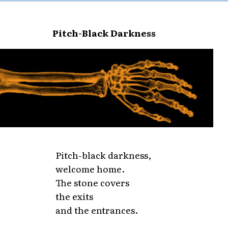
Pitch-Black Darkness
Pitch-black darkness,
welcome home.
The stone covers
the exits
and the entrances.