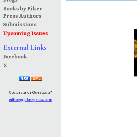
Books by Piker
Press Authors
Submissions
Upcoming Issues
External Links
Facebook
X
Concerns or Questions?
editor@pikerpress.com