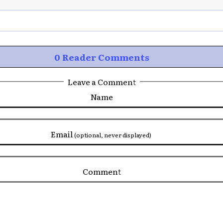
0 Reader Comments
Leave a Comment
Name
Email
(optional, never displayed)
Comment