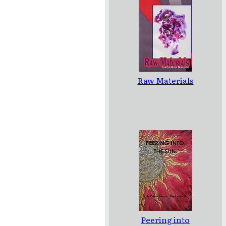
Raw Materials
Peering into