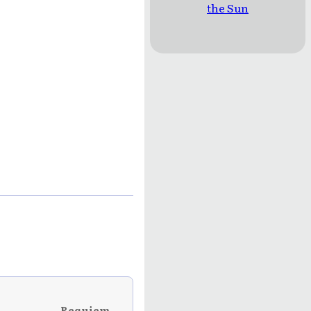
the Sun
Requiem →