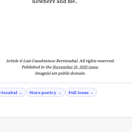
nowhere and me.
Article © Luis Cuauhtemoc Berriozabal. All rights reserved.
Published in the
November 15, 2021 issue
.
Image(s) are public domain.
riozabal →
More poetry →
Full issue →