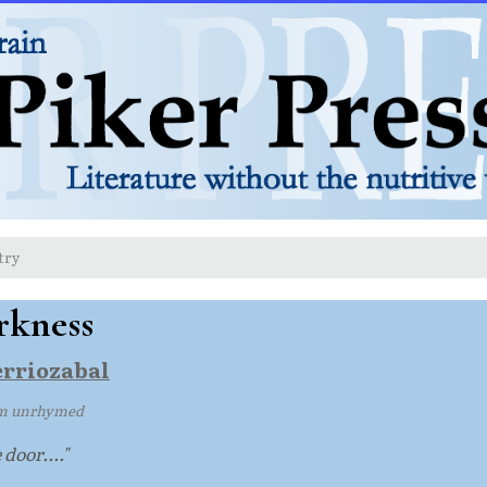
try
rkness
erriozabal
m unrhymed
 door...."