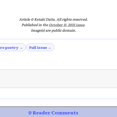
Article © Ketaki Datta. All rights reserved.
Published in the
October 11, 2021 issue
.
Image(s) are public domain.
re poetry →
Full issue →
0 Reader Comments