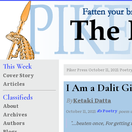
This Week
Piker Press
October 11, 2021
Poetr
/
/
Cover Story
Articles
I Am a Dalit Gi
Classifieds
By
Ketaki Datta
About
✍ Poetry
October 11, 2021
·
·
poem 
Archives
Authors
"...beaten once, For getting
Blogs