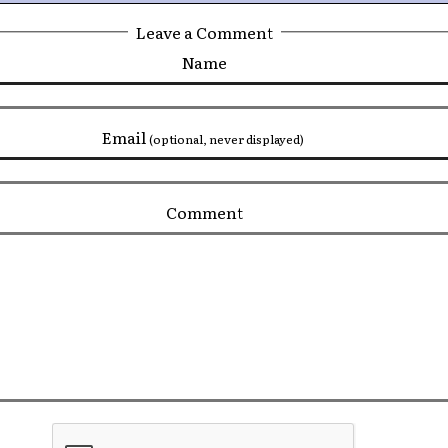
Leave a Comment
Name
Email
(optional, never displayed)
Comment