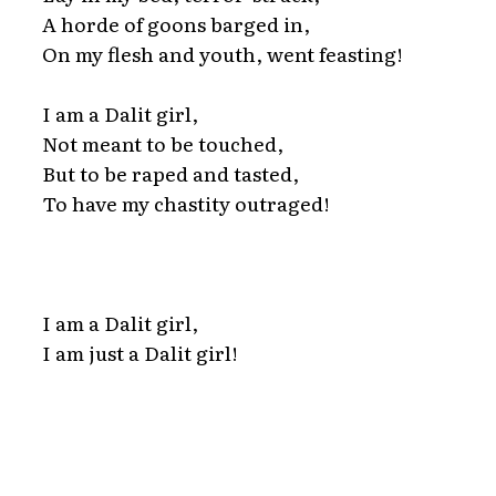
A horde of goons barged in,
On my flesh and youth, went feasting!
I am a Dalit girl,
Not meant to be touched,
But to be raped and tasted,
To have my chastity outraged!
I am a Dalit girl,
I am just a Dalit girl!