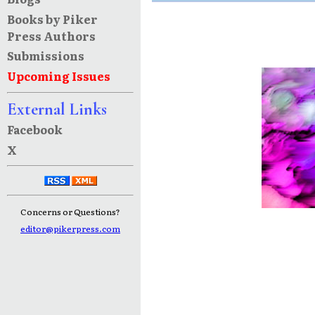
Books by Piker
Press Authors
Submissions
Upcoming Issues
External Links
Facebook
X
Concerns or Questions?
editor@pikerpress.com