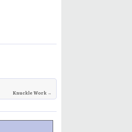
Knuckle Work →