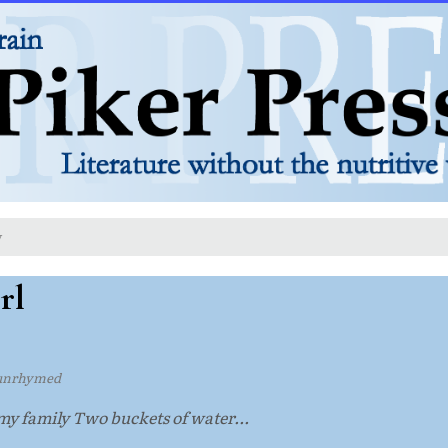
y
rl
unrhymed
 my family Two buckets of water...