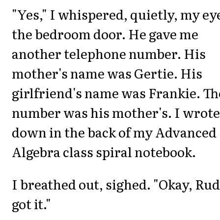
"Yes," I whispered, quietly, my ey
the bedroom door. He gave me
another telephone number. His
mother's name was Gertie. His
girlfriend's name was Frankie. Th
number was his mother's. I wrote 
down in the back of my Advanced
Algebra class spiral notebook.
I breathed out, sighed. "Okay, Rud
got it."