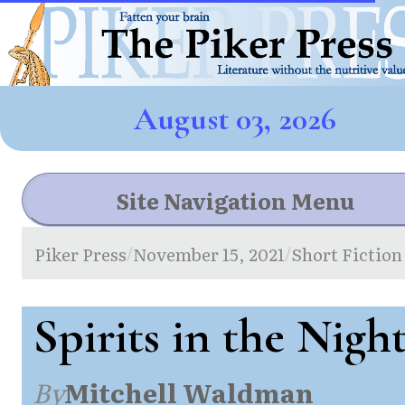
August 03, 2026
Site Navigation Menu
Piker Press
November 15, 2021
Short Fiction
/
/
Spirits in the Nigh
By
Mitchell Waldman