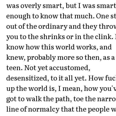
was overly smart, but I was smar
enough to know that much. One s
out of the ordinary and they thro
you to the shrinks or in the clink. 
know how this world works, and
knew, probably more so then, as a
teen. Not yet accustomed,
desensitized, to it all yet. How fu
up the world is, I mean, how you'
got to walk the path, toe the narr
line of normalcy that the people 