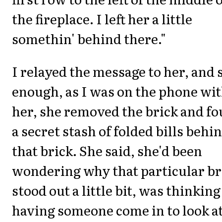
the fireplace. I left her a little
somethin' behind there."
I relayed the message to her, and 
enough, as I was on the phone wi
her, she removed the brick and f
a secret stash of folded bills behi
that brick. She said, she'd been
wondering why that particular br
stood out a little bit, was thinking
having someone come in to look at