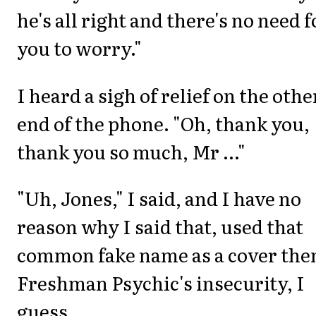
he's all right and there's no need f
you to worry."
I heard a sigh of relief on the othe
end of the phone. "Oh, thank you,
thank you so much, Mr ..."
"Uh, Jones," I said, and I have no
reason why I said that, used that
common fake name as a cover the
Freshman Psychic's insecurity, I
guess.