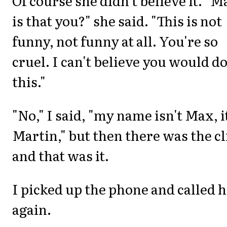
Of course she didn't believe it. "M
is that you?" she said. "This is not
funny, not funny at all. You're so
cruel. I can't believe you would d
this."
"No," I said, "my name isn't Max, i
Martin," but then there was the cl
and that was it.
I picked up the phone and called 
again.