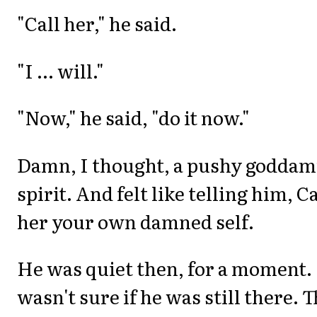
"Call her," he said.
"I ... will."
"Now," he said, "do it now."
Damn, I thought, a pushy godda
spirit. And felt like telling him, Ca
her your own damned self.
He was quiet then, for a moment. 
wasn't sure if he was still there. 