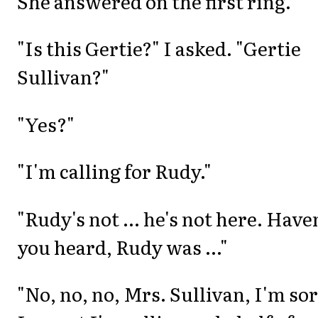
She answered on the first ring.
"Is this Gertie?" I asked. "Gertie
Sullivan?"
"Yes?"
"I'm calling for Rudy."
"Rudy's not ... he's not here. Have
you heard, Rudy was ..."
"No, no, no, Mrs. Sullivan, I'm sor