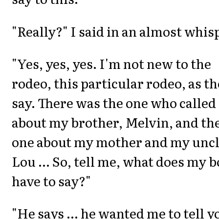
"Really?" I said in an almost whis
"Yes, yes, yes. I'm not new to the
rodeo, this particular rodeo, as t
say. There was the one who called
about my brother, Melvin, and th
one about my mother and my unc
Lou ... So, tell me, what does my 
have to say?"
"He says ... he wanted me to tell y