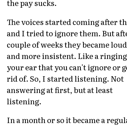
the pay sucks.
The voices started coming after th
and I tried to ignore them. But aft
couple of weeks they became lou
and more insistent. Like a ringing
your ear that you can't ignore or g
rid of. So, I started listening. Not
answering at first, but at least
listening.
In a month or so it became a regul