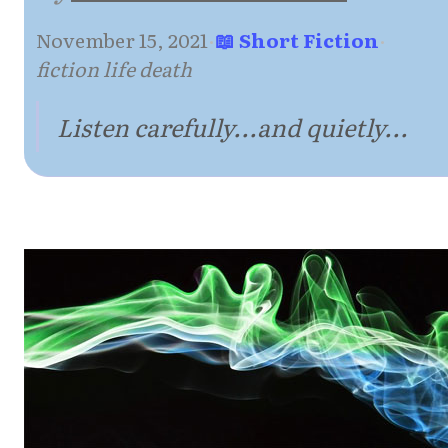
November 15, 2021
·
📖 Short Fiction
·
fiction life death
Listen carefully...and quietly...