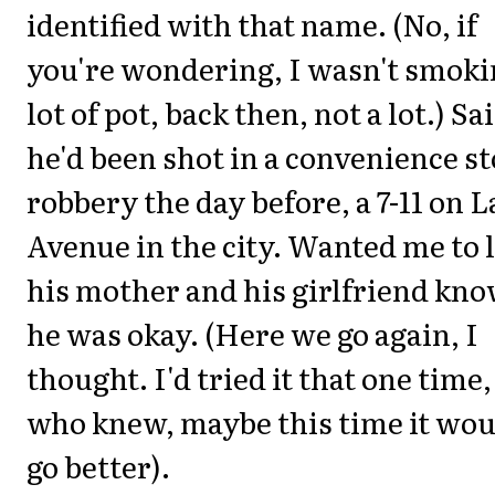
identified with that name. (No, if
you're wondering, I wasn't smoki
lot of pot, back then, not a lot.) Sa
he'd been shot in a convenience s
robbery the day before, a 7-11 on 
Avenue in the city. Wanted me to 
his mother and his girlfriend kn
he was okay. (Here we go again, I
thought. I'd tried it that one time,
who knew, maybe this time it wou
go better).