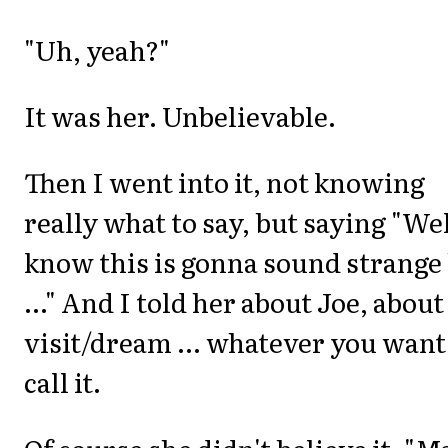
"Uh, yeah?"
It was her. Unbelievable.
Then I went into it, not knowing
really what to say, but saying "Wel
know this is gonna sound strange
..." And I told her about Joe, about
visit/dream ... whatever you want
call it.