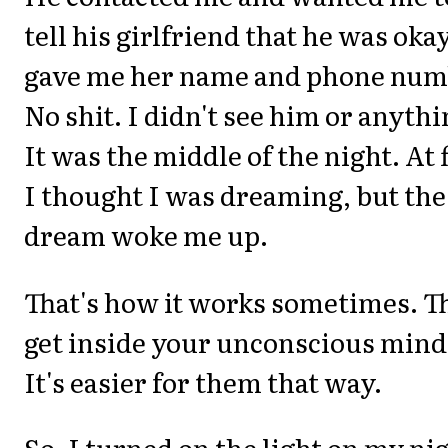
tell his girlfriend that he was okay
gave me her name and phone num
No shit. I didn't see him or anythi
It was the middle of the night. At f
I thought I was dreaming, but the
dream woke me up.
That's how it works sometimes. T
get inside your unconscious mind
It's easier for them that way.
So, I turned on the light on my ni