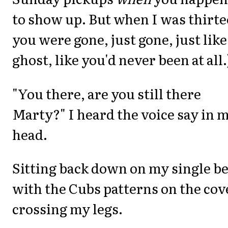
to show up. But when I was thirte
you were gone, just gone, just like
ghost, like you'd never been at all.
"You there, are you still there
Marty?" I heard the voice say in 
head.
Sitting back down on my single b
with the Cubs patterns on the cov
crossing my legs.