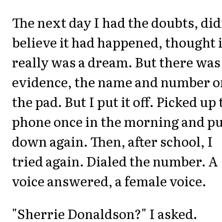
The next day I had the doubts, did
believe it had happened, thought i
really was a dream. But there was
evidence, the name and number o
the pad. But I put it off. Picked up
phone once in the morning and put
down again. Then, after school, I
tried again. Dialed the number. A
voice answered, a female voice.
"Sherrie Donaldson?" I asked.