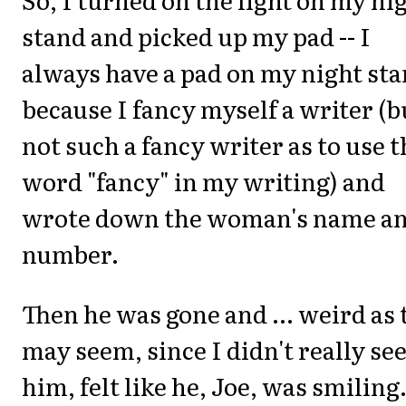
stand and picked up my pad -- I
always have a pad on my night st
because I fancy myself a writer (b
not such a fancy writer as to use t
word "fancy" in my writing) and
wrote down the woman's name a
number.
Then he was gone and ... weird as 
may seem, since I didn't really se
him, felt like he, Joe, was smiling