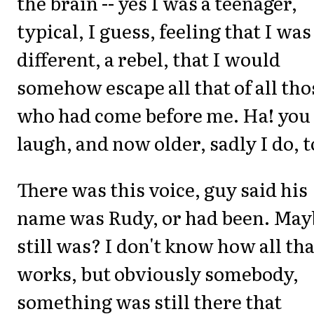
the brain -- yes I was a teenager,
typical, I guess, feeling that I was
different, a rebel, that I would
somehow escape all that of all tho
who had come before me. Ha! you
laugh, and now older, sadly I do, t
There was this voice, guy said his
name was Rudy, or had been. May
still was? I don't know how all tha
works, but obviously somebody,
something was still there that