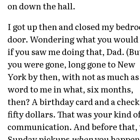
on down the hall.
I got up then and closed my bedr
door. Wondering what you would
if you saw me doing that, Dad. (Bu
you were gone, long gone to New
York by then, with not as much as
word to me in what, six months,
then? A birthday card and a check
fifty dollars. That was your kind o
communication. And before that, 
Sunday pickups
when
you happen