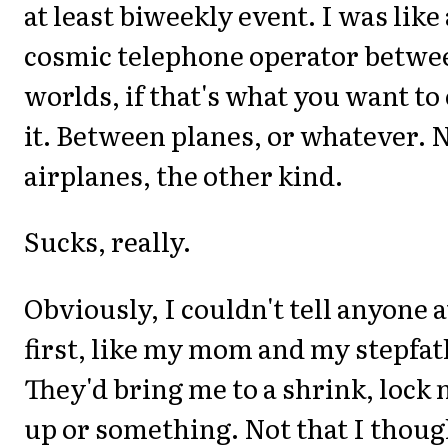
at least biweekly event. I was like 
cosmic telephone operator betwe
worlds, if that's what you want to 
it. Between planes, or whatever. 
airplanes, the other kind.
Sucks, really.
Obviously, I couldn't tell anyone a
first, like my mom and my stepfat
They'd bring me to a shrink, lock
up or something. Not that I thoug