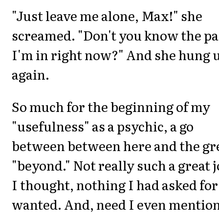
"Just leave me alone, Max!" she
screamed. "Don't you know the pa
I'm in right now?" And she hung 
again.
So much for the beginning of my
"usefulness" as a psychic, a go
between between here and the gr
"beyond." Not really such a great j
I thought, nothing I had asked for
wanted. And, need I even mention