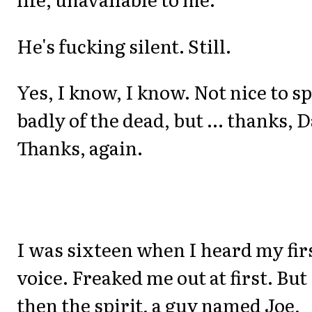
He's fucking silent. Still.
Yes, I know, I know. Not nice to s
badly of the dead, but ... thanks, 
Thanks, again.
I was sixteen when I heard my fir
voice. Freaked me out at first. But
then the spirit, a guy named Joe,