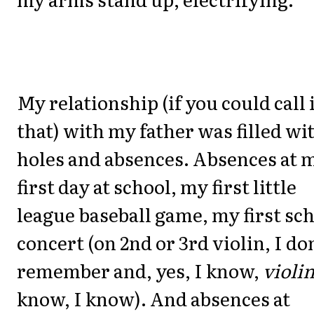
My relationship (if you could call 
that) with my father was filled wi
holes and absences. Absences at 
first day at school, my first little
league baseball game, my first sc
concert (on 2nd or 3rd violin, I do
remember and, yes, I know,
violi
know, I know). And absences at