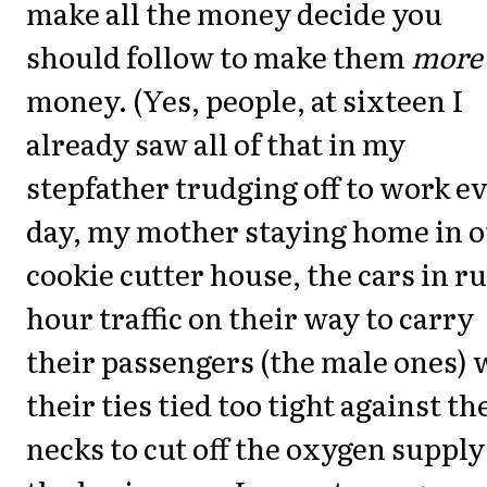
make all the money decide you
should follow to make them
more
money. (Yes, people, at sixteen I
already saw all of that in my
stepfather trudging off to work e
day, my mother staying home in 
cookie cutter house, the cars in r
hour traffic on their way to carry
their passengers (the male ones) 
their ties tied too tight against th
necks to cut off the oxygen supply