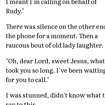
I meant I'm calling on behalf of
Rudy."
There was silence on the other en
the phone for a moment. Then a
raucous bout of old lady laughter.
"Oh, dear Lord, sweet Jesus, what
took you so long. I've been waitin
for you to call."
I was stunned, didn't know what 
say to this.