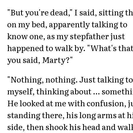
"But you're dead," I said, sitting t
on my bed, apparently talking to
know one, as my stepfather just
happened to walk by. "What's tha
you said, Marty?"
"Nothing, nothing. Just talking to
myself, thinking about ... somethi
He looked at me with confusion, j
standing there, his long arms at h
side, then shook his head and wal