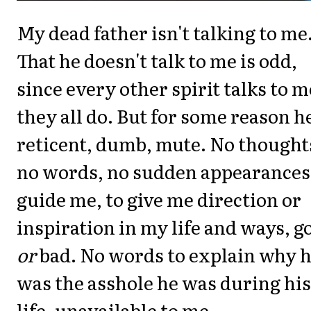
My dead father isn't talking to me
That he doesn't talk to me is odd,
since every other spirit talks to m
they all do. But for some reason he
reticent, dumb, mute. No thought
no words, no sudden appearances
guide me, to give me direction or
inspiration in my life and ways, g
or
bad. No words to explain why 
was the asshole he was during his
life, unavailable to me.