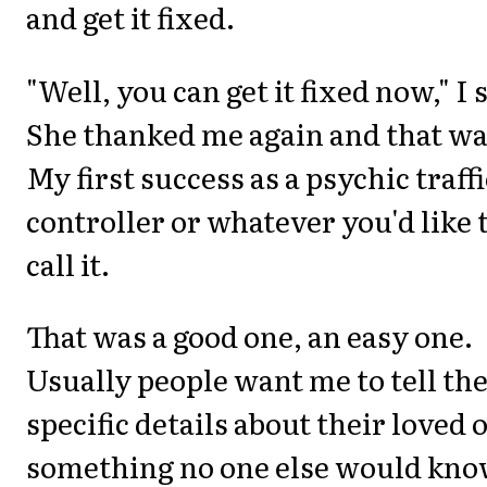
and get it fixed.
"Well, you can get it fixed now," I 
She thanked me again and that was
My first success as a psychic traffi
controller or whatever you'd like 
call it.
That was a good one, an easy one.
Usually people want me to tell t
specific details about their loved 
something no one else would kn