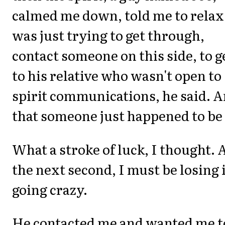
calmed me down, told me to relax
was just trying to get through,
contact someone on this side, to g
to his relative who wasn't open to
spirit communications, he said. 
that someone just happened to be
What a stroke of luck, I thought. 
the next second, I must be losing i
going crazy.
He contacted me and wanted me t