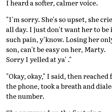
I heard a softer, calmer voice.
"I'm sorry. She's so upset, she cri
all day. I just don't want her to be 
such pain, y'know. Losing her onl
son, can't be easy on her, Marty.
Sorry I yelled at ya' ."
"Okay, okay," I said, then reached 
the phone, took a breath and dial
the number.