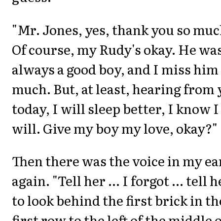
"Mr. Jones, yes, thank you so muc
Of course, my Rudy's okay. He wa
always a good boy, and I miss him
much. But, at least, hearing from
today, I will sleep better, I know I
will. Give my boy my love, okay?"
Then there was the voice in my ea
again. "Tell her ... I forgot ... tell h
to look behind the first brick in th
first row to the left of the middle 