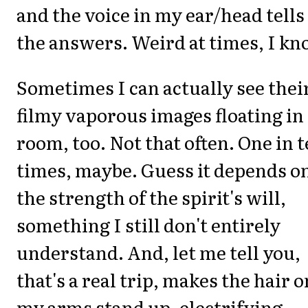
and the voice in my ear/head tell
the answers. Weird at times, I kn
Sometimes I can actually see thei
filmy vaporous images floating in
room, too. Not that often. One in 
times, maybe. Guess it depends o
the strength of the spirit's will,
something I still don't entirely
understand. And, let me tell you,
that's a real trip, makes the hair o
my arms stand up, electrifying.