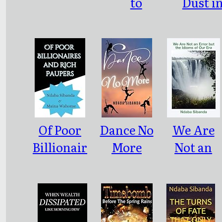
to
Dust i
Rusticity
Bulawa
Of Poor
Dance No
We Are
Billionair
More
Not an
es and
Error but
Rich
the
Paupers
Idioms of
Our Era