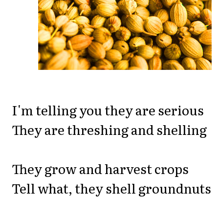
I'm telling you they are serious
They are threshing and shelling
They grow and harvest crops
Tell what, they shell groundnuts