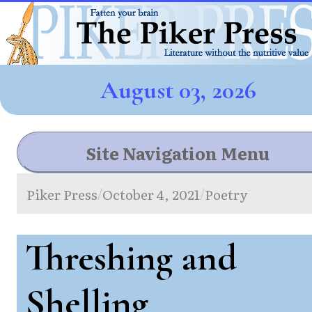
August 03, 2026
Site Navigation Menu
Piker Press
October 4, 2021
Poetry
/
/
Threshing and
Shelling