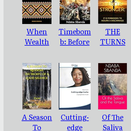
When
Timebom
THE
Wealth
b: Before
TURNS
Dissipated
the
OF FATE
Like
Spring
THAT
Morning
Rains
ONLY
Dew
MAKE US
STRONGE
R: : IT IS
FORBIDD
A Season
Cutting-
Of The
EN TO
To
edge
Saliva