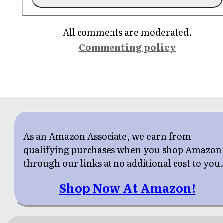
All comments are moderated.
Commenting policy
As an Amazon Associate, we earn from
qualifying purchases when you shop Amazon
through our links at no additional cost to you
Shop Now At Amazon!