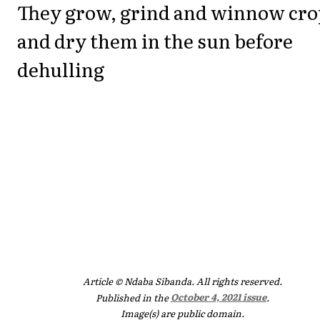
They grow, grind and winnow cro
and dry them in the sun before
dehulling
Article © Ndaba Sibanda. All rights reserved.
Published in the
October 4, 2021 issue
.
Image(s) are public domain.