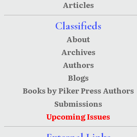
Articles
Earnings
and
Classifieds
Human
About
Capital
Archives
Authors
Blogs
Books by Piker Press Authors
Submissions
Upcoming Issues