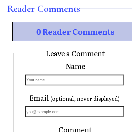
Reader Comments
0 Reader Comments
Leave a Comment
Name
Email
(optional, never displayed)
Comment