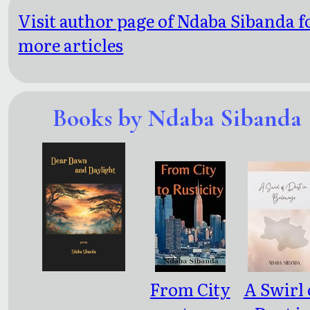
Visit author page of Ndaba Sibanda f
more articles
Books by Ndaba Sibanda
From City
A Swirl 