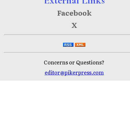
External Links
Facebook
X
Concerns or Questions?
editor@pikerpress.com