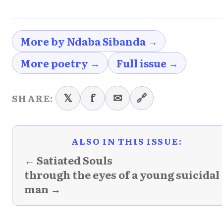
More by Ndaba Sibanda →
More poetry →
Full issue →
𝕏
f
✉
🔗
SHARE:
ALSO IN THIS ISSUE:
← Satiated Souls
through the eyes of a young suicidal
man →