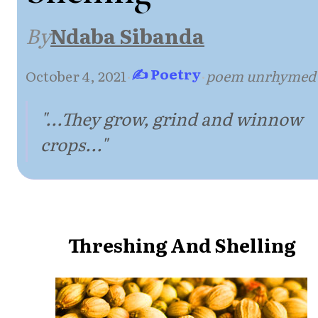
By
Ndaba Sibanda
✍ Poetry
October 4, 2021
·
·
poem unrhymed
"...They grow, grind and winnow
crops..."
Threshing And Shelling