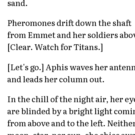
sand.
Pheromones drift down the shaft
from Emmet and her soldiers abo
[Clear. Watch for Titans.]
[Let's go.] Aphis waves her anten
and leads her column out.
In the chill of the night air, her ey
are blinded by a bright light comi
from above and to the left. Neithe
moon, star, nor sun, she shies aw