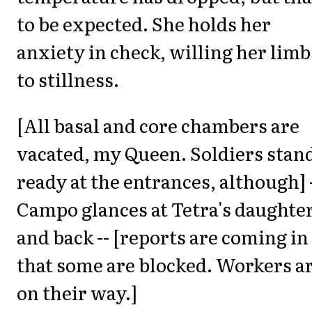
to be expected. She holds her
anxiety in check, willing her limb
to stillness.
[All basal and core chambers are
vacated, my Queen. Soldiers stan
ready at the entrances, although] 
Campo glances at Tetra's daughte
and back -- [reports are coming in
that some are blocked. Workers a
on their way.]