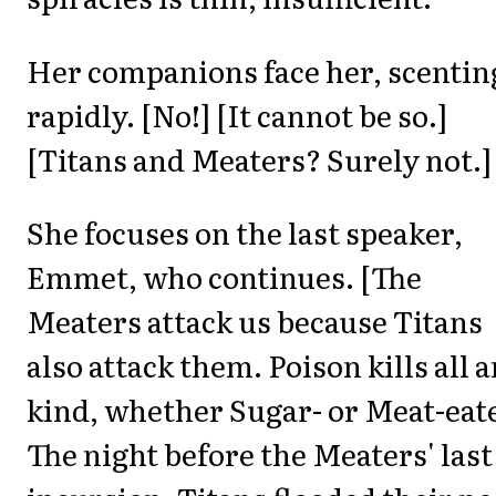
Her companions face her, scentin
rapidly. [No!] [It cannot be so.]
[Titans and Meaters? Surely not.]
She focuses on the last speaker,
Emmet, who continues. [The
Meaters attack us because Titans
also attack them. Poison kills all a
kind, whether Sugar- or Meat-eat
The night before the Meaters' last