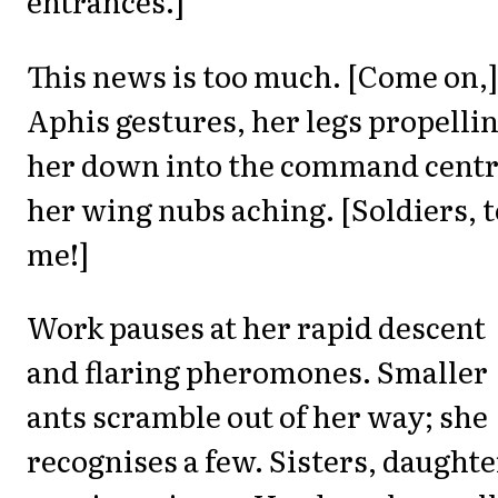
entrances.]
This news is too much. [Come on,]
Aphis gestures, her legs propelli
her down into the command centr
her wing nubs aching. [Soldiers, t
me!]
Work pauses at her rapid descent
and flaring pheromones. Smaller
ants scramble out of her way; she
recognises a few. Sisters, daughte