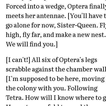
Forced into a wedge, Optera finall
meets her antennae. [You'll have 
go alone for now, Sister-Queen. Fl
high, fly far, and make a new nest.
We will find you.]
[I can't!] All six of Optera's legs
scrabble against the chamber wall
[I'm supposed to be here, moving
the colony with you. Following
Tetra. How will I know where to g