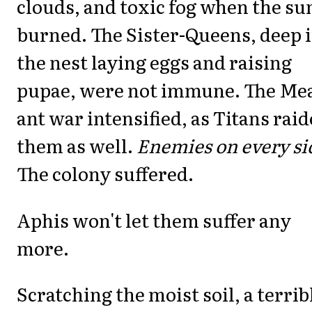
clouds, and toxic fog when the su
burned. The Sister-Queens, deep 
the nest laying eggs and raising
pupae, were not immune. The Mea
ant war intensified, as Titans rai
them as well.
Enemies on every si
The colony suffered.
Aphis won't let them suffer any
more.
Scratching the moist soil, a terrib