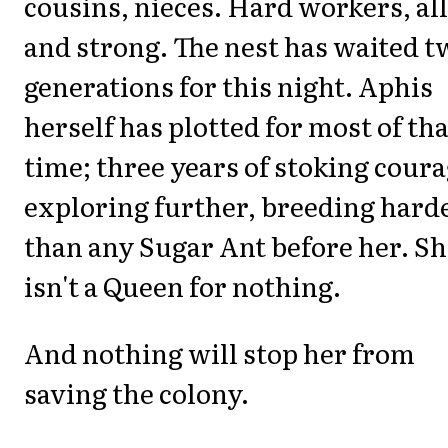
cousins, nieces. Hard workers, all
and strong. The nest has waited t
generations for this night. Aphis
herself has plotted for most of tha
time; three years of stoking coura
exploring further, breeding hard
than any Sugar Ant before her. S
isn't a Queen for nothing.
And nothing will stop her from
saving the colony.