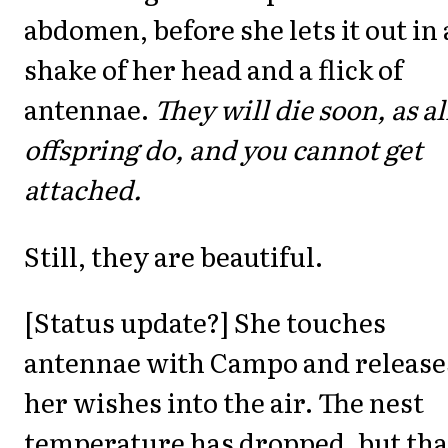
abdomen, before she lets it out in 
shake of her head and a flick of
antennae.
They will die soon, as al
offspring do, and you cannot get
attached.
Still, they are beautiful.
[Status update?] She touches
antennae with Campo and release
her wishes into the air. The nest
temperature has dropped, but that