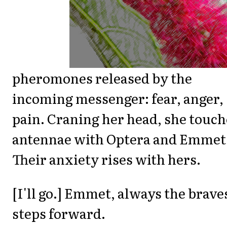
pheromones released by the
incoming messenger: fear, anger,
pain. Craning her head, she touch
antennae with Optera and Emmet
Their anxiety rises with hers.
[I'll go.] Emmet, always the brave
steps forward.