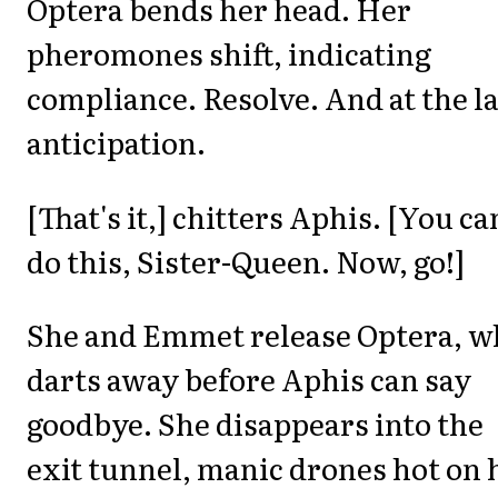
Optera bends her head. Her
pheromones shift, indicating
compliance. Resolve. And at the la
anticipation.
[That's it,] chitters Aphis. [You ca
do this, Sister-Queen. Now, go!]
She and Emmet release Optera, w
darts away before Aphis can say
goodbye. She disappears into the
exit tunnel, manic drones hot on 