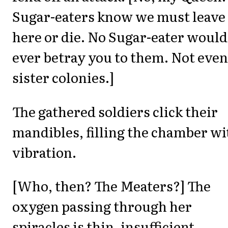
Sugar-eaters know we must leave
here or die. No Sugar-eater would
ever betray you to them. Not even
sister colonies.]
The gathered soldiers click their
mandibles, filling the chamber wi
vibration.
[Who, then? The Meaters?] The
oxygen passing through her
spiracles is thin, insufficient.