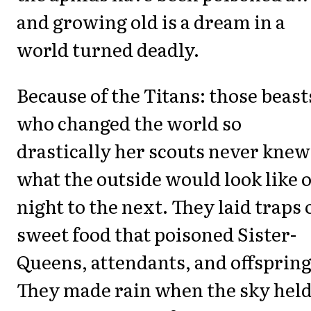
and growing old is a dream in a
world turned deadly.
Because of the Titans: those beast
who changed the world so
drastically her scouts never knew
what the outside would look like 
night to the next. They laid traps 
sweet food that poisoned Sister-
Queens, attendants, and offspring
They made rain when the sky held