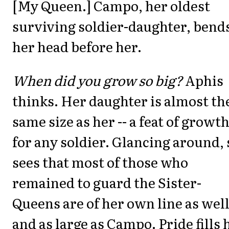
[My Queen.] Campo, her oldest
surviving soldier-daughter, bend
her head before her.
When did you grow so big?
Aphis
thinks. Her daughter is almost th
same size as her -- a feat of growt
for any soldier. Glancing around,
sees that most of those who
remained to guard the Sister-
Queens are of her own line as well
and as large as Campo. Pride fills 