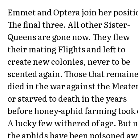
Emmet and Optera join her positi
The final three. All other Sister-
Queens are gone now. They flew
their mating Flights and left to
create new colonies, never to be
scented again. Those that remain
died in the war against the Meate
or starved to death in the years
before honey-aphid farming took o
A lucky few withered of age. But 
the aphids have been poisoned aw