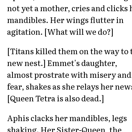
not yet a mother, cries and clicks 
mandibles. Her wings flutter in
agitation. [What will we do?]
[Titans killed them on the way to 
new nest.] Emmet's daughter,
almost prostrate with misery and
fear, shakes as she relays her new
[Queen Tetra is also dead.]
Aphis clacks her mandibles, legs
shaking. Her Sister-Queen, the