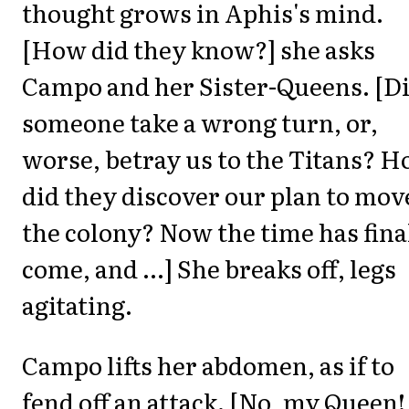
thought grows in Aphis's mind.
[How did they know?] she asks
Campo and her Sister-Queens. [D
someone take a wrong turn, or,
worse, betray us to the Titans? 
did they discover our plan to mov
the colony? Now the time has fina
come, and ...] She breaks off, legs
agitating.
Campo lifts her abdomen, as if to
fend off an attack. [No, my Queen!