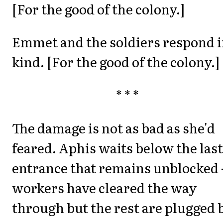
[For the good of the colony.]
Emmet and the soldiers respond 
kind. [For the good of the colony.]
* * *
The damage is not as bad as she'd
feared. Aphis waits below the last
entrance that remains unblocked 
workers have cleared the way
through but the rest are plugged 