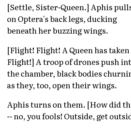
[Settle, Sister-Queen.] Aphis pull
on Optera's back legs, ducking
beneath her buzzing wings.
[Flight! Flight! A Queen has taken
Flight!] A troop of drones push in
the chamber, black bodies churni
as they, too, open their wings.
Aphis turns on them. [How did t
-- no, you fools! Outside, get outsi