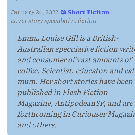
January 24, 2022
·
📖 Short Fiction
·
cover story speculative fiction
Emma Louise Gill is a British-
Australian speculative fiction writ
and consumer of vast amounts of
coffee. Scientist, educator, and cat
mum. Her short stories have been
published in Flash Fiction
Magazine, AntipodeanSF, and are
forthcoming in Curiouser Magazi
and others.