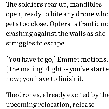
The soldiers rear up, mandibles
open, ready to bite any drone who
gets too close. Optera is frantic n
crashing against the walls as she
struggles to escape.
[You have to go,] Emmet motions.
[The mating Flight -- you've start
now; you have to finish it.]
The drones, already excited by th
upcoming relocation, release