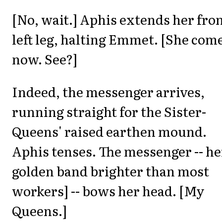
[No, wait.] Aphis extends her fro
left leg, halting Emmet. [She com
now. See?]
Indeed, the messenger arrives,
running straight for the Sister-
Queens' raised earthen mound.
Aphis tenses. The messenger -- he
golden band brighter than most
workers] -- bows her head. [My
Queens.]