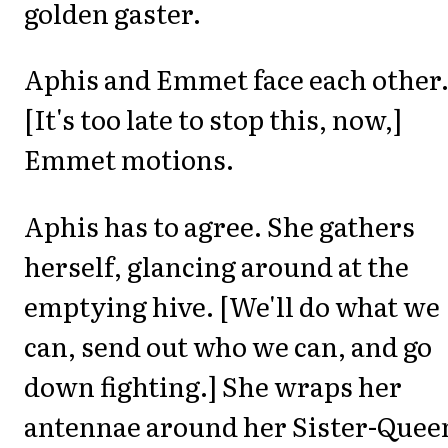
golden gaster.
Aphis and Emmet face each other
[It's too late to stop this, now,]
Emmet motions.
Aphis has to agree. She gathers
herself, glancing around at the
emptying hive. [We'll do what we
can, send out who we can, and go
down fighting.] She wraps her
antennae around her Sister-Queen