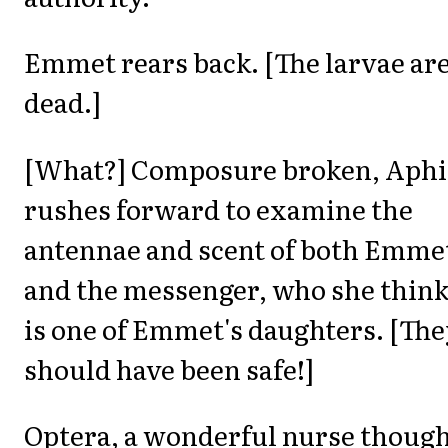
Emmet rears back. [The larvae ar
dead.]
[What?] Composure broken, Aphi
rushes forward to examine the
antennae and scent of both Emme
and the messenger, who she thin
is one of Emmet's daughters. [Th
should have been safe!]
Optera, a wonderful nurse thoug