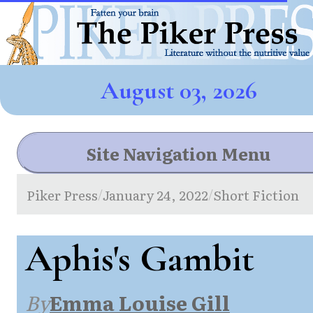
August 03, 2026
Site Navigation Menu
Piker Press
January 24, 2022
Short Fiction
/
/
Aphis's Gambit
By
Emma Louise Gill