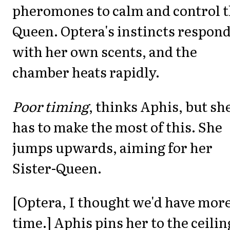
pheromones to calm and control 
Queen. Optera's instincts respon
with her own scents, and the
chamber heats rapidly.
Poor timing
, thinks Aphis, but sh
has to make the most of this. She
jumps upwards, aiming for her
Sister-Queen.
[Optera, I thought we'd have mor
time.] Aphis pins her to the ceilin