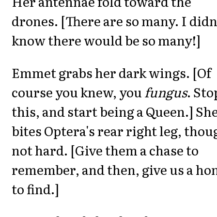
Her antennae fold toward the
drones. [There are so many. I didn
know there would be so many!]
Emmet grabs her dark wings. [Of
course you knew, you
fungus
. Sto
this, and start being a Queen.] Sh
bites Optera's rear right leg, thou
not hard. [Give them a chase to
remember, and then, give us a h
to find.]