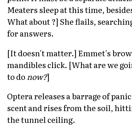
Meaters sleep at this time, beside
What about ?] She flails, searchin
for answers.
[It doesn't matter.] Emmet's bro
mandibles click. [What are we go
to do
now?
]
Optera releases a barrage of panic
scent and rises from the soil, hitt
the tunnel ceiling.