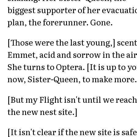
biggest supporter of her evacuati
plan, the forerunner. Gone.
[Those were the last young,] scen
Emmet, acid and sorrow in the air
She turns to Optera. [It is up to y
now, Sister-Queen, to make more.
[But my Flight isn't until we reac
the new nest site.]
[It isn't clear if the new site is safe