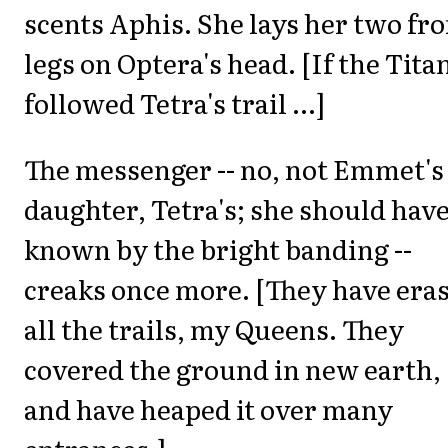
scents Aphis. She lays her two fro
legs on Optera's head. [If the Tita
followed Tetra's trail ...]
The messenger -- no, not Emmet's
daughter, Tetra's; she should hav
known by the bright banding --
creaks once more. [They have era
all the trails, my Queens. They
covered the ground in new earth,
and have heaped it over many