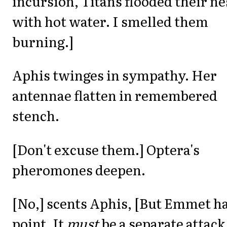
incursion, Titans flooded their ne
with hot water. I smelled them
burning.]
Aphis twinges in sympathy. Her
antennae flatten in remembered
stench.
[Don't excuse them.] Optera's
pheromones deepen.
[No,] scents Aphis, [But Emmet ha
point. It
must
be a separate attack