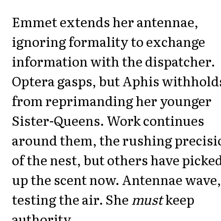
Emmet extends her antennae,
ignoring formality to exchange
information with the dispatcher.
Optera gasps, but Aphis withhold
from reprimanding her younger
Sister-Queens. Work continues
around them, the rushing precisi
of the nest, but others have picke
up the scent now. Antennae wave,
testing the air. She
must
keep
authority.