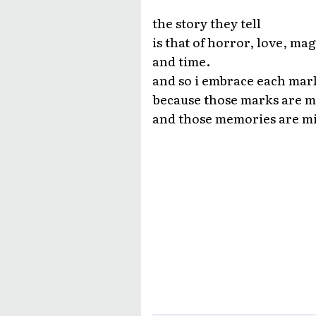
the story they tell
is that of horror, love, mag
and time.
and so i embrace each mar
because those marks are 
and those memories are m