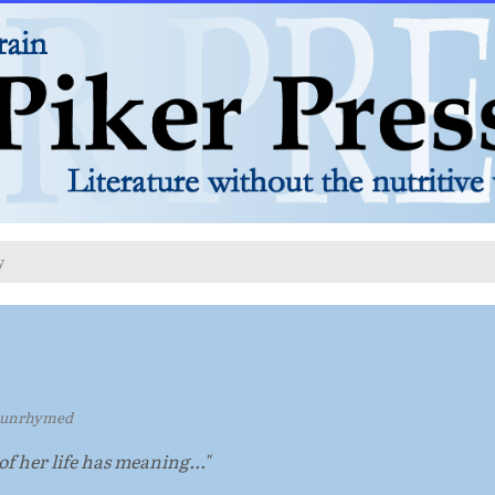
y
 unrhymed
oof her life has meaning..."