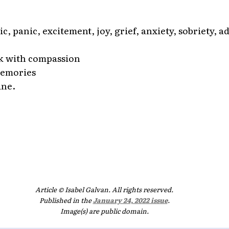
ic, panic, excitement, joy, grief, anxiety, sobriety, ad
k with compassion
memories
ine.
Article © Isabel Galvan. All rights reserved.
Published in the
January 24, 2022 issue
.
Image(s) are public domain.