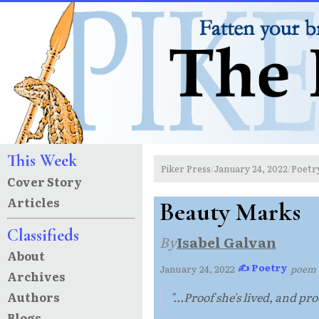
This Week
Piker Press
January 24, 2022
Poetr
/
/
Cover Story
Articles
Beauty Marks
Classifieds
By
Isabel Galvan
About
✍ Poetry
January 24, 2022
·
·
poem
Archives
Authors
"...Proof she's lived, and pr
Blogs