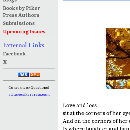
Books by Piker
Press Authors
Submissions
Upcoming Issues
External Links
Facebook
X
Concerns or Questions?
editor@pikerpress.com
Love and loss
sit at the corners of her ey
And on the corners of her
Is where laughter and happ