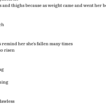
s and thighs because as weight came and went her b
ch
s remind her she's fallen many times
so risen
ng
ning
lawless