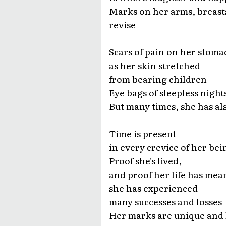
Marks on her arms, breast
revise
Scars of pain on her stoma
as her skin stretched
from bearing children
Eye bags of sleepless night
But many times, she has al
Time is present
in every crevice of her bei
Proof she's lived,
and proof her life has mea
she has experienced
many successes and losses
Her marks are unique and 