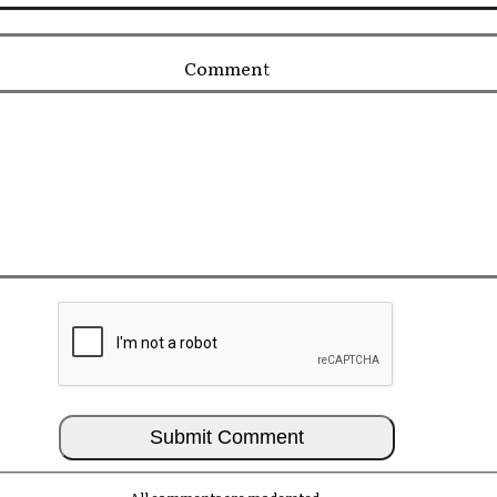
Comment