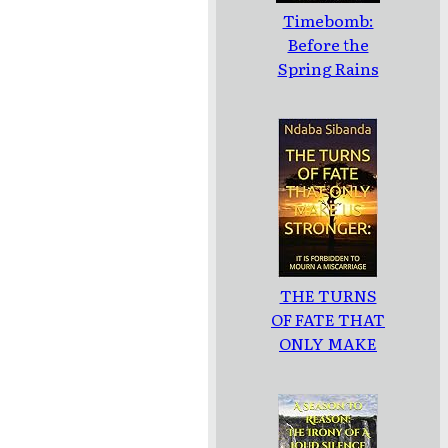
Timebomb:
Before the
Spring Rains
THE TURNS
OF FATE THAT
ONLY MAKE
US
STRONGER: :
IT IS
FORBIDDEN