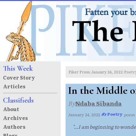
This Week
Piker Press
January 24, 2022
Poetr
/
/
Cover Story
Articles
In the Middle o
Classifieds
By
Ndaba Sibanda
About
✍ Poetry
January 24, 2022
·
·
poem
Archives
Authors
"...I am beginning to wonder
Blogs