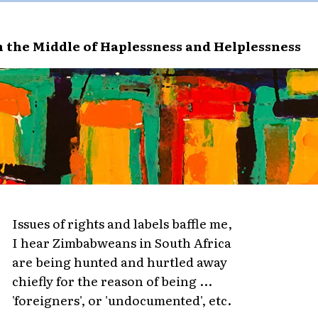
n the Middle of Haplessness and Helplessness
Issues of rights and labels baffle me,
I hear Zimbabweans in South Africa
are being hunted and hurtled away
chiefly for the reason of being ...
'foreigners', or 'undocumented', etc.