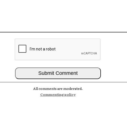
All comments are moderated.
Commenting policy