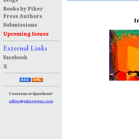
Books by Piker
Press Authors
I
Submissions
Upcoming Issues
External Links
Facebook
X
Concerns or Questions?
editor@pikerpress.com