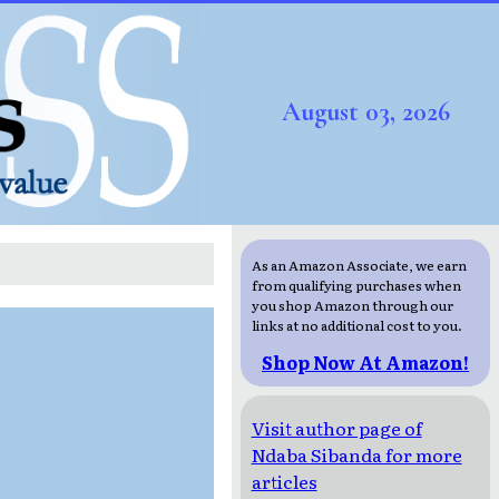
August 03, 2026
As an Amazon Associate, we earn
from qualifying purchases when
you shop Amazon through our
links at no additional cost to you.
Shop Now At Amazon!
Visit author page of
Ndaba Sibanda for more
articles