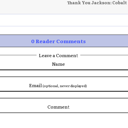
Thank You Jackson: Cobalt
0 Reader Comments
Leave a Comment
Name
Email
(optional, never displayed)
Comment