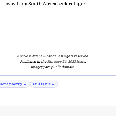
away from South Africa seek refuge?
Article © Ndaba Sibanda. All rights reserved.
Published in the
January 24, 2022 issue
.
Image(s) are public domain.
More poetry →
Full issue →