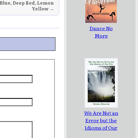
 Blue, Deep Red, Lemon
Yellow →
Dance No
More
We Are Not an
Error but the
Idioms of Our
Era