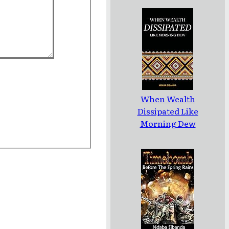
When Wealth
Dissipated Like
Morning Dew