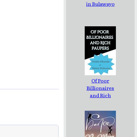
in Bulawayo
Of Poor
Billionaires
and Rich
Paupers