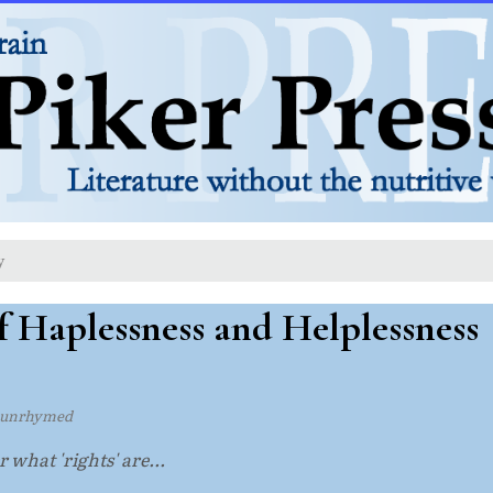
y
f Haplessness and Helplessness
 unrhymed
 what 'rights' are...