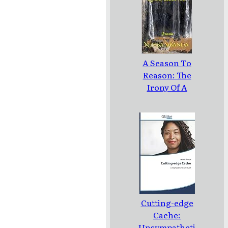
TO MOURN A
MISCARRIAGE
A Season To
Reason: The
Irony Of A
Loud Silence:
Poems
Cutting-edge
Cache:
Unsympatheti