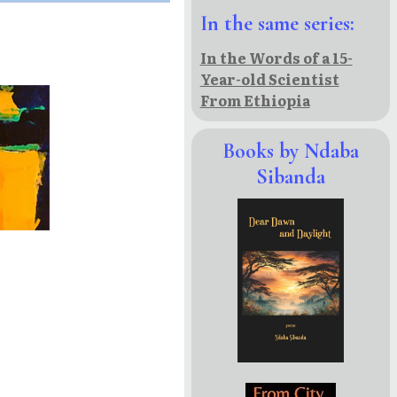
In the same series:
In the Words of a 15-
Year-old Scientist
From Ethiopia
Books by Ndaba
Sibanda