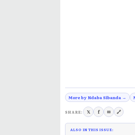
More by Ndaba Sibanda →
𝕏
f
✉
🔗
SHARE:
ALSO IN THIS ISSUE: