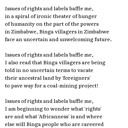
Issues of rights and labels baffle me,
in a spiral of ironic theater of hunger
of humanity on the part of the powers
in Zimbabwe, Binga villagers in Zimbabwe
face an uncertain and unwelcoming future.
Issues of rights and labels baffle me,
I also read that Binga villagers are being
told in no uncertain terms to vacate
their ancestral land by 'foreigners'
to pave way for a coal-mining project!
Issues of rights and labels baffle me,
I am beginning to wonder what 'rights'
are and what 'Africanness' is and where
else will Binga people who are careered