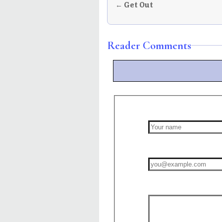
← Get Out
Reader Comments