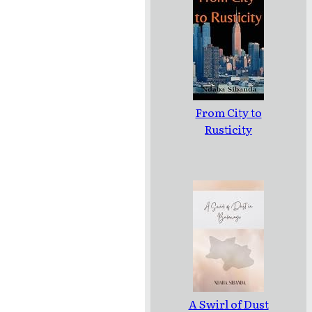
From City to
Rusticity
A Swirl of Dust