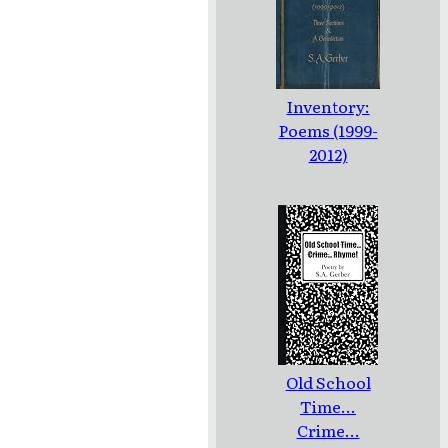
Inventory:
Poems (1999-
2012)
Old School
Time...
Crime...