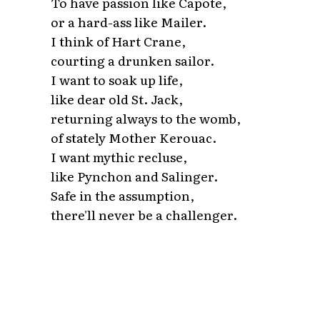
To have passion like Capote,
or a hard-ass like Mailer.
I think of Hart Crane,
courting a drunken sailor.
I want to soak up life,
like dear old St. Jack,
returning always to the womb,
of stately Mother Kerouac.
I want mythic recluse,
like Pynchon and Salinger.
Safe in the assumption,
there'll never be a challenger.