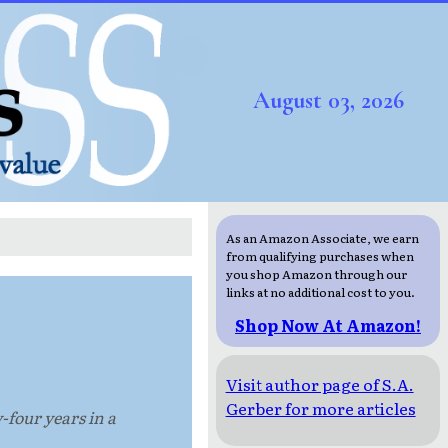
August 03, 2026
As an Amazon Associate, we earn
from qualifying purchases when
you shop Amazon through our
links at no additional cost to you.
Shop Now At Amazon!
Visit author page of S.A.
Gerber for more articles
-four years in a