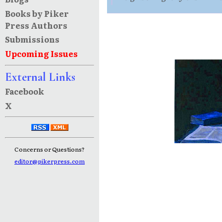
Books by Piker
Press Authors
Submissions
Upcoming Issues
External Links
Facebook
X
Concerns or Questions?
editor@pikerpress.com