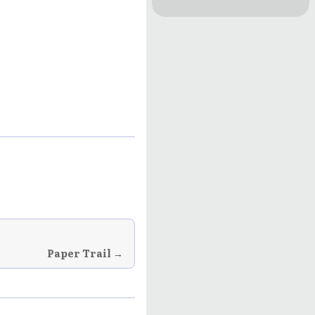
Rhyme!: Poetry
by S.A. Gerber
Paper Trail →