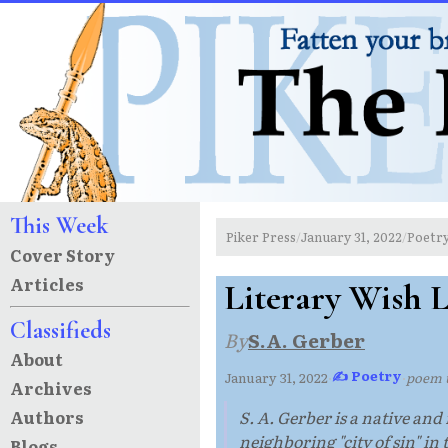
This Week
Piker Press
January 31, 2022
Poetr
/
/
Cover Story
Articles
Literary Wish L
Classifieds
By
S.A. Gerber
About
✍ Poetry
January 31, 2022
·
·
poem 
Archives
Authors
S. A. Gerber is a native and
neighboring "city of sin" in 
Blogs