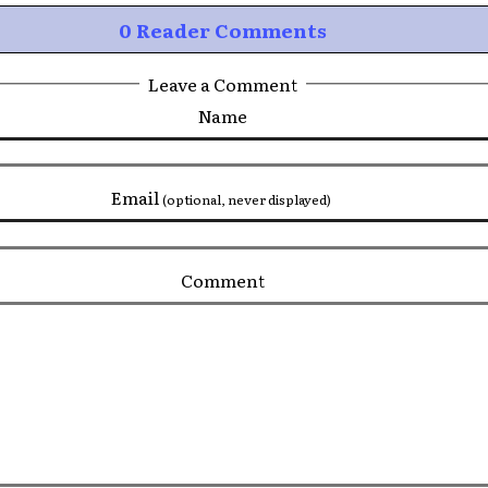
0 Reader Comments
Leave a Comment
Name
Email
(optional, never displayed)
Comment