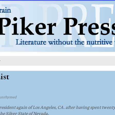
y
ist
unrhymed
 resident again of Los Angeles, CA. after having spent twenty
the Silver State of Nevada.