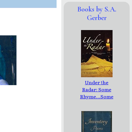
Books by S.A.
Gerber
Under the
Radar: Some
Rhyme...Some
Reason/Some
Rant...Some
Rave