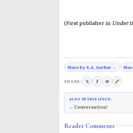
(First publisher in
Under t
More by S.A. Gerber →
Mor
𝕏
f
✉
🔗
SHARE:
ALSO IN THIS ISSUE:
← Conversation!
Reader Comments