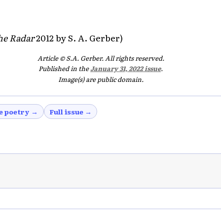
he Radar
2012 by S. A. Gerber)
Article © S.A. Gerber. All rights reserved.
Published in the
January 31, 2022 issue
.
Image(s) are public domain.
e poetry →
Full issue →