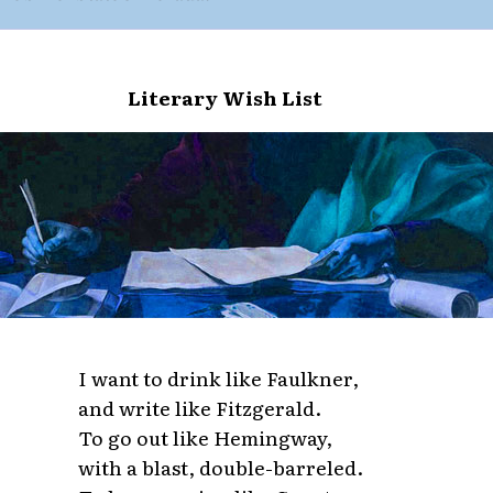
Literary Wish List
I want to drink like Faulkner,
and write like Fitzgerald.
To go out like Hemingway,
with a blast, double-barreled.