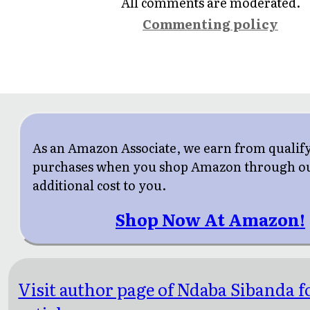
All comments are moderated.
Commenting policy
As an Amazon Associate, we earn from qualif
purchases when you shop Amazon through our
additional cost to you.
Shop Now At Amazon!
Visit author page of Ndaba Sibanda 