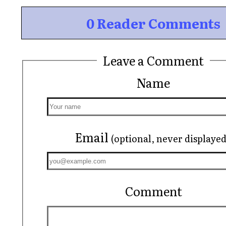
0 Reader Comments
Leave a Comment
Name
Email
(optional, never displayed
Comment