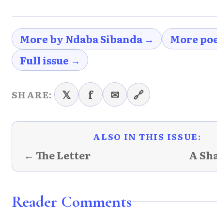
More by Ndaba Sibanda →
More po
Full issue →
𝕏
f
✉
🔗
SHARE:
ALSO IN THIS ISSUE:
← The Letter
A Sh
Reader Comments