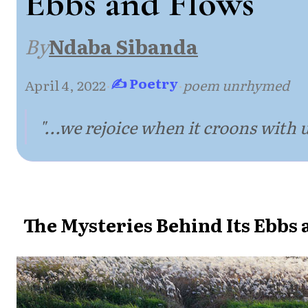
Ebbs and Flows
By
Ndaba Sibanda
✍ Poetry
April 4, 2022
·
·
poem unrhymed
"...we rejoice when it croons with u
The Mysteries Behind Its Ebbs