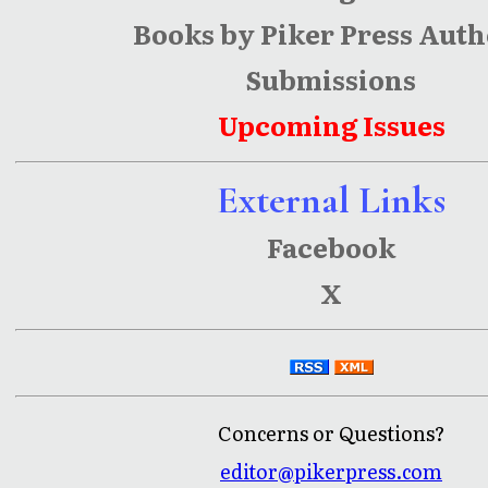
Books by Piker Press Auth
Submissions
Upcoming Issues
External Links
Facebook
X
Concerns or Questions?
editor@pikerpress.com