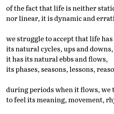
of the fact that life is neither stati
nor linear, it is dynamic and errat
we struggle to accept that life has
its natural cycles, ups and downs,
it has its natural ebbs and flows,
its phases, seasons, lessons, reas
during periods when it flows, we 
to feel its meaning, movement, r