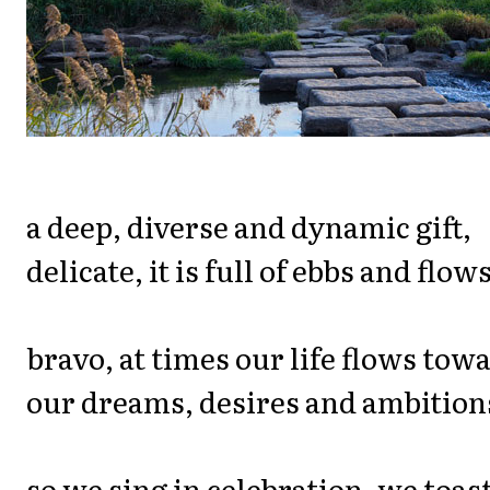
a deep, diverse and dynamic gift,
delicate, it is full of ebbs and flows
bravo, at times our life flows tow
our dreams, desires and ambition
so we sing in celebration, we toas