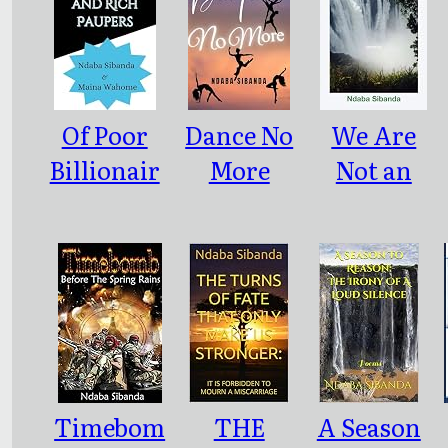
Of Poor
Dance No
We Are
Billionair
More
Not an
es and
Error but
Rich
the
Paupers
Idioms of
Our Era
Timebom
THE
A Season