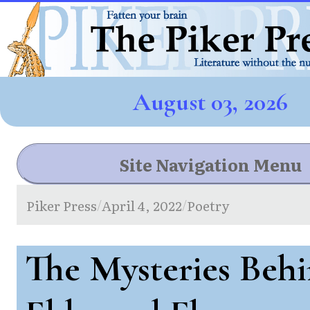
August 03, 2026
Site Navigation Menu
Piker Press
April 4, 2022
Poetry
/
/
The Mysteries Behi