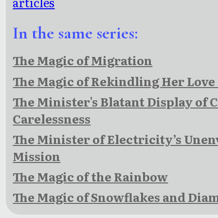
articles
In the same series:
The Magic of Migration
The Magic of Rekindling Her Love
The Minister's Blatant Display of 
Carelessness
The Minister of Electricity’s Unen
Mission
The Magic of the Rainbow
The Magic of Snowflakes and Dia