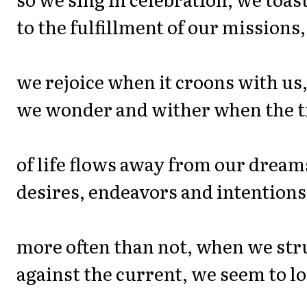
to the fulfillment of our missions,
we rejoice when it croons with us
we wonder and wither when the t
of life flows away from our dream
desires, endeavors and intentions
more often than not, when we str
against the current, we seem to lo