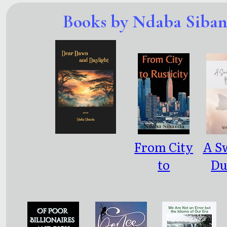
Books by Ndaba Siba
From City
A Sw
to
Du
Rusticity
Bul