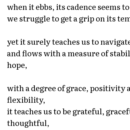
when it ebbs, its cadence seems to 
we struggle to get a grip on its tem
yet it surely teaches us to navigate
and flows with a measure of stabi
hope,
with a degree of grace, positivity 
flexibility,
it teaches us to be grateful, gracef
thoughtful,