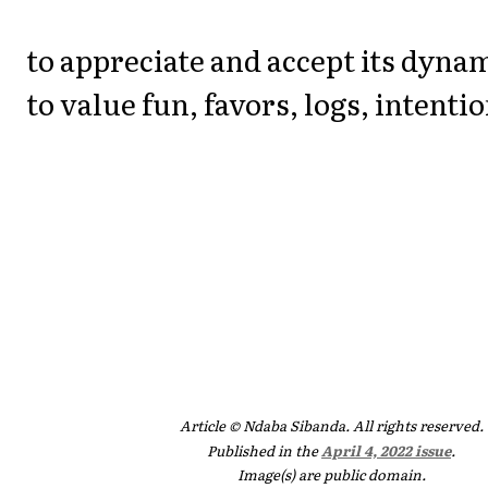
to appreciate and accept its dyna
to value fun, favors, logs, intenti
Article © Ndaba Sibanda. All rights reserved.
Published in the
April 4, 2022 issue
.
Image(s) are public domain.