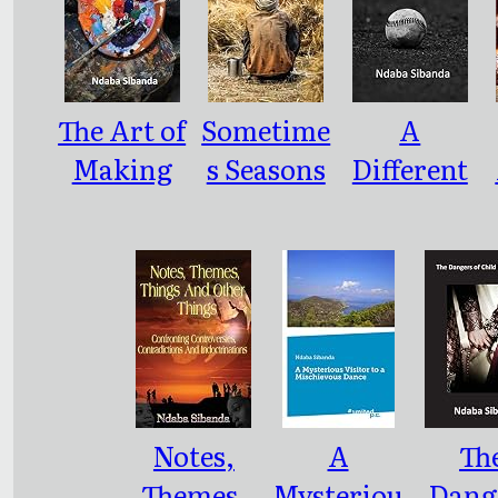
The Art of
Sometime
A
Making
s Seasons
Different
An
Come
Ballgame
Artwork:
with
: As
Unseason
Dramatic
al
and
Harvests
Enigmatic
As We
Notes,
A
Th
Know It
Themes,
Mysteriou
Dang