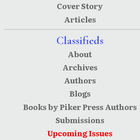
Cover Story
Articles
Classifieds
About
Archives
Authors
Blogs
Books by Piker Press Authors
Submissions
Upcoming Issues