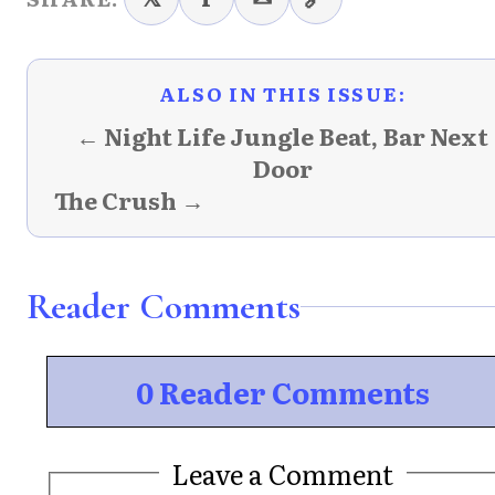
ALSO IN THIS ISSUE:
← Night Life Jungle Beat, Bar Next
Door
The Crush →
Reader Comments
0 Reader Comments
Leave a Comment