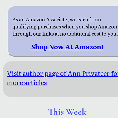
As an Amazon Associate, we earn from
qualifying purchases when you shop Amazon
through our links at no additional cost to you
Shop Now At Amazon!
Visit author page of Ann Privateer fo
more articles
This Week