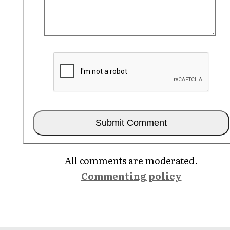
All comments are moderated.
Commenting policy