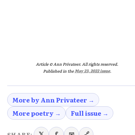
Article © Ann Privateer. All rights reserved.
Published in the
May 23, 2022 issue
.
More by Ann Privateer →
More poetry →
Full issue →
𝕏
f
✉
🔗
SHARE: