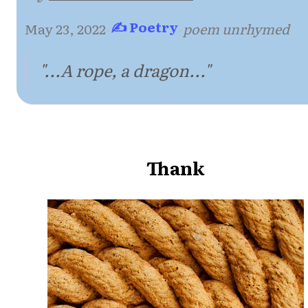
✍ Poetry
May 23, 2022
·
·
poem unrhymed
"...A rope, a dragon..."
Thank