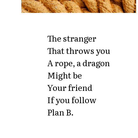
The stranger
That throws you
A rope, a dragon
Might be
Your friend
If you follow
Plan B.