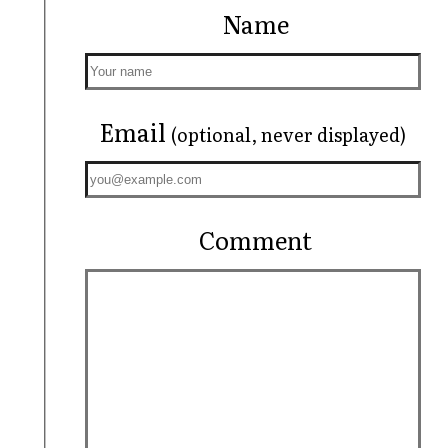
Name
Email
(optional, never displayed)
Comment