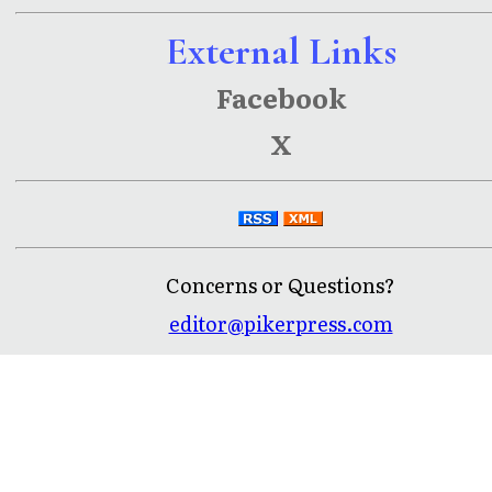
External Links
Facebook
X
Concerns or Questions?
editor@pikerpress.com