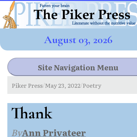
August 03, 2026
Site Navigation Menu
Piker Press
May 23, 2022
Poetry
/
/
Thank
By
Ann Privateer