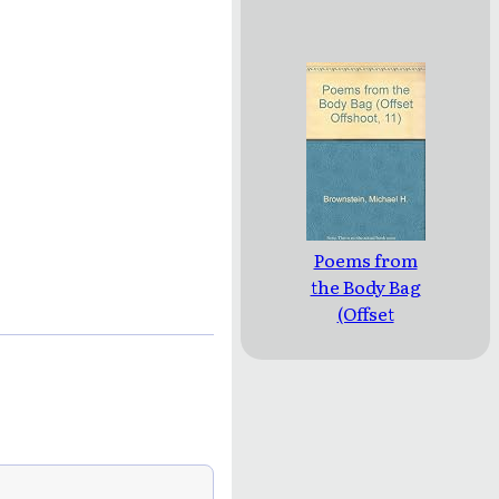
Poems from
the Body Bag
(Offset
Offshoot, 11)