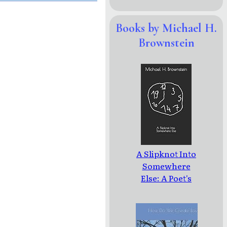
Books by Michael H.
Brownstein
A Slipknot Into
Somewhere
Else: A Poet's
Journey To
The
Borderlands Of
Dementia