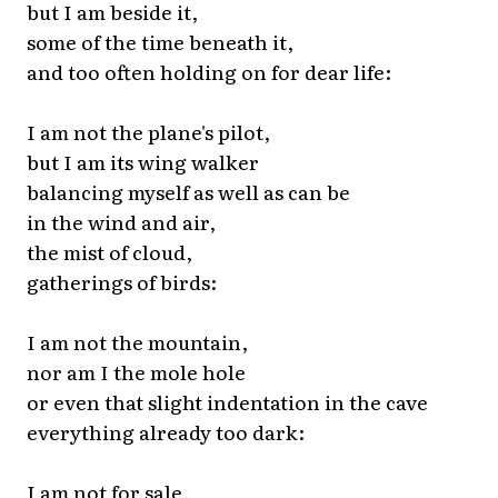
but I am beside it,
some of the time beneath it,
and too often holding on for dear life:
I am not the plane's pilot,
but I am its wing walker
balancing myself as well as can be
in the wind and air,
the mist of cloud,
gatherings of birds:
I am not the mountain,
nor am I the mole hole
or even that slight indentation in the cave
everything already too dark:
I am not for sale,