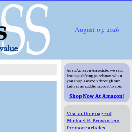
August 03, 2026
As an Amazon Associate, we earn
from qualifying purchases when
you shop Amazon through our
links at no additional cost to you.
Shop Now At Amazon!
Visit author page of
Michael H. Brownstein
for more articles