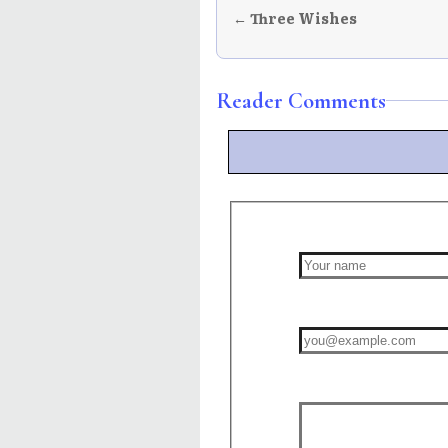
← Three Wishes
Reader Comments