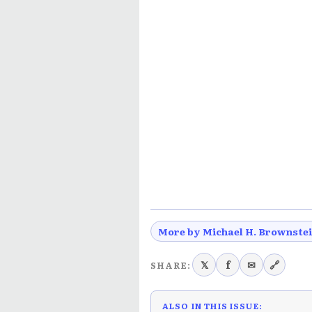
More by Michael H. Brownste
𝕏
f
✉
🔗
SHARE:
ALSO IN THIS ISSUE: