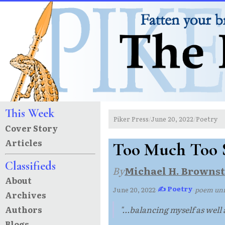
This Week
Piker Press
June 20, 2022
Poetry
/
/
Cover Story
Articles
Too Much Too 
Classifieds
By
Michael H. Brownst
About
✍ Poetry
June 20, 2022
·
·
poem un
Archives
Authors
"...balancing myself as well a
Blogs