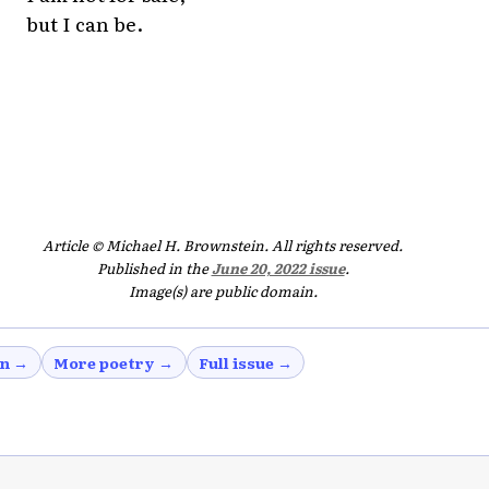
but I can be.
Article © Michael H. Brownstein. All rights reserved.
Published in the
June 20, 2022 issue
.
Image(s) are public domain.
in →
More poetry →
Full issue →