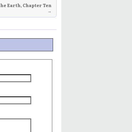
the Earth, Chapter Ten
→