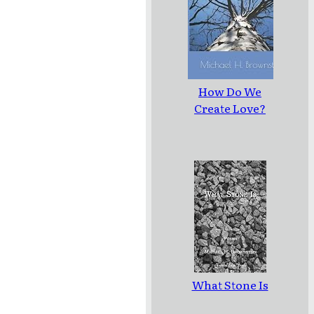
How Do We
Create Love?
What Stone Is