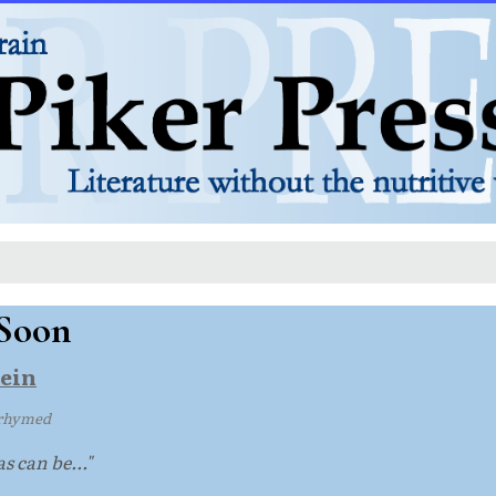
Soon
ein
rhymed
s can be..."