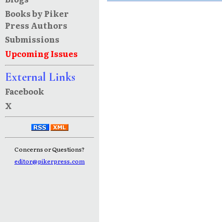
Books by Piker
Press Authors
Submissions
Upcoming Issues
External Links
Facebook
X
Concerns or Questions?
editor@pikerpress.com