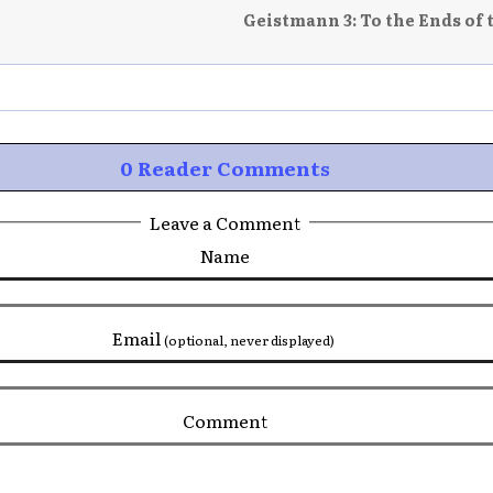
Geistmann 3: To the Ends of 
0 Reader Comments
Leave a Comment
Name
Email
(optional, never displayed)
Comment