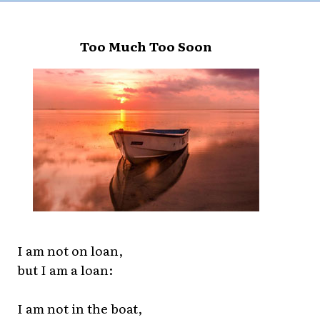
Too Much Too Soon
I am not on loan,
but I am a loan:
I am not in the boat,