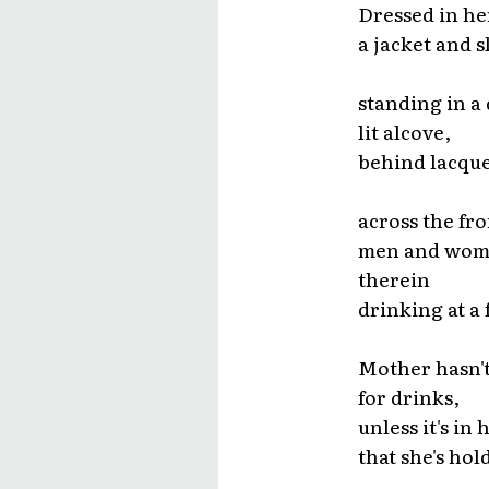
Dressed in her
a jacket and sk
standing in a
lit alcove,
behind lacque
across the fro
men and wo
therein
drinking at a
Mother hasn't
for drinks,
unless it's in 
that she's hol