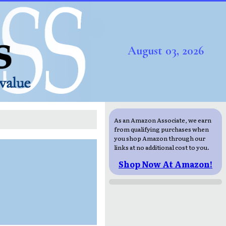
August 03, 2026
As an Amazon Associate, we earn
from qualifying purchases when
you shop Amazon through our
links at no additional cost to you.
Shop Now At Amazon!