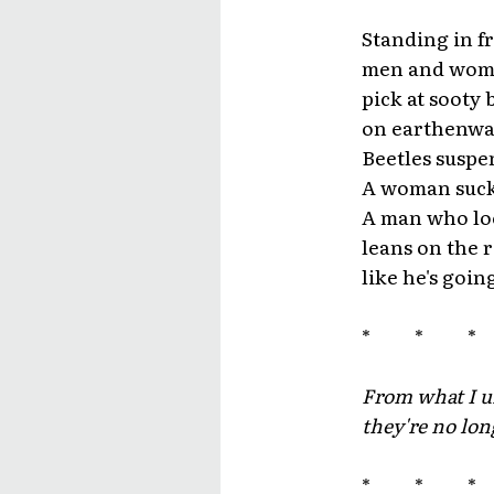
Standing in fr
men and wome
pick at sooty 
on earthenware
Beetles suspe
A woman sucks
A man who lo
leans on the 
like he's goin
* * 
From what I u
they're no lon
* * 