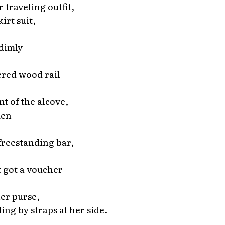
 traveling outfit,
irt suit,
 dimly
red wood rail
nt of the alcove,
men
 freestanding bar,
 got a voucher
her purse,
ding by straps at her side.