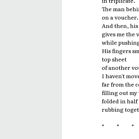
in triplicate.
The man behin
on a voucher.
And then, his
gives me the 
while pushing
His fingers s
top sheet
of another vo
I haven't mov
far from the 
filling out my
folded in hal
rubbing toget
* * 