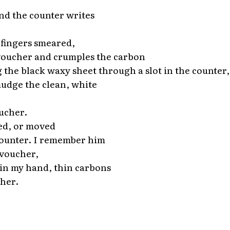
d the counter writes
 fingers smeared,
voucher and crumples the carbon
 the black waxy sheet through a slot in the counter
mudge the clean, white
ucher.
ed, or moved
counter. I remember him
 voucher,
f in my hand, thin carbons
her.
*