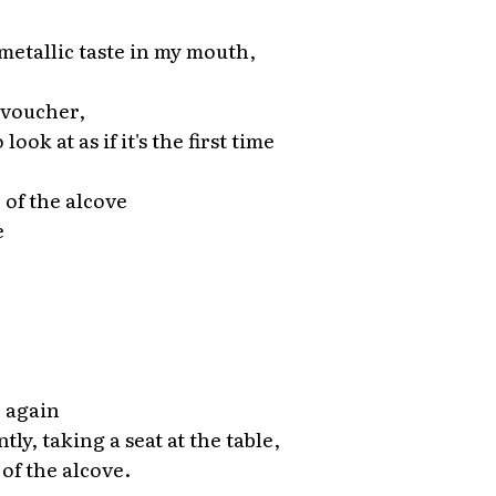
 metallic taste in my mouth,
 voucher,
ook at as if it's the first time
e of the alcove
e
 again
ntly, taking a seat at the table,
 of the alcove.