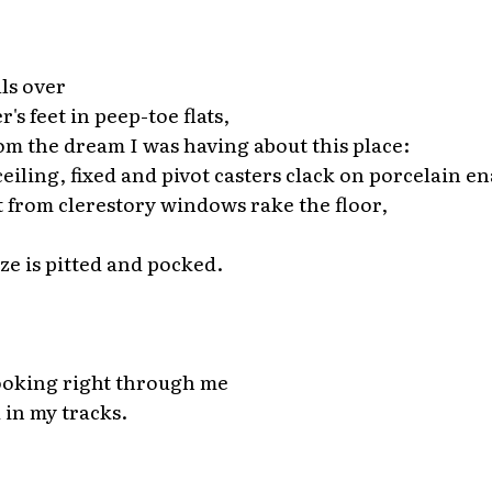
*
lls over
's feet in peep-toe flats,
m the dream I was having about this place:
eiling, fixed and pivot casters clack on porcelain en
ht from clerestory windows rake the floor,
ze is pitted and pocked.
*
ooking right through me
 in my tracks.
*