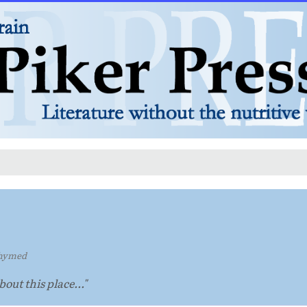
hymed
out this place..."