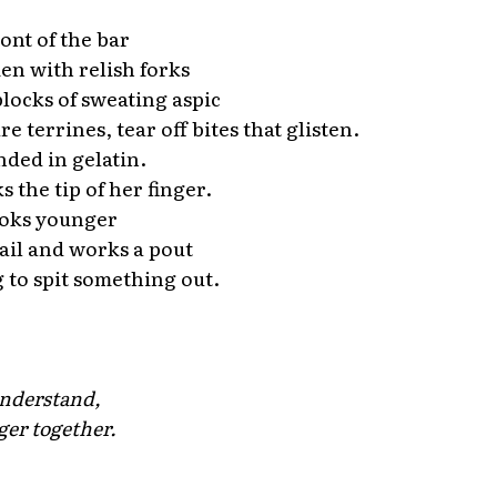
ont of the bar
n with relish forks
blocks of sweating aspic
 terrines, tear off bites that glisten.
nded in gelatin.
 the tip of her finger.
oks younger
rail and works a pout
g to spit something out.
*
nderstand,
ger together.
*