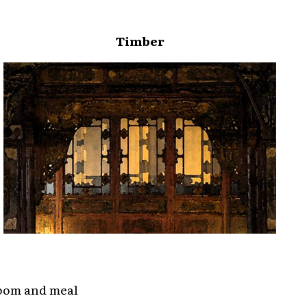
Timber
room and meal