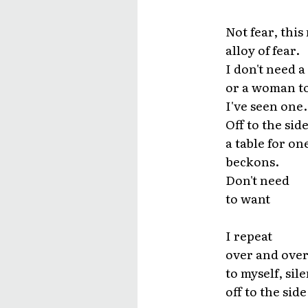
Not fear, this
alloy of fear.
I don't need a
or a woman to l
I've seen one.
Off to the sid
a table for on
beckons.
Don't need
to want
I repeat
over and over
to myself, sile
off to the side