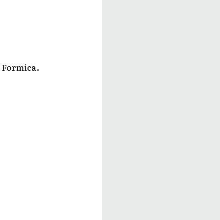
, Formica.