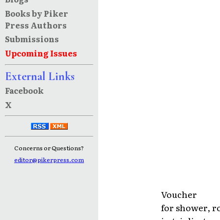
Books by Piker
Press Authors
Submissions
Upcoming Issues
External Links
Facebook
X
Concerns or Questions?
editor@pikerpress.com
Voucher
for shower, 