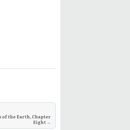
 of the Earth, Chapter
Eight →