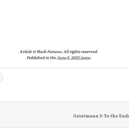
Article © Mark Parsons. All rights reserved.
Published in the
June 6, 2022 issue
.
Geistmann 3: To the Ends