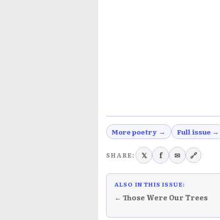
More poetry →
Full issue →
𝕏
f
✉
🔗
SHARE:
ALSO IN THIS ISSUE:
← Those Were Our Trees