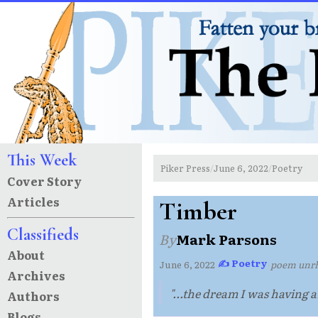
This Week
Piker Press
June 6, 2022
Poetry
/
/
Cover Story
Articles
Timber
Classifieds
By
Mark Parsons
About
✍ Poetry
June 6, 2022
·
·
poem unr
Archives
"...the dream I was having ab
Authors
Blogs