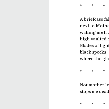
* * 
A briefcase fa
next to Mother
waking me fro
high vaulted c
Blades of lig
black specks
where the gla
* * 
Not mother l
stops me dead
* * 