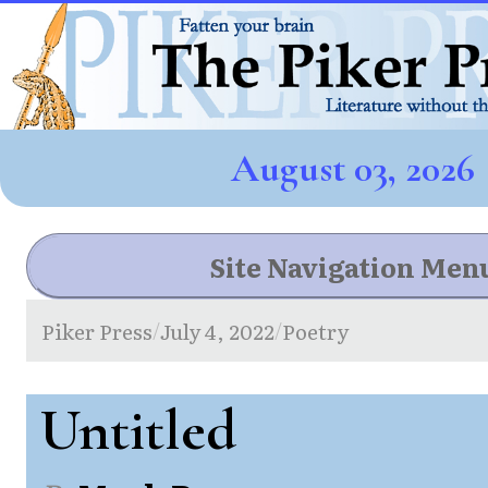
August 03, 2026
Site Navigation Men
Piker Press
July 4, 2022
Poetry
/
/
Untitled