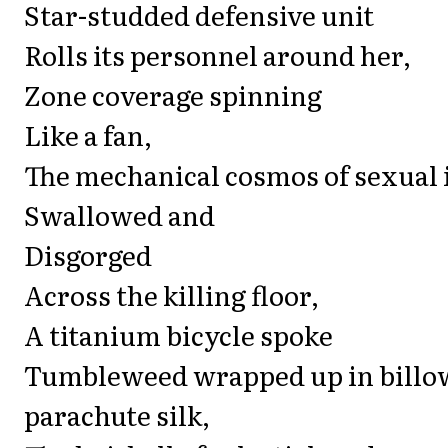
Star-studded defensive unit
Rolls its personnel around her,
Zone coverage spinning
Like a fan,
The mechanical cosmos of sexual 
Swallowed and
Disgorged
Across the killing floor,
A titanium bicycle spoke
Tumbleweed wrapped up in billo
parachute silk,