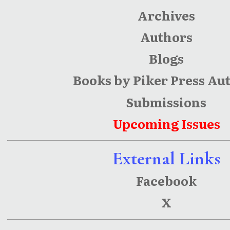
Archives
Authors
Blogs
Books by Piker Press Au
Submissions
Upcoming Issues
External Links
Facebook
X