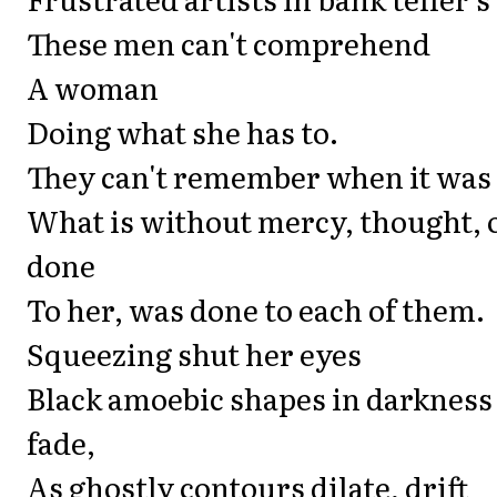
These men can't comprehend
A woman
Doing what she has to.
They can't remember when it was
What is without mercy, thought, o
done
To her, was done to each of them.
Squeezing shut her eyes
Black amoebic shapes in darkness
fade,
As ghostly contours dilate, drift