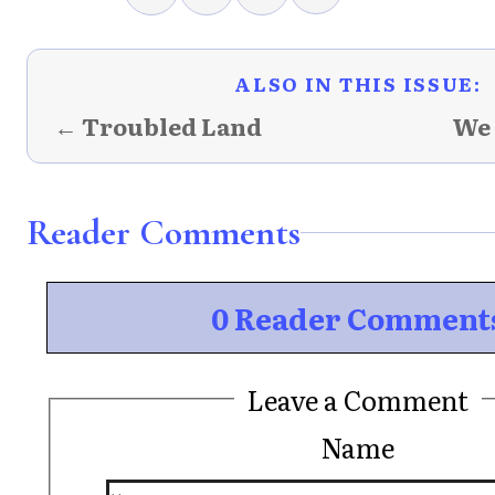
ALSO IN THIS ISSUE:
← Troubled Land
We
Reader Comments
0 Reader Comment
Leave a Comment
Name