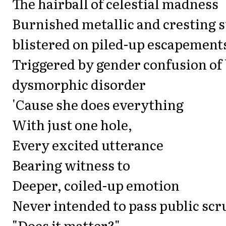
The hairball of celestial madness
Burnished metallic and cresting s
blistered on piled-up escapement
Triggered by gender confusion of
dysmorphic disorder
'Cause she does everything
With just one hole,
Every excited utterance
Bearing witness to
Deeper, coiled-up emotion
Never intended to pass public scr
"Does it matter?"