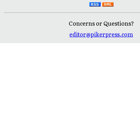
Concerns or Questions?
editor@pikerpress.com