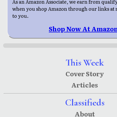
As an Amazon Associate, we earn from qualif
when you shop Amazon through our links at n
to you.
Shop Now At Amazon
This Week
Cover Story
Articles
Classifieds
About