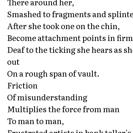
There around her,
Smashed to fragments and splinter
After she took one on the chin,
Become attachment points in fir
Deaf to the ticking she hears as sh
out
On a rough span of vault.
Friction
Of misunderstanding
Multiplies the force from man
To man to man,
Frustrated artists in bank teller's 