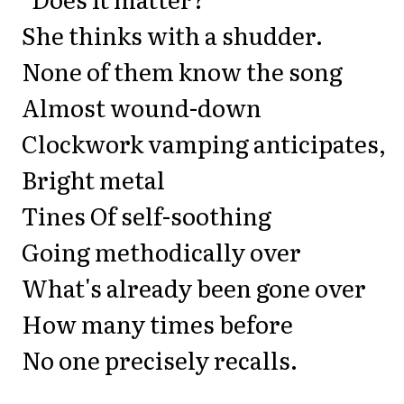
She thinks with a shudder.
None of them know the song
Almost wound-down
Clockwork vamping anticipates,
Bright metal
Tines Of self-soothing
Going methodically over
What's already been gone over
How many times before
No one precisely recalls.