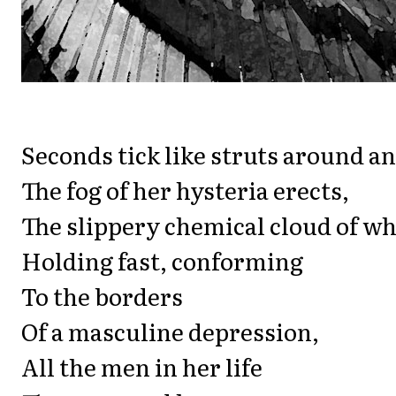
Seconds tick like struts around an
The fog of her hysteria erects,
The slippery chemical cloud of wh
Holding fast, conforming
To the borders
Of a masculine depression,
All the men in her life