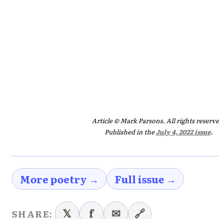
Article © Mark Parsons. All rights reserve
Published in the
July 4, 2022 issue
.
More poetry →
Full issue →
𝕏
f
✉
🔗
SHARE: