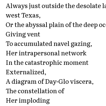
Always just outside the desolate 
west Texas,
Or the abyssal plain of the deep oc
Giving vent
To accumulated navel gazing,
Her intrapersonal network
In the catastrophic moment
Externalized,
A diagram of Day-Glo viscera,
The constellation of
Her imploding