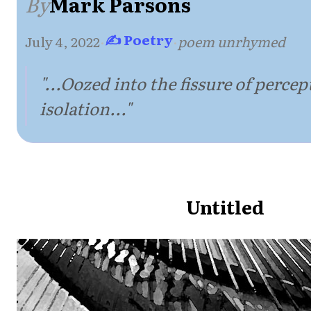
By
Mark Parsons
✍ Poetry
July 4, 2022
·
·
poem unrhymed
"...Oozed into the fissure of percep
isolation..."
Untitled