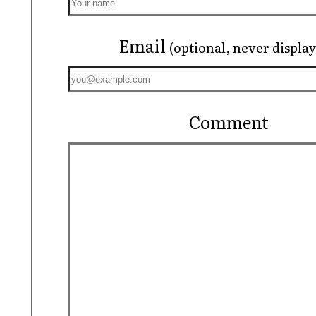
Email
(optional, never displa
Comment