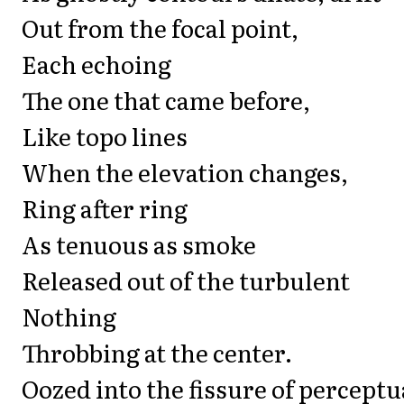
Out from the focal point,
Each echoing
The one that came before,
Like topo lines
When the elevation changes,
Ring after ring
As tenuous as smoke
Released out of the turbulent
Nothing
Throbbing at the center.
Oozed into the fissure of perceptu