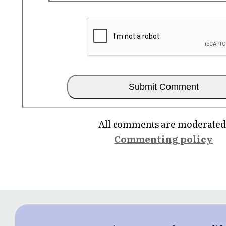
All comments are moderated
Commenting policy