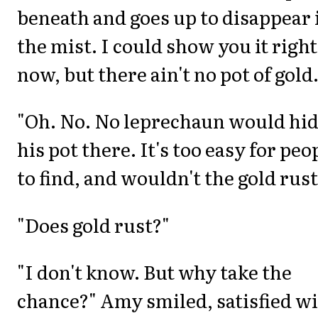
beneath and goes up to disappear 
the mist. I could show you it right
now, but there ain't no pot of gold.
"Oh. No. No leprechaun would hi
his pot there. It's too easy for peo
to find, and wouldn't the gold rust
"Does gold rust?"
"I don't know. But why take the
chance?" Amy smiled, satisfied w