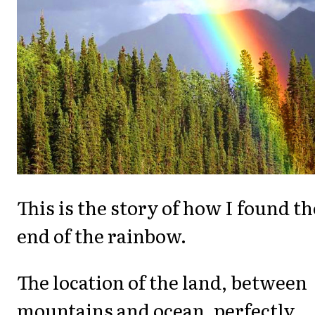
This is the story of how I found th
end of the rainbow.
The location of the land, between
mountains and ocean, perfectly