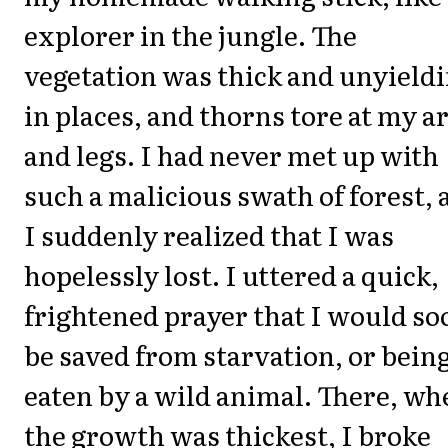
explorer in the jungle. The
vegetation was thick and unyield
in places, and thorns tore at my 
and legs. I had never met up with
such a malicious swath of forest, 
I suddenly realized that I was
hopelessly lost. I uttered a quick,
frightened prayer that I would so
be saved from starvation, or bein
eaten by a wild animal. There, wh
the growth was thickest, I broke