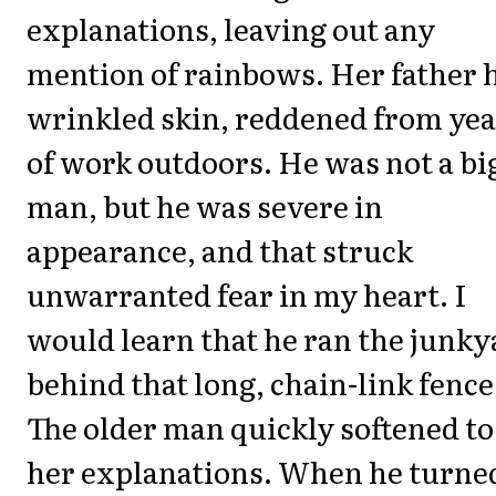
explanations, leaving out any
mention of rainbows. Her father 
wrinkled skin, reddened from yea
of work outdoors. He was not a bi
man, but he was severe in
appearance, and that struck
unwarranted fear in my heart. I
would learn that he ran the junky
behind that long, chain-link fence
The older man quickly softened to
her explanations. When he turne