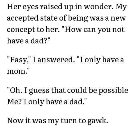
Her eyes raised up in wonder. My
accepted state of being was a new
concept to her. "How can you not
have a dad?"
"Easy," I answered. "I only have a
mom."
"Oh. I guess that could be possible
Me? I only have a dad."
Now it was my turn to gawk.