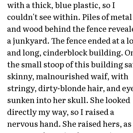
with a thick, blue plastic, so I
couldn't see within. Piles of metal
and wood behind the fence reveal
a junkyard. The fence ended at a 
and long, cinderblock building. O
the small stoop of this building sa
skinny, malnourished waif, with
stringy, dirty-blonde hair, and ey
sunken into her skull. She looked
directly my way, so I raised a
nervous hand. She raised hers, as 