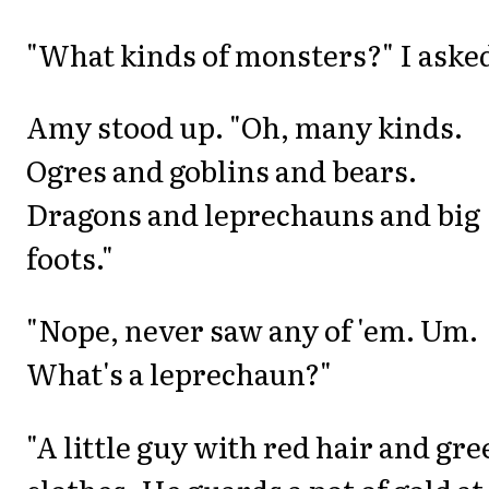
"What kinds of monsters?" I aske
Amy stood up. "Oh, many kinds.
Ogres and goblins and bears.
Dragons and leprechauns and big
foots."
"Nope, never saw any of 'em. Um.
What's a leprechaun?"
"A little guy with red hair and gre