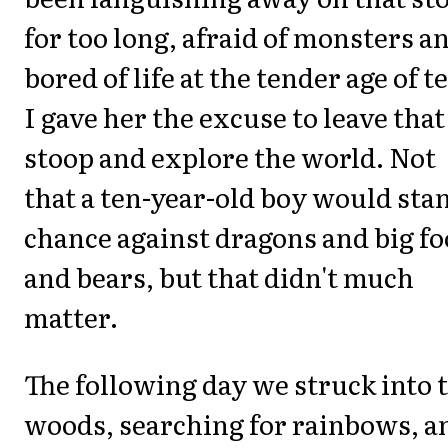
for too long, afraid of monsters a
bored of life at the tender age of t
I gave her the excuse to leave that
stoop and explore the world. Not
that a ten-year-old boy would sta
chance against dragons and big fo
and bears, but that didn't much
matter.
The following day we struck into 
woods, searching for rainbows, a