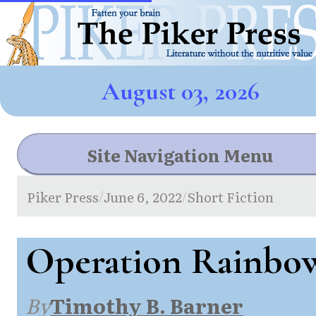
August 03, 2026
Site Navigation Menu
Piker Press
June 6, 2022
Short Fiction
/
/
Operation Rainbo
By
Timothy B. Barner