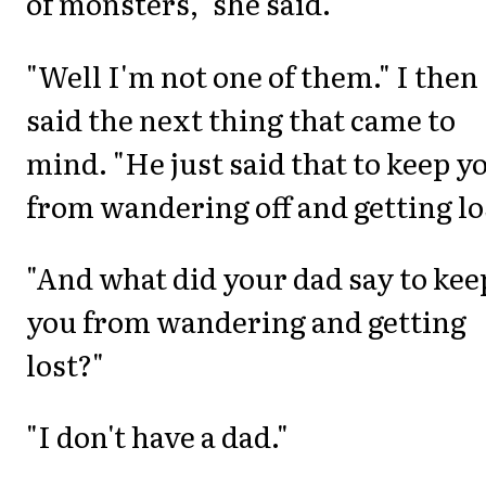
of monsters," she said.
"Well I'm not one of them." I then
said the next thing that came to
mind. "He just said that to keep y
from wandering off and getting lo
"And what did your dad say to kee
you from wandering and getting
lost?"
"I don't have a dad."