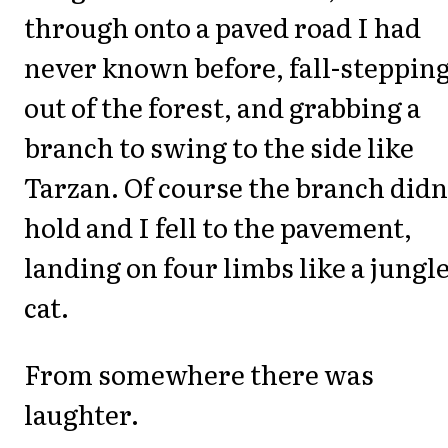
through onto a paved road I had
never known before, fall-steppin
out of the forest, and grabbing a
branch to swing to the side like
Tarzan. Of course the branch didn
hold and I fell to the pavement,
landing on four limbs like a jungl
cat.
From somewhere there was
laughter.