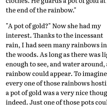
clothes. He guards a pot of gold at
the end of the rainbow."
"A pot of gold?" Now she had my
interest. Thanks to the incessant
rain, I had seen many rainbows in
the woods. As long as there was l
enough to see, and water around, 
rainbow could appear. To imagine
every one of those rainbows host
a pot of gold was a very nice thou
indeed. Just one of those pots cou