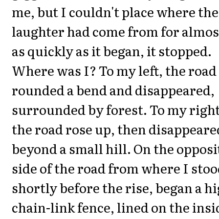
me, but I couldn't place where the
laughter had come from for almos
as quickly as it began, it stopped.
Where was I? To my left, the road
rounded a bend and disappeared,
surrounded by forest. To my right
the road rose up, then disappeare
beyond a small hill. On the opposi
side of the road from where I stoo
shortly before the rise, began a h
chain-link fence, lined on the insi