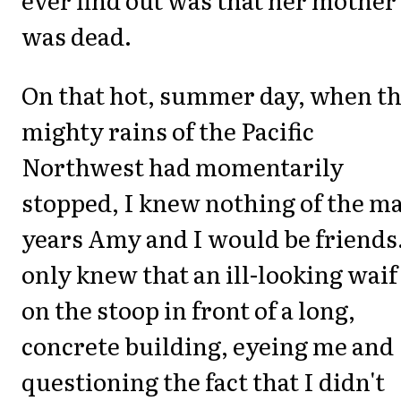
was dead.
On that hot, summer day, when t
mighty rains of the Pacific
Northwest had momentarily
stopped, I knew nothing of the m
years Amy and I would be friends.
only knew that an ill-looking waif
on the stoop in front of a long,
concrete building, eyeing me and
questioning the fact that I didn't