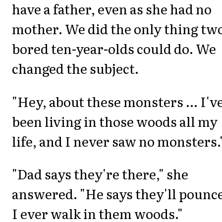
have a father, even as she had no
mother. We did the only thing tw
bored ten-year-olds could do. We
changed the subject.
"Hey, about these monsters ... I'v
been living in those woods all my
life, and I never saw no monsters.
"Dad says they're there," she
answered. "He says they'll pounce
I ever walk in them woods."