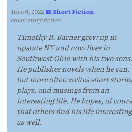
June 6, 2022
·
📖 Short Fiction
·
cover story fiction
Timothy B. Barner grew up in
upstate NY and now lives in
Southwest Ohio with his two sons
He publishes novels when he can,
but more often writes short stories
plays, and musings from an
interesting life. He hopes, of cours
that others find his life interesting
as well.