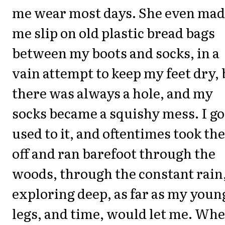
me wear most days. She even ma
me slip on old plastic bread bags
between my boots and socks, in a
vain attempt to keep my feet dry, 
there was always a hole, and my
socks became a squishy mess. I go
used to it, and oftentimes took t
off and ran barefoot through the
woods, through the constant rain
exploring deep, as far as my youn
legs, and time, would let me. Wh