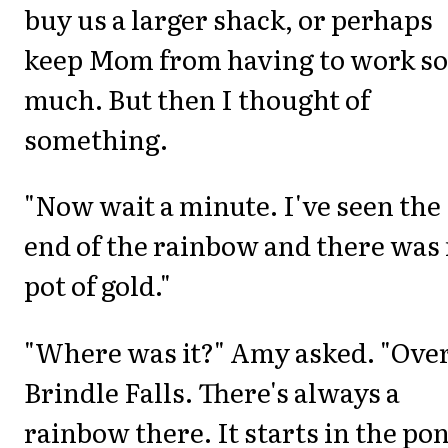
buy us a larger shack, or perhaps
keep Mom from having to work so
much. But then I thought of
something.
"Now wait a minute. I've seen the
end of the rainbow and there was
pot of gold."
"Where was it?" Amy asked. "Over
Brindle Falls. There's always a
rainbow there. It starts in the po