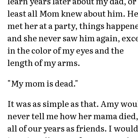
learn years later about my dad, or 
least all Mom knew about him. H
met her at a party, things happen
and she never saw him again, exc
in the color of my eyes and the
length of my arms.
"My mom is dead."
It was as simple as that. Amy wou
never tell me how her mama died,
all of our years as friends. I woul