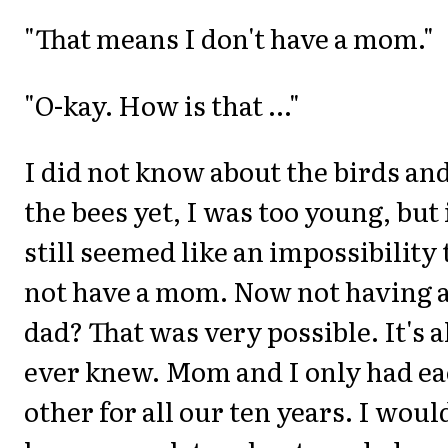
"That means I don't have a mom."
"O-kay. How is that ..."
I did not know about the birds an
the bees yet, I was too young, but 
still seemed like an impossibility 
not have a mom. Now not having 
dad? That was very possible. It's al
ever knew. Mom and I only had e
other for all our ten years. I woul