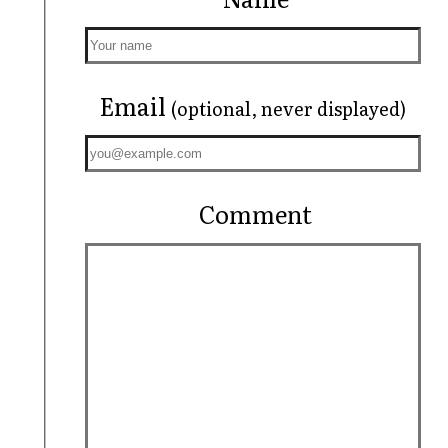
Email
(optional, never displayed)
Comment