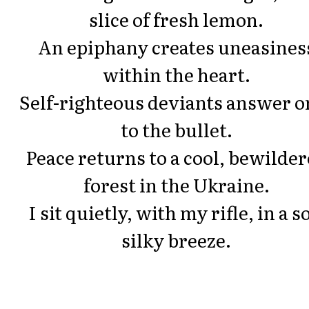
slice of fresh lemon.
An epiphany creates uneasines
within the heart.
Self-righteous deviants answer o
to the bullet.
Peace returns to a cool, bewilde
forest in the Ukraine.
I sit quietly, with my rifle, in a so
silky breeze.