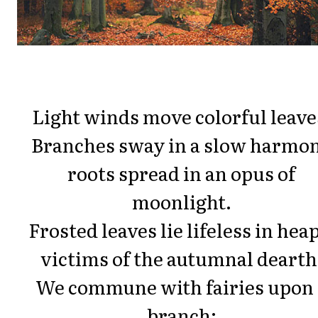
Light winds move colorful leave
Branches sway in a slow harmo
roots spread in an opus of
moonlight.
Frosted leaves lie lifeless in hea
victims of the autumnal dearth
We commune with fairies upon 
branch;