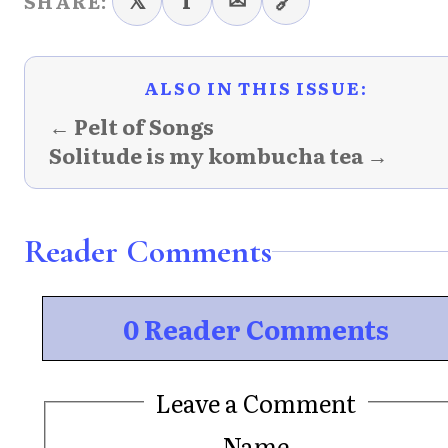
𝕏
f
✉
🔗
SHARE:
ALSO IN THIS ISSUE:
← Pelt of Songs
Solitude is my kombucha tea →
Reader Comments
0 Reader Comments
Leave a Comment
Name