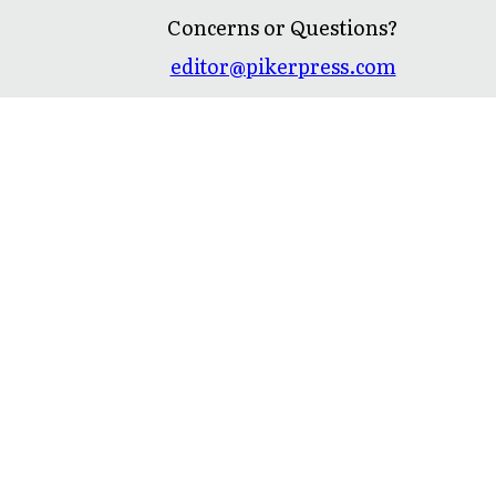
Concerns or Questions?
editor@pikerpress.com