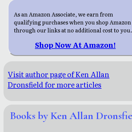
As an Amazon Associate, we earn from
qualifying purchases when you shop Amazon
through our links at no additional cost to you
Shop Now At Amazon!
Visit author page of Ken Allan
Dronsfield for more articles
Books by Ken Allan Dronsfie