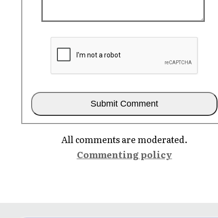
All comments are moderated.
Commenting policy