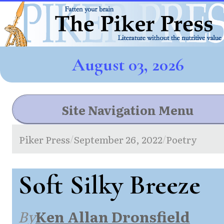
August 03, 2026
Site Navigation Menu
Piker Press
September 26, 2022
Poetry
/
/
Soft Silky Breeze
By
Ken Allan Dronsfield