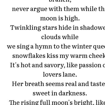
never argue with them while th
moon is high.
Twinkling stars hide in shadow
clouds while
we sing a hymn to the winter que
snowflakes kiss my warm cheek
It's hot and savory, like passion 
lovers lane.
Her breath seems real and tast
sweet in darkness.
The rising full moon's bright, lik