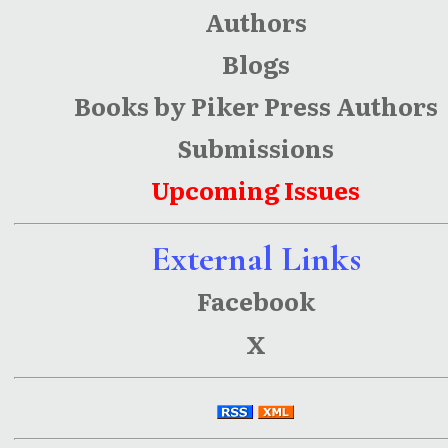
Authors
Blogs
Books by Piker Press Authors
Submissions
Upcoming Issues
External Links
Facebook
X