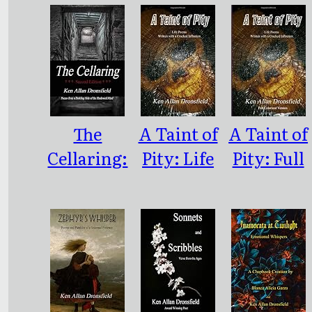
The
A Taint of
A Taint of
Cellaring:
Pity: Life
Pity: Full
Poems
Poems
Color
from a
Written
Version
Darkling
With a
Side of the
Cracked
Shadowed
Inflection
Mind