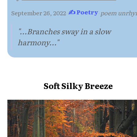
✍ Poetry
September 26, 2022
·
·
poem unrhy
"...Branches sway in a slow
harmony..."
Soft Silky Breeze