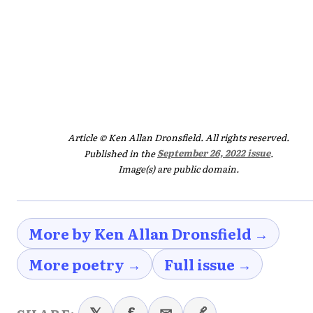
Article © Ken Allan Dronsfield. All rights reserved.
Published in the
September 26, 2022 issue
.
Image(s) are public domain.
More by Ken Allan Dronsfield →
More poetry →
Full issue →