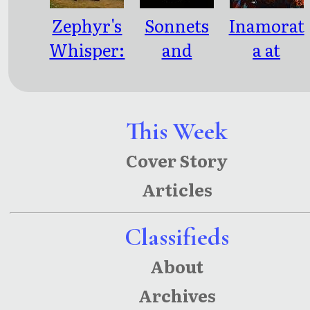
Zephyr's
Sonnets
Inamorat
Whisper:
and
a at
Poems
Scribbles
Twilight:
and
Emotional
Parables
Whispers
This Week
of a
Cover Story
Seasonal
Articles
Pretense
Classifieds
About
Archives