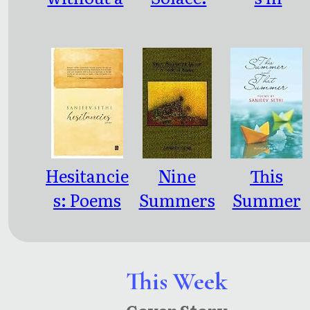
Lisp:
poems
Bespoke
Poems
Hesitancie
Nine
This
s: Poems
Summers
Summer
Later
and that
Summer
This Week