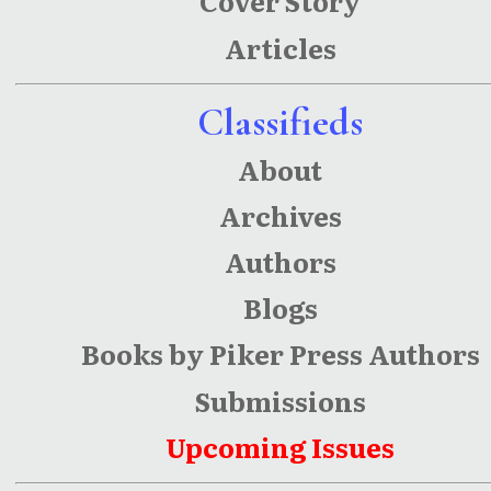
Cover Story
Articles
Classifieds
About
Archives
Authors
Blogs
Books by Piker Press Authors
Submissions
Upcoming Issues