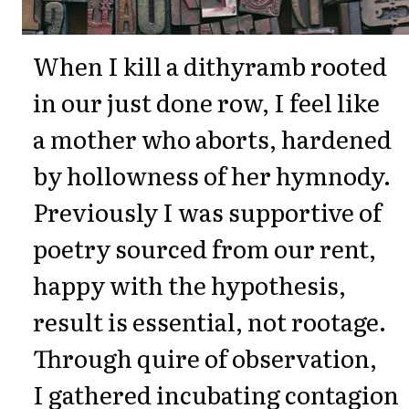
When I kill a dithyramb rooted
in our just done row, I feel like
a mother who aborts, hardened
by hollowness of her hymnody.
Previously I was supportive of
poetry sourced from our rent,
happy with the hypothesis,
result is essential, not rootage.
Through quire of observation,
I gathered incubating contagion