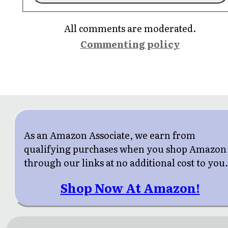
All comments are moderated.
Commenting policy
As an Amazon Associate, we earn from
qualifying purchases when you shop Amazon
through our links at no additional cost to you
Shop Now At Amazon!