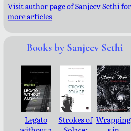
Visit author page of Sanjeev Sethi fo
more articles
Books by Sanjeev Sethi
Legato
Strokes of
Wrapping
without a
Solace:
s in