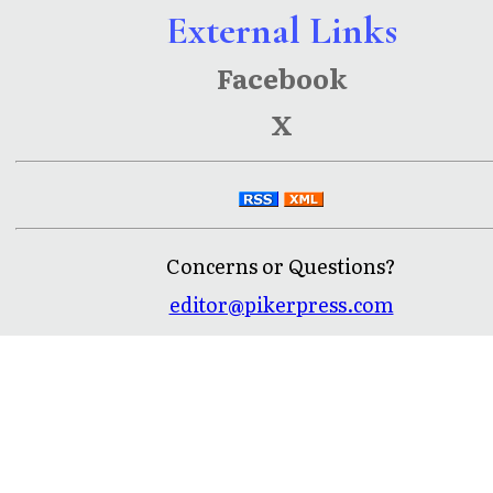
External Links
Facebook
X
Concerns or Questions?
editor@pikerpress.com