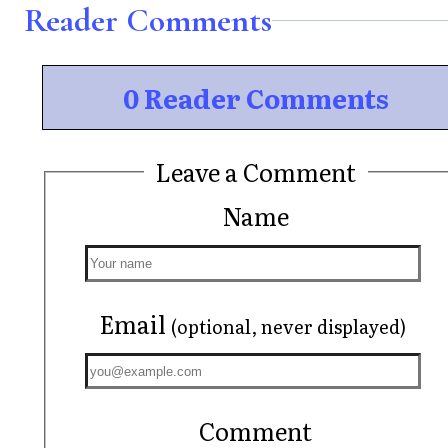
Reader Comments
0 Reader Comments
Leave a Comment
Name
Email
(optional, never displayed)
Comment