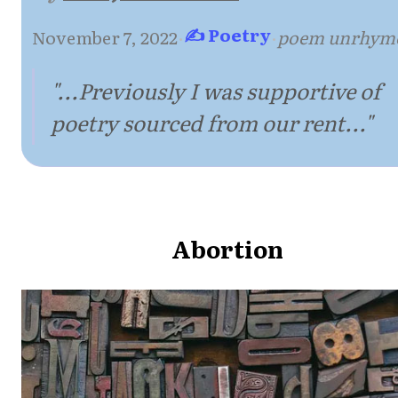
✍ Poetry
November 7, 2022
·
·
poem unrhym
"...Previously I was supportive of
poetry sourced from our rent..."
Abortion