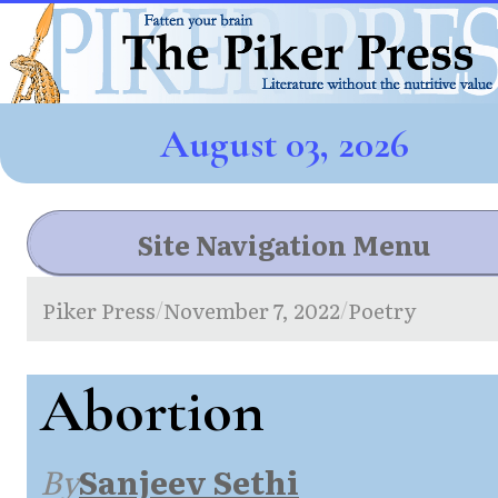
August 03, 2026
Site Navigation Menu
Piker Press
November 7, 2022
Poetry
/
/
Abortion
By
Sanjeev Sethi