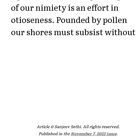
of our nimiety is an effort in
otioseness. Pounded by pollen
our shores must subsist without 
Article © Sanjeev Sethi. All rights reserved.
Published in the
November 7, 2022 issue
.