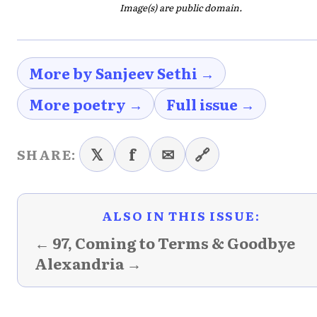
Image(s) are public domain.
More by Sanjeev Sethi →
More poetry →
Full issue →
𝕏
f
✉
🔗
SHARE:
ALSO IN THIS ISSUE:
← 97, Coming to Terms & Goodbye
Alexandria →