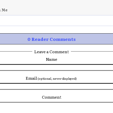
n Me
0 Reader Comments
Leave a Comment
Name
Email
(optional, never displayed)
Comment