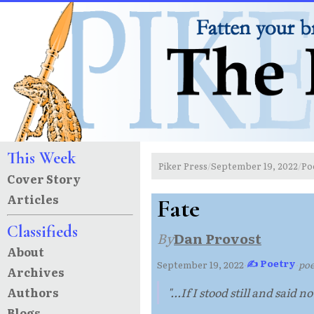
This Week
Piker Press
September 19, 2022
Po
/
/
Cover Story
Articles
Fate
Classifieds
By
Dan Provost
About
✍ Poetry
September 19, 2022
·
·
po
Archives
Authors
"...If I stood still and said n
Blogs