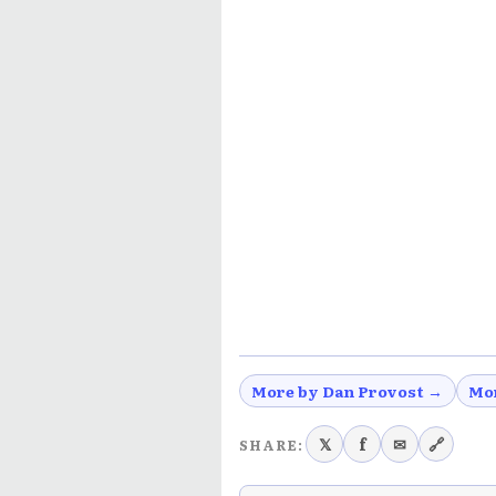
More by Dan Provost →
Mo
𝕏
f
✉
🔗
SHARE: