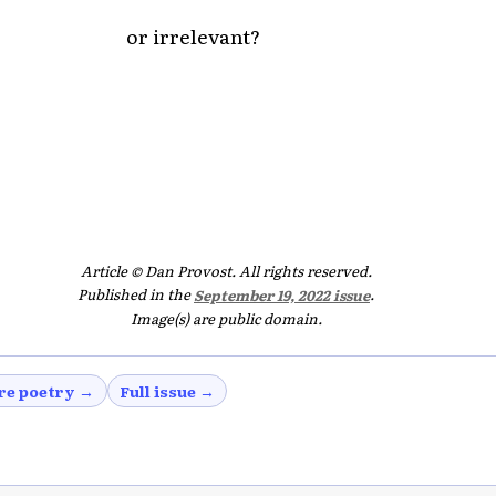
or irrelevant?
Article © Dan Provost. All rights reserved.
Published in the
September 19, 2022 issue
.
Image(s) are public domain.
re poetry →
Full issue →