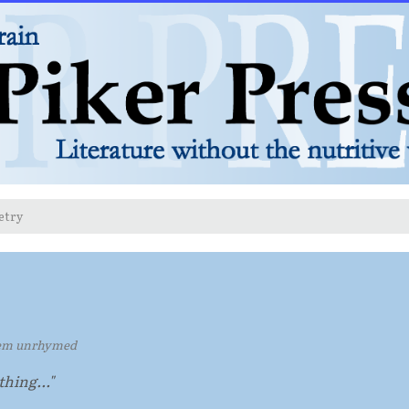
etry
em unrhymed
othing..."