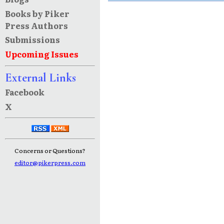
Books by Piker
Press Authors
Submissions
Upcoming Issues
External Links
Facebook
X
Concerns or Questions?
editor@pikerpress.com