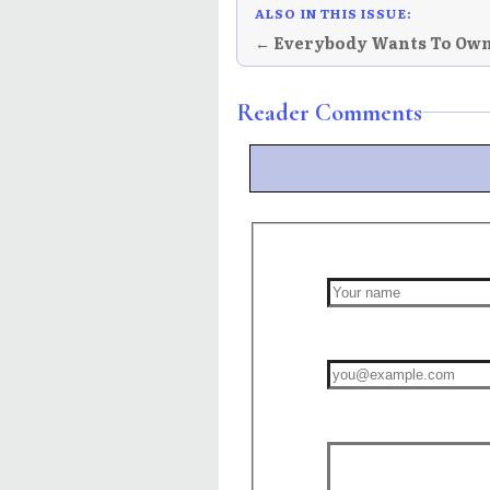
ALSO IN THIS ISSUE:
← Everybody Wants To Ow
Reader Comments