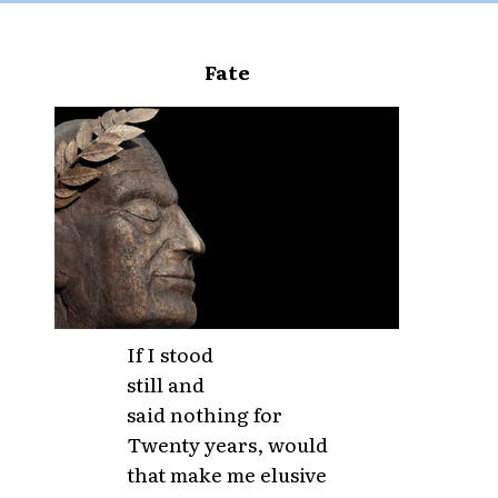
Fate
If I stood
still and
said nothing for
Twenty years, would
that make me elusive