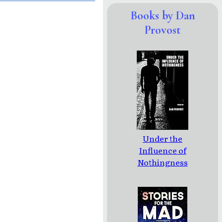
Books by Dan
Provost
Under the
Influence of
Nothingness