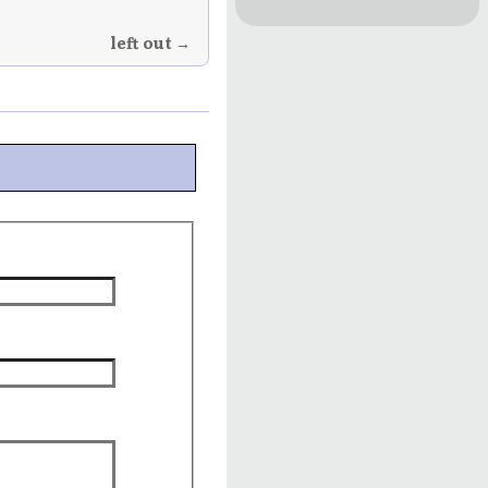
left out →