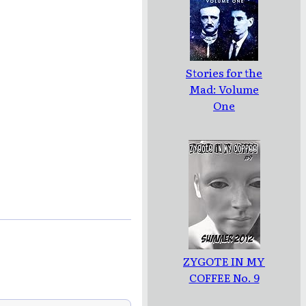
Stories for the
Mad: Volume
One
ZYGOTE IN MY
COFFEE No. 9