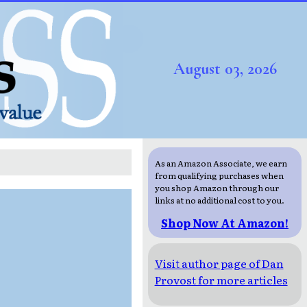
August 03, 2026
As an Amazon Associate, we earn
from qualifying purchases when
you shop Amazon through our
links at no additional cost to you.
Shop Now At Amazon!
Visit author page of Dan
Provost for more articles