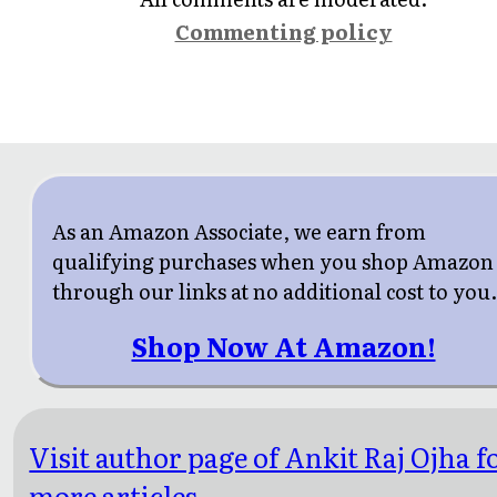
Commenting policy
As an Amazon Associate, we earn from
qualifying purchases when you shop Amazon
through our links at no additional cost to you
Shop Now At Amazon!
Visit author page of Ankit Raj Ojha f
more articles