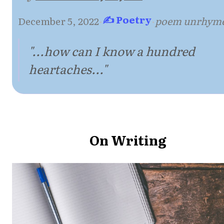
✍ Poetry
December 5, 2022
·
·
poem unrhym
"...how can I know a hundred
heartaches..."
On Writing