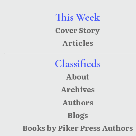
Humour
This Week
Cover Story
Articles
Classifieds
About
Archives
Authors
Blogs
Books by Piker Press Authors