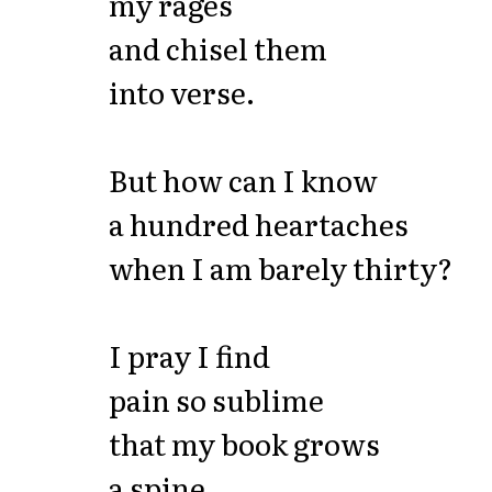
my rages
and chisel them
into verse.
But how can I know
a hundred heartaches
when I am barely thirty?
I pray I find
pain so sublime
that my book grows
a spine