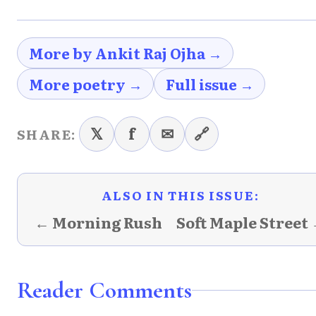
More by Ankit Raj Ojha →
More poetry →
Full issue →
𝕏
f
✉
🔗
SHARE:
ALSO IN THIS ISSUE:
← Morning Rush
Soft Maple Street
Reader Comments