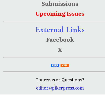
Submissions
Upcoming Issues
External Links
Facebook
X
Concerns or Questions?
editor@pikerpress.com