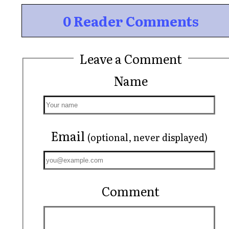
0 Reader Comments
Leave a Comment
Name
Email
(optional, never displayed)
Comment