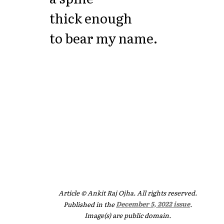
thick enough
to bear my name.
Article © Ankit Raj Ojha. All rights reserved.
Published in the
December 5, 2022 issue
.
Image(s) are public domain.