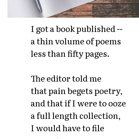
I got a book published --
a thin volume of poems
less than fifty pages.
The editor told me
that pain begets poetry,
and that if I were to ooze
a full length collection,
I would have to file