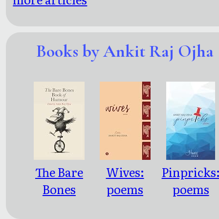
Books by Ankit Raj Ojha
The Bare
Wives:
Pinpricks
Bones
poems
poems
Book of