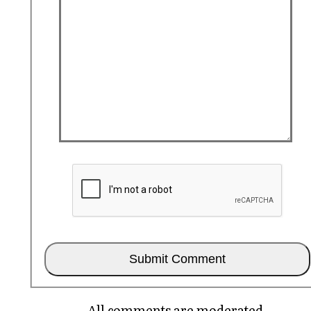
All comments are moderated.