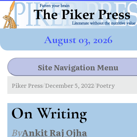
August 03, 2026
Site Navigation Menu
Piker Press
December 5, 2022
Poetry
/
/
On Writing
By
Ankit Raj Ojha