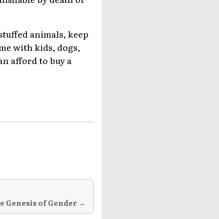
 stuffed animals, keep
ome with kids, dogs,
n afford to buy a
he Genesis of Gender →