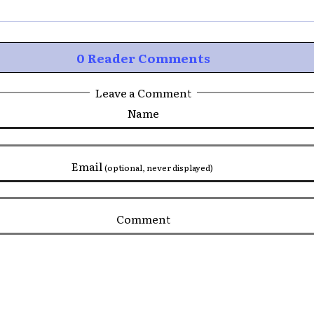
0 Reader Comments
Leave a Comment
Name
Email
(optional, never displayed)
Comment