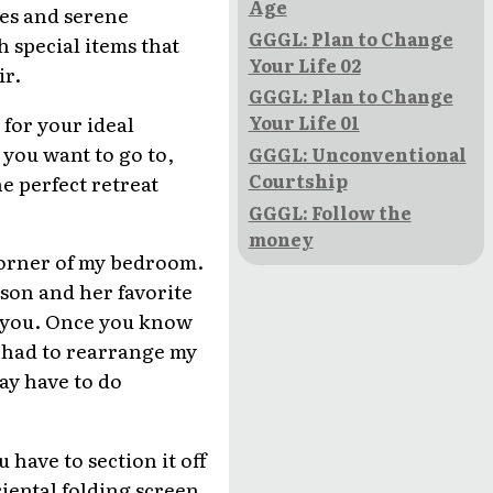
Age
ines and serene
GGGL: Plan to Change
 special items that
Your Life 02
ir.
GGGL: Plan to Change
for your ideal
Your Life 01
e you want to go to,
GGGL: Unconventional
Courtship
e perfect retreat
GGGL: Follow the
money
k corner of my bedroom.
rson and her favorite
r you. Once you know
I had to rearrange my
ay have to do
have to section it off
riental folding screen