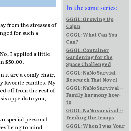
In the same series:
GGGL: Growing Up
ay from the stresses of
Cajun
onged for such a
GGGL: What Can You
Can?
GGGL: Container
o, I applied a little
Gardening for the
an $50.00.
Space Challenged
GGGL: NaNo Survial --
n it are a comfy chair,
Research That Novel
my favorite candles. My
GGGL: NaNo Survival --
ed off from the rest of
Family harmony how-
asis appeals to you,
to
GGGL: NaNo survival --
Feeding the troops
own special personal
GGGL: When I was Your
ves bring to mind