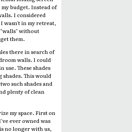
r my budget. Instead of
alls. I considered
I wasn't in my retreat,
 "walls" without
 get them.
les there in search of
droom walls. I could
in use. These shades
ng shades. This would
d two such shades and
nd plenty of clean
ize my space. First on
 I've ever owned was
is no longer with us,