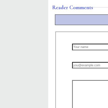
Reader Comments