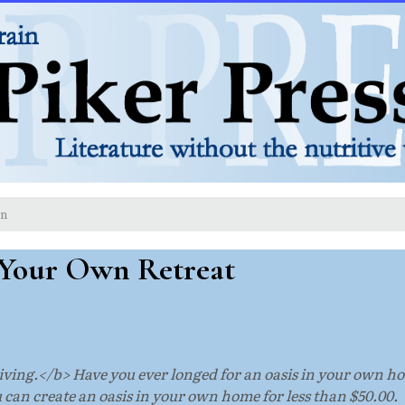
on
Your Own Retreat
ving.</b> Have you ever longed for an oasis in your own home
u can create an oasis in your own home for less than $50.00.