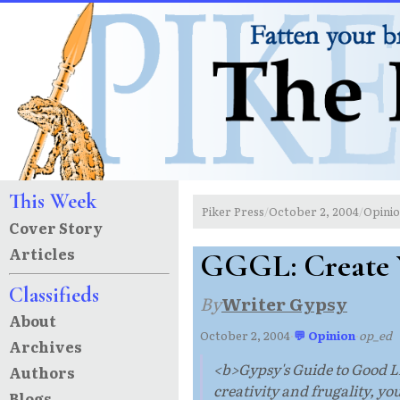
This Week
Piker Press
October 2, 2004
Opini
/
/
Cover Story
Articles
GGGL: Create 
Classifieds
By
Writer Gypsy
About
October 2, 2004
·
💬 Opinion
·
op_ed
Archives
<b>Gypsy's Guide to Good Li
Authors
creativity and frugality, yo
Blogs