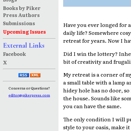
Books by Piker
Press Authors
Submissions
Have you ever longed for a
Upcoming Issues
daily life? Somewhere cosy,
retreat for years. Now I ha
External Links
Did I win the lottery? Inhe
Facebook
bit of creativity and fruga
X
My retreat is a corner of m
a small table with a lamp a
Concerns or Questions?
hidey hole has no door, so 
editor@pikerpress.com
the house. Sounds like some 
you can have the same.
The only condition I will p
style to your oasis, make 