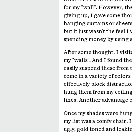
for my "wall". However, th
giving up, I gave some tho
hanging curtains or sheets
but it just wasn't the feel
spending money by using sh
After some thought, I visit
my "walls". And I found th
easily suspend these from 
come in a variety of colors
effectively block distracti
hung them from my ceiling a
lines. Another advantage of
Once my shades were hung a
my list was a comfy chair.
ugly, gold toned and leakin