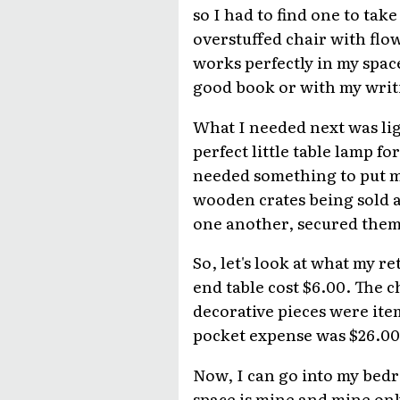
so I had to find one to take
overstuffed chair with flo
works perfectly in my space
good book or with my writi
What I needed next was lig
perfect little table lamp f
needed something to put my
wooden crates being sold a
one another, secured them 
So, let's look at what my r
end table cost $6.00. The c
decorative pieces were item
pocket expense was $26.00
Now, I can go into my bedr
space is mine and mine onl