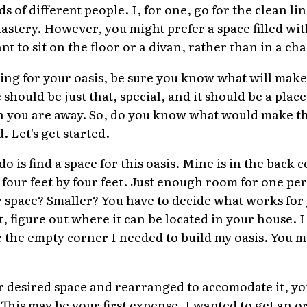
ds of different people. I, for one, go for the clean l
stery. However, you might prefer a space filled with
t to sit on the floor or a divan, rather than in a cha
ng for your oasis, be sure you know what will make 
 should be just that, special, and it should be a plac
n you are away. So, do you know what would make th
 Let's get started.
 do is find a space for this oasis. Mine is in the bac
 four feet by four feet. Just enough room for one pe
r space? Smaller? You have to decide what works fo
, figure out where it can be located in your house. 
 the empty corner I needed to build my oasis. You m
 desired space and rearranged to accomodate it, you 
 This may be your first expense. I wanted to get an o