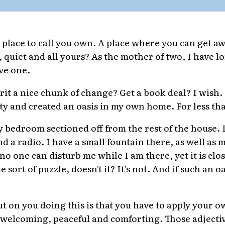
 place to call you own. A place where you can get aw
 quiet and all yours? As the mother of two, I have l
ve one.
rit a nice chunk of change? Get a book deal? I wish. N
lity and created an oasis in my own home. For less th
y bedroom sectioned off from the rest of the house. I
nd a radio. I have a small fountain there, as well as 
no one can disturb me while I am there, yet it is clos
sort of puzzle, doesn't it? It's not. And if such an o
ut on you doing this is that you have to apply your 
it welcoming, peaceful and comforting. Those adjecti