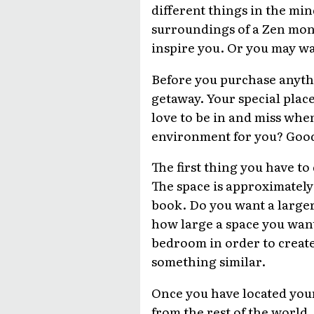
different things in the min
surroundings of a Zen mona
inspire you. Or you may wan
Before you purchase anythi
getaway. Your special place
love to be in and miss whe
environment for you? Good.
The first thing you have to
The space is approximately
book. Do you want a large
how large a space you want
bedroom in order to create
something similar.
Once you have located your
from the rest of the world.