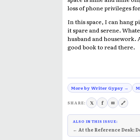
loss of phone privileges for
In this space, I can hang p
it spare and serene. Whatev
husband and housework. And
good book to read there.
More by Writer Gypsy →
M
𝕏
f
✉
🔗
SHARE:
ALSO IN THIS ISSUE:
← At the Reference Desk: D