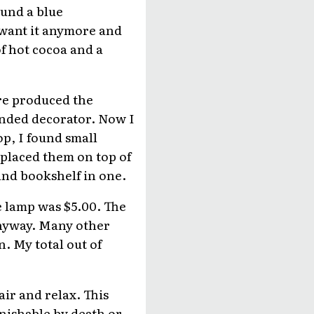
found a blue
t want it anymore and
of hot cocoa and a
ore produced the
minded decorator. Now I
p, I found small
 placed them on top of
and bookshelf in one.
he lamp was $5.00. The
 anyway. Many other
n. My total out of
ir and relax. This
unishable by death or