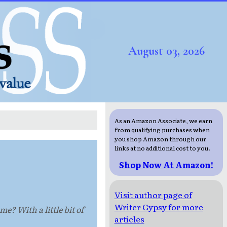
August 03, 2026
As an Amazon Associate, we earn
from qualifying purchases when
you shop Amazon through our
links at no additional cost to you.
Shop Now At Amazon!
Visit author page of
Writer Gypsy for more
? With a little bit of
articles