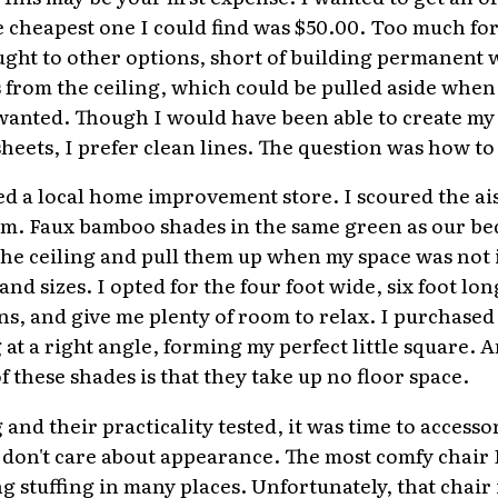
e cheapest one I could find was $50.00. Too much fo
ught to other options, short of building permanent w
 from the ceiling, which could be pulled aside when 
 I wanted. Though I would have been able to create my
eets, I prefer clean lines. The question was how to
ed a local home improvement store. I scoured the ais
em. Faux bamboo shades in the same green as our be
the ceiling and pull them up when my space was not 
 and sizes. I opted for the four foot wide, six foot lo
ons, and give me plenty of room to relax. I purchase
t a right angle, forming my perfect little square. A
 these shades is that they take up no floor space.
nd their practicality tested, it was time to accessor
 I don't care about appearance. The most comfy chair
g stuffing in many places. Unfortunately, that chair 