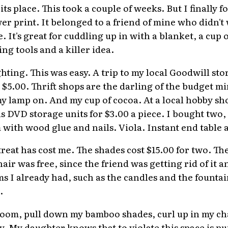
 its place. This took a couple of weeks. But I finally 
wer print. It belonged to a friend of mine who didn'
. It's great for cuddling up in with a blanket, a cup 
ng tools and a killer idea.
hting. This was easy. A trip to my local Goodwill st
or $5.00. Thrift shops are the darling of the budget 
 lamp on. And my cup of cocoa. At a local hobby sho
s DVD storage units for $3.00 a piece. I bought two,
with wood glue and nails. Viola. Instant end table 
etreat has cost me. The shades cost $15.00 for two. T
hair was free, since the friend was getting rid of it
s I already had, such as the candles and the fountai
.
oom, pull down my bamboo shades, curl up in my cha
y. My daughter knows that to violate this space is p