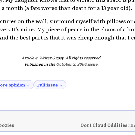
 a month (a fate worse than death for a 13 year old).
ictures on the wall, surround myself with pillows or
er. It's mine. My piece of peace in the chaos of a h
 the best part is that it was cheap enough that I ca
Article © Writer Gypsy. All rights reserved.
Published in the
October 2, 2004 issue
.
ore opinion →
Full issue →
oozies
Oort Cloud Oddities: T