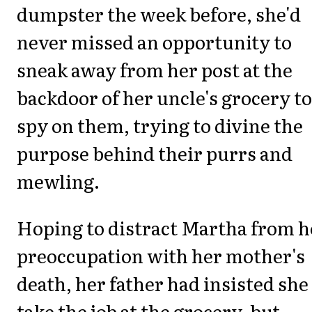
dumpster the week before, she'd
never missed an opportunity to
sneak away from her post at the
backdoor of her uncle's grocery to
spy on them, trying to divine the
purpose behind their purrs and
mewling.
Hoping to distract Martha from h
preoccupation with her mother's
death, her father had insisted she
take the job at the grocery, but