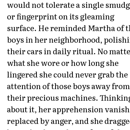
would not tolerate a single smud
or fingerprint on its gleaming
surface. He reminded Martha of t
boys in her neighborhood, polish
their cars in daily ritual. No matt
what she wore or how long she
lingered she could never grab the
attention of those boys away from
their precious machines. Thinkin
about it, her apprehension vanish
replaced by anger, and she dragg