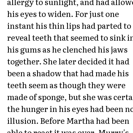
allergy to sunlight, and had allo
his eyes to widen. For just one
instant his thin lips had parted to
reveal teeth that seemed to sink i
his gums as he clenched his jaws
together. She later decided it had
been a shadow that had made his
teeth seem as though they were
made of sponge, but she was certa
the hunger in his eyes had been n
illusion. Before Martha had been
able to react it was over. Murry's