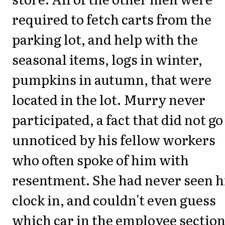
required to fetch carts from the
parking lot, and help with the
seasonal items, logs in winter,
pumpkins in autumn, that were
located in the lot. Murry never
participated, a fact that did not go
unnoticed by his fellow workers
who often spoke of him with
resentment. She had never seen 
clock in, and couldn't even guess
which car in the employee section