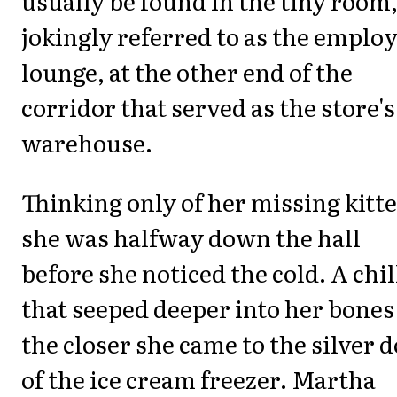
usually be found in the tiny room
jokingly referred to as the emplo
lounge, at the other end of the
corridor that served as the store's
warehouse.
Thinking only of her missing kitt
she was halfway down the hall
before she noticed the cold. A chil
that seeped deeper into her bones
the closer she came to the silver 
of the ice cream freezer. Martha