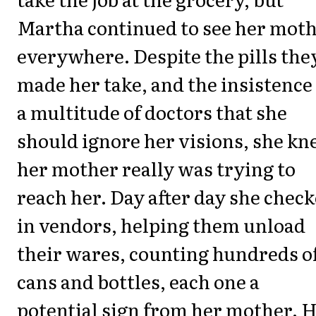
Martha continued to see her mot
everywhere. Despite the pills the
made her take, and the insistence
a multitude of doctors that she
should ignore her visions, she k
her mother really was trying to
reach her. Day after day she chec
in vendors, helping them unload
their wares, counting hundreds o
cans and bottles, each one a
potential sign from her mother. 