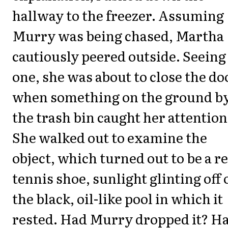
hallway to the freezer. Assuming
Murry was being chased, Martha
cautiously peered outside. Seeing
one, she was about to close the do
when something on the ground b
the trash bin caught her attention
She walked out to examine the
object, which turned out to be a r
tennis shoe, sunlight glinting off 
the black, oil-like pool in which it
rested. Had Murry dropped it? H