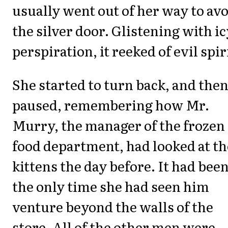
usually went out of her way to av
the silver door. Glistening with ic
perspiration, it reeked of evil spir
She started to turn back, and the
paused, remembering how Mr.
Murry, the manager of the frozen
food department, had looked at th
kittens the day before. It had bee
the only time she had seen him
venture beyond the walls of the
store. All of the other men were