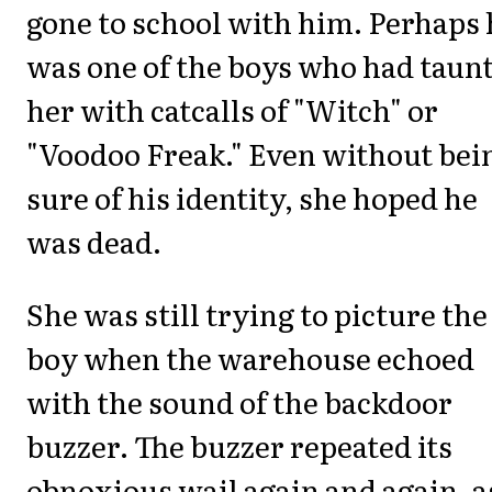
gone to school with him. Perhaps 
was one of the boys who had taun
her with catcalls of "Witch" or
"Voodoo Freak." Even without bei
sure of his identity, she hoped he
was dead.
She was still trying to picture the
boy when the warehouse echoed
with the sound of the backdoor
buzzer. The buzzer repeated its
obnoxious wail again and again, a