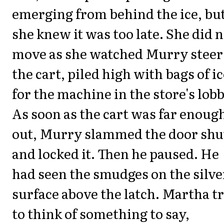
emerging from behind the ice, bu
she knew it was too late. She did 
move as she watched Murry steer
the cart, piled high with bags of i
for the machine in the store's lobb
As soon as the cart was far enoug
out, Murry slammed the door shu
and locked it. Then he paused. He
had seen the smudges on the silve
surface above the latch. Martha t
to think of something to say,