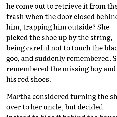
he come out to retrieve it from th
trash when the door closed behin
him, trapping him outside? She
picked the shoe up by the string,
being careful not to touch the bla
goo, and suddenly remembered. 
remembered the missing boy and
his red shoes.
Martha considered turning the s
over to her uncle, but decided
instead to hide it behind the boxe