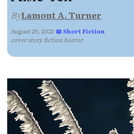
By
Lamont A. Turner
August 29, 2022
·
📖 Short Fiction
·
cover story fiction horror