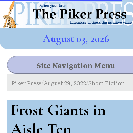
August 03, 2026
Site Navigation Menu
Piker Press
August 29, 2022
Short Fiction
/
/
Frost Giants in
Aisle Ten