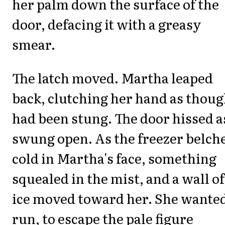
her palm down the surface of the
door, defacing it with a greasy
smear.
The latch moved. Martha leaped
back, clutching her hand as thoug
had been stung. The door hissed as
swung open. As the freezer belch
cold in Martha's face, something
squealed in the mist, and a wall of
ice moved toward her. She wanted
run, to escape the pale figure