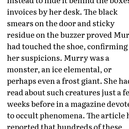
invoices by her desk. The black
smears on the door and sticky
residue on the buzzer proved Mu
had touched the shoe, confirming
her suspicions. Murry was a
monster, an ice elemental, or
perhaps even a frost giant. She ha
read about such creatures just a 
weeks before in a magazine devot
to occult phenomena. The article 
reported that hundreds of these