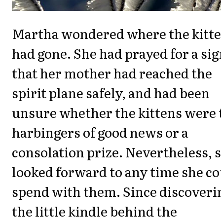
Martha wondered where the kitt
had gone. She had prayed for a si
that her mother had reached the
spirit plane safely, and had been
unsure whether the kittens were 
harbingers of good news or a
consolation prize. Nevertheless, 
looked forward to any time she c
spend with them. Since discoveri
the little kindle behind the