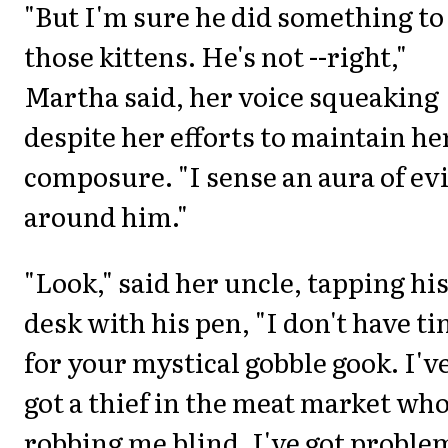
"But I'm sure he did something to
those kittens. He's not --right,"
Martha said, her voice squeaking
despite her efforts to maintain he
composure. "I sense an aura of evi
around him."
"Look," said her uncle, tapping hi
desk with his pen, "I don't have t
for your mystical gobble gook. I'v
got a thief in the meat market who
robbing me blind. I've got proble