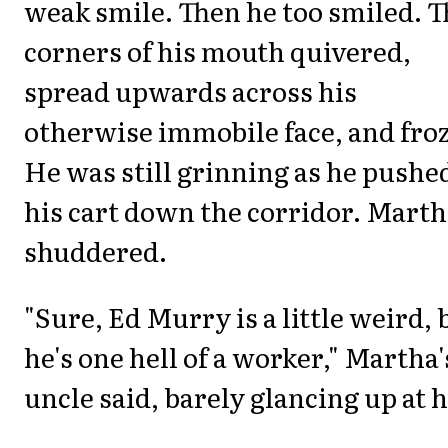
weak smile. Then he too smiled. T
corners of his mouth quivered,
spread upwards across his
otherwise immobile face, and froz
He was still grinning as he pushe
his cart down the corridor. Mart
shuddered.
"Sure, Ed Murry is a little weird, 
he's one hell of a worker," Martha'
uncle said, barely glancing up at h