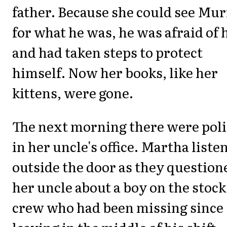
father. Because she could see Mu
for what he was, he was afraid of 
and had taken steps to protect
himself. Now her books, like her
kittens, were gone.
The next morning there were poli
in her uncle's office. Martha liste
outside the door as they question
her uncle about a boy on the stock
crew who had been missing since