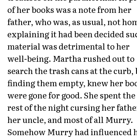
of her books was a note from her
father, who was, as usual, not ho
explaining it had been decided su
material was detrimental to her
well-being. Martha rushed out to
search the trash cans at the curb,
finding them empty, knew her bo
were gone for good. She spent the
rest of the night cursing her fathe
her uncle, and most of all Murry.
Somehow Murry had influenced 