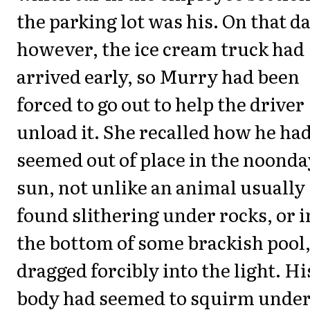
the parking lot was his. On that da
however, the ice cream truck had
arrived early, so Murry had been
forced to go out to help the driver
unload it. She recalled how he ha
seemed out of place in the noonda
sun, not unlike an animal usually
found slithering under rocks, or i
the bottom of some brackish pool
dragged forcibly into the light. Hi
body had seemed to squirm unde