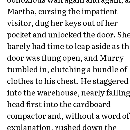
Martha, cursing the impatient
visitor, dug her keys out of her
pocket and unlocked the door. Sh
barely had time to leap aside as th
door was flung open, and Murry
tumbled in, clutching a bundle of
clothes to his chest. He staggered
into the warehouse, nearly fallin
head first into the cardboard
compactor and, without a word of
explanation, rushed down the