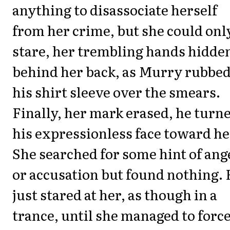
anything to disassociate herself
from her crime, but she could onl
stare, her trembling hands hidde
behind her back, as Murry rubbe
his shirt sleeve over the smears.
Finally, her mark erased, he turn
his expressionless face toward he
She searched for some hint of ang
or accusation but found nothing.
just stared at her, as though in a
trance, until she managed to force