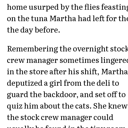
home usurped by the flies feastin
on the tuna Martha had left for t
the day before.
Remembering the overnight stoc
crew manager sometimes lingere
in the store after his shift, Martha
deputized a girl from the deli to
guard the backdoor, and set off to
quiz him about the cats. She knew
the stock crew manager could