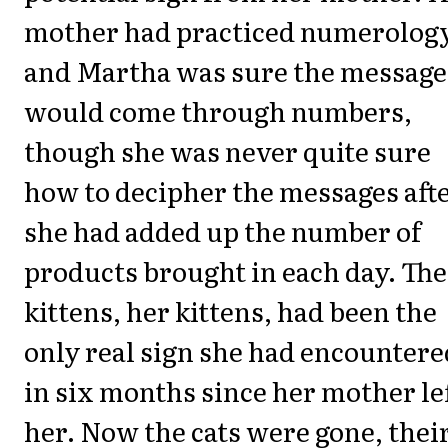
mother had practiced numerology
and Martha was sure the message
would come through numbers,
though she was never quite sure
how to decipher the messages aft
she had added up the number of
products brought in each day. The
kittens, her kittens, had been the
only real sign she had encountere
in six months since her mother le
her. Now the cats were gone, thei