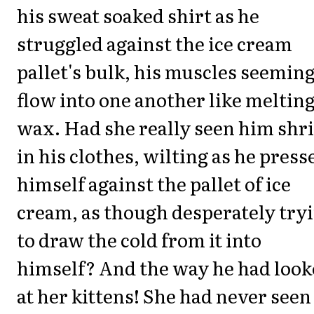
his sweat soaked shirt as he
struggled against the ice cream
pallet's bulk, his muscles seeming
flow into one another like meltin
wax. Had she really seen him shr
in his clothes, wilting as he press
himself against the pallet of ice
cream, as though desperately try
to draw the cold from it into
himself? And the way he had loo
at her kittens! She had never seen