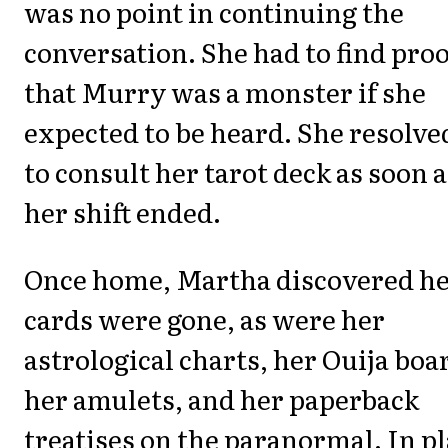
was no point in continuing the
conversation. She had to find proo
that Murry was a monster if she
expected to be heard. She resolve
to consult her tarot deck as soon a
her shift ended.
Once home, Martha discovered h
cards were gone, as were her
astrological charts, her Ouija boa
her amulets, and her paperback
treatises on the paranormal. In p