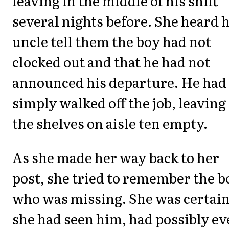
leaving in the middle of his shift
several nights before. She heard 
uncle tell them the boy had not
clocked out and that he had not
announced his departure. He had
simply walked off the job, leaving
the shelves on aisle ten empty.
As she made her way back to her
post, she tried to remember the b
who was missing. She was certai
she had seen him, had possibly e