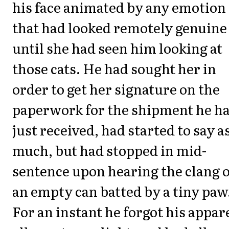
his face animated by any emotion
that had looked remotely genuine
until she had seen him looking at
those cats. He had sought her in
order to get her signature on the
paperwork for the shipment he h
just received, had started to say a
much, but had stopped in mid-
sentence upon hearing the clang o
an empty can batted by a tiny paw
For an instant he forgot his appar