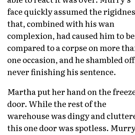
face quickly assumed the rigidne
that, combined with his wan
complexion, had caused him to be
compared to a corpse on more th
one occasion, and he shambled off
never finishing his sentence.
Martha put her hand on the freez
door. While the rest of the
warehouse was dingy and clutter
this one door was spotless. Murr