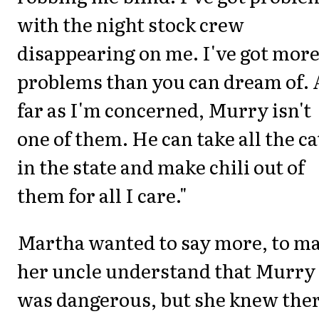
with the night stock crew
disappearing on me. I've got mor
problems than you can dream of. 
far as I'm concerned, Murry isn't
one of them. He can take all the ca
in the state and make chili out of
them for all I care."
Martha wanted to say more, to m
her uncle understand that Murry
was dangerous, but she knew the