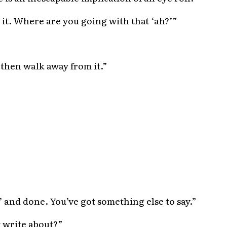
th it. Where are you going with that ‘ah?’”
d then walk away from it.”
h’ and done. You’ve got something else to say.”
 write about?”