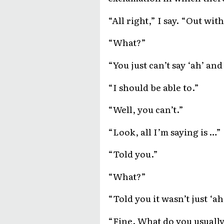
“All right,” I say. “Out wi
“What?”
“You just can’t say ‘ah’ an
“I should be able to.”
“Well, you can’t.”
“Look, all I’m saying is …”
“Told you.”
“What?”
“Told you it wasn’t just ‘a
“Fine. What do you usually