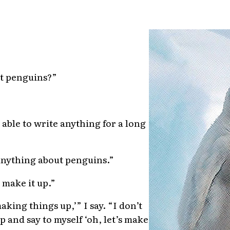
t penguins?”
 able to write anything for a long
anything about penguins.”
t make it up.”
aking things up,’” I say. “I don’t
p and say to myself ‘oh, let’s make