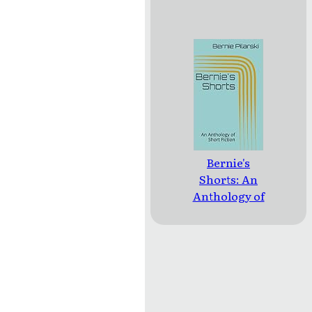
Bernie's
Shorts: An
Anthology of
Short Fiction