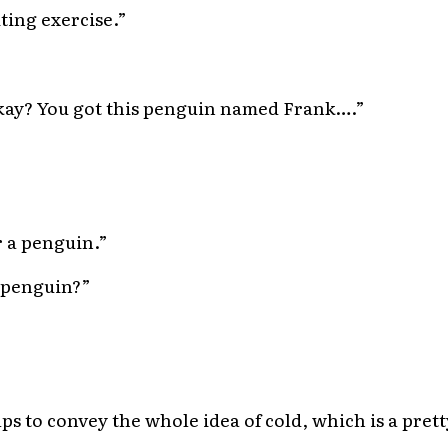
iting exercise.”
 okay? You got this penguin named Frank….”
r a penguin.”
 penguin?”
elps to convey the whole idea of cold, which is a prett