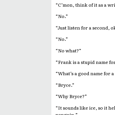
“C’mon, think of it as a wr
“No.”
“Just listen for a second,
“No.”
“No what?”
“Frank is a stupid name fo
“What’s a good name for a
“Bryce.”
“Why Bryce?”
“It sounds like ice, so it h
penguin.”