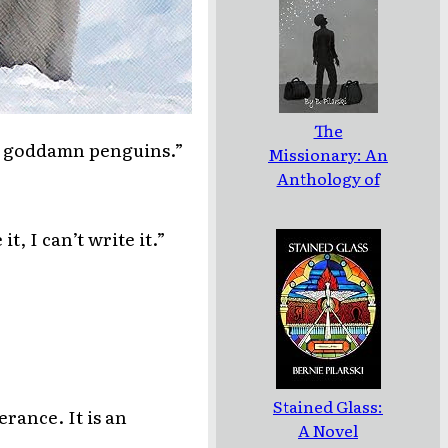
The
out goddamn penguins.”
Missionary: An
Anthology of
the Stories of
Jean LeCoeur
t, I can’t write it.”
Stained Glass:
erance. It is an
A Novel