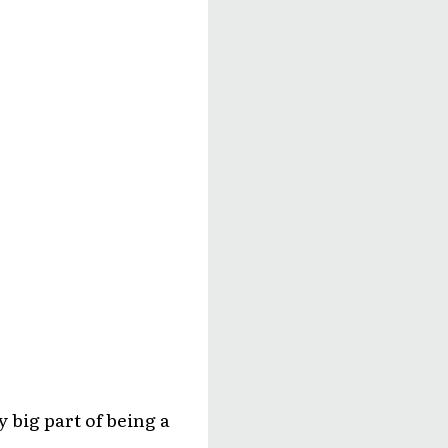
y big part of being a