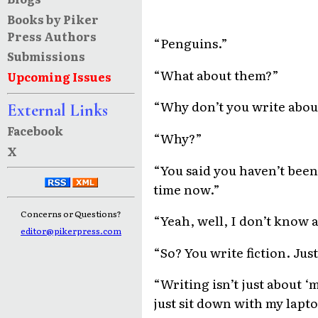
Books by Piker
Press Authors
“Penguins.”
Submissions
“What about them?”
Upcoming Issues
“Why don’t you write abou
External Links
Facebook
“Why?”
X
“You said you haven’t been
time now.”
Concerns or Questions?
“Yeah, well, I don’t know 
editor@pikerpress.com
“So? You write fiction. Jus
“Writing isn’t just about ‘m
just sit down with my lapto