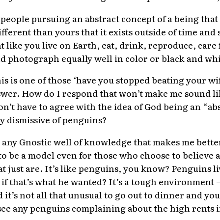
eople pursuing an abstract concept of a being that b
 different than yours that it exists outside of time a
 like you live on Earth, eat, drink, reproduce, care
d photograph equally well in color or black and wh
his is one of those ‘have you stopped beating your wi
swer. How do I respond that won’t make me sound li
on’t have to agree with the idea of God being an “ab
y dismissive of penguins?
ve any Gnostic well of knowledge that makes me bette
 to be a model even for those who choose to believe a
t just are. It’s like penguins, you know? Penguins li
if that’s what he wanted? It’s a tough environment – i
 it’s not all that unusual to go out to dinner and you
t see any penguins complaining about the high rents 