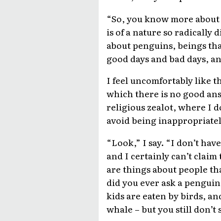
“So, you know more about p
is of a nature so radically
about penguins, beings that
good days and bad days, an
I feel uncomfortably like t
which there is no good an
religious zealot, where I d
avoid being inappropriatel
“Look,” I say. “I don’t ha
and I certainly can’t claim
are things about people tha
did you ever ask a penguin 
kids are eaten by birds, and
whale – but you still don’