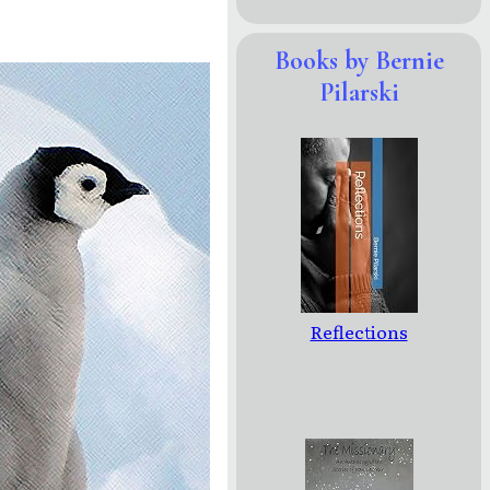
Books by Bernie
Pilarski
Reflections