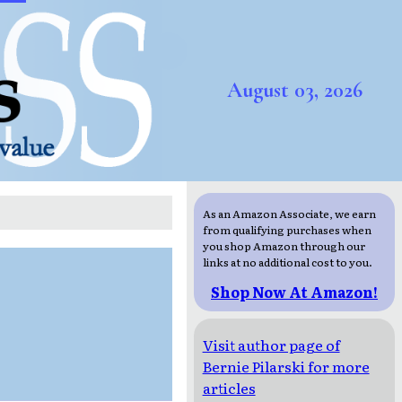
August 03, 2026
As an Amazon Associate, we earn
from qualifying purchases when
you shop Amazon through our
links at no additional cost to you.
Shop Now At Amazon!
Visit author page of
Bernie Pilarski for more
articles