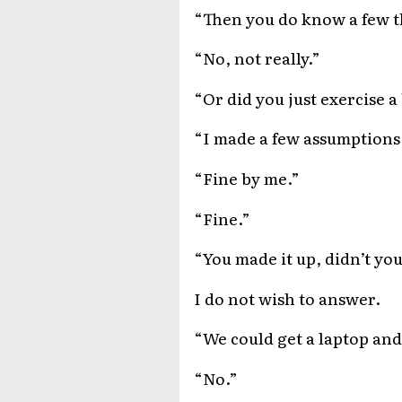
“Then you do know a few t
“No, not really.”
“Or did you just exercise a 
“I made a few assumptions
“Fine by me.”
“Fine.”
“You made it up, didn’t yo
I do not wish to answer.
“We could get a laptop and
“No.”