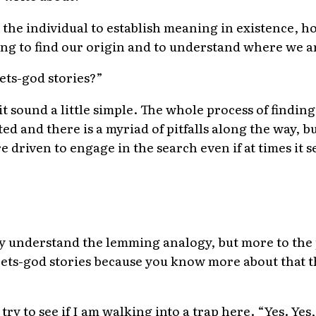
r the individual to establish meaning in existence, 
ing to find our origin and to understand where we a
ets-god stories?”
it sound a little simple. The whole process of findi
d and there is a myriad of pitfalls along the way, but
driven to engage in the search even if at times it s
lly understand the lemming analogy, but more to the 
ets-god stories because you know more about that 
 try to see if I am walking into a trap here. “Yes. Yes,