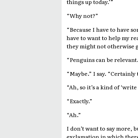
things up today.’”
“Why not?”
“Because I have to have som
have to want to help my re
they might not otherwise g
“Penguins can be relevant
“Maybe.” I say. “Certainly to
“Ah, so it’s a kind of ‘wri
“Exactly.”
“Ah.”
I don’t want to say more, b
exclamation in which there 