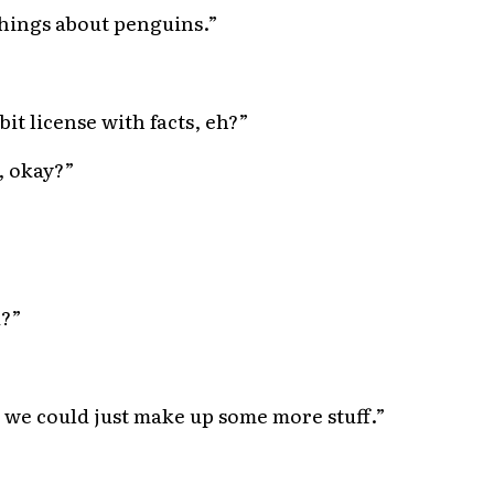
hings about penguins.”
bit license with facts, eh?”
, okay?”
u?”
 we could just make up some more stuff.”