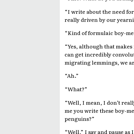
“I write about the need fo
really driven by our yearn
“Kind of formulaic boy-me
“Yes, although that makes 
can get incredibly convolute
migrating lemmings, we are 
“Ah.”
“What?”
“Well, I mean, I don’t rea
me you write these boy-me
penguins?”
“Well,” I say and pause as I