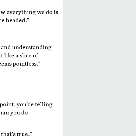
how everything we do is
re headed.”
ng and understanding
 like a slice of
eems pointless.”
point, you’re telling
than you do
 that’s true.”