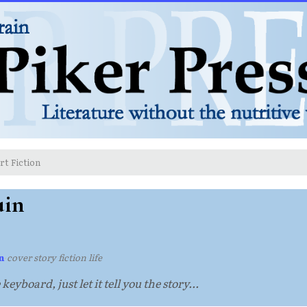
rt Fiction
uin
n
·
cover story fiction life
eyboard, just let it tell you the story...