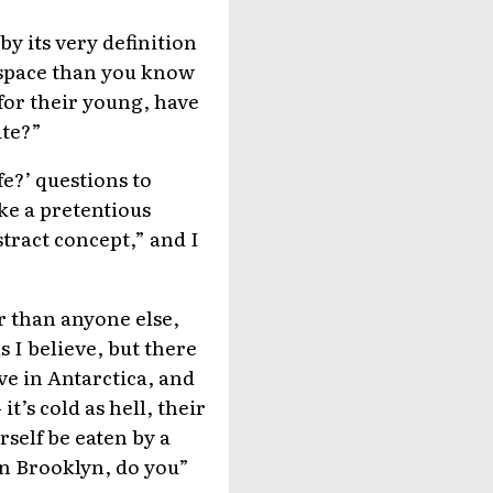
y its very definition
nd space than you know
 for their young, have
ite?”
fe?’ questions to
ke a pretentious
stract concept,” and I
r than anyone else,
s I believe, but there
ve in Antarctica, and
t’s cold as hell, their
rself be eaten by a
in Brooklyn, do you”