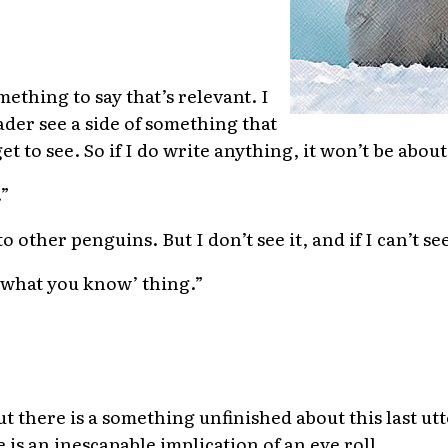
ething to say that’s relevant. I
ader see a side of something that
et to see. So if I do write anything, it won’t be ab
.”
 other penguins. But I don’t see it, and if I can’t see i
te what you know’ thing.”
ut there is a something unfinished about this last utt
is an inescapable implication of an eye roll.