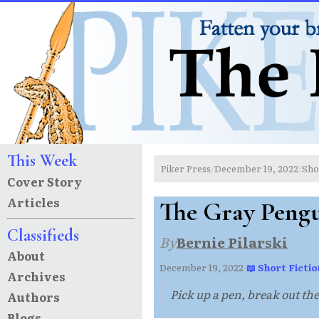
This Week
Piker Press
December 19, 2022
Sho
/
/
Cover Story
Articles
The Gray Peng
Classifieds
By
Bernie Pilarski
About
December 19, 2022
·
📖 Short Fictio
Archives
Pick up a pen, break out the k
Authors
Blogs