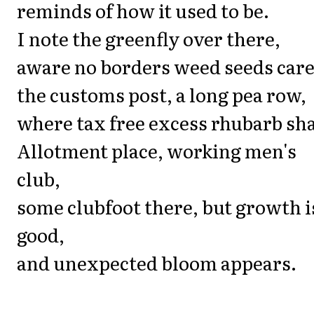
reminds of how it used to be.
I note the greenfly over there,
aware no borders weed seeds care
the customs post, a long pea row,
where tax free excess rhubarb sh
Allotment place, working men's
club,
some clubfoot there, but growth i
good,
and unexpected bloom appears.