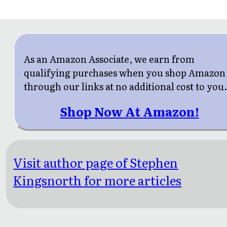
As an Amazon Associate, we earn from
qualifying purchases when you shop Amazon
through our links at no additional cost to you
Shop Now At Amazon!
Visit author page of Stephen
Kingsnorth for more articles