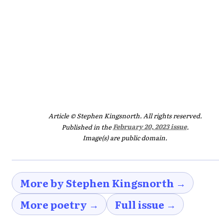
Article © Stephen Kingsnorth. All rights reserved.
Published in the
February 20, 2023 issue
.
Image(s) are public domain.
More by Stephen Kingsnorth →
More poetry →
Full issue →