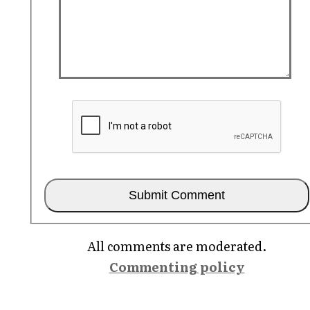
All comments are moderated.
Commenting policy