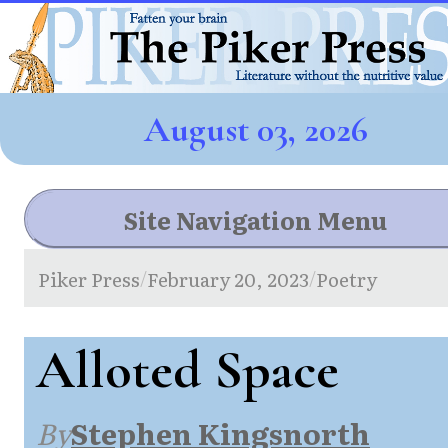
August 03, 2026
Site Navigation Menu
Piker Press
February 20, 2023
Poetry
/
/
Alloted Space
By
Stephen Kingsnorth