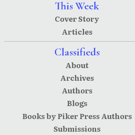
This Week
Cover Story
Articles
Classifieds
About
Archives
Authors
Blogs
Books by Piker Press Authors
Submissions