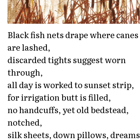
Black fish nets drape where canes
are lashed,
discarded tights suggest worn
through,
all day is worked to sunset strip,
for irrigation butt is filled,
no handcuffs, yet old bedstead,
notched,
silk sheets, down pillows, dreams