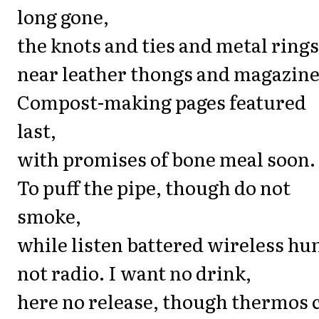
long gone,
the knots and ties and metal rings
near leather thongs and magazine
Compost-making pages featured
last,
with promises of bone meal soon.
To puff the pipe, though do not
smoke,
while listen battered wireless hu
not radio. I want no drink,
here no release, though thermos 