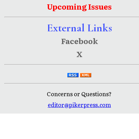
Upcoming Issues
External Links
Facebook
X
Concerns or Questions?
editor@pikerpress.com