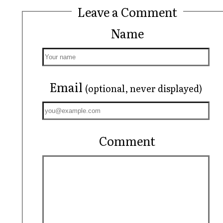
Leave a Comment
Name
Email
(optional, never displayed)
Comment