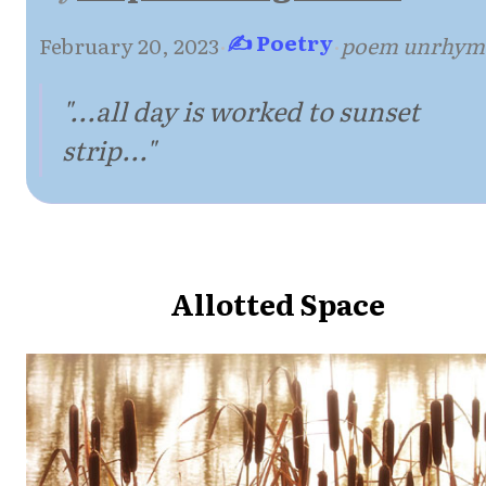
✍ Poetry
February 20, 2023
·
·
poem unrhym
"...all day is worked to sunset
strip..."
Allotted Space