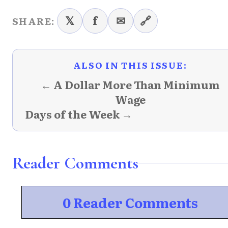
𝕏
f
✉
🔗
SHARE:
ALSO IN THIS ISSUE:
← A Dollar More Than Minimum
Wage
Days of the Week →
Reader Comments
0 Reader Comments