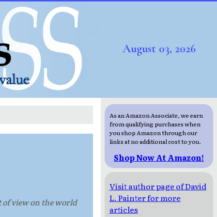
August 03, 2026
As an Amazon Associate, we earn
from qualifying purchases when
you shop Amazon through our
links at no additional cost to you.
Shop Now At Amazon!
Visit author page of David
L. Painter for more
t of view on the world
articles