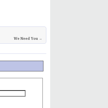
We Need You →