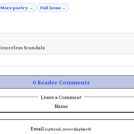
More poetry →
Full issue →
cienceless Scandals
0 Reader Comments
Leave a Comment
Name
Email
(optional, never displayed)