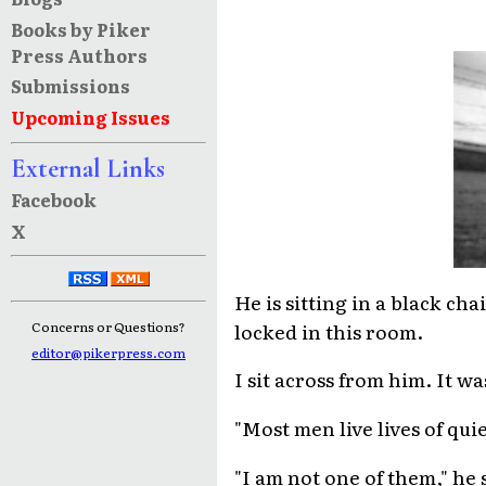
Books by Piker
Press Authors
Submissions
Upcoming Issues
External Links
Facebook
X
He is sitting in a black ch
locked in this room.
Concerns or Questions?
editor@pikerpress.com
I sit across from him. It wa
"Most men live lives of quie
"I am not one of them," he s