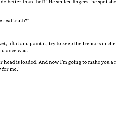
do better than that?" He smiles, fingers the spot ab
 real truth?"
ket, lift it and point it, try to keep the tremors in ch
nd once was.
ur head is loaded. And now I'm going to make you a 
 for me."