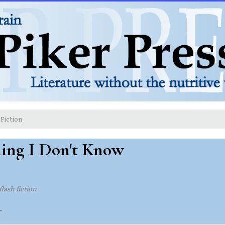
Fiction
ing I Don't Know
flash fiction
.