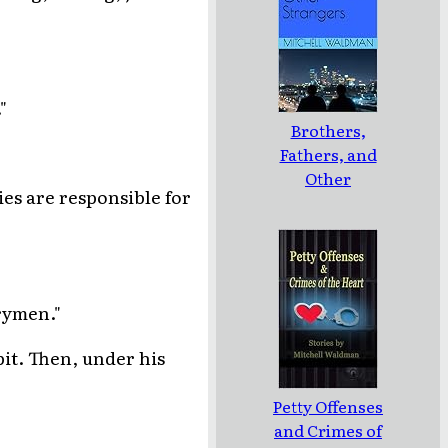
"
Brothers,
Fathers, and
Other
ies are responsible for
Strangers
rymen."
pit. Then, under his
Petty Offenses
and Crimes of