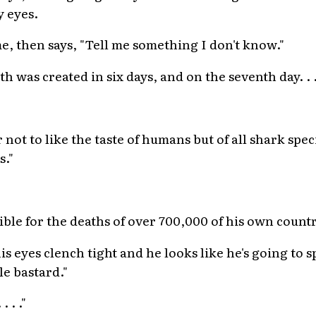
y eyes.
me, then says, "Tell me something I don't know."
rth was created in six days, and on the seventh day. . .
not to like the taste of humans but of all shark spec
s."
ible for the deaths of over 700,000 of his own count
s eyes clench tight and he looks like he's going to s
le bastard."
 . ."