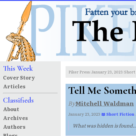
This Week
Piker Press
January 23, 2023
Short 
/
/
Cover Story
Articles
Tell Me Someth
Classifieds
By
Mitchell Waldman
About
January 23, 2023
·
📖 Short Fiction
·
Archives
What was hidden is found..
Authors
Blogs