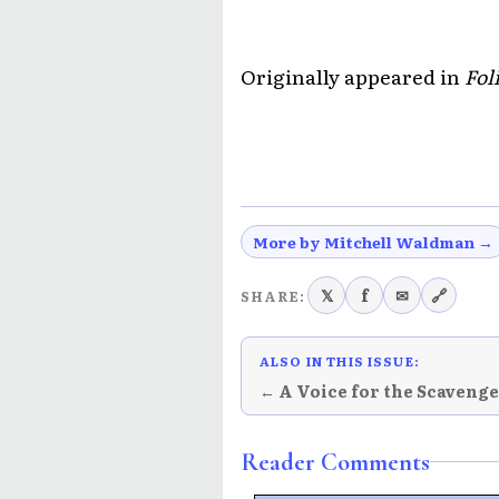
Originally appeared in
Fol
More by Mitchell Waldman →
𝕏
f
✉
🔗
SHARE:
ALSO IN THIS ISSUE:
← A Voice for the Scaveng
Reader Comments