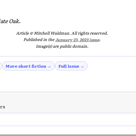
iate Oak
.
Article © Mitchell Waldman. All rights reserved.
Published in the
January 23, 2023 issue
.
Image(s) are public domain.
More short fiction →
Full issue →
ers