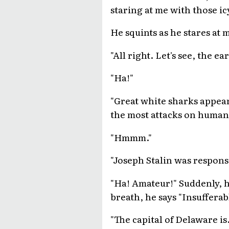
staring at me with those ic
He squints as he stares at 
"All right. Let's see, the ea
"Ha!"
"Great white sharks appear 
the most attacks on human
"Hmmm."
"Joseph Stalin was respons
"Ha! Amateur!" Suddenly, hi
breath, he says "Insufferab
"The capital of Delaware is. .