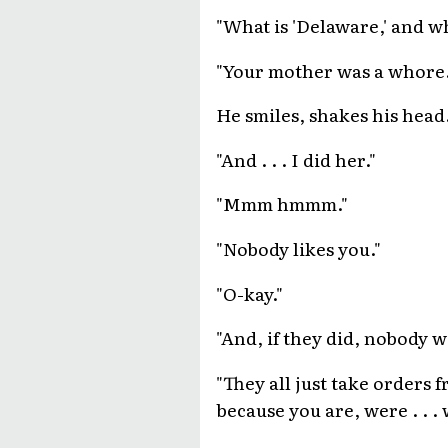
"What is 'Delaware,' and w
"Your mother was a whore.
He smiles, shakes his head
"And . . . I did her."
"Mmm hmmm."
"Nobody likes you."
"O-kay."
"And, if they did, nobody w
"They all just take orders 
because you are, were . . .