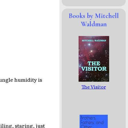
Books by Mitchell
Waldman
jungle humidity is
The Visitor
iling, staring, just