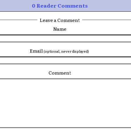
0 Reader Comments
Leave a Comment
Name
Email
(optional, never displayed)
Comment