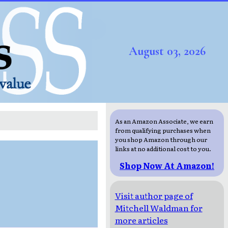
August 03, 2026
As an Amazon Associate, we earn
from qualifying purchases when
you shop Amazon through our
links at no additional cost to you.
Shop Now At Amazon!
Visit author page of
Mitchell Waldman for
more articles