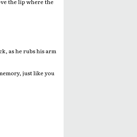
ove the lip where the
eck, as he rubs his arm
memory, just like you