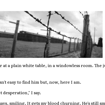
air at a plain white table, in a windowless room. The 
sn't easy to find him but, now, here I am.
t desperation," I say.
ays, smiling. It gets my blood churning. He's still sm