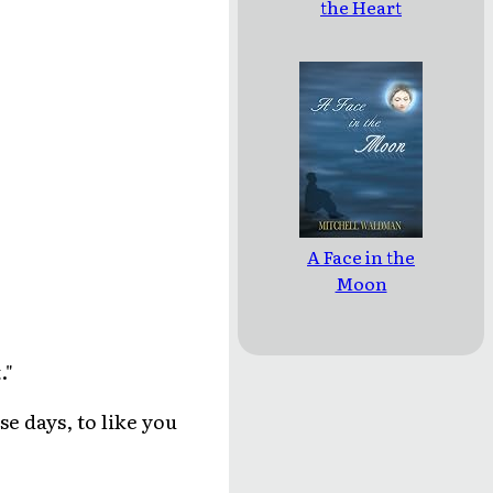
the Heart
A Face in the
Moon
."
se days, to like you