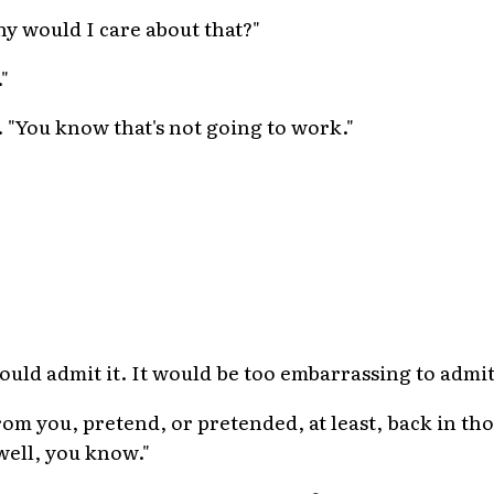
hy would I care about that?"
"
. "You know that's not going to work."
ould admit it. It would be too embarrassing to admit
from you, pretend, or pretended, at least, back in tho
 well, you know."