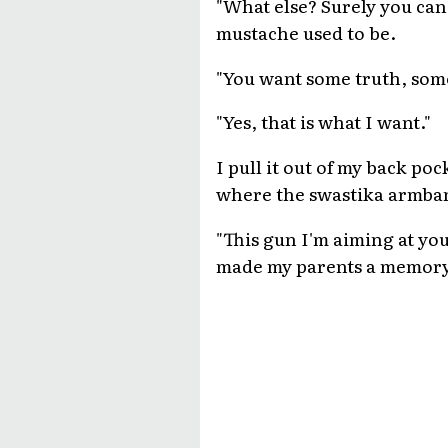
"What else? Surely you can 
mustache used to be.
"You want some truth, some
"Yes, that is what I want."
I pull it out of my back poc
where the swastika armba
"This gun I'm aiming at yo
made my parents a memory