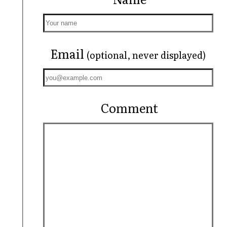
Email
(optional, never displayed)
Comment