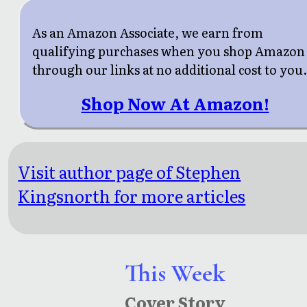
As an Amazon Associate, we earn from
qualifying purchases when you shop Amazon
through our links at no additional cost to you
Shop Now At Amazon!
Visit author page of Stephen
Kingsnorth for more articles
This Week
Cover Story