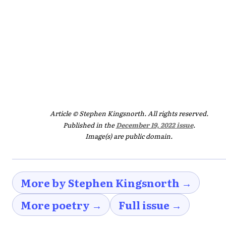
Article © Stephen Kingsnorth. All rights reserved.
Published in the
December 19, 2022 issue
.
Image(s) are public domain.
More by Stephen Kingsnorth →
More poetry →
Full issue →