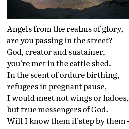
Angels from the realms of glory,
are you passing in the street?
God, creator and sustainer,
you’re met in the cattle shed.
In the scent of ordure birthing,
refugees in pregnant pause,
I would meet not wings or haloes,
but true messengers of God.
Will I know them if step by them -