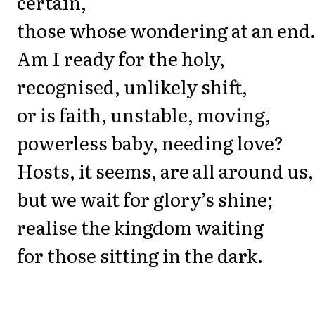
certain,
those whose wondering at an end
Am I ready for the holy,
recognised, unlikely shift,
or is faith, unstable, moving,
powerless baby, needing love?
Hosts, it seems, are all around us,
but we wait for glory’s shine;
realise the kingdom waiting
for those sitting in the dark.