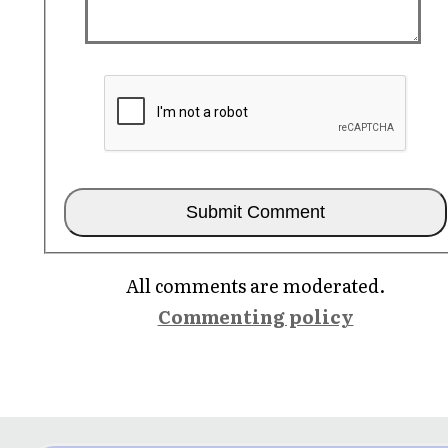
All comments are moderated.
Commenting policy