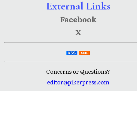
External Links
Facebook
X
Concerns or Questions?
editor@pikerpress.com