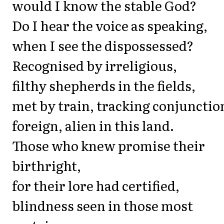
would I know the stable God?
Do I hear the voice as speaking,
when I see the dispossessed?
Recognised by irreligious,
filthy shepherds in the fields,
met by train, tracking conjunctio
foreign, alien in this land.
Those who knew promise their
birthright,
for their lore had certified,
blindness seen in those most