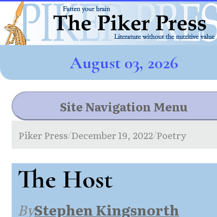
August 03, 2026
Site Navigation Menu
Piker Press
December 19, 2022
Poetry
/
/
The Host
By
Stephen Kingsnorth