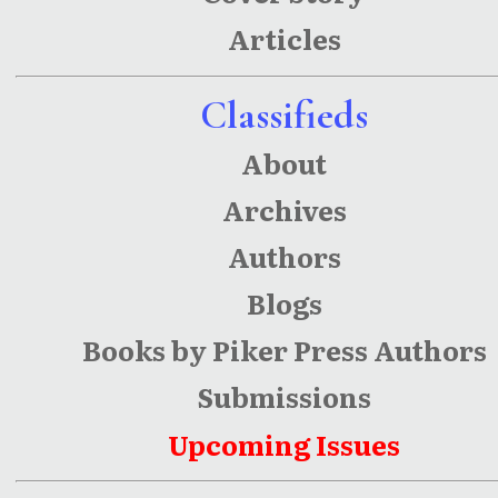
Articles
Classifieds
About
Archives
Authors
Blogs
Books by Piker Press Authors
Submissions
Upcoming Issues