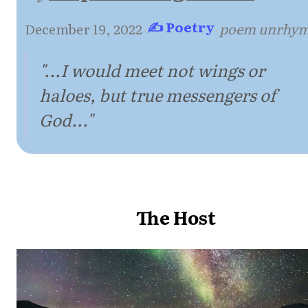
✍ Poetry
December 19, 2022
·
·
poem unrhy
"...I would meet not wings or
haloes, but true messengers of
God..."
The Host