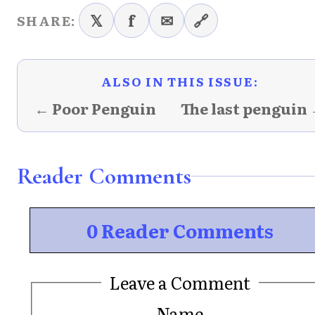
𝕏
f
✉
🔗
SHARE:
ALSO IN THIS ISSUE:
← Poor Penguin
The last penguin
Reader Comments
0 Reader Comments
Leave a Comment
Name