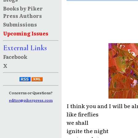
Books by Piker
Press Authors
Submissions
Upcoming Issues
External Links
Facebook
X
Concerns or Questions?
editor@pikerpress.com
I think you and I will be al
like fireflies
we shall
ignite the night