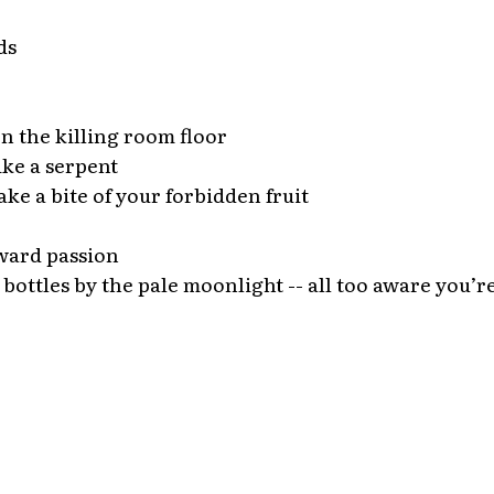
ds
n the killing room floor
ike a serpent
ake a bite of your forbidden fruit
ward passion
 bottles by the pale moonlight -- all too aware you’re