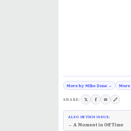
More by Mike Zone →
More
𝕏
f
✉
🔗
SHARE:
ALSO IN THIS ISSUE:
← A Moment in Off Time