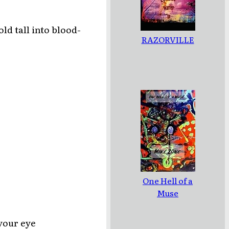
ld tall into blood-
RAZORVILLE
One Hell of a
Muse
 your eye