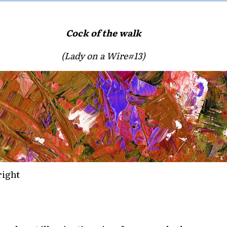
Cock of the walk
(Lady on a Wire#13)
right