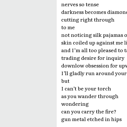
nerves so tense
darkness becomes diamon
cutting right through
to me
not noticing silk pajamas o
skin coiled up against me l
and I’m all too pleased to t
trading desire for inquiry
downlow obsession for up
I’ll gladly run around your
but
I can’t be your torch
as you wander through
wondering
can you carry the fire?
gun metal etched in hips