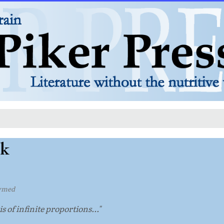
lk
ymed
s of infinite proportions..."