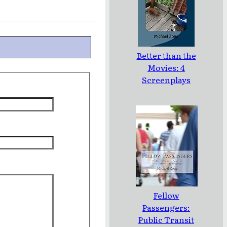
Better than the
Movies: 4
Screenplays
Fellow
Passengers:
Public Transit