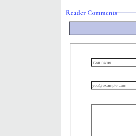
Reader Comments