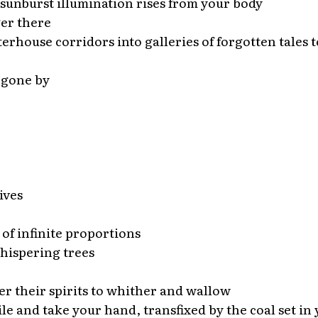
 sunburst illumination rises from your body
ger there
erhouse corridors into galleries of forgotten tales to
 gone by
ives
 of infinite proportions
hispering trees
her their spirits to whither and wallow
le and take your hand, transfixed by the coal set in