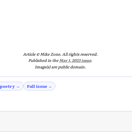
Article © Mike Zone. All rights reserved.
Published in the
May 1, 2023 issue
.
Image(s) are public domain.
 poetry →
Full issue →