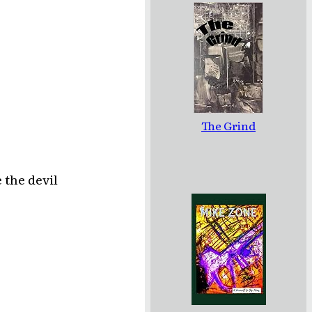
The Grind
 the devil