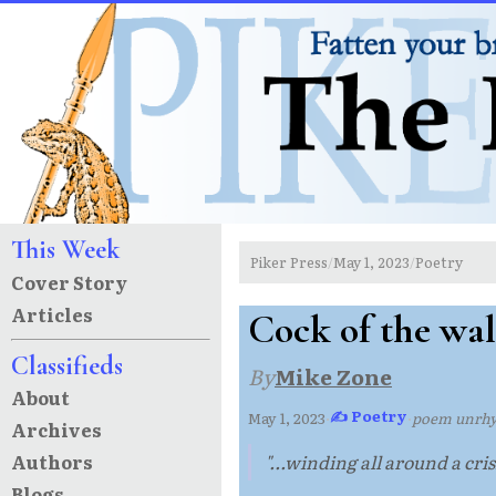
This Week
Piker Press
May 1, 2023
Poetry
/
/
Cover Story
Articles
Cock of the wa
Classifieds
By
Mike Zone
About
✍ Poetry
May 1, 2023
·
·
poem unrh
Archives
Authors
"...winding all around a crisi
Blogs