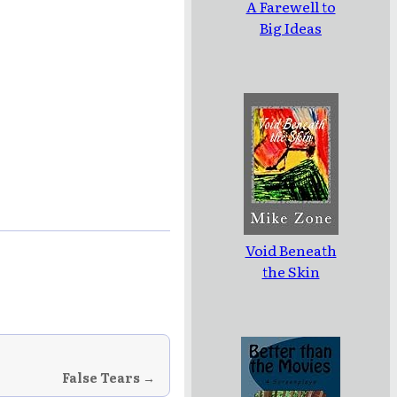
A Farewell to
Big Ideas
Void Beneath
the Skin
False Tears →