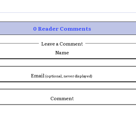
0 Reader Comments
Leave a Comment
Name
Email
(optional, never displayed)
Comment