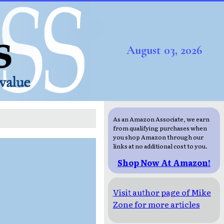
August 03, 2026
As an Amazon Associate, we earn
from qualifying purchases when
you shop Amazon through our
links at no additional cost to you.
Shop Now At Amazon!
Visit author page of Mike
Zone for more articles