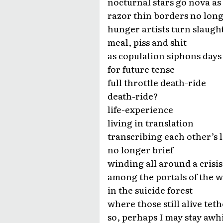
nocturnal stars go nova as
razor thin borders no lon
hunger artists turn slaught
meal, piss and shit
as copulation siphons days
for future tense
full throttle death-ride
death-ride?
life-experience
living in translation
transcribing each other’s l
no longer brief
winding all around a crisis
among the portals of the w
in the suicide forest
where those still alive tet
so, perhaps I may stay awhi