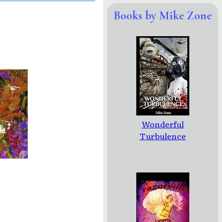
Books by Mike Zone
Wonderful
Turbulence