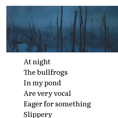
At night
The bullfrogs
In my pond
Are very vocal
Eager for something
Slippery