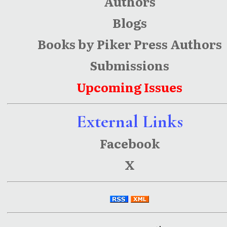
Authors
Blogs
Books by Piker Press Authors
Submissions
Upcoming Issues
External Links
Facebook
X