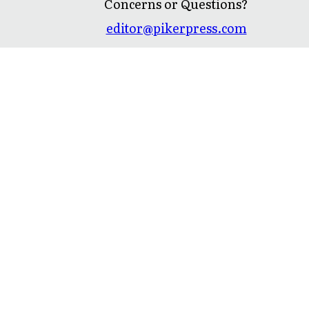
Concerns or Questions?
editor@pikerpress.com