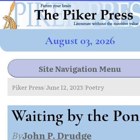
August 03, 2026
Site Navigation Menu
Piker Press
June 12, 2023
Poetry
/
/
Waiting by the Po
By
John P. Drudge