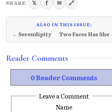
𝕏
f
✉
🔗
SHARE:
ALSO IN THIS ISSUE:
← Serendipity
Two Faces Has She
Reader Comments
0 Reader Comments
Leave a Comment
Name