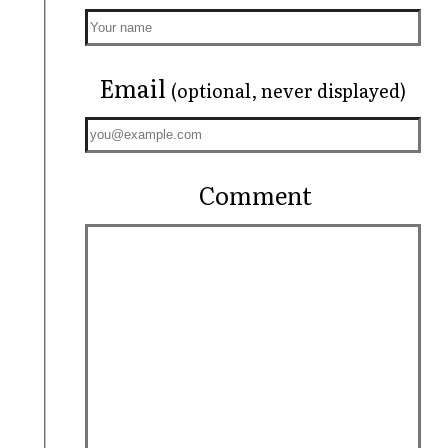
Email
(optional, never displayed)
Comment