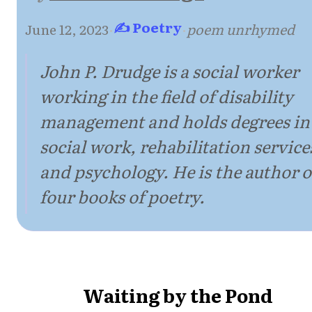
✍ Poetry
June 12, 2023
·
·
poem unrhymed
John P. Drudge is a social worker
working in the field of disability
management and holds degrees in
social work, rehabilitation service
and psychology. He is the author o
four books of poetry.
Waiting by the Pond