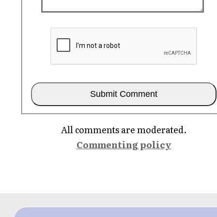
All comments are moderated.
Commenting policy