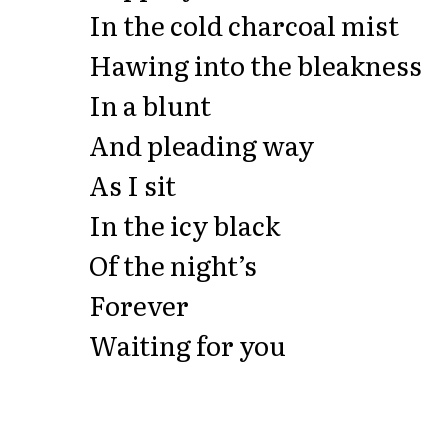
In the cold charcoal mist
Hawing into the bleakness
In a blunt
And pleading way
As I sit
In the icy black
Of the night’s
Forever
Waiting for you