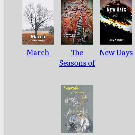
March
The
New Days
Seasons of
Us