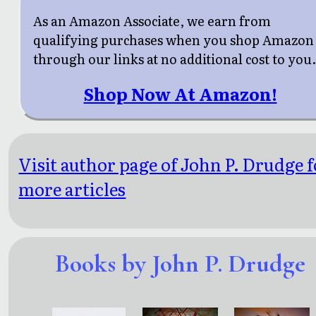
As an Amazon Associate, we earn from
qualifying purchases when you shop Amazon
through our links at no additional cost to you
Shop Now At Amazon!
Visit author page of John P. Drudge f
more articles
Books by John P. Drudge