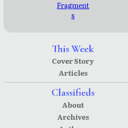
Fragment
s
This Week
Cover Story
Articles
Classifieds
About
Archives