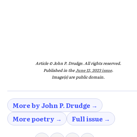
Article © John P. Drudge. All rights reserved.
Published in the
June 12, 2023 issue
.
Image(s) are public domain.
More by John P. Drudge →
More poetry →
Full issue →