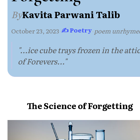
By
Kavita Parwani Talib
✍ Poetry
October 23, 2023
·
·
poem unrhyme
"...ice cube trays frozen in the atti
of Forevers..."
The Science of Forgetting