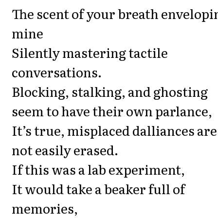
The scent of your breath envelopi
mine
Silently mastering tactile
conversations.
Blocking, stalking, and ghosting
seem to have their own parlance,
It’s true, misplaced dalliances are
not easily erased.
If this was a lab experiment,
It would take a beaker full of
memories,