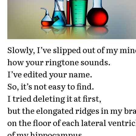
Slowly, I’ve slipped out of my min
how your ringtone sounds.
I’ve edited your name.
So, it’s not easy to find.
I tried deleting it at first,
but the elongated ridges in my bra
on the floor of each lateral ventric
of my hippocampus