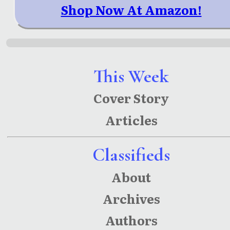
Shop Now At Amazon!
This Week
Cover Story
Articles
Classifieds
About
Archives
Authors