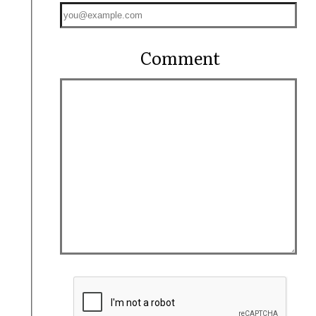
Comment