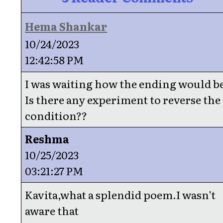
Hema Shankar
10/24/2023
12:42:58 PM
I was waiting how the ending would b
Is there any experiment to reverse the
condition??
Reshma
10/25/2023
03:21:27 PM
Kavita,what a splendid poem.I wasn't
aware that