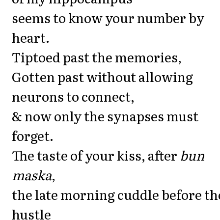
seems to know your number by
heart.
Tiptoed past the memories,
Gotten past without allowing
neurons to connect,
& now only the synapses must
forget.
The taste of your kiss, after
bun
maska
,
the late morning cuddle before th
hustle