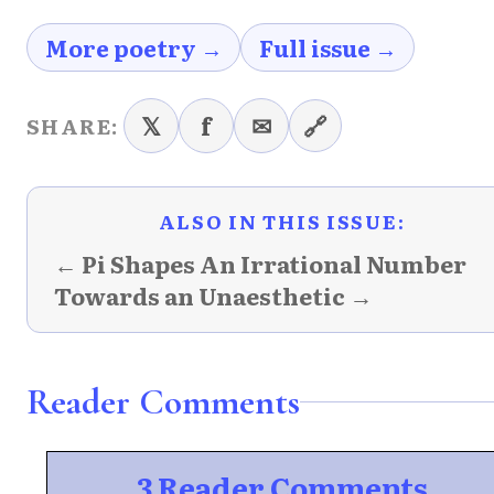
More poetry →
Full issue →
𝕏
f
✉
🔗
SHARE:
ALSO IN THIS ISSUE:
← Pi Shapes An Irrational Number
Towards an Unaesthetic →
Reader Comments
3 Reader Comments