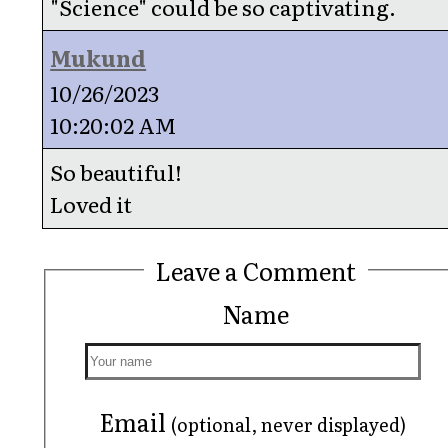
"Science" could be so captivating.
Mukund
10/26/2023
10:20:02 AM
So beautiful!
Loved it
Leave a Comment
Name
Email
(optional, never displayed)