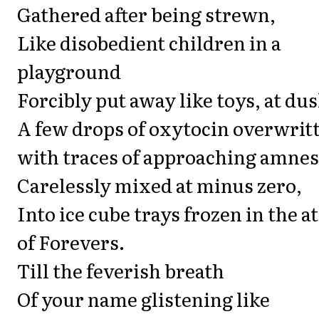
Gathered after being strewn,
Like disobedient children in a
playground
Forcibly put away like toys, at dus
A few drops of oxytocin overwrit
with traces of approaching amnes
Carelessly mixed at minus zero,
Into ice cube trays frozen in the at
of Forevers.
Till the feverish breath
Of your name glistening like