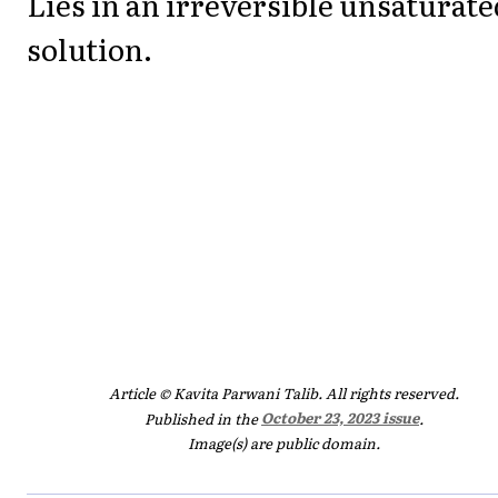
Lies in an irreversible unsaturate
solution.
Article © Kavita Parwani Talib. All rights reserved.
Published in the
October 23, 2023 issue
.
Image(s) are public domain.