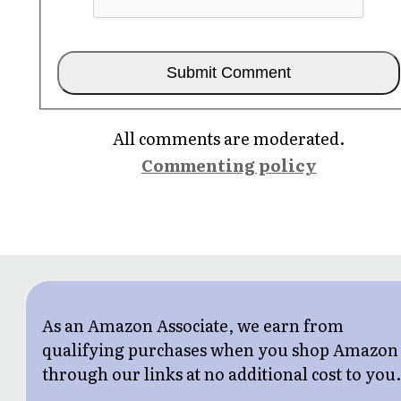
All comments are moderated.
Commenting policy
As an Amazon Associate, we earn from
qualifying purchases when you shop Amazon
through our links at no additional cost to you