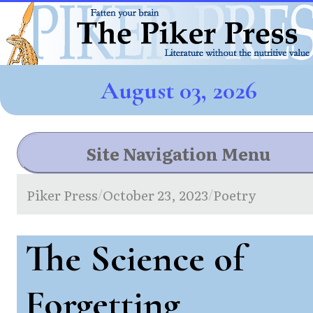
August 03, 2026
Site Navigation Menu
Piker Press
October 23, 2023
Poetry
/
/
The Science of
Forgetting