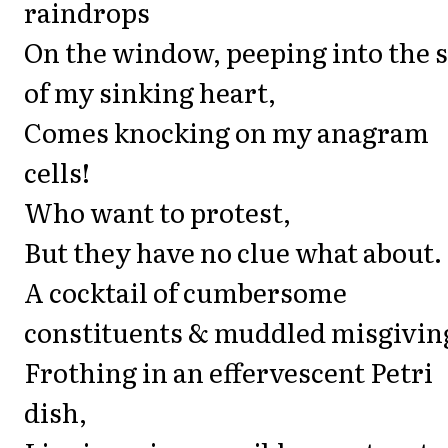
raindrops
On the window, peeping into the 
of my sinking heart,
Comes knocking on my anagram
cells!
Who want to protest,
But they have no clue what about.
A cocktail of cumbersome
constituents & muddled misgivin
Frothing in an effervescent Petri
dish,