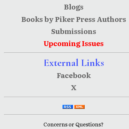
Blogs
Books by Piker Press Authors
Submissions
Upcoming Issues
External Links
Facebook
X
Concerns or Questions?