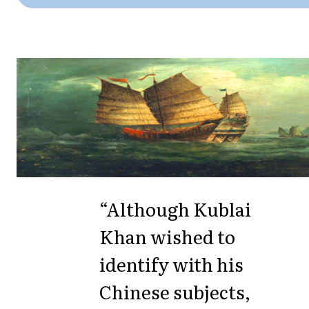
“Although Kublai
Khan wished to
identify with his
Chinese subjects,