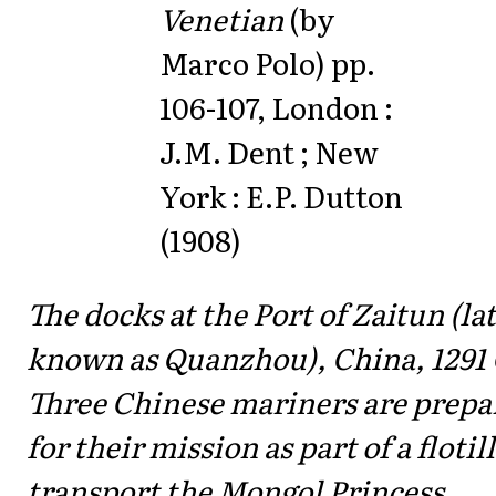
Venetian
(by
Marco Polo) pp.
106-107, London :
J.M. Dent ; New
York : E.P. Dutton
(1908)
The docks at the Port of Zaitun (la
known as Quanzhou), China, 1291 
Three Chinese mariners are prepa
for their mission as part of a flotill
transport the Mongol Princess