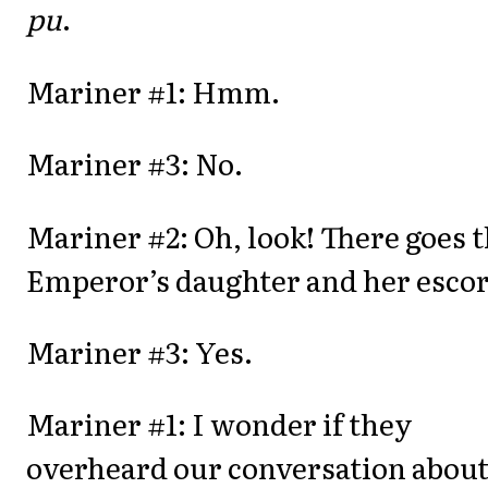
pu
.
Mariner #1: Hmm.
Mariner #3: No.
Mariner #2: Oh, look! There goes 
Emperor’s daughter and her escor
Mariner #3: Yes.
Mariner #1: I wonder if they
overheard our conversation abou