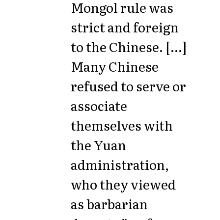
Mongol rule was
strict and foreign
to the Chinese. [...]
Many Chinese
refused to serve or
associate
themselves with
the Yuan
administration,
who they viewed
as barbarian