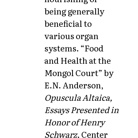
being generally
beneficial to
various organ
systems. “Food
and Health at the
Mongol Court” by
E.N. Anderson,
Opuscula Altaica,
Essays Presented in
Honor of Henry
Schwarz,
Center