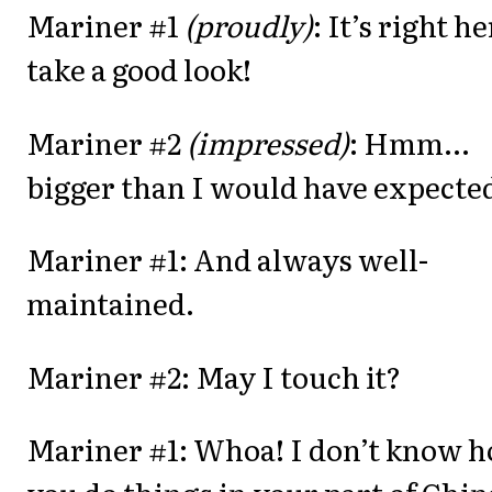
Mariner #1
(proudly)
: It’s right he
take a good look!
Mariner #2
(impressed)
: Hmm...
bigger than I would have expecte
Mariner #1: And always well-
maintained.
Mariner #2: May I touch it?
Mariner #1: Whoa! I don’t know 