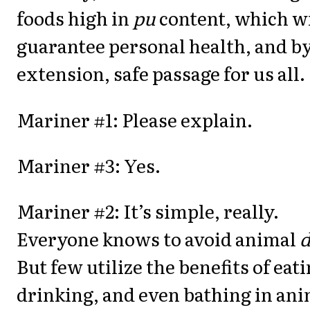
foods high in
pu
content, which wi
guarantee personal health, and b
extension, safe passage for us all.
Mariner #1: Please explain.
Mariner #3: Yes.
Mariner #2: It’s simple, really.
Everyone knows to avoid animal
But few utilize the benefits of eati
drinking, and even bathing in an