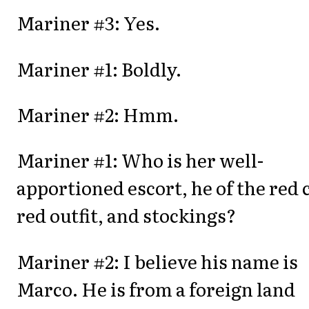
Mariner #3: Yes.
Mariner #1: Boldly.
Mariner #2: Hmm.
Mariner #1: Who is her well-
apportioned escort, he of the red 
red outfit, and stockings?
Mariner #2: I believe his name is
Marco. He is from a foreign land