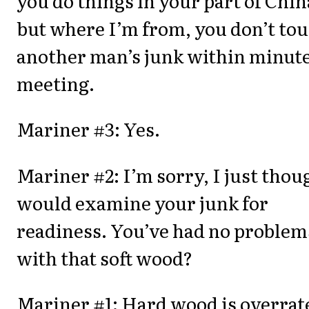
you do things in your part of Chin
but where I’m from, you don’t to
another man’s junk within minute
meeting.
Mariner #3: Yes.
Mariner #2: I’m sorry, I just thou
would examine your junk for
readiness. You’ve had no problem
with that soft wood?
Mariner #1: Hard wood is overrat