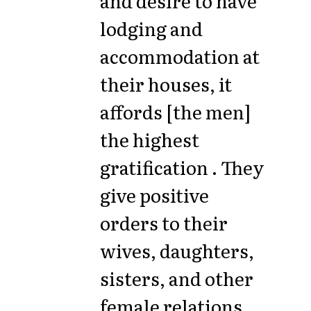
and desire to have
lodging and
accommodation at
their houses, it
affords [the men]
the highest
gratification . They
give positive
orders to their
wives, daughters,
sisters, and other
female relations,