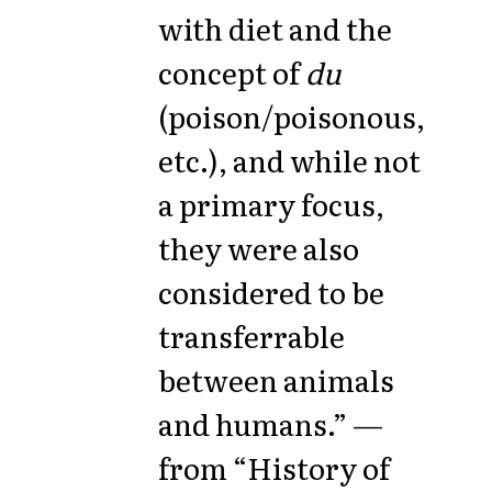
with diet and the
concept of
du
(poison/poisonous,
etc.), and while not
a primary focus,
they were also
considered to be
transferrable
between animals
and humans.” —
from “History of