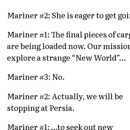
Mariner #2: She is eager to get goi
Mariner #1: The final pieces of car
are being loaded now. Our mission
explore a strange “New World”…
Mariner #3: No.
Mariner #2: Actually, we will be
stopping at Persia.
Mariner #1: …to seek out new