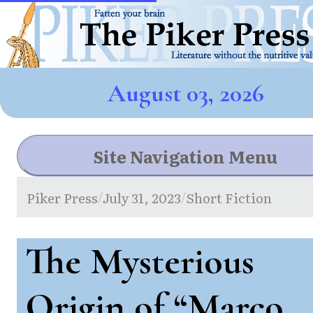
August 03, 2026
Site Navigation Menu
Piker Press
July 31, 2023
Short Fiction
/
/
The Mysterious
Origin of “Marco