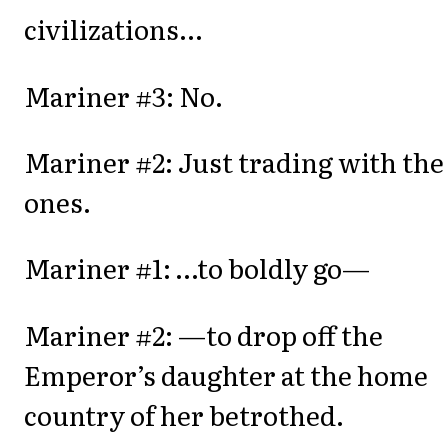
civilizations...
Mariner #3: No.
Mariner #2: Just trading with the
ones.
Mariner #1: …to boldly go—
Mariner #2: —to drop off the
Emperor’s daughter at the home
country of her betrothed.