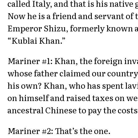
called Italy, and that is his native 
Now he is a friend and servant of 
Emperor Shizu, formerly known 
“Kublai Khan.”
Mariner #1: Khan, the foreign in
whose father claimed our country
his own? Khan, who has spent lav
on himself and raised taxes on we
ancestral Chinese to pay the cost
Mariner #2: That’s the one.