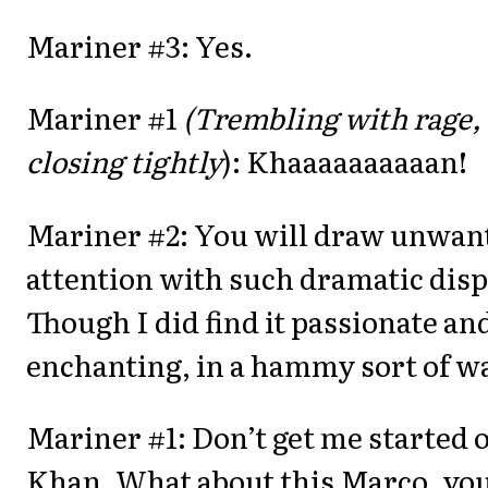
Mariner #3: Yes.
Mariner #1
(Trembling with rage, 
closing tightly
): Khaaaaaaaaaan!
Mariner #2: You will draw unwan
attention with such dramatic disp
Though I did find it passionate an
enchanting, in a hammy sort of w
Mariner #1: Don’t get me started 
Khan. What about this Marco, yo