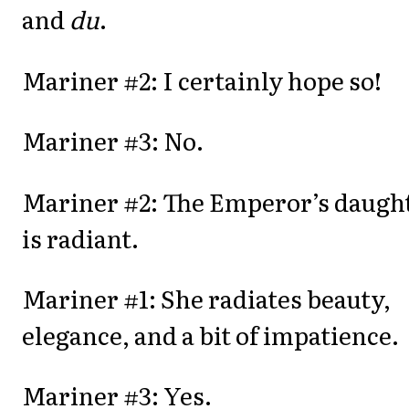
and
du
.
Mariner #2: I certainly hope so!
Mariner #3: No.
Mariner #2: The Emperor’s daugh
is radiant.
Mariner #1: She radiates beauty,
elegance, and a bit of impatience.
Mariner #3: Yes.