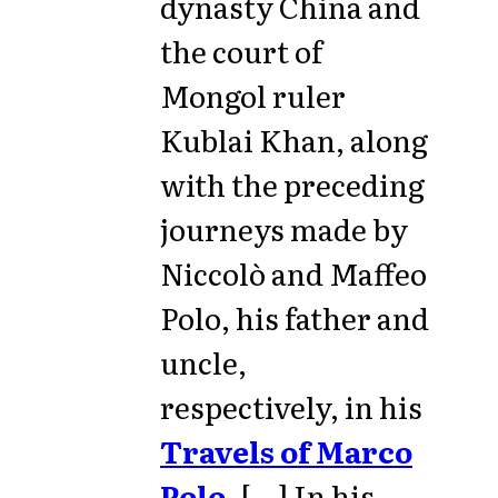
dynasty China and
the court of
Mongol ruler
Kublai Khan, along
with the preceding
journeys made by
Niccolò and Maffeo
Polo, his father and
uncle,
respectively, in his
Travels of Marco
Polo
. [...] In his