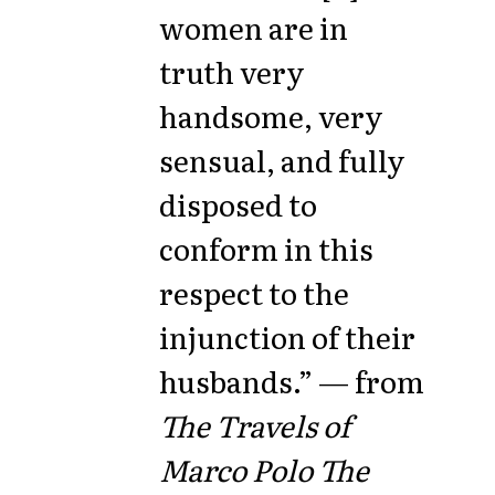
women are in
truth very
handsome, very
sensual, and fully
disposed to
conform in this
respect to the
injunction of their
husbands.” — from
The Travels of
Marco Polo The