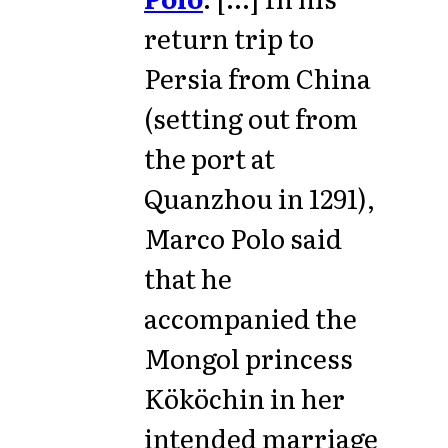
return trip to
Persia from China
(setting out from
the port at
Quanzhou in 1291),
Marco Polo said
that he
accompanied the
Mongol princess
Kököchin in her
intended marriage