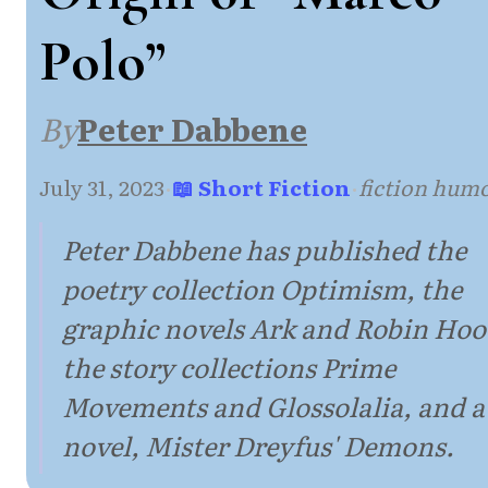
Polo”
By
Peter Dabbene
July 31, 2023
·
📖 Short Fiction
·
fiction hum
Peter Dabbene has published the
poetry collection Optimism, the
graphic novels Ark and Robin Hoo
the story collections Prime
Movements and Glossolalia, and a
novel, Mister Dreyfus' Demons.