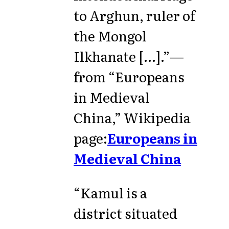
to Arghun, ruler of
the Mongol
Ilkhanate [...].”—
from “Europeans
in Medieval
China,” Wikipedia
page:
Europeans in
Medieval China
“Kamul is a
district situated