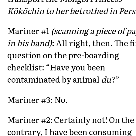
Kököchin to her betrothed in Persi
Mariner #1
(scanning a piece of p
in his hand)
: All right, then. The f
question on the pre-boarding
checklist: “Have you been
contaminated by animal
du
?”
Mariner #3: No.
Mariner #2: Certainly not! On the
contrary, I have been consuming