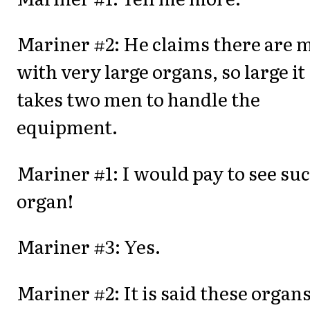
Mariner #2: He claims there are 
with very large organs, so large it
takes two men to handle the
equipment.
Mariner #1: I would pay to see su
organ!
Mariner #3: Yes.
Mariner #2: It is said these organ