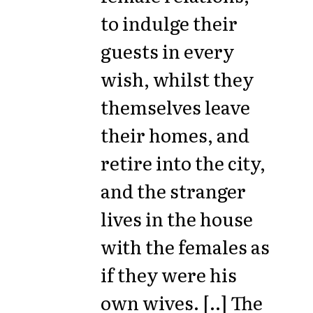
to indulge their
guests in every
wish, whilst they
themselves leave
their homes, and
retire into the city,
and the stranger
lives in the house
with the females as
if they were his
own wives. [..] The