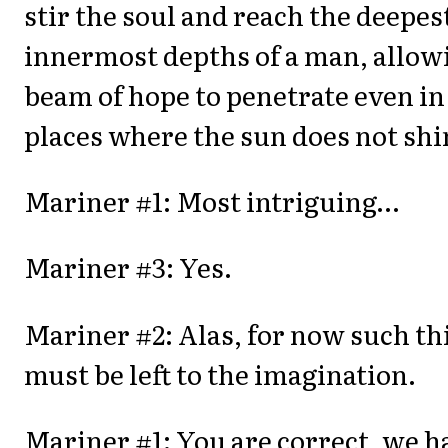
stir the soul and reach the deepes
innermost depths of a man, allow
beam of hope to penetrate even in
places where the sun does not shi
Mariner #1: Most intriguing…
Mariner #3: Yes.
Mariner #2: Alas, for now such th
must be left to the imagination.
Mariner #1: You are correct, we h