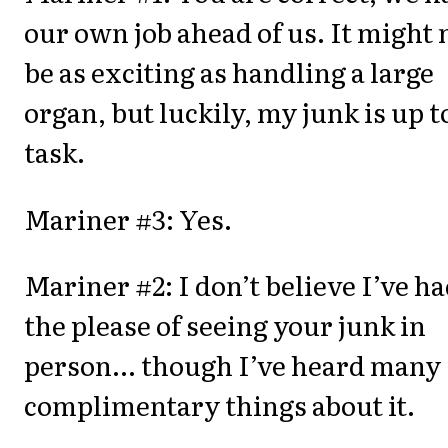
our own job ahead of us. It might 
be as exciting as handling a large
organ, but luckily, my junk is up t
task.
Mariner #3: Yes.
Mariner #2: I don’t believe I’ve h
the please of seeing your junk in
person... though I’ve heard many
complimentary things about it.