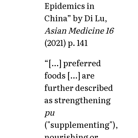
Epidemics in
China” by Di Lu,
Asian Medicine 16
(2021) p. 141
“[...] preferred
foods [...] are
further described
as strengthening
pu
("supplementing"),
nourishing or