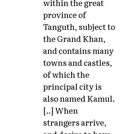
within the great
province of
Tanguth, subject to
the Grand Khan,
and contains many
towns and castles,
of which the
principal city is
also named Kamul.
[..] When
strangers arrive,