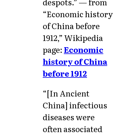
despots.” — from
“Economic history
of China before
1912,” Wikipedia
page:
Economic
history of China
before 1912
“[In Ancient
China] infectious
diseases were
often associated