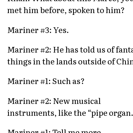
met him before, spoken to him?
Mariner #3: Yes.
Mariner #2: He has told us of fant
things in the lands outside of Chi
Mariner #1: Such as?
Mariner #2: New musical
instruments, like the “pipe organ.
Mariner #1: Tell me more.