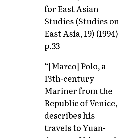
for East Asian
Studies (Studies on
East Asia, 19) (1994)
p.33
“[Marco] Polo, a
13th-century
Mariner from the
Republic of Venice,
describes his
travels to Yuan-