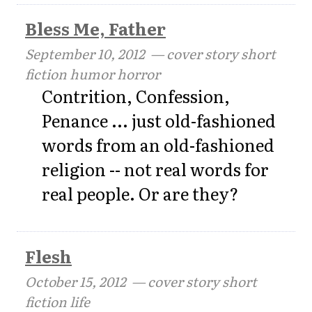
Bless Me, Father
September 10, 2012
— cover story short
fiction humor horror
Contrition, Confession,
Penance ... just old-fashioned
words from an old-fashioned
religion -- not real words for
real people. Or are they?
Flesh
October 15, 2012
— cover story short
fiction life