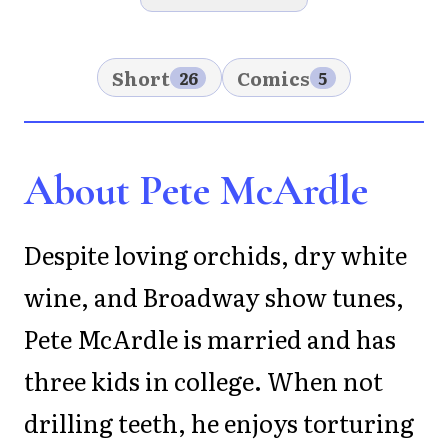
Short
Comics
26
5
About Pete McArdle
Despite loving orchids, dry white
wine, and Broadway show tunes,
Pete McArdle is married and has
three kids in college. When not
drilling teeth, he enjoys torturing