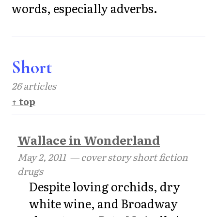
words, especially adverbs.
Short
26 articles
↑ top
Wallace in Wonderland
May 2, 2011
— cover story short fiction
drugs
Despite loving orchids, dry
white wine, and Broadway