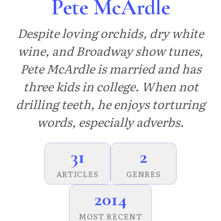
Pete McArdle
Despite loving orchids, dry white
wine, and Broadway show tunes,
Pete McArdle is married and has
three kids in college. When not
drilling teeth, he enjoys torturing
words, especially adverbs.
31
2
ARTICLES
GENRES
2014
MOST RECENT