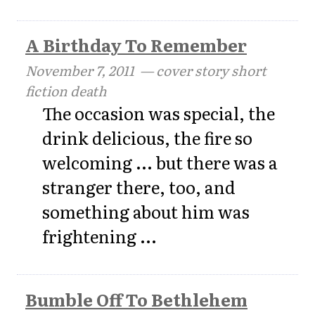
A Birthday To Remember
November 7, 2011
— cover story short
fiction death
The occasion was special, the
drink delicious, the fire so
welcoming ... but there was a
stranger there, too, and
something about him was
frightening ...
Bumble Off To Bethlehem