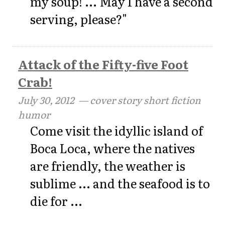
my soup! ... May I have a second
serving, please?"
Attack of the Fifty-five Foot
Crab!
July 30, 2012
— cover story short fiction
humor
Come visit the idyllic island of
Boca Loca, where the natives
are friendly, the weather is
sublime ... and the seafood is to
die for ...