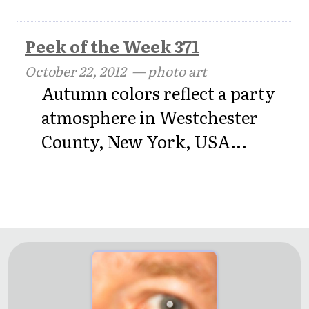
Peek of the Week 371
October 22, 2012
— photo art
Autumn colors reflect a party
atmosphere in Westchester
County, New York, USA...