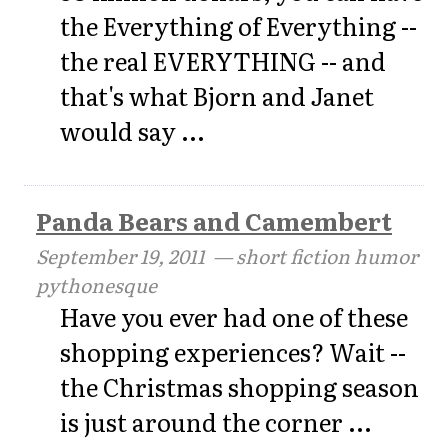
the Everything of Everything --
the real EVERYTHING -- and
that's what Bjorn and Janet
would say ...
Panda Bears and Camembert
September 19, 2011
— short fiction humor
pythonesque
Have you ever had one of these
shopping experiences? Wait --
the Christmas shopping season
is just around the corner ...