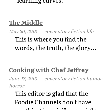
"learning curves."
The Middle
May 20, 2013
— cover story fiction life
This is where you find the
words, the truth, the glory...
Cooking with Chef Jeffrey
June 17, 2013
— cover story fiction humor
horror
This editor is glad that the
Foodie Channels don't have