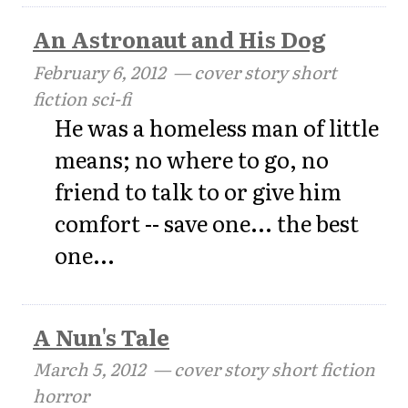
An Astronaut and His Dog
February 6, 2012
— cover story short
fiction sci-fi
He was a homeless man of little
means; no where to go, no
friend to talk to or give him
comfort -- save one... the best
one...
A Nun's Tale
March 5, 2012
— cover story short fiction
horror