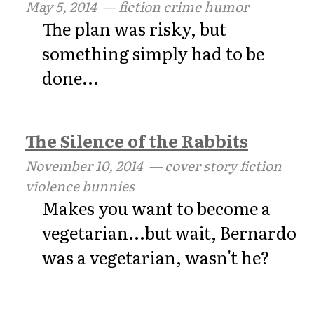
May 5, 2014
— fiction crime humor
The plan was risky, but
something simply had to be
done...
The Silence of the Rabbits
November 10, 2014
— cover story fiction
violence bunnies
Makes you want to become a
vegetarian...but wait, Bernardo
was a vegetarian, wasn't he?