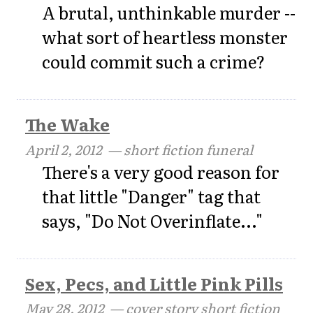
A brutal, unthinkable murder --
what sort of heartless monster
could commit such a crime?
The Wake
April 2, 2012
— short fiction funeral
There's a very good reason for
that little "Danger" tag that
says, "Do Not Overinflate..."
Sex, Pecs, and Little Pink Pills
May 28, 2012
— cover story short fiction