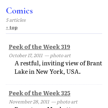
Comics
5 articles
↑ top
Peek of the Week 319
October 17, 2011
— photo art
A restful, inviting view of Brant
Lake in New York, USA.
Peek of the Week 325
November 28, 2011
— photo art