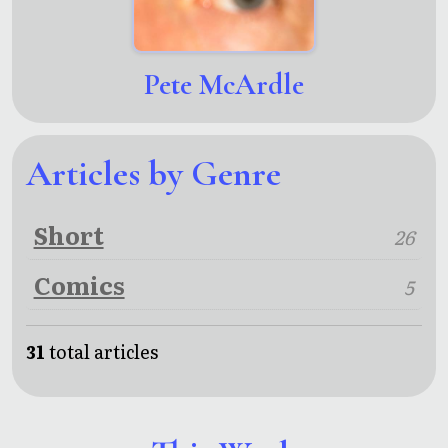
Pete McArdle
Articles by Genre
Short
26
Comics
5
31
total articles