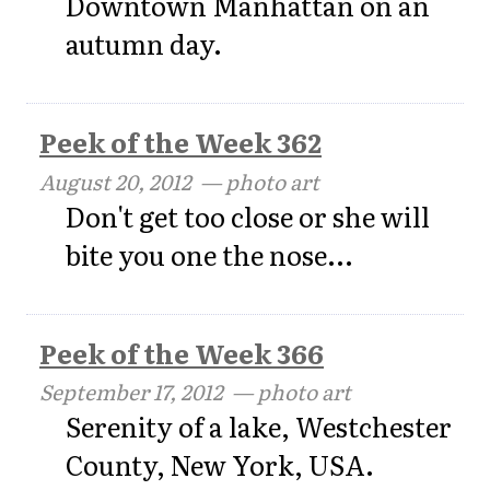
Downtown Manhattan on an
autumn day.
Peek of the Week 362
August 20, 2012
— photo art
Don't get too close or she will
bite you one the nose...
Peek of the Week 366
September 17, 2012
— photo art
Serenity of a lake, Westchester
County, New York, USA.