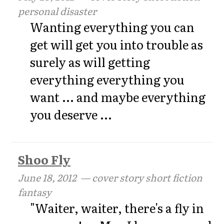
personal disaster
Wanting everything you can
get will get you into trouble as
surely as will getting
everything everything you
want ... and maybe everything
you deserve ...
Shoo Fly
June 18, 2012
— cover story short fiction
fantasy
"Waiter, waiter, there's a fly in