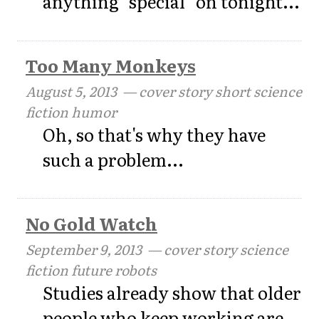
anything "special" on tonight...
Too Many Monkeys
August 5, 2013
— cover story short science
fiction humor
Oh, so that's why they have
such a problem...
No Gold Watch
September 9, 2013
— cover story science
fiction future robots
Studies already show that older
people who keep working are