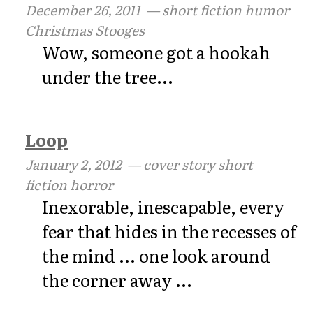
December 26, 2011
— short fiction humor
Christmas Stooges
Wow, someone got a hookah
under the tree...
Loop
January 2, 2012
— cover story short
fiction horror
Inexorable, inescapable, every
fear that hides in the recesses of
the mind ... one look around
the corner away ...