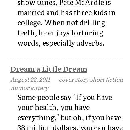
show tunes, Pete McArdle is
married and has three kids in
college. When not drilling
teeth, he enjoys torturing
words, especially adverbs.
Dream a Little Dream
August 22, 2011
— cover story short fiction
humor lottery
Some people say "If you have
your health, you have
everything," but oh, if you have
38 million dollars, you can have