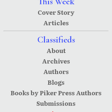
This Week
Cover Story
Articles
Classifieds
About
Archives
Authors
Blogs
Books by Piker Press Authors
Submissions