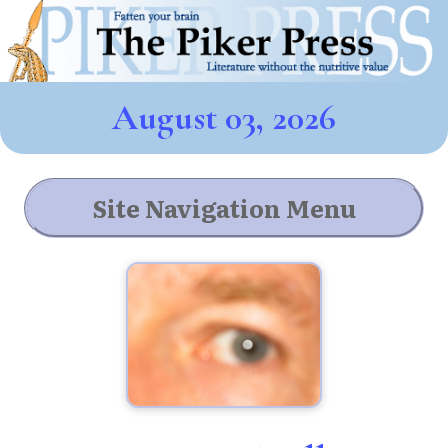
August 03, 2026
Site Navigation Menu