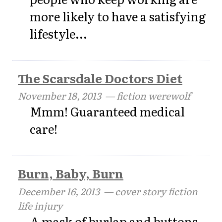
more likely to have a satisfying
lifestyle...
The Scarsdale Doctors Diet
November 18, 2013
— fiction werewolf
Mmm! Guaranteed medical
care!
Burn, Baby, Burn
December 16, 2013
— cover story fiction
life injury
A mask of burlap and buttons,