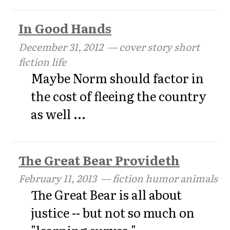
In Good Hands
December 31, 2012
— cover story short
fiction life
Maybe Norm should factor in
the cost of fleeing the country
as well ...
The Great Bear Provideth
February 11, 2013
— fiction humor animals
The Great Bear is all about
justice -- but not so much on