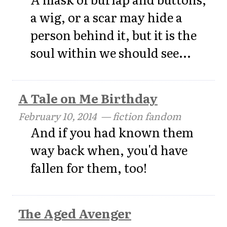
a wig, or a scar may hide a
person behind it, but it is the
soul within we should see...
A Tale on Me Birthday
February 10, 2014
— fiction fandom
And if you had known them
way back when, you'd have
fallen for them, too!
The Aged Avenger