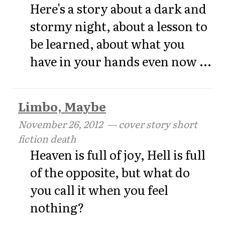
Here's a story about a dark and
stormy night, about a lesson to
be learned, about what you
have in your hands even now ...
Limbo, Maybe
November 26, 2012
— cover story short
fiction death
Heaven is full of joy, Hell is full
of the opposite, but what do
you call it when you feel
nothing?