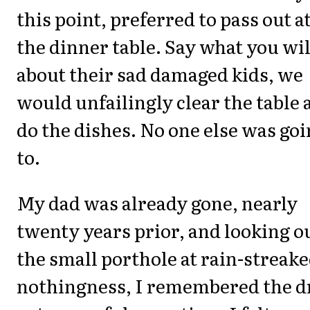
this point, preferred to pass out a
the dinner table. Say what you wil
about their sad damaged kids, we
would unfailingly clear the table 
do the dishes. No one else was go
to.
My dad was already gone, nearly
twenty years prior, and looking o
the small porthole at rain-streak
nothingness, I remembered the d