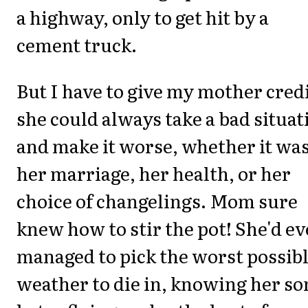
a highway, only to get hit by a
cement truck.
But I have to give my mother credi
she could always take a bad situat
and make it worse, whether it wa
her marriage, her health, or her
choice of changelings. Mom sure
knew how to stir the pot! She'd e
managed to pick the worst possib
weather to die in, knowing her so