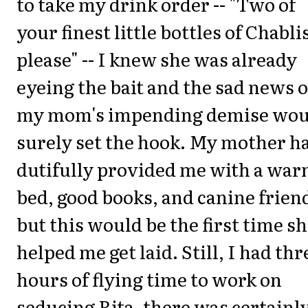
to take my drink order -- "Two of
your finest little bottles of Chabli
please" -- I knew she was already
eyeing the bait and the sad news o
my mom's impending demise wou
surely set the hook. My mother h
dutifully provided me with a wa
bed, good books, and canine frien
but this would be the first time sh
helped me get laid. Still, I had thr
hours of flying time to work on
seducing Rita, there was certainl