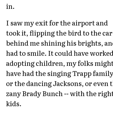
in.
I saw my exit for the airport and
took it, flipping the bird to the car
behind me shining his brights, an
had to smile. It could have worked
adopting children, my folks migh
have had the singing Trapp family
or the dancing Jacksons, or even 
zany Brady Bunch -- with the righ
kids.