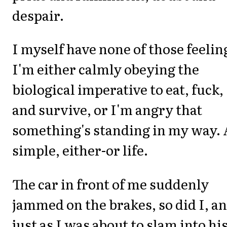
despair.
I myself have none of those feelin
I'm either calmly obeying the
biological imperative to eat, fuck,
and survive, or I'm angry that
something's standing in my way. 
simple, either-or life.
The car in front of me suddenly
jammed on the brakes, so did I, a
just as I was about to slam into hi