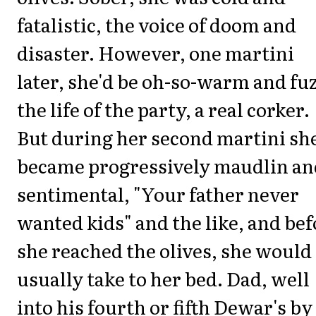
fatalistic, the voice of doom and
disaster. However, one martini
later, she'd be oh-so-warm and fu
the life of the party, a real corker.
But during her second martini sh
became progressively maudlin an
sentimental, "Your father never
wanted kids" and the like, and bef
she reached the olives, she would
usually take to her bed. Dad, well
into his fourth or fifth Dewar's by