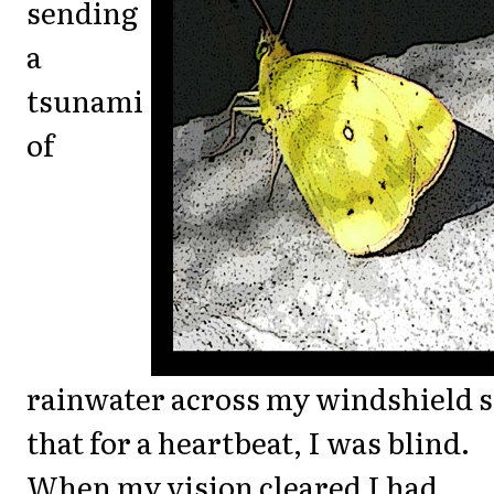
sending
a
tsunami
of
rainwater across my windshield 
that for a heartbeat, I was blind.
When my vision cleared I had