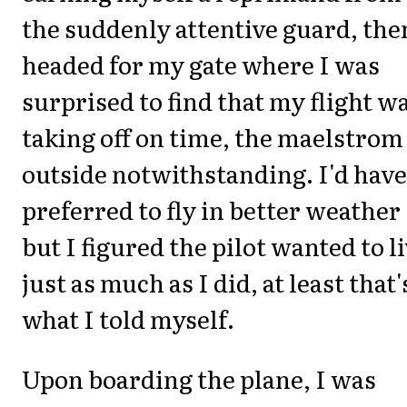
the suddenly attentive guard, the
headed for my gate where I was
surprised to find that my flight w
taking off on time, the maelstrom
outside notwithstanding. I'd have
preferred to fly in better weather
but I figured the pilot wanted to l
just as much as I did, at least that'
what I told myself.
Upon boarding the plane, I was