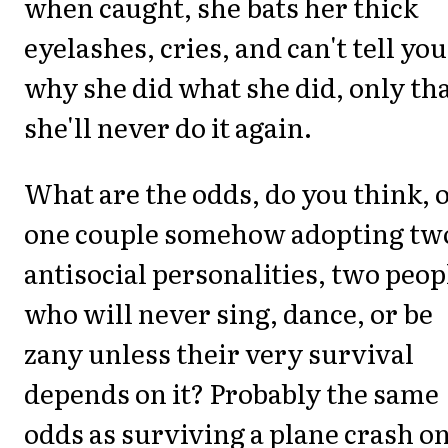
when caught, she bats her thick
eyelashes, cries, and can't tell you
why she did what she did, only th
she'll never do it again.
What are the odds, do you think, o
one couple somehow adopting tw
antisocial personalities, two peop
who will never sing, dance, or be
zany unless their very survival
depends on it? Probably the same
odds as surviving a plane crash o