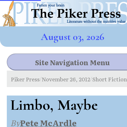
August 03, 2026
Site Navigation Menu
Piker Press
November 26, 2012
Short Fictio
/
/
Limbo, Maybe
By
Pete McArdle