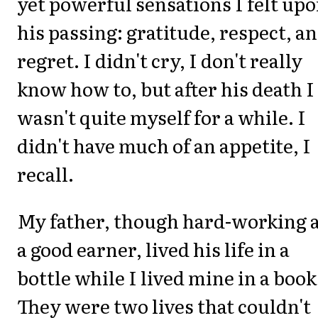
yet powerful sensations I felt up
his passing: gratitude, respect, a
regret. I didn't cry, I don't really
know how to, but after his death I
wasn't quite myself for a while. I
didn't have much of an appetite, I
recall.
My father, though hard-working 
a good earner, lived his life in a
bottle while I lived mine in a book
They were two lives that couldn't