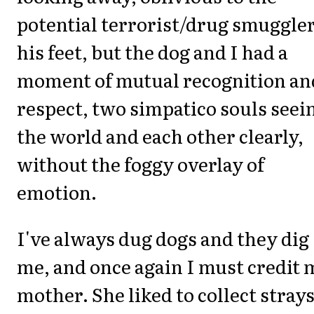
potential terrorist/drug smuggler
his feet, but the dog and I had a
moment of mutual recognition an
respect, two simpatico souls seei
the world and each other clearly,
without the foggy overlay of
emotion.
I've always dug dogs and they dig
me, and once again I must credit 
mother. She liked to collect stray