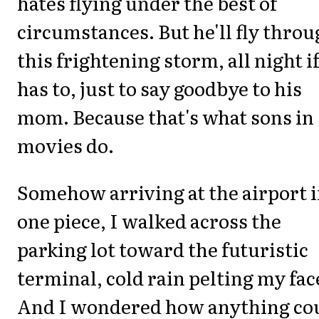
hates flying under the best of
circumstances. But he'll fly thro
this frightening storm, all night i
has to, just to say goodbye to his
mom. Because that's what sons in
movies do.
Somehow arriving at the airport 
one piece, I walked across the
parking lot toward the futuristic
terminal, cold rain pelting my fac
And I wondered how anything co