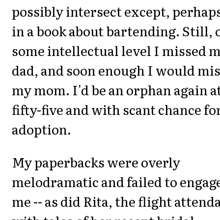
possibly intersect except, perhap
in a book about bartending. Still, 
some intellectual level I missed 
dad, and soon enough I would mi
my mom. I'd be an orphan again a
fifty-five and with scant chance fo
adoption.
My paperbacks were overly
melodramatic and failed to engag
me -- as did Rita, the flight attend