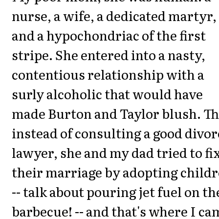
nurse, a wife, a dedicated martyr,
and a hypochondriac of the first
stripe. She entered into a nasty,
contentious relationship with a
surly alcoholic that would have
made Burton and Taylor blush. Th
instead of consulting a good divor
lawyer, she and my dad tried to fi
their marriage by adopting child
-- talk about pouring jet fuel on th
barbecue! -- and that's where I ca