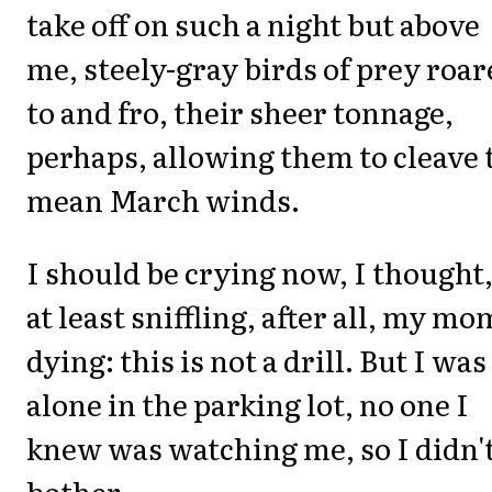
take off on such a night but above
me, steely-gray birds of prey roa
to and fro, their sheer tonnage,
perhaps, allowing them to cleave 
mean March winds.
I should be crying now, I thought,
at least sniffling, after all, my mo
dying: this is not a drill. But I was
alone in the parking lot, no one I
knew was watching me, so I didn'
bother.