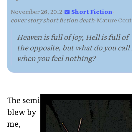
November 26, 2012
·
📖 Short Fiction
·
cover story short fiction death
·
Mature Cont
Heaven is full of joy, Hell is full of
the opposite, but what do you call 
when you feel nothing?
The semi
blew by
me,