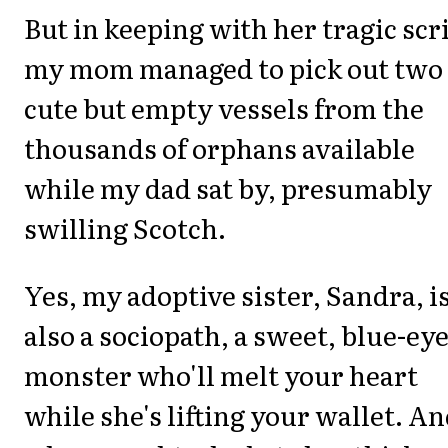
But in keeping with her tragic scr
my mom managed to pick out two
cute but empty vessels from the
thousands of orphans available
while my dad sat by, presumably
swilling Scotch.
Yes, my adoptive sister, Sandra, i
also a sociopath, a sweet, blue-ey
monster who'll melt your heart
while she's lifting your wallet. A