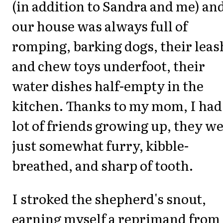
(in addition to Sandra and me) an
our house was always full of
romping, barking dogs, their leas
and chew toys underfoot, their
water dishes half-empty in the
kitchen. Thanks to my mom, I had
lot of friends growing up, they w
just somewhat furry, kibble-
breathed, and sharp of tooth.
I stroked the shepherd's snout,
earning myself a reprimand from