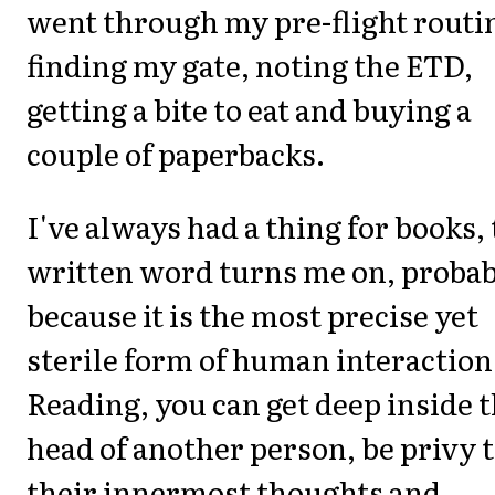
went through my pre-flight routi
finding my gate, noting the ETD,
getting a bite to eat and buying a
couple of paperbacks.
I've always had a thing for books,
written word turns me on, proba
because it is the most precise yet
sterile form of human interaction
Reading, you can get deep inside 
head of another person, be privy 
their innermost thoughts and