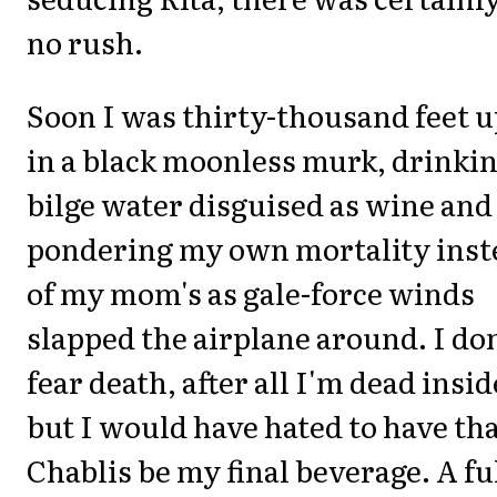
no rush.
Soon I was thirty-thousand feet 
in a black moonless murk, drinki
bilge water disguised as wine and
pondering my own mortality inst
of my mom's as gale-force winds
slapped the airplane around. I don
fear death, after all I'm dead insid
but I would have hated to have th
Chablis be my final beverage. A ful