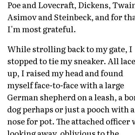
Poe and Lovecraft, Dickens, Twai
Asimov and Steinbeck, and for th
I'm most grateful.
While strolling back to my gate, I
stopped to tie my sneaker. All lac
up, I raised my head and found
myself face-to-face with a large
German shepherd on a leash, a b
dog perhaps or just a pooch with a
nose for pot. The attached officer
looking away, oblivious to the