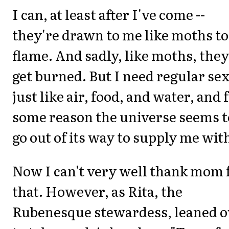
I can, at least after I've come --
they're drawn to me like moths to
flame. And sadly, like moths, they
get burned. But I need regular sex
just like air, food, and water, and 
some reason the universe seems t
go out of its way to supply me with
Now I can't very well thank mom 
that. However, as Rita, the
Rubenesque stewardess, leaned o