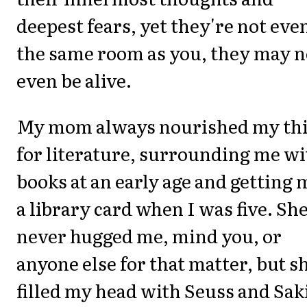
deepest fears, yet they're not eve
the same room as you, they may n
even be alive.
My mom always nourished my thi
for literature, surrounding me wi
books at an early age and getting 
a library card when I was five. Sh
never hugged me, mind you, or
anyone else for that matter, but s
filled my head with Seuss and Sak