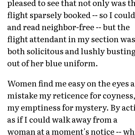
pleased to see that not only was t
flight sparsely booked -- so I could
and read neighbor-free -- but the
flight attendant in my section wa
both solicitous and lushly bustin
out of her blue uniform.
Women find me easy on the eyes 
mistake my reticence for coyness
my emptiness for mystery. By act
as if I could walk away from a
woman at a moment's notice -- wh