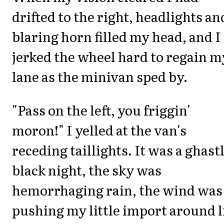
drifted to the right, headlights an
blaring horn filled my head, and I
jerked the wheel hard to regain m
lane as the minivan sped by.
"Pass on the left, you friggin'
moron!" I yelled at the van's
receding taillights. It was a ghast
black night, the sky was
hemorrhaging rain, the wind was
pushing my little import around l