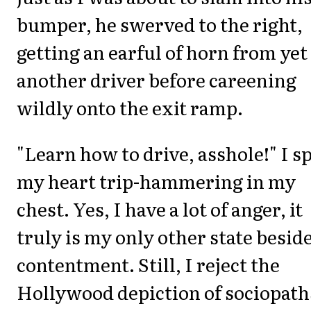
bumper, he swerved to the right,
getting an earful of horn from yet
another driver before careening
wildly onto the exit ramp.
"Learn how to drive, asshole!" I sp
my heart trip-hammering in my
chest. Yes, I have a lot of anger, it
truly is my only other state besid
contentment. Still, I reject the
Hollywood depiction of sociopath