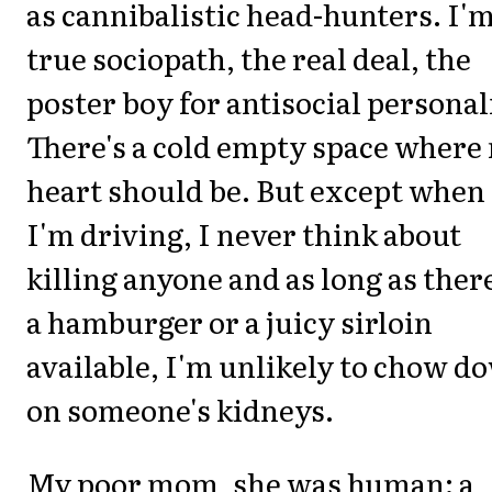
as cannibalistic head-hunters. I'm
true sociopath, the real deal, the
poster boy for antisocial personal
There's a cold empty space where
heart should be. But except when
I'm driving, I never think about
killing anyone and as long as there
a hamburger or a juicy sirloin
available, I'm unlikely to chow d
on someone's kidneys.
My poor mom, she was human: a