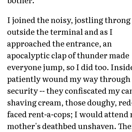
I joined the noisy, jostling throng
outside the terminal and as I
approached the entrance, an
apocalyptic clap of thunder made
everyone jump, so I did too. Inside
patiently wound my way through
security -- they confiscated my ca
shaving cream, those doughy, red
faced rent-a-cops; I would attend
mother's deathbed unshaven. The