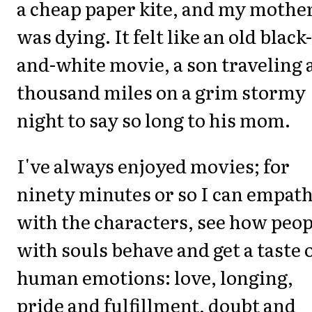
a cheap paper kite, and my mothe
was dying. It felt like an old black-
and-white movie, a son traveling 
thousand miles on a grim stormy
night to say so long to his mom.
I've always enjoyed movies; for
ninety minutes or so I can empath
with the characters, see how peop
with souls behave and get a taste 
human emotions: love, longing,
pride and fulfillment, doubt and