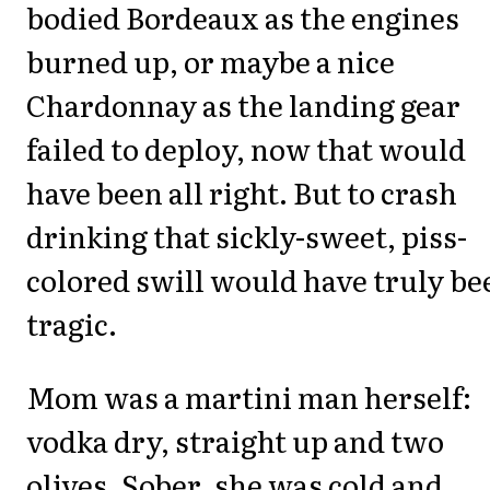
bodied Bordeaux as the engines
burned up, or maybe a nice
Chardonnay as the landing gear
failed to deploy, now that would
have been all right. But to crash
drinking that sickly-sweet, piss-
colored swill would have truly be
tragic.
Mom was a martini man herself:
vodka dry, straight up and two
olives. Sober, she was cold and