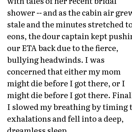
with tales of her recent bridal
shower -- and as the cabin air gre
stale and the minutes stretched t
eons, the dour captain kept pushi
our ETA back due to the fierce,
bullying headwinds. I was
concerned that either my mom
might die before I got there, or I
might die before I got there. Final
I slowed my breathing by timing 
exhalations and fell into a deep,
dreamless sleep.