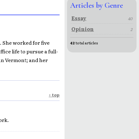
Articles by Genre
Essay
40
Opinion
2
. She worked for five
42
total articles
ice life to pursue a full-
in Vermont; and her
↑ top
ork.