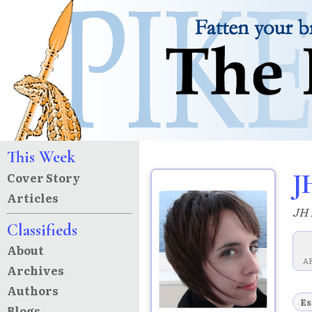
This Week
J
Cover Story
Articles
JH 
Classifieds
About
A
Archives
Authors
Es
Blogs