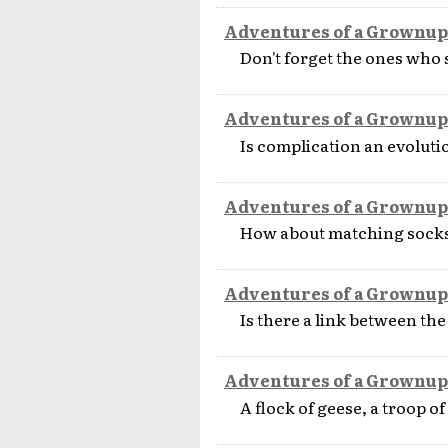
Adventures of a Grownup
Don't forget the ones who 
Adventures of a Grownup
Is complication an evolut
Adventures of a Grownup
How about matching socks
Adventures of a Grownup
Is there a link between th
Adventures of a Grownup
A flock of geese, a troop 