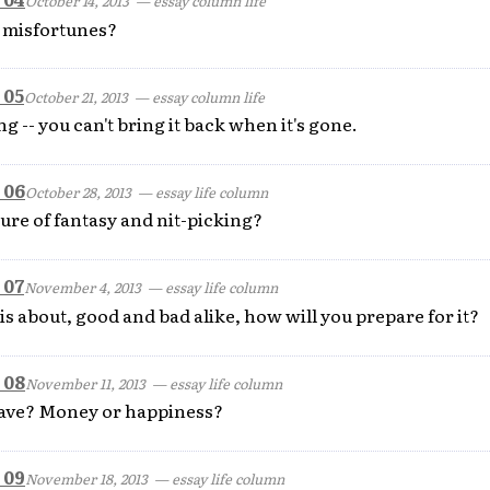
October 14, 2013
— essay column life
 misfortunes?
 05
October 21, 2013
— essay column life
g -- you can't bring it back when it's gone.
 06
October 28, 2013
— essay life column
ture of fantasy and nit-picking?
 07
November 4, 2013
— essay life column
 is about, good and bad alike, how will you prepare for it?
 08
November 11, 2013
— essay life column
ave? Money or happiness?
 09
November 18, 2013
— essay life column