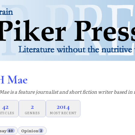
H Mae
Mae is a feature journalist and short fiction writer based i
42
2
2014
RTICLES
GENRES
MOST RECENT
say
Opinion
40
2