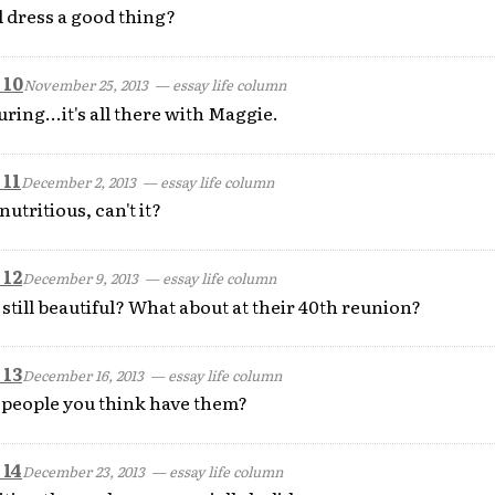
l dress a good thing?
 10
November 25, 2013
— essay life column
ing...it's all there with Maggie.
 11
December 2, 2013
— essay life column
utritious, can't it?
 12
December 9, 2013
— essay life column
still beautiful? What about at their 40th reunion?
 13
December 16, 2013
— essay life column
e people you think have them?
 14
December 23, 2013
— essay life column