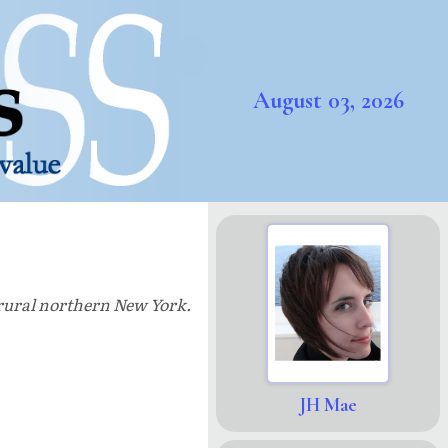
August 03, 2026
n rural northern New York.
JH Mae