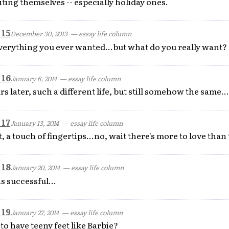
ting themselves -- especially holiday ones.
 15
December 30, 2013
— essay life column
everything you ever wanted...but what do you really want?
 16
January 6, 2014
— essay life column
s later, such a different life, but still somehow the same...
 17
January 13, 2014
— essay life column
, a touch of fingertips...no, wait there's more to love than 
 18
January 20, 2014
— essay life column
s successful...
 19
January 27, 2014
— essay life column
 have teeny feet like Barbie?