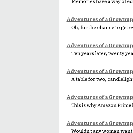
Memories have a way of edi
Adventures of a Grownup
Oh, for the chance to get 
Adventures of a Grownup
Ten years later, twenty year
Adventures of a Grownup
A table for two, candlelight
Adventures of a Grownup
This is why Amazon Prime i
Adventures of a Grownup
Wouldn't any woman want to