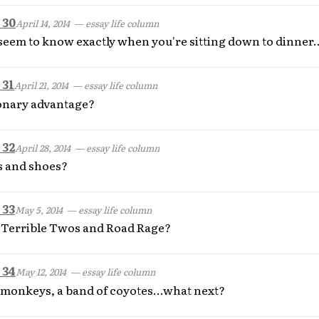
 30
April 14, 2014
— essay life column
seem to know exactly when you're sitting down to dinner..
 31
April 21, 2014
— essay life column
ionary advantage?
 32
April 28, 2014
— essay life column
 and shoes?
 33
May 5, 2014
— essay life column
e Terrible Twos and Road Rage?
 34
May 12, 2014
— essay life column
of monkeys, a band of coyotes...what next?