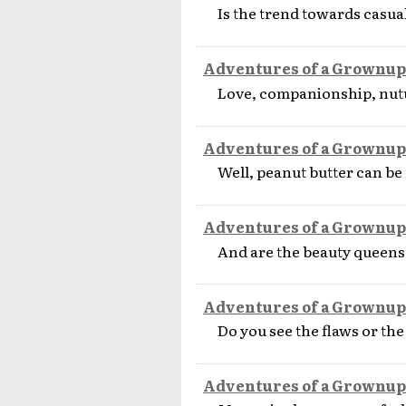
Is the trend towards casua
Adventures of a Grownup
Love, companionship, nutur
Adventures of a Grownup
Well, peanut butter can be n
Adventures of a Grownup
And are the beauty queens 
Adventures of a Grownup
Do you see the flaws or th
Adventures of a Grownup