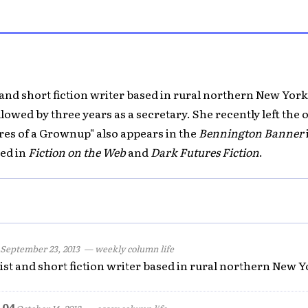
 and short fiction writer based in rural northern New York
lowed by three years as a secretary. She recently left the off
res of a Grownup" also appears in the
Bennington Banner
hed in
Fiction on the Web
and
Dark Futures Fiction
.
September 23, 2013
— weekly column life
ist and short fiction writer based in rural northern New Y
 04