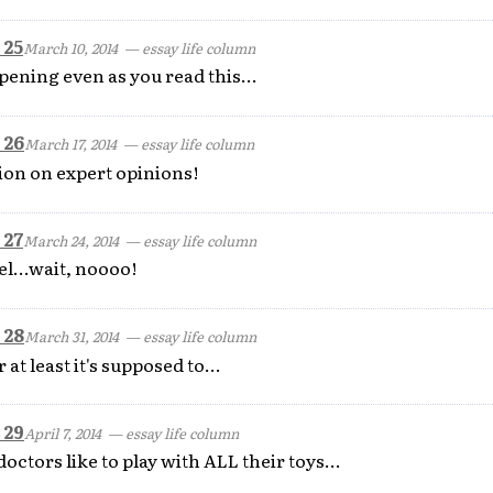
 25
March 10, 2014
— essay life column
pening even as you read this...
 26
March 17, 2014
— essay life column
ion on expert opinions!
 27
March 24, 2014
— essay life column
el...wait, noooo!
 28
March 31, 2014
— essay life column
at least it's supposed to...
 29
April 7, 2014
— essay life column
doctors like to play with ALL their toys...