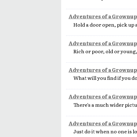
Adventures of a Grownup
Hold a door open, pick up 
Adventures of a Grownup
Rich or poor, old or young,
Adventures of a Grownup
What will you find if you do
Adventures of a Grownup
There's a much wider pictur
Adventures of a Grownup
Just do it when no one is l