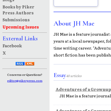
Books by Piker
Press Authors
Submissions
About JH Mae
Upcoming Issues
JH Mae is a feature journalist
External Links
years at a local newspaper, fol
Facebook
time writing career. "Adventu
X
short fiction has been publis
Essay
Concerns or Questions?
40 articles
editor@pikerpress.com
Adventures of a Grownup
JH Mae is a feature journal
Adventures of a Grownup