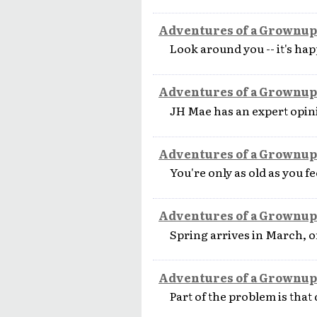
Adventures of a Grownup
Look around you -- it's hap
Adventures of a Grownup
JH Mae has an expert opin
Adventures of a Grownup
You're only as old as you fe
Adventures of a Grownup
Spring arrives in March, or 
Adventures of a Grownup
Part of the problem is that 