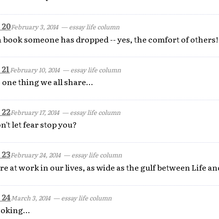
 20
February 3, 2014
— essay life column
a book someone has dropped -- yes, the comfort of others!
 21
February 10, 2014
— essay life column
 one thing we all share...
 22
February 17, 2014
— essay life column
n't let fear stop you?
 23
February 24, 2014
— essay life column
e at work in our lives, as wide as the gulf between Life an
 24
March 3, 2014
— essay life column
ooking...