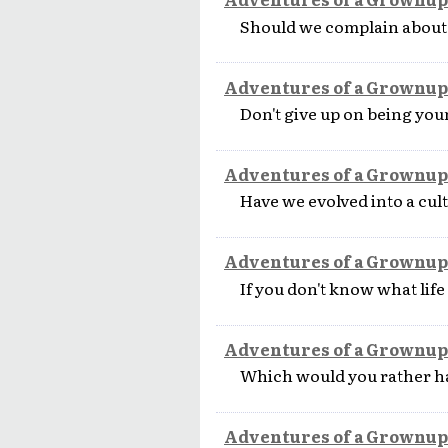
Should we complain about
Adventures of a Grownup
Don't give up on being youn
Adventures of a Grownup
Have we evolved into a cul
Adventures of a Grownup
If you don't know what life
Adventures of a Grownup
Which would you rather h
Adventures of a Grownup