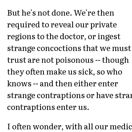
But he's not done. We're then
required to reveal our private
regions to the doctor, or ingest
strange concoctions that we must
trust are not poisonous -- though
they often make us sick, so who
knows -- and then either enter
strange contraptions or have stra
contraptions enter us.
I often wonder, with all our medic