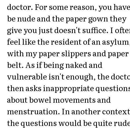
doctor. For some reason, you have
be nude and the paper gown they
give you just doesn't suffice. I oft
feel like the resident of an asylum
with my paper slippers and paper
belt. As if being naked and
vulnerable isn't enough, the doct
then asks inappropriate question
about bowel movements and
menstruation. In another context
the questions would be quite rude