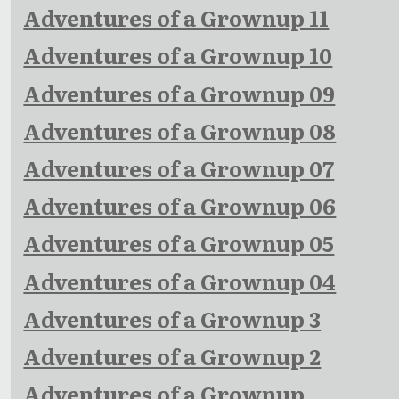
Adventures of a Grownup 11
Adventures of a Grownup 10
Adventures of a Grownup 09
Adventures of a Grownup 08
Adventures of a Grownup 07
Adventures of a Grownup 06
Adventures of a Grownup 05
Adventures of a Grownup 04
Adventures of a Grownup 3
Adventures of a Grownup 2
Adventures of a Grownup