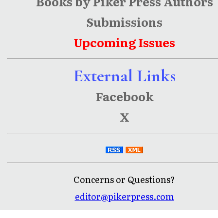
Books by Piker Press Authors
Submissions
Upcoming Issues
External Links
Facebook
X
Concerns or Questions?
editor@pikerpress.com