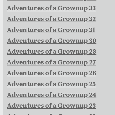
Adventures of a Grownup 33
Adventures of a Grownup 32
Adventures of a Grownup 31
Adventures of a Grownup 30
Adventures of a Grownup 28
Adventures of a Grownup 27
Adventures of a Grownup 26
Adventures of a Grownup 25
Adventures of a Grownup 24
Adventures of a Grownup 23