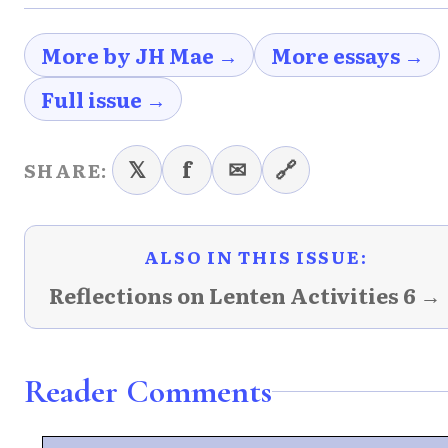
More by JH Mae →
More essays →
Full issue →
𝕏
f
✉
🔗
SHARE:
ALSO IN THIS ISSUE:
Reflections on Lenten Activities 6 →
Reader Comments