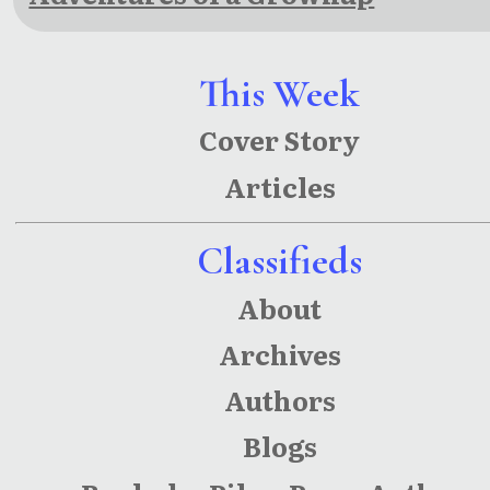
This Week
Cover Story
Articles
Classifieds
About
Archives
Authors
Blogs