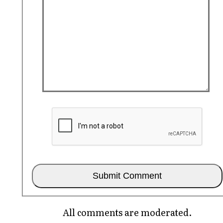
All comments are moderated.