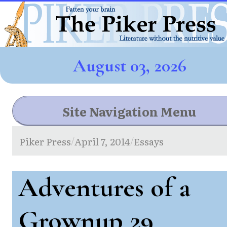
August 03, 2026
Site Navigation Menu
Piker Press
April 7, 2014
Essays
/
/
Adventures of a
Grownup 29