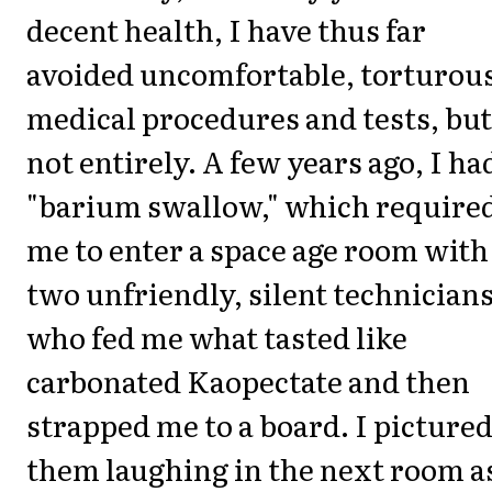
decent health, I have thus far
avoided uncomfortable, torturou
medical procedures and tests, but
not entirely. A few years ago, I ha
"barium swallow," which require
me to enter a space age room with
two unfriendly, silent technician
who fed me what tasted like
carbonated Kaopectate and then
strapped me to a board. I picture
them laughing in the next room as