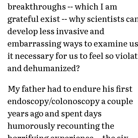
breakthroughs -- which I am
grateful exist -- why scientists can
develop less invasive and
embarrassing ways to examine us.
it necessary for us to feel so viola
and dehumanized?
My father had to endure his first
endoscopy/colonoscopy a couple
years ago and spent days
humorously recounting the
horrifying experience -- the six