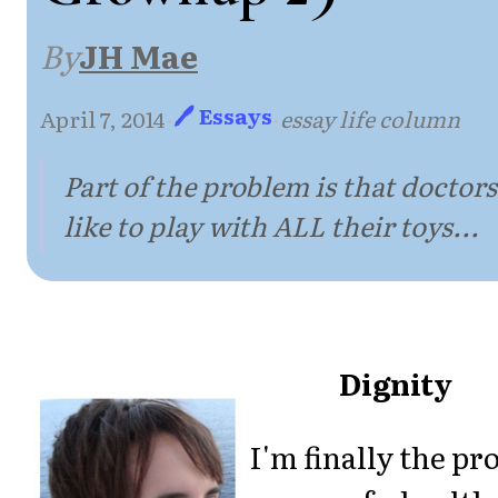
By
JH Mae
🖊 Essays
April 7, 2014
·
·
essay life column
Part of the problem is that doctors
like to play with ALL their toys...
Dignity
I'm finally the pr