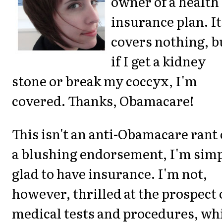
owner of a health
insurance plan. It
covers nothing, b
if I get a kidney
stone or break my coccyx, I'm
covered. Thanks, Obamacare!
This isn't an anti-Obamacare rant 
a blushing endorsement, I'm sim
glad to have insurance. I'm not,
however, thrilled at the prospect 
medical tests and procedures, wh