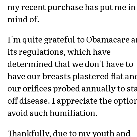
my recent purchase has put me in
mind of.
I'm quite grateful to Obamacare 
its regulations, which have
determined that we don't have to
have our breasts plastered flat an
our orifices probed annually to st
off disease. I appreciate the optio
avoid such humiliation.
Thankfully, due to my youth and