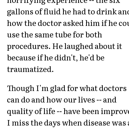
gallons of fluid he had to drink an
how the doctor asked him if he co
use the same tube for both
procedures. He laughed about it
because if he didn't, he'd be
traumatized.
Though I'm glad for what doctors
can do and how our lives -- and
quality of life -- have been improv
I miss the days when disease was 