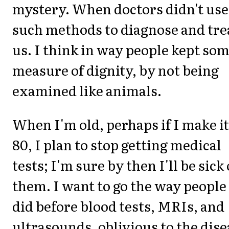
mystery. When doctors didn't use
such methods to diagnose and tre
us. I think in way people kept so
measure of dignity, by not being
examined like animals.
When I'm old, perhaps if I make it
80, I plan to stop getting medical
tests; I'm sure by then I'll be sick 
them. I want to go the way people
did before blood tests, MRIs, and
ultrasounds, oblivious to the dise