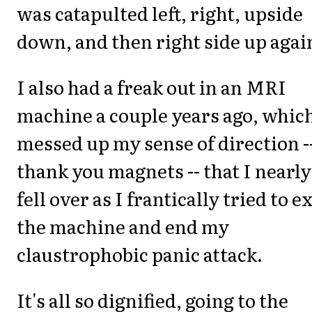
was catapulted left, right, upside
down, and then right side up agai
I also had a freak out in an MRI
machine a couple years ago, whic
messed up my sense of direction -
thank you magnets -- that I nearly
fell over as I frantically tried to ex
the machine and end my
claustrophobic panic attack.
It's all so dignified, going to the