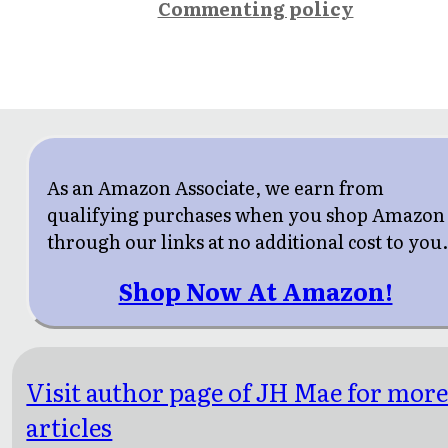
Commenting policy
As an Amazon Associate, we earn from
qualifying purchases when you shop Amazon
through our links at no additional cost to you
Shop Now At Amazon!
Visit author page of JH Mae for mor
articles