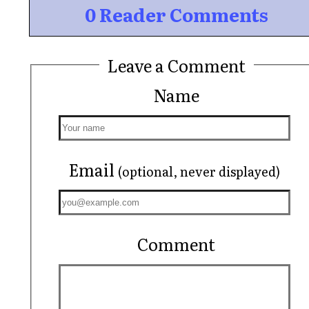
0 Reader Comments
Leave a Comment
Name
Email
(optional, never displayed)
Comment