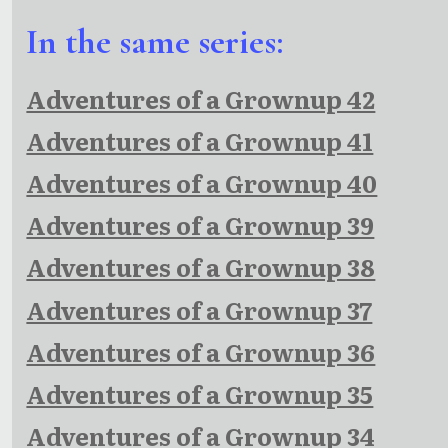
In the same series:
Adventures of a Grownup 42
Adventures of a Grownup 41
Adventures of a Grownup 40
Adventures of a Grownup 39
Adventures of a Grownup 38
Adventures of a Grownup 37
Adventures of a Grownup 36
Adventures of a Grownup 35
Adventures of a Grownup 34