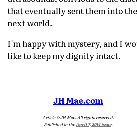
that eventually sent them into th
next world.
I'm happy with mystery, and I wo
like to keep my dignity intact.
JH Mae.com
Article © JH Mae. All rights reserved.
Published in the
April 7, 2014 issue
.