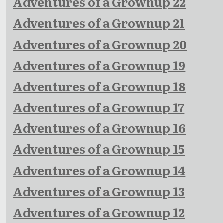
Adventures of a Grownup 22
Adventures of a Grownup 21
Adventures of a Grownup 20
Adventures of a Grownup 19
Adventures of a Grownup 18
Adventures of a Grownup 17
Adventures of a Grownup 16
Adventures of a Grownup 15
Adventures of a Grownup 14
Adventures of a Grownup 13
Adventures of a Grownup 12