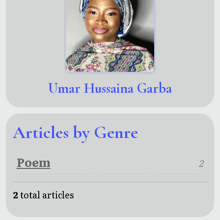
Umar Hussaina Garba
Articles by Genre
Poem
2
2
total articles