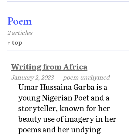
Poem
2 articles
↑ top
Writing from Africa
January 2, 2023
— poem unrhymed
Umar Hussaina Garba is a
young Nigerian Poet and a
storyteller, known for her
beauty use of imagery in her
poems and her undying