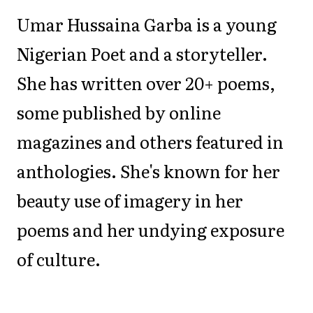
Umar Hussaina Garba is a young
Nigerian Poet and a storyteller.
She has written over 20+ poems,
some published by online
magazines and others featured in
anthologies. She's known for her
beauty use of imagery in her
poems and her undying exposure
of culture.