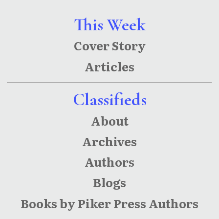
This Week
Cover Story
Articles
Classifieds
About
Archives
Authors
Blogs
Books by Piker Press Authors