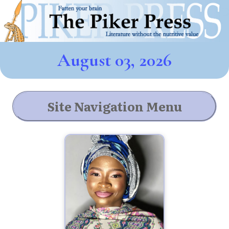
August 03, 2026
Site Navigation Menu