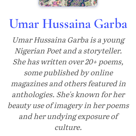
Umar Hussaina Garba
Umar Hussaina Garba is a young
Nigerian Poet and a storyteller.
She has written over 20+ poems,
some published by online
magazines and others featured in
anthologies. She's known for her
beauty use of imagery in her poems
and her undying exposure of
culture.