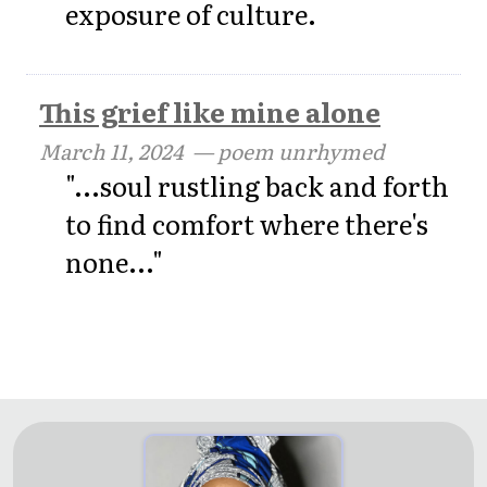
exposure of culture.
This grief like mine alone
March 11, 2024
— poem unrhymed
"...soul rustling back and forth
to find comfort where there's
none..."