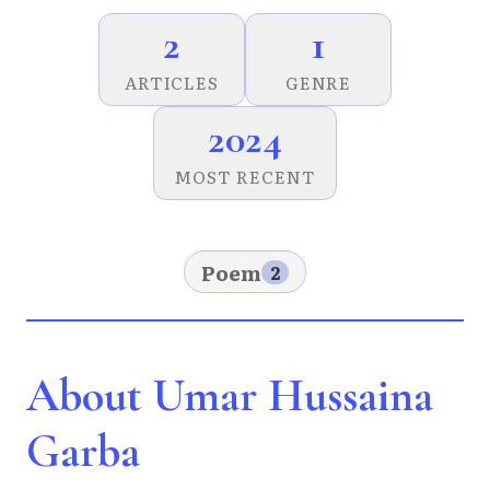
2
1
ARTICLES
GENRE
2024
MOST RECENT
Poem
2
About Umar Hussaina
Garba