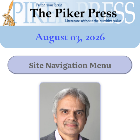
August 03, 2026
Site Navigation Menu