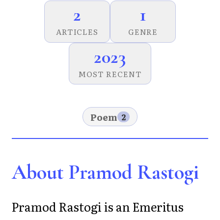
2
1
ARTICLES
GENRE
2023
MOST RECENT
Poem
2
About Pramod Rastogi
Pramod Rastogi is an Emeritus