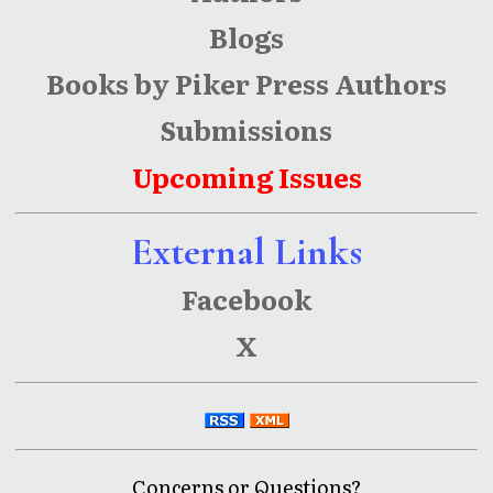
Blogs
Books by Piker Press Authors
Submissions
Upcoming Issues
External Links
Facebook
X
Concerns or Questions?