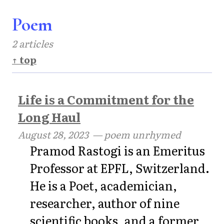
Poem
2 articles
↑ top
Life is a Commitment for the
Long Haul
August 28, 2023
— poem unrhymed
Pramod Rastogi is an Emeritus
Professor at EPFL, Switzerland.
He is a Poet, academician,
researcher, author of nine
scientific books, and a former