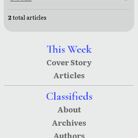
2
total articles
This Week
Cover Story
Articles
Classifieds
About
Archives
Authors