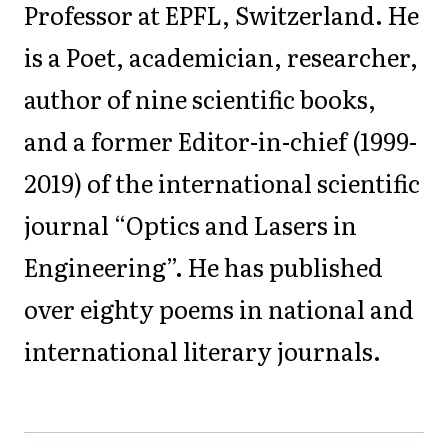
Professor at EPFL, Switzerland. He
is a Poet, academician, researcher,
author of nine scientific books,
and a former Editor-in-chief (1999-
2019) of the international scientific
journal “Optics and Lasers in
Engineering”. He has published
over eighty poems in national and
international literary journals.