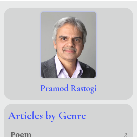
Pramod Rastogi
Articles by Genre
Poem
2