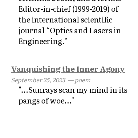
Editor-in-chief (1999-2019) of
the international scientific
journal “Optics and Lasers in
Engineering.”
Vanquishing the Inner Agony
September 25, 2023
— poem
"...Sunrays scan my mind in its
pangs of woe..."