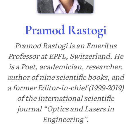
Pramod Rastogi
Pramod Rastogi is an Emeritus
Professor at EPFL, Switzerland. He
is a Poet, academician, researcher,
author of nine scientific books, and
a former Editor-in-chief (1999-2019)
of the international scientific
journal “Optics and Lasers in
Engineering”.