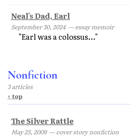
Neal's Dad, Earl
September 30, 2024
— essay memoir
"Earl was a colossus..."
Nonfiction
3 articles
↑ top
The Silver Rattle
May 25, 2009
— cover story nonfiction