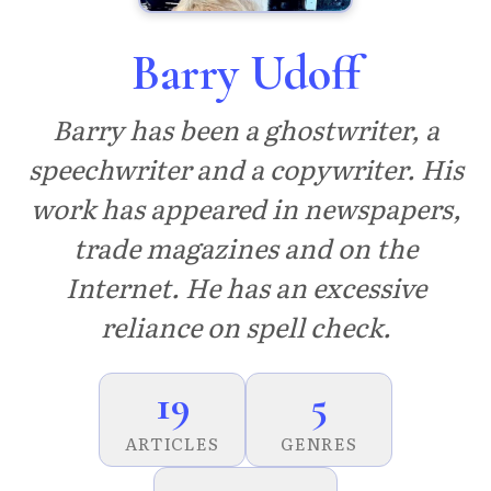
Barry Udoff
Barry has been a ghostwriter, a
speechwriter and a copywriter. His
work has appeared in newspapers,
trade magazines and on the
Internet. He has an excessive
reliance on spell check.
19
5
ARTICLES
GENRES