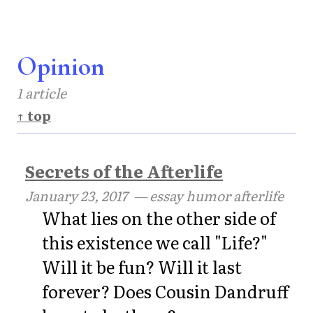
Opinion
1 article
↑ top
Secrets of the Afterlife
January 23, 2017
— essay humor afterlife
What lies on the other side of
this existence we call "Life?"
Will it be fun? Will it last
forever? Does Cousin Dandruff