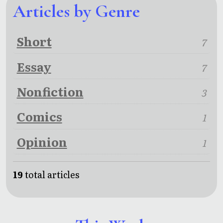
Articles by Genre
Short
7
Essay
7
Nonfiction
3
Comics
1
Opinion
1
19
total articles