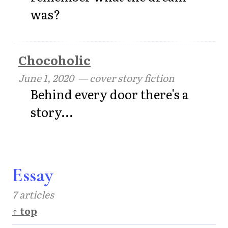
was?
Chocoholic
June 1, 2020
— cover story fiction
Behind every door there's a
story...
Essay
7 articles
↑ top