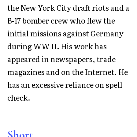
the New York City draft riots and a
B-17 bomber crew who flew the
initial missions against Germany
during WW II. His work has
appeared in newspapers, trade
magazines and on the Internet. He
has an excessive reliance on spell
check.
Short