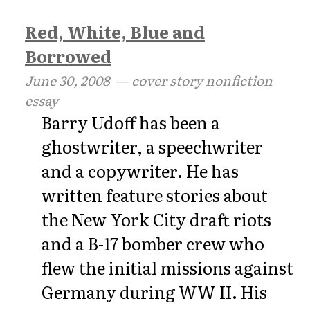
Red, White, Blue and
Borrowed
June 30, 2008
— cover story nonfiction
essay
Barry Udoff has been a
ghostwriter, a speechwriter
and a copywriter. He has
written feature stories about
the New York City draft riots
and a B-17 bomber crew who
flew the initial missions against
Germany during WW II. His