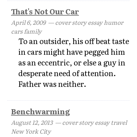
That's Not Our Car
April 6, 2009
— cover story essay humor
cars family
To an outsider, his off beat taste
in cars might have pegged him
as an eccentric, or else a guy in
desperate need of attention.
Father was neither.
Benchwarming
August 12, 2013
— cover story essay travel
New York City