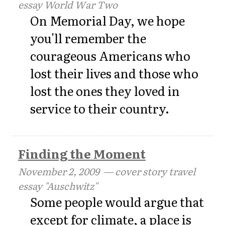
essay World War Two
On Memorial Day, we hope
you'll remember the
courageous Americans who
lost their lives and those who
lost the ones they loved in
service to their country.
Finding the Moment
November 2, 2009
— cover story travel
essay "Auschwitz"
Some people would argue that
except for climate, a place is