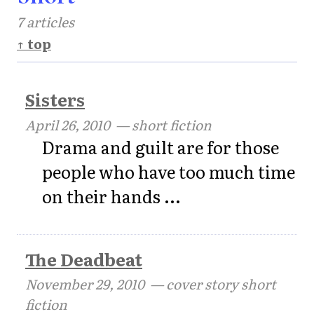
7 articles
↑ top
Sisters
April 26, 2010
— short fiction
Drama and guilt are for those
people who have too much time
on their hands ...
The Deadbeat
November 29, 2010
— cover story short
fiction