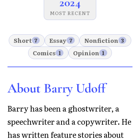
2024
MOST RECENT
Short
Essay
Nonfiction
7
7
3
Comics
Opinion
1
1
About Barry Udoff
Barry has been a ghostwriter, a
speechwriter and a copywriter. He
has written feature stories about