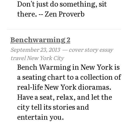
Don't just do something, sit
there. -- Zen Proverb
Benchwarming 2
September 23, 2013
— cover story essay
travel New York City
Bench Warming in New York is
a seating chart to a collection of
real-life New York dioramas.
Have a seat, relax, and let the
city tell its stories and
entertain you.