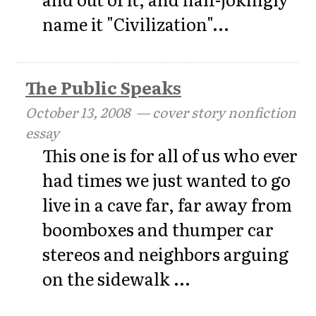
name it "Civilization"...
The Public Speaks
October 13, 2008
— cover story nonfiction
essay
This one is for all of us who ever
had times we just wanted to go
live in a cave far, far away from
boomboxes and thumper car
stereos and neighbors arguing
on the sidewalk ...