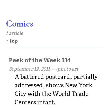
Comics
1 article
↑ top
Peek of the Week 314
September 12, 2011
— photo art
A battered postcard, partially
addressed, shows New York
City with the World Trade
Centers intact.