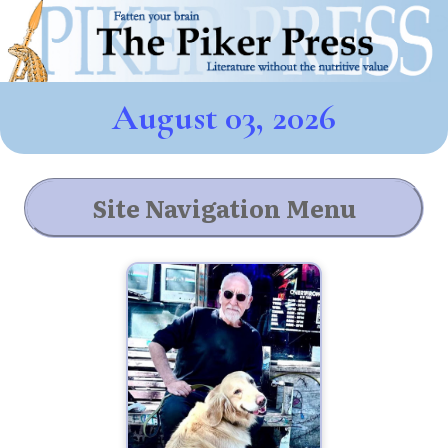
August 03, 2026
Site Navigation Menu