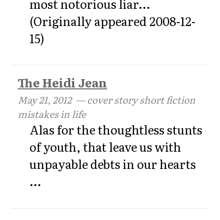
most notorious liar...
(Originally appeared 2008-12-
15)
The Heidi Jean
May 21, 2012
— cover story short fiction
mistakes in life
Alas for the thoughtless stunts
of youth, that leave us with
unpayable debts in our hearts
...