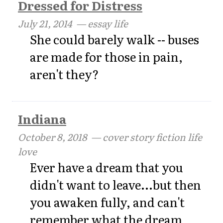
Dressed for Distress
July 21, 2014
— essay life
She could barely walk -- buses
are made for those in pain,
aren't they?
Indiana
October 8, 2018
— cover story fiction life
love
Ever have a dream that you
didn't want to leave...but then
you awaken fully, and can't
remember what the dream