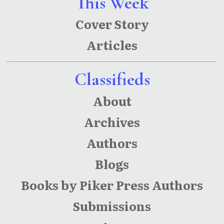
This Week
Cover Story
Articles
Classifieds
About
Archives
Authors
Blogs
Books by Piker Press Authors
Submissions