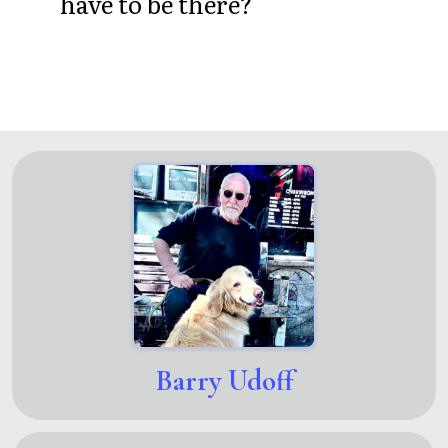
have to be there?
Barry Udoff