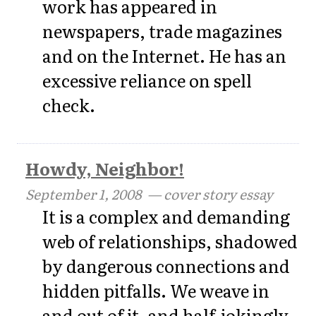
work has appeared in
newspapers, trade magazines
and on the Internet. He has an
excessive reliance on spell
check.
Howdy, Neighbor!
September 1, 2008
— cover story essay
It is a complex and demanding
web of relationships, shadowed
by dangerous connections and
hidden pitfalls. We weave in
and out of it, and half-jokingly