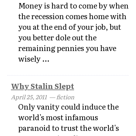
Money is hard to come by when
the recession comes home with
you at the end of your job, but
you better dole out the
remaining pennies you have
wisely ...
Why Stalin Slept
April 25, 2011
— fiction
Only vanity could induce the
world's most infamous
paranoid to trust the world's