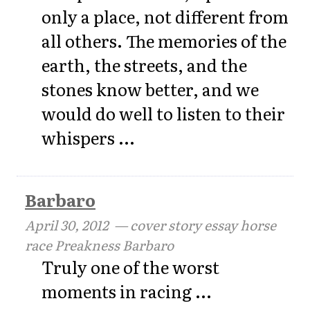
only a place, not different from
all others. The memories of the
earth, the streets, and the
stones know better, and we
would do well to listen to their
whispers ...
Barbaro
April 30, 2012
— cover story essay horse
race Preakness Barbaro
Truly one of the worst
moments in racing ...