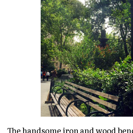
The handsome iron and wood benc