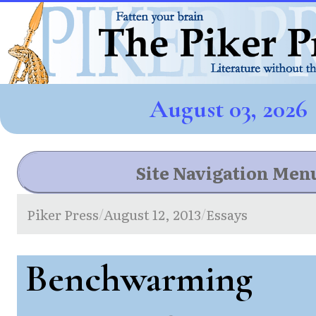
August 03, 2026
Site Navigation Men
Piker Press
August 12, 2013
Essays
/
/
Benchwarming