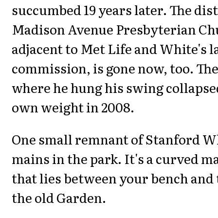
succumbed 19 years later. The dis
Madison Avenue Presbyterian Ch
adjacent to Met Life and White's l
commission, is gone now, too. The
where he hung his swing collapse
own weight in 2008.
One small remnant of Stanford Wh
mains in the park. It's a curved m
that lies between your bench and 
the old Garden.