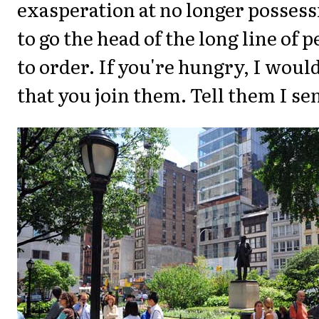
exasperation at no longer possess
to go the head of the long line of 
to order. If you're hungry, I wo
that you join them. Tell them I se