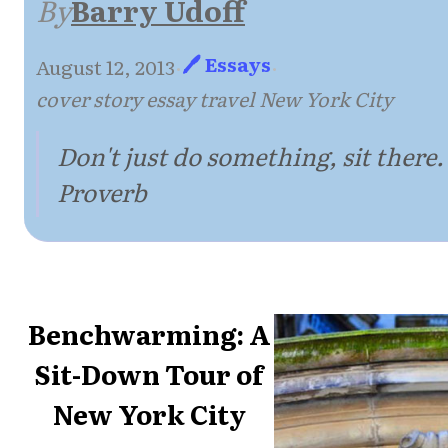
By
Barry Udoff
🖊 Essays
August 12, 2013
·
·
cover story essay travel New York City
Don't just do something, sit there.
Proverb
Benchwarming: A
Sit-Down Tour of
New York City