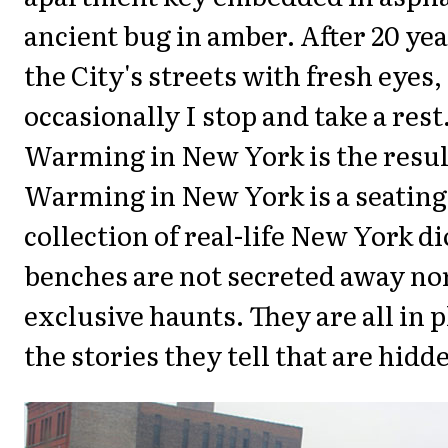
ancient bug in amber. After 20 year
the City's streets with fresh eyes
occasionally I stop and take a res
Warming in New York is the resul
Warming in New York is a seating 
collection of real-life New York 
benches are not secreted away nor
exclusive haunts. They are all in pl
the stories they tell that are hidd