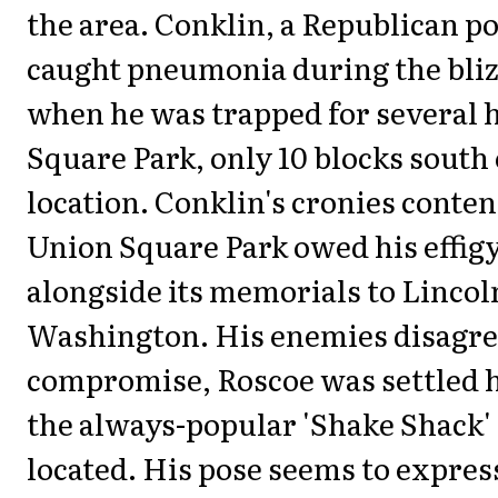
the area. Conklin, a Republican po
caught pneumonia during the bliz
when he was trapped for several 
Square Park, only 10 blocks south 
location. Conklin's cronies conte
Union Square Park owed his effigy
alongside its memorials to Lincol
Washington. His enemies disagree
compromise, Roscoe was settled 
the always-popular 'Shake Shack'
located. His pose seems to expres