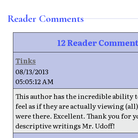
Reader Comments
12 Reader Comment
Tinks
08/13/2013
05:05:12 AM
This author has the incredible ability
feel as if they are actually viewing (all)
were there. Excellent. Thank you for 
descriptive writings Mr. Udoff!