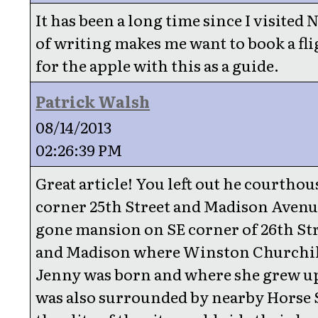
It has been a long time since I visited 
of writing makes me want to book a fl
for the apple with this as a guide.
Patrick Walsh
08/14/2013
02:26:39 PM
Great article! You left out he courthou
corner 25th Street and Madison Avenu
gone mansion on SE corner of 26th Str
and Madison where Winston Churchil
Jenny was born and where she grew up
was also surrounded by nearby Horse S