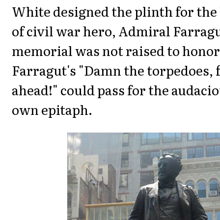
White designed the plinth for the
of civil war hero, Admiral Farrag
memorial was not raised to honor
Farragut's "Damn the torpedoes, f
ahead!" could pass for the audacio
own epitaph.