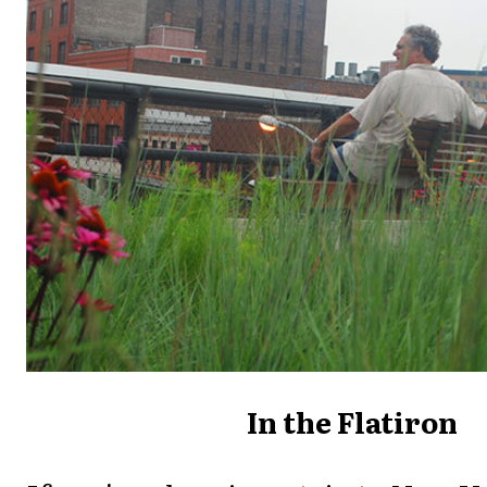
In the Flatiron