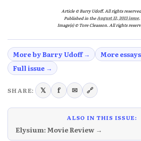
Article © Barry Udoff. All rights reserved
Published in the
August 12, 2013 issue
.
Image(s) © Tore Cleasson. All rights reserv
More by Barry Udoff →
More essay
Full issue →
𝕏
f
✉
🔗
SHARE:
ALSO IN THIS ISSUE:
Elysium: Movie Review →