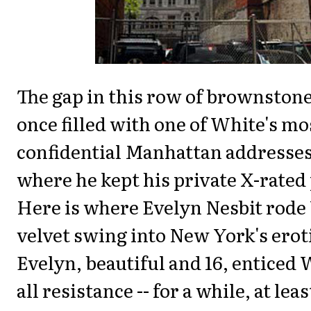
The gap in this row of brownston
once filled with one of White's mo
confidential Manhattan addresses 
where he kept his private X-rated
Here is where Evelyn Nesbit rode
velvet swing into New York's eroti
Evelyn, beautiful and 16, enticed
all resistance -- for a while, at lea