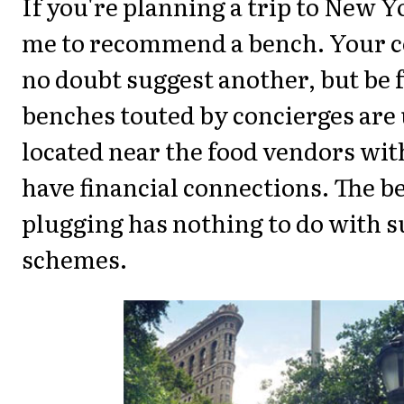
If you're planning a trip to New Y
me to recommend a bench. Your c
no doubt suggest another, but be 
benches touted by concierges are
located near the food vendors wi
have financial connections. The b
plugging has nothing to do with s
schemes.