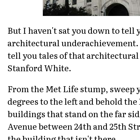
But I haven't sat you down to tell 
architectural underachievement. 
tell you tales of that architectura
Stanford White.
From the Met Life stump, sweep 
degrees to the left and behold the
buildings that stand on the far sid
Avenue between 24th and 25th Str
the building that isn't there.