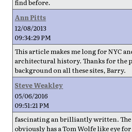
find before.
Ann Pitts
12/08/2013
09:34:29 PM
This article makes me long for NYC and
architectural history. Thanks for the 
background on all these sites, Barry.
Steve Weakley
05/06/2016
09:51:21 PM
fascinating an brilliantly written. Th
obviously has a Tom Wolfe like eye for