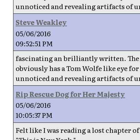
unnoticed and revealing artifacts of u
Steve Weakley
05/06/2016
09:52:51 PM
fascinating an brilliantly written. Th
obviously has a Tom Wolfe like eye for
unnoticed and revealing artifacts of u
Rip Rescue Dog for Her Majesty
05/06/2016
10:05:37 PM
Felt like I was reading a lost chapter o
"This is New York."