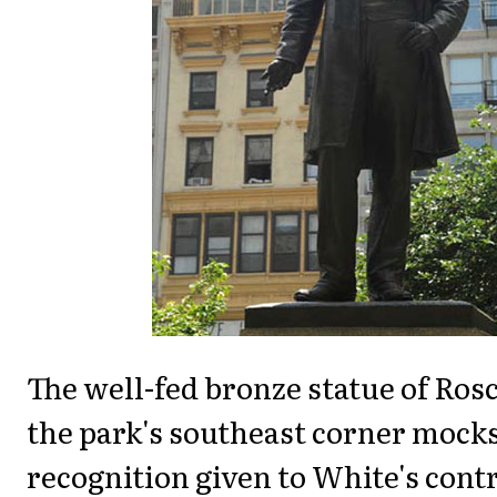
The well-fed bronze statue of Ros
the park's southeast corner mocks
recognition given to White's cont