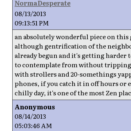
NormaDesperate
08/13/2013
09:13:51 PM
an absolutely wonderful piece on this 
although gentrification of the neigh
already begun and it's getting harder t
to contemplate from without tripping
with strollers and 20-somethings yap
phones, if you catch it in off hours or 
chilly day, it's one of the most Zen plac
Anonymous
08/14/2013
05:03:46 AM