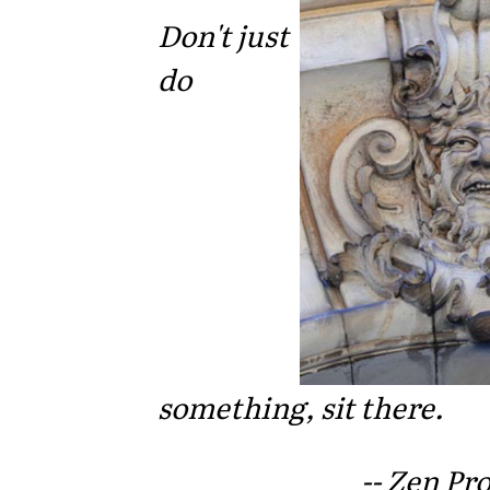
Don't just
do
something, sit there.
-- Zen Pr