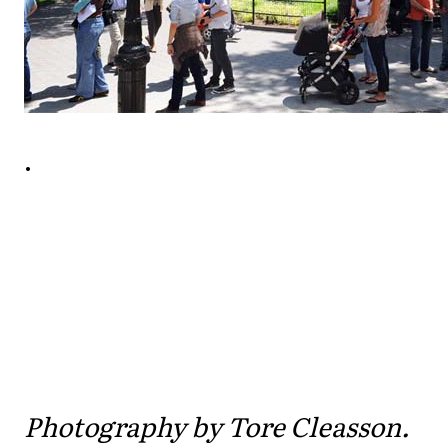
.
Photography by Tore Cleasson.