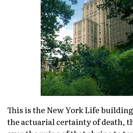
This is the New York Life buildin
the actuarial certainty of death, t