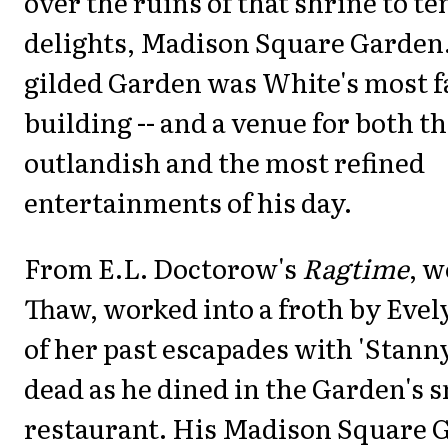
over the ruins of that shrine to t
delights, Madison Square Garden.
gilded Garden was White's most 
building -- and a venue for both t
outlandish and the most refined
entertainments of his day.
From E.L. Doctorow's
Ragtime
, w
Thaw, worked into a froth by Evel
of her past escapades with 'Stanny
dead as he dined in the Garden's s
restaurant. His Madison Square 