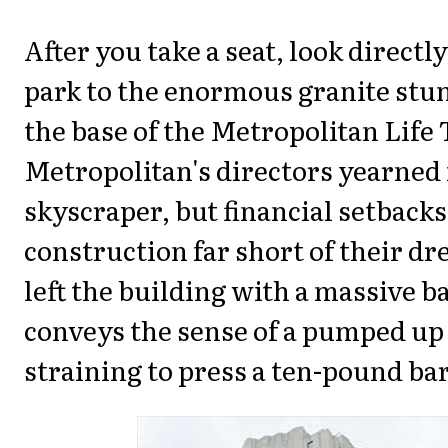
After you take a seat, look directl
park to the enormous granite stu
the base of the Metropolitan Life
Metropolitan's directors yearned 
skyscraper, but financial setbacks
construction far short of their dr
left the building with a massive b
conveys the sense of a pumped up 
straining to press a ten-pound bar