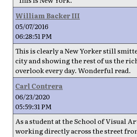
William Backer III
05/07/2016
06:28:51 PM
This is clearly a New Yorker still smitt
city and showing the rest of us the ric
overlook every day. Wonderful read.
Carl Contrera
06/23/2020
05:59:31 PM
As a student at the School of Visual Art
working directly across the street fro