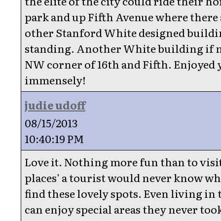
the elite of the city could ride their ho
park and up Fifth Avenue where there 
other Stanford White designed buildin
standing. Another White building if 
NW corner of 16th and Fifth. Enjoyed 
immensely!
judie udoff
08/15/2013
10:40:19 PM
Love it. Nothing more fun than to visi
places' a tourist would never know wh
find these lovely spots. Even living in t
can enjoy special areas they never too