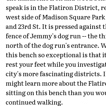
speak is in the Flatiron District, 
west side of Madison Square Park 
and 23rd St. It is pressed against 
fence of Jemmy's dog run -- the t
north of the dog run's entrance.
this bench so exceptional is that i
rest your feet while you investiga
city's more fascinating districts. I
might learn more about the Flatir
sitting on this bench than you wou
continued walking.