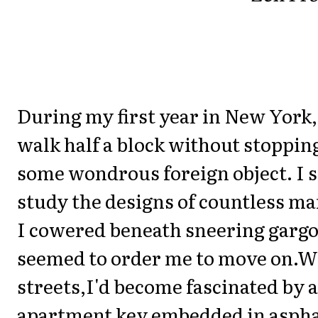
During my first year in New York, 
walk half a block without stopping
some wondrous foreign object. I 
study the designs of countless ma
I cowered beneath sneering gargo
seemed to order me to move on.W
streets,I'd become fascinated by a
apartment key embedded in asphal