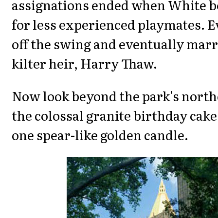
assignations ended when White b
for less experienced playmates. 
off the swing and eventually marri
kilter heir, Harry Thaw.
Now look beyond the park's north
the colossal granite birthday cak
one spear-like golden candle.